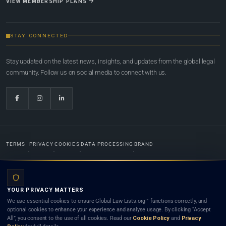
VIEW MEMBERSHIP PLANS
STAY CONNECTED
Stay updated on the latest news, insights, and updates from the global legal
community. Follow us on social media to connect with us.
TERMS
PRIVACY
COOKIES
DATA PROCESSING
BRAND
© 2022-2026
Global Law Lists.org
™. All rights reserved.
YOUR PRIVACY MATTERS
Designed in-house by
Weblaya Digital Bhutan
. Registered in the Kingdom of Bhutan. Global Law
We use essential cookies to ensure Global Law Lists.org™ functions correctly, and
Lists.org™ is a legal directory and international legal network. Nothing on this site is legal advice,
optional cookies to enhance your experience and analyse usage. By clicking “Accept
and neither using this site nor contacting a listed firm or lawyer creates a lawyer-client (attorney-
All”, you consent to the use of all cookies. Read our
Cookie Policy
and
Privacy
client) relationship. Listings do not constitute an endorsement, recommendation, or referral of