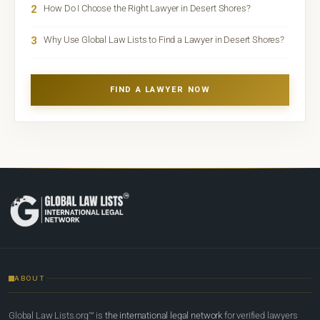
2
How Do I Choose the Right Lawyer in Desert Shores?
3
Why Use Global Law Lists to Find a Lawyer in Desert Shores?
FIND A LAWYER NOW
ABOUT
Global Law Lists.org™ is
the international legal network
for verified lawyers