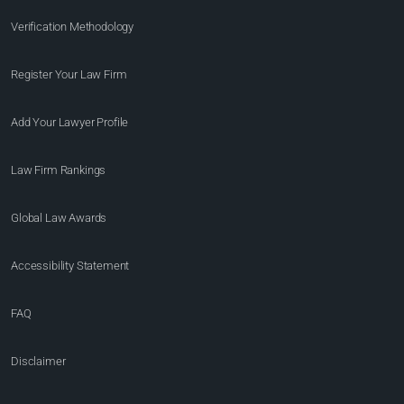
Verification Methodology
Register Your Law Firm
Add Your Lawyer Profile
Law Firm Rankings
Global Law Awards
Accessibility Statement
FAQ
Disclaimer