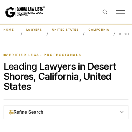
HOME
LAWYERS
UNITED STATES
CALIFORNIA
DESERT
VERIFIED LEGAL PROFESSIONALS
Leading
Lawyers in Desert
Shores, California, United
States
Refine Search