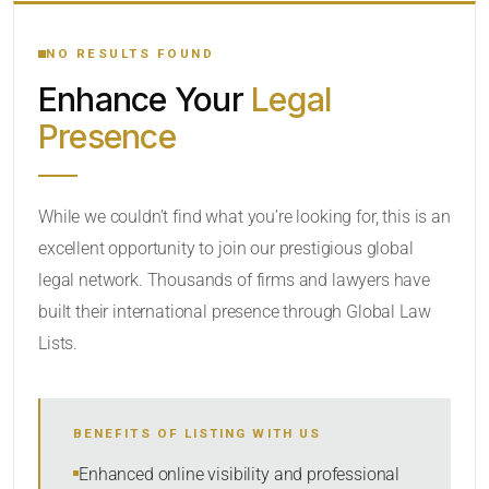
YOUR SEARCH KEYWORDS
NO RESULTS FOUND
Enhance Your
Legal
CATEGORY OR PRACTICE AREAS
Presence
LOCATION
While we couldn’t find what you’re looking for, this is an
excellent opportunity to join our prestigious global
legal network. Thousands of firms and lawyers have
built their international presence through Global Law
Lists.
RADIUS
BENEFITS OF LISTING WITH US
Within Radius
Enhanced online visibility and professional