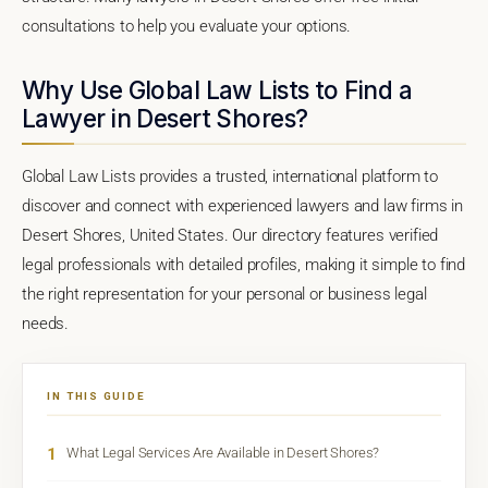
consultations to help you evaluate your options.
Why Use Global Law Lists to Find a
Lawyer in Desert Shores?
Global Law Lists provides a trusted, international platform to
discover and connect with experienced lawyers and law firms in
Desert Shores, United States. Our directory features verified
legal professionals with detailed profiles, making it simple to find
the right representation for your personal or business legal
needs.
IN THIS GUIDE
1
What Legal Services Are Available in Desert Shores?