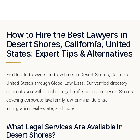
How to Hire the Best Lawyers in
Desert Shores, California, United
States: Expert Tips & Alternatives
Find trusted lawyers and law firms in Desert Shores, California,
United States through Global Law Lists. Our verified directory
connects you with qualified legal professionals in Desert Shores
covering corporate law, family law, criminal defense,
immigration, real estate, and more.
What Legal Services Are Available in
Desert Shores?