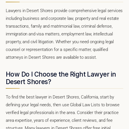
Lawyers in Desert Shores provide comprehensive legal services
including business and corporate law, property and real estate
transactions, family and matrimonial law, criminal defense,
immigration and visa matters, employment law, intellectual
property, and civil litigation. Whether you need ongoing legal
counsel or representation for a specific matter, qualified
attorneys in Desert Shores are available to assist.
How Do I Choose the Right Lawyer in
Desert Shores?
To find the best lawyer in Desert Shores, California, start by
defining your legal needs, then use Global Law Lists to browse
verified legal professionals in the area. Consider their practice
area expertise, years of experience, client reviews, and fee
structure. Many lawyers in Desert Shores offer free initial