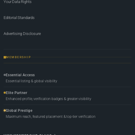
Your Data Rights
Editorial Standards
Advertising Disclosure
MEMBERSHIP
Essential Access
Essential listing & global visibility
Elite Partner
Enhanced profile, verification badges & greater visibility
Global Prestige
Maximum reach, featured placement & top-tier verification