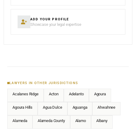
ADD YOUR PROFILE
Showcase your legal expertise
LAWYERS IN OTHER JURISDICTIONS
Acalanes Ridge
Acton
Adelanto
Agoura
Agoura Hills
Agua Dulce
Aguanga
Ahwahnee
Alameda
Alameda County
Alamo
Albany