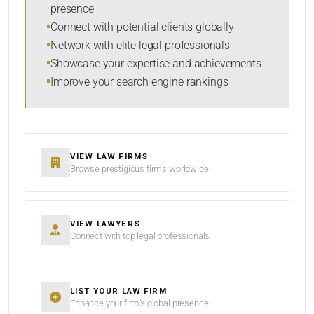
presence
SORT BY
Connect with potential clients globally
Network with elite legal professionals
Showcase your expertise and achievements
Improve your search engine rankings
SEARCH
RESET
VIEW LAW FIRMS
Browse prestigious firms worldwide
VIEW LAWYERS
Connect with top legal professionals
LIST YOUR LAW FIRM
Enhance your firm’s global presence