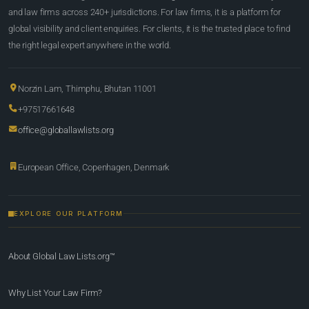
and law firms across 240+ jurisdictions. For law firms, it is a platform for
global visibility and client enquiries. For clients, it is the trusted place to find
the right legal expert anywhere in the world.
Norzin Lam, Thimphu, Bhutan 11001
+97517661648
office@globallawlists.org
European Office, Copenhagen, Denmark
EXPLORE OUR PLATFORM
About Global Law Lists.org™
Why List Your Law Firm?