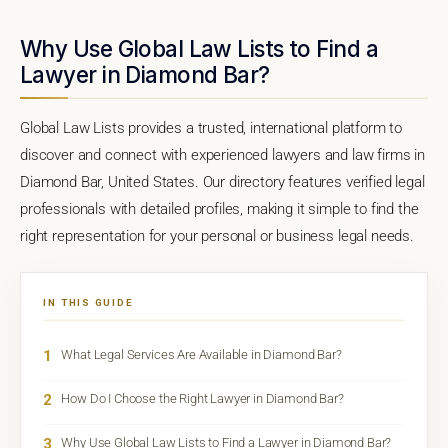
Why Use Global Law Lists to Find a
Lawyer in Diamond Bar?
Global Law Lists provides a trusted, international platform to
discover and connect with experienced lawyers and law firms in
Diamond Bar, United States. Our directory features verified legal
professionals with detailed profiles, making it simple to find the
right representation for your personal or business legal needs.
IN THIS GUIDE
1
What Legal Services Are Available in Diamond Bar?
2
How Do I Choose the Right Lawyer in Diamond Bar?
3
Why Use Global Law Lists to Find a Lawyer in Diamond Bar?