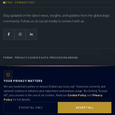
STAY CONNECTED
Stay updated on the latest news, insights, and updates from the global legal
community. Follow us on social media to connect with us.
TERMS
PRIVACY
COOKIES
DATA PROCESSING
BRAND
© 2022-2026
Global Law Lists.org
™. All rights reserved.
YOUR PRIVACY MATTERS
Designed in-house by
Weblaya Digital Bhutan
. Registered in the Kingdom of Bhutan. Global Law
We use essential cookies to ensure Global Law Lists.org™ functions correctly, and
Lists.org™ is a legal directory and international legal network. Nothing on this site is legal advice,
optional cookies to enhance your experience and analyse usage. By clicking “Accept
and neither using this site nor contacting a listed firm or lawyer creates a lawyer-client (attorney-
All”, you consent to the use of all cookies. Read our
Cookie Policy
and
Privacy
client) relationship. Listings do not constitute an endorsement, recommendation, or referral of
Policy
for full details.
any lawyer or law firm. Use of this platform is subject to our
Terms
and the applicable laws and
bar rules of your jurisdiction.
ESSENTIAL ONLY
ACCEPT ALL