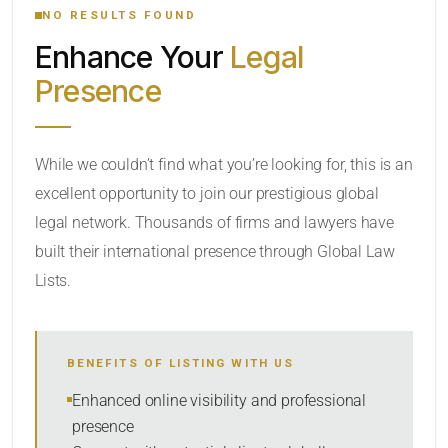
NO RESULTS FOUND
Enhance Your
Legal
CATEGORY OR PRACTICE AREAS
Presence
LOCATION
While we couldn’t find what you’re looking for, this is an
excellent opportunity to join our prestigious global
legal network. Thousands of firms and lawyers have
built their international presence through Global Law
Lists.
RADIUS
BENEFITS OF LISTING WITH US
Within Radius
Enhanced online visibility and professional
presence
SORT BY