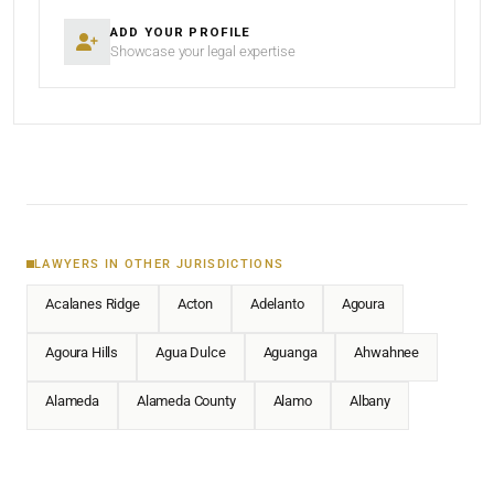
ADD YOUR PROFILE
Showcase your legal expertise
LAWYERS IN OTHER JURISDICTIONS
Acalanes Ridge
Acton
Adelanto
Agoura
Agoura Hills
Agua Dulce
Aguanga
Ahwahnee
Alameda
Alameda County
Alamo
Albany