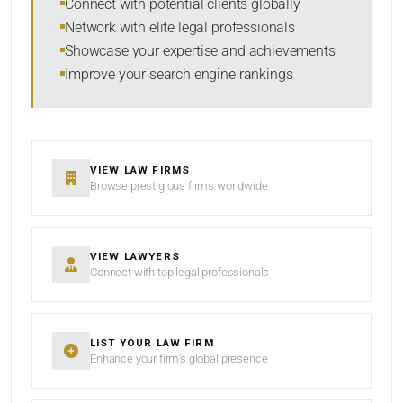
Connect with potential clients globally
Network with elite legal professionals
Showcase your expertise and achievements
Improve your search engine rankings
SEARCH
RESET
VIEW LAW FIRMS
Browse prestigious firms worldwide
VIEW LAWYERS
Connect with top legal professionals
LIST YOUR LAW FIRM
Enhance your firm’s global presence