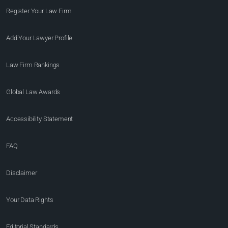
Register Your Law Firm
Add Your Lawyer Profile
Law Firm Rankings
Global Law Awards
Accessibility Statement
FAQ
Disclaimer
Your Data Rights
Editorial Standards