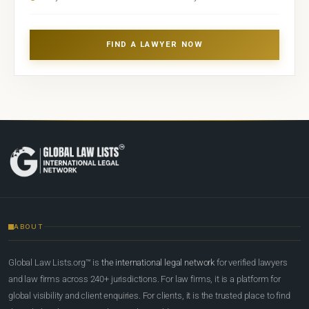
FIND A LAWYER NOW
ABOUT
Global Law Lists.org™ is
the international legal network
for verified lawyers
and law firms across 240+ jurisdictions. For law firms, it is a platform for
global visibility and client enquiries. For clients, it is the trusted place to find