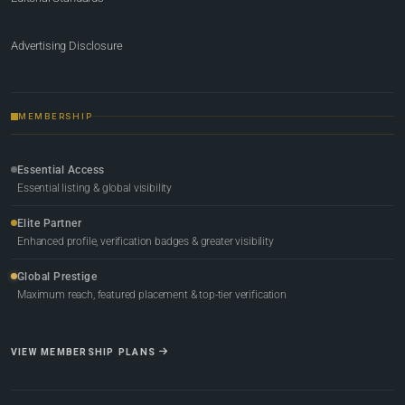
Advertising Disclosure
MEMBERSHIP
Essential Access
Essential listing & global visibility
Elite Partner
Enhanced profile, verification badges & greater visibility
Global Prestige
Maximum reach, featured placement & top-tier verification
VIEW MEMBERSHIP PLANS