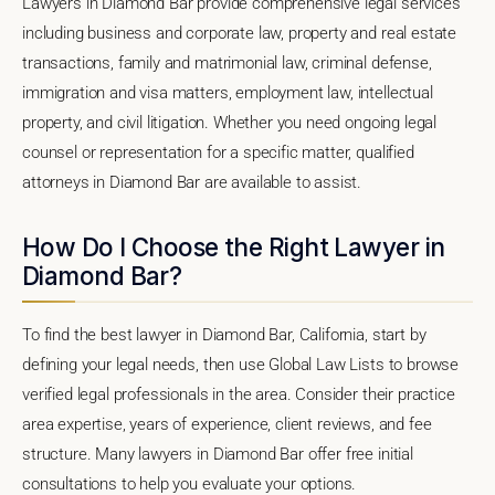
Lawyers in Diamond Bar provide comprehensive legal services
including business and corporate law, property and real estate
transactions, family and matrimonial law, criminal defense,
immigration and visa matters, employment law, intellectual
property, and civil litigation. Whether you need ongoing legal
counsel or representation for a specific matter, qualified
attorneys in Diamond Bar are available to assist.
How Do I Choose the Right Lawyer in
Diamond Bar?
To find the best lawyer in Diamond Bar, California, start by
defining your legal needs, then use Global Law Lists to browse
verified legal professionals in the area. Consider their practice
area expertise, years of experience, client reviews, and fee
structure. Many lawyers in Diamond Bar offer free initial
consultations to help you evaluate your options.