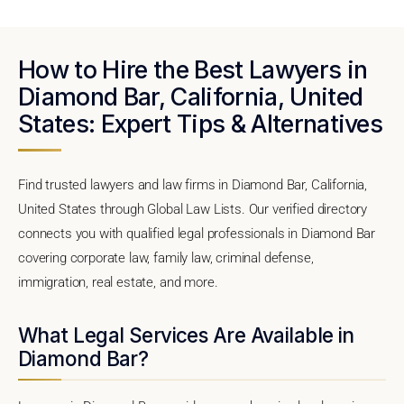
How to Hire the Best Lawyers in
Diamond Bar, California, United
States: Expert Tips & Alternatives
Find trusted lawyers and law firms in Diamond Bar, California,
United States through Global Law Lists. Our verified directory
connects you with qualified legal professionals in Diamond Bar
covering corporate law, family law, criminal defense,
immigration, real estate, and more.
What Legal Services Are Available in
Diamond Bar?