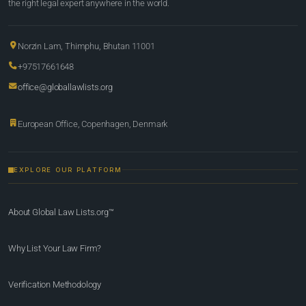
the right legal expert anywhere in the world.
Norzin Lam, Thimphu, Bhutan 11001
+97517661648
office@globallawlists.org
European Office, Copenhagen, Denmark
EXPLORE OUR PLATFORM
About Global Law Lists.org™
Why List Your Law Firm?
Verification Methodology