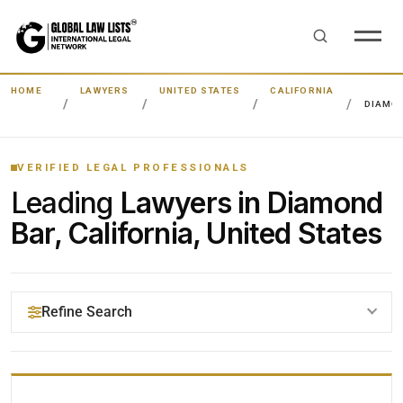
HOME
LAWYERS
UNITED STATES
CALIFORNIA
DIAMO
VERIFIED LEGAL PROFESSIONALS
Leading
Lawyers in Diamond
Bar, California, United States
Refine Search
YOUR SEARCH KEYWORDS