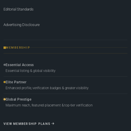
Editorial Standards
Advertising Disclosure
MEMBERSHIP
Essential Access
Essential listing & global visibility
Elite Partner
Enhanced profile, verification badges & greater visibility
Global Prestige
Maximum reach, featured placement & top-tier verification
VIEW MEMBERSHIP PLANS