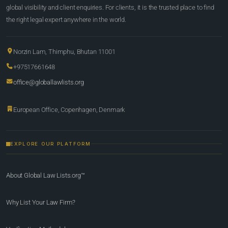
global visibility and client enquiries. For clients, it is the trusted place to find
the right legal expert anywhere in the world.
Norzin Lam, Thimphu, Bhutan 11001
+97517661648
office@globallawlists.org
European Office, Copenhagen, Denmark
EXPLORE OUR PLATFORM
About Global Law Lists.org™
Why List Your Law Firm?