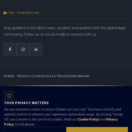
STAY CONNECTED
Stay updated on the latest news, insights, and updates from the global legal
community. Follow us on social media to connect with us.
TERMS
PRIVACY
COOKIES
DATA PROCESSING
BRAND
© 2022-2026
Global Law Lists.org
™. All rights reserved.
YOUR PRIVACY MATTERS
Designed in-house by
Weblaya Digital Bhutan
. Registered in the Kingdom of Bhutan. Global Law
We use essential cookies to ensure Global Law Lists.org™ functions correctly, and
Lists.org™ is a legal directory and international legal network. Nothing on this site is legal advice,
optional cookies to enhance your experience and analyse usage. By clicking “Accept
and neither using this site nor contacting a listed firm or lawyer creates a lawyer-client (attorney-
All”, you consent to the use of all cookies. Read our
Cookie Policy
and
Privacy
client) relationship. Listings do not constitute an endorsement, recommendation, or referral of
Policy
for full details.
any lawyer or law firm. Use of this platform is subject to our
Terms
and the applicable laws and
bar rules of your jurisdiction.