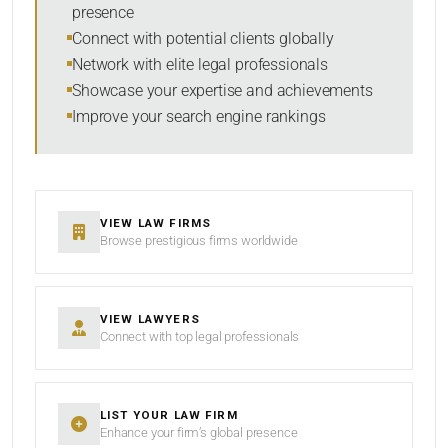
presence
SORT BY
Connect with potential clients globally
Network with elite legal professionals
Showcase your expertise and achievements
Improve your search engine rankings
SEARCH
RESET
VIEW LAW FIRMS
Browse prestigious firms worldwide
VIEW LAWYERS
Connect with top legal professionals
LIST YOUR LAW FIRM
Enhance your firm’s global presence