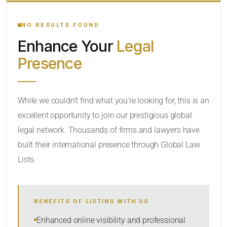
YOUR SEARCH KEYWORDS
NO RESULTS FOUND
Enhance Your
Legal
CATEGORY OR PRACTICE AREAS
Presence
LOCATION
While we couldn’t find what you’re looking for, this is an
excellent opportunity to join our prestigious global
legal network. Thousands of firms and lawyers have
built their international presence through Global Law
Lists.
RADIUS
BENEFITS OF LISTING WITH US
Within Radius
Enhanced online visibility and professional