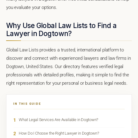
you evaluate your options.
Why Use Global Law Lists to Find a
Lawyer in Dogtown?
Global Law Lists provides a trusted, international platform to
discover and connect with experienced lawyers and law firms in
Dogtown, United States. Our directory features verified legal
professionals with detailed profiles, making it simple to find the
right representation for your personal or business legal needs.
IN THIS GUIDE
1
What Legal Services Are Available in Dogtown?
2
How Do I Choose the Right Lawyer in Dogtown?