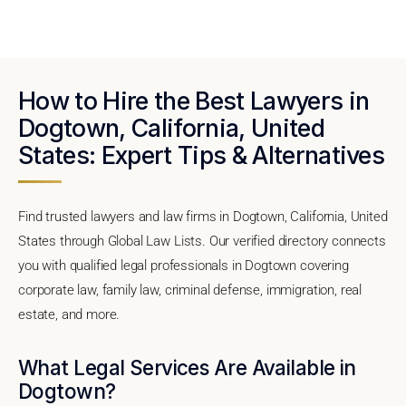
How to Hire the Best Lawyers in
Dogtown, California, United
States: Expert Tips & Alternatives
Find trusted lawyers and law firms in Dogtown, California, United
States through Global Law Lists. Our verified directory connects
you with qualified legal professionals in Dogtown covering
corporate law, family law, criminal defense, immigration, real
estate, and more.
What Legal Services Are Available in
Dogtown?