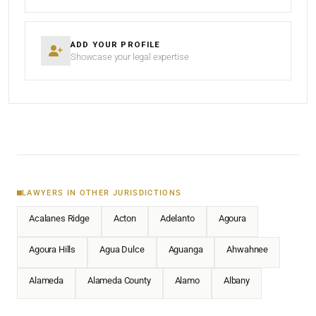
ADD YOUR PROFILE
Showcase your legal expertise
LAWYERS IN OTHER JURISDICTIONS
Acalanes Ridge
Acton
Adelanto
Agoura
Agoura Hills
Agua Dulce
Aguanga
Ahwahnee
Alameda
Alameda County
Alamo
Albany