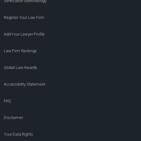
Verification Methodology
Register Your Law Firm
Add Your Lawyer Profile
Law Firm Rankings
Global Law Awards
Accessibility Statement
FAQ
Disclaimer
Your Data Rights