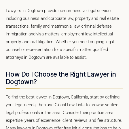
Lawyers in Dogtown provide comprehensive legal services
including business and corporate law, property and real estate
transactions, family and matrimonial law, criminal defense,
immigration and visa matters, employment law, intellectual
property, and civil litigation. Whether you need ongoing legal
counsel or representation for a specific matter, qualified
attorneys in Dogtown are available to assist.
How Do I Choose the Right Lawyer in
Dogtown?
To find the best lawyer in Dogtown, California, start by defining
your legal needs, then use Global Law Lists to browse verified
legal professionals in the area. Consider their practice area
expertise, years of experience, client reviews, and fee structure.
Many lawyers in Dogtown offer free initial consultations to help