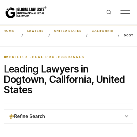
HOME
LAWYERS
UNITED STATES
CALIFORNIA
DOGTO
VERIFIED LEGAL PROFESSIONALS
Leading
Lawyers in
Dogtown, California, United
States
Refine Search