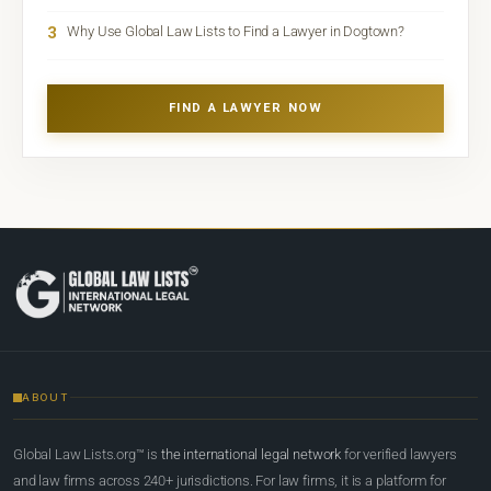
3
Why Use Global Law Lists to Find a Lawyer in Dogtown?
FIND A LAWYER NOW
ABOUT
Global Law Lists.org™ is
the international legal network
for verified lawyers
and law firms across 240+ jurisdictions. For law firms, it is a platform for