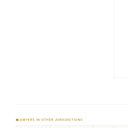
LAWYERS IN OTHER JURISDICTIONS