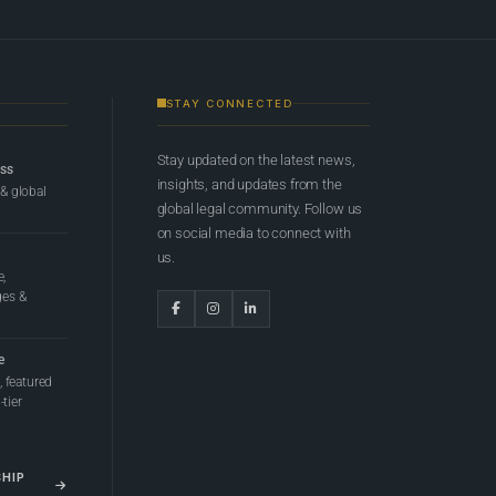
STAY CONNECTED
Stay updated on the latest news,
ess
insights, and updates from the
 & global
global legal community. Follow us
on social media to connect with
us.
e,
ges &
e
 featured
tier
SHIP