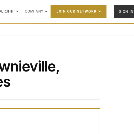
DERSHIP
COMPANY
SIGN IN
JOIN OUR NETWORK
nieville,
es