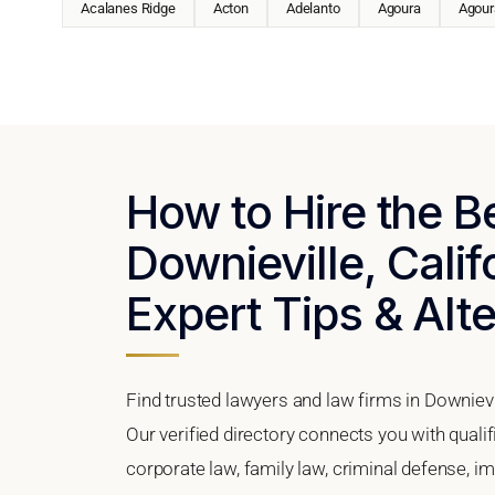
Acalanes Ridge
Acton
Adelanto
Agoura
Agoura
How to Hire the B
Downieville, Calif
Expert Tips & Alt
Find trusted lawyers and law firms in Downievil
Our verified directory connects you with qualif
corporate law, family law, criminal defense, im