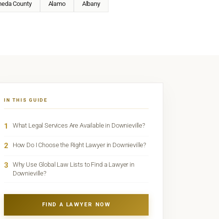
meda County
Alamo
Albany
IN THIS GUIDE
1
What Legal Services Are Available in Downieville?
2
How Do I Choose the Right Lawyer in Downieville?
3
Why Use Global Law Lists to Find a Lawyer in
Downieville?
FIND A LAWYER NOW