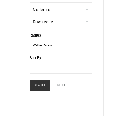
Radius
Within Radius
Sort By
SEARCH
RESET