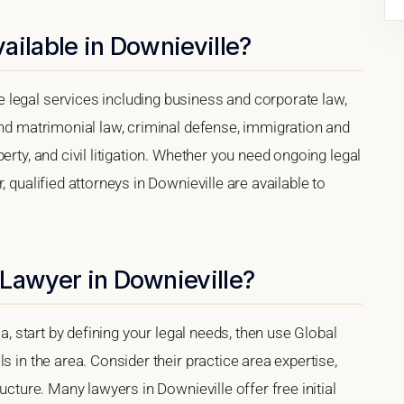
ailable in Downieville?
legal services including business and corporate law,
and matrimonial law, criminal defense, immigration and
erty, and civil litigation. Whether you need ongoing legal
 qualified attorneys in Downieville are available to
Lawyer in Downieville?
ia, start by defining your legal needs, then use Global
s in the area. Consider their practice area expertise,
ucture. Many lawyers in Downieville offer free initial