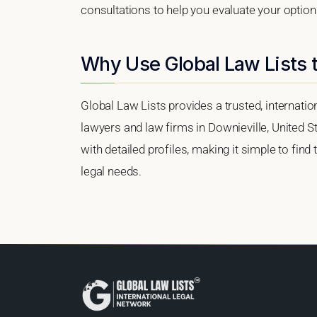
consultations to help you evaluate your option
Why Use Global Law Lists t
Global Law Lists provides a trusted, internati
lawyers and law firms in Downieville, United St
with detailed profiles, making it simple to find
legal needs.