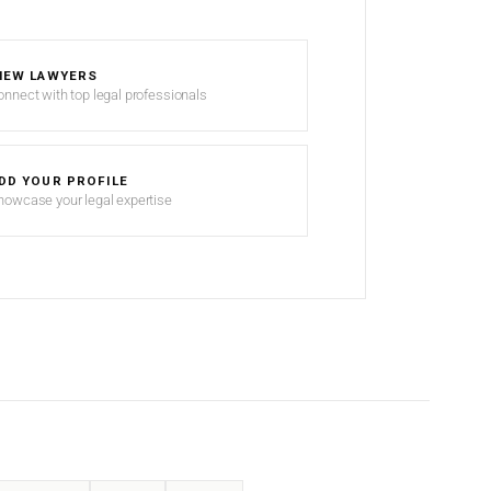
IEW LAWYERS
onnect with top legal professionals
DD YOUR PROFILE
howcase your legal expertise