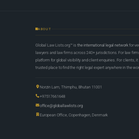
ABOUT
Global Law Lists.org™ is
the international legal network
for ve
lawyers and law firms across 240+ jurisdictions. For law firms,
platform for global visibility and client enquiries. For clients, it
trusted place to find the right legal expert anywhere in the wor
Norzin Lam, Thimphu, Bhutan 11001
+97517661648
office@globallawlists.org
European Office, Copenhagen, Denmark