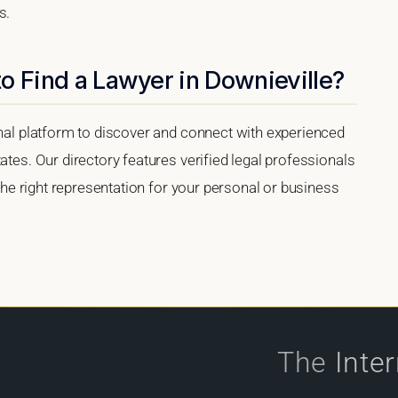
s.
o Find a Lawyer in Downieville?
onal platform to discover and connect with experienced
ates. Our directory features verified legal professionals
 the right representation for your personal or business
The
Inte