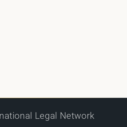
rnational Legal Network