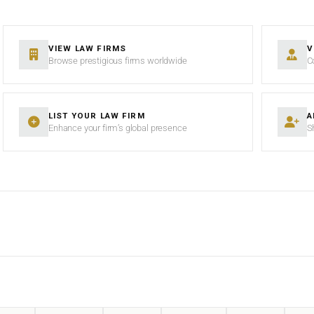
VIEW LAW FIRMS
V
Browse prestigious firms worldwide
C
LIST YOUR LAW FIRM
A
Enhance your firm’s global presence
S