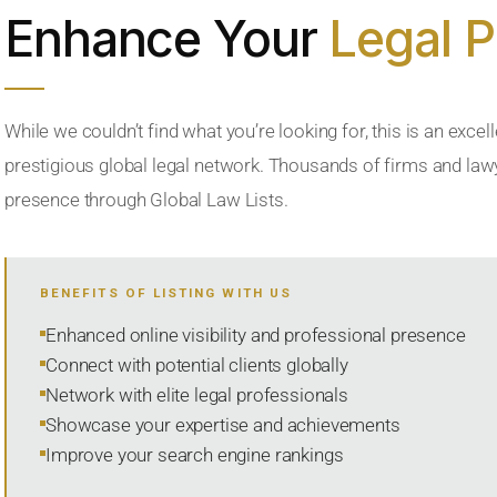
Enhance Your
Legal 
While we couldn’t find what you’re looking for, this is an excell
prestigious global legal network. Thousands of firms and lawye
presence through Global Law Lists.
BENEFITS OF LISTING WITH US
Enhanced online visibility and professional presence
Connect with potential clients globally
Network with elite legal professionals
Showcase your expertise and achievements
Improve your search engine rankings