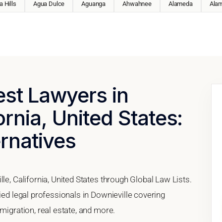
 Hills
Agua Dulce
Aguanga
Ahwahnee
Alameda
Ala
est Lawyers in
ornia, United States:
ernatives
le, California, United States through Global Law Lists.
ied legal professionals in Downieville covering
migration, real estate, and more.