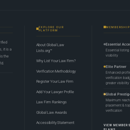
EXPLORE OUR
MEMBERSHIP
PLATFORM
rified
Essential Acc
About Global Law
 it is a
Essential listing
Lists.org™
visibility
 is the
Why List Your Law Firm?
ld.
Elite Partner
Verification Methodology
Enhanced profil
verification bad
Register Your Law Firm
greater visibility
Add Your Lawyer Profile
Global Prestig
Maximum reach,
Law Firm Rankings
placement & top-
verification
Global Law Awards
Accessibility Statement
VIEW MEMBER
PLANS