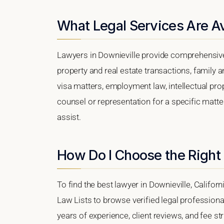
What Legal Services Are Av
Lawyers in Downieville provide comprehensive 
property and real estate transactions, family 
visa matters, employment law, intellectual prop
counsel or representation for a specific matter,
assist.
How Do I Choose the Right 
To find the best lawyer in Downieville, Californ
Law Lists to browse verified legal professional
years of experience, client reviews, and fee str