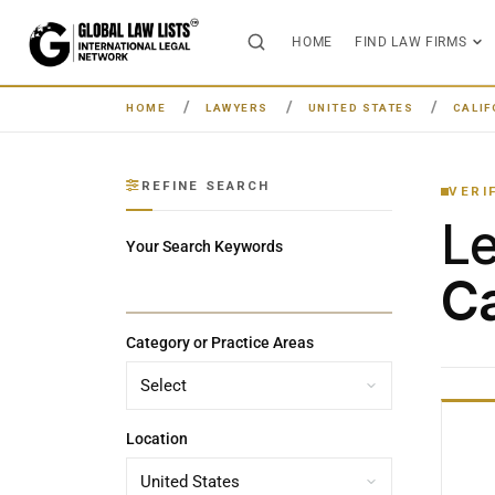
HOME
FIND LAW FIRMS
HOME
LAWYERS
UNITED STATES
CALIF
REFINE SEARCH
VERI
L
Your Search Keywords
Ca
Category or Practice Areas
Location