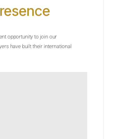
Presence
ent opportunity to join our
rs have built their international