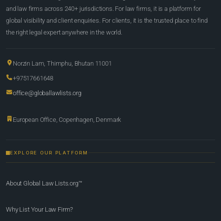
and law firms across 240+ jurisdictions. For law firms, it is a platform for
global visibility and client enquiries. For clients, it is the trusted place to find
the right legal expert anywhere in the world.
Norzin Lam, Thimphu, Bhutan 11001
+97517661648
office@globallawlists.org
European Office, Copenhagen, Denmark
EXPLORE OUR PLATFORM
About Global Law Lists.org™
Why List Your Law Firm?