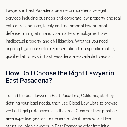
Lawyers in East Pasadena provide comprehensive legal
services including business and corporate law, property and real
estate transactions, family and matrimonial law, criminal
defense, immigration and visa matters, employment law,
intellectual property, and civil litigation. Whether you need
ongoing legal counsel or representation for a specific matter,
qualified attorneys in East Pasadena are available to assist.
How Do I Choose the Right Lawyer in
East Pasadena?
To find the best lawyer in East Pasadena, California, start by
defining your legal needs, then use Global Law Lists to browse
verified legal professionals in the area. Consider their practice
area expertise, years of experience, client reviews, and fee
structure. Many lawyers in East Pasadena offer free initial