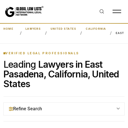
HOME
LAWYERS
UNITED STATES
CALIFORNIA
EAST 
VERIFIED LEGAL PROFESSIONALS
Leading
Lawyers in East
Pasadena, California, United
States
Refine Search