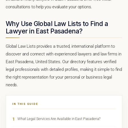
consultations to help you evaluate your options.
Why Use Global Law Lists to Find a
Lawyer in East Pasadena?
Global Law Lists provides a trusted, international platform to
discover and connect with experienced lawyers and law firms in
East Pasadena, United States. Our directory features verified
legal professionals with detailed profiles, making it simple to find
the right representation for your personal or business legal
needs.
IN THIS GUIDE
1
What Legal Services Are Available in East Pasadena?