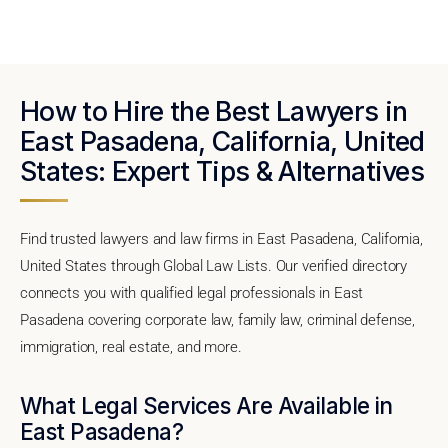
How to Hire the Best Lawyers in
East Pasadena, California, United
States: Expert Tips & Alternatives
Find trusted lawyers and law firms in East Pasadena, California,
United States through Global Law Lists. Our verified directory
connects you with qualified legal professionals in East
Pasadena covering corporate law, family law, criminal defense,
immigration, real estate, and more.
What Legal Services Are Available in
East Pasadena?