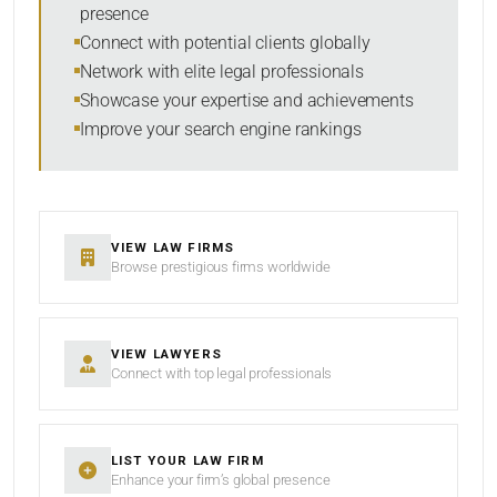
presence
SORT BY
Connect with potential clients globally
Network with elite legal professionals
Showcase your expertise and achievements
Improve your search engine rankings
SEARCH
RESET
VIEW LAW FIRMS
Browse prestigious firms worldwide
VIEW LAWYERS
Connect with top legal professionals
LIST YOUR LAW FIRM
Enhance your firm’s global presence