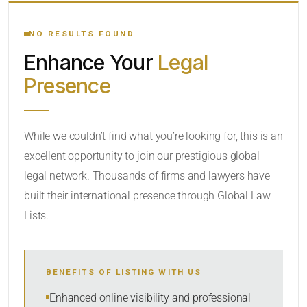
YOUR SEARCH KEYWORDS
NO RESULTS FOUND
Enhance Your
Legal
CATEGORY OR PRACTICE AREAS
Presence
LOCATION
While we couldn’t find what you’re looking for, this is an
excellent opportunity to join our prestigious global
legal network. Thousands of firms and lawyers have
built their international presence through Global Law
Lists.
RADIUS
BENEFITS OF LISTING WITH US
Within Radius
Enhanced online visibility and professional