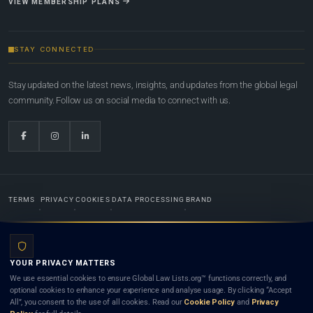
VIEW MEMBERSHIP PLANS
STAY CONNECTED
Stay updated on the latest news, insights, and updates from the global legal
community. Follow us on social media to connect with us.
TERMS
PRIVACY
COOKIES
DATA PROCESSING
BRAND
© 2022-2026
Global Law Lists.org
™. All rights reserved.
YOUR PRIVACY MATTERS
Designed in-house by
Weblaya Digital Bhutan
. Registered in the Kingdom of Bhutan. Global Law
We use essential cookies to ensure Global Law Lists.org™ functions correctly, and
Lists.org™ is a legal directory and international legal network. Nothing on this site is legal advice,
optional cookies to enhance your experience and analyse usage. By clicking “Accept
and neither using this site nor contacting a listed firm or lawyer creates a lawyer-client (attorney-
All”, you consent to the use of all cookies. Read our
Cookie Policy
and
Privacy
client) relationship. Listings do not constitute an endorsement, recommendation, or referral of