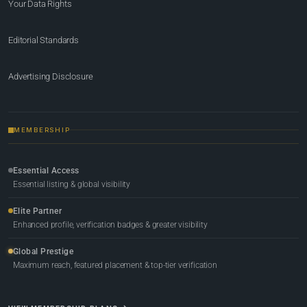
Your Data Rights
Editorial Standards
Advertising Disclosure
MEMBERSHIP
Essential Access
Essential listing & global visibility
Elite Partner
Enhanced profile, verification badges & greater visibility
Global Prestige
Maximum reach, featured placement & top-tier verification