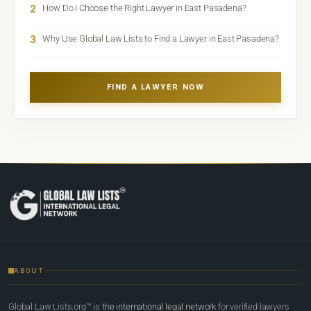
2
How Do I Choose the Right Lawyer in East Pasadena?
3
Why Use Global Law Lists to Find a Lawyer in East Pasadena?
FIND A LAWYER NOW
ABOUT
Global Law Lists.org™ is
the international legal network
for verified lawyers