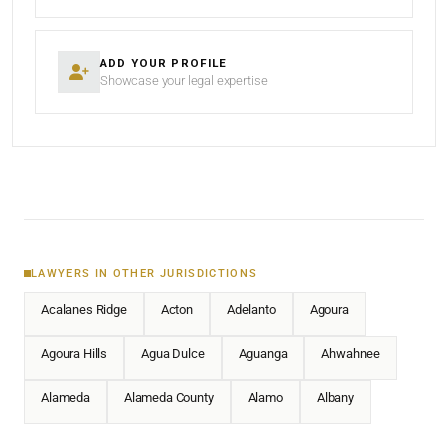
ADD YOUR PROFILE
Showcase your legal expertise
LAWYERS IN OTHER JURISDICTIONS
Acalanes Ridge
Acton
Adelanto
Agoura
Agoura Hills
Agua Dulce
Aguanga
Ahwahnee
Alameda
Alameda County
Alamo
Albany