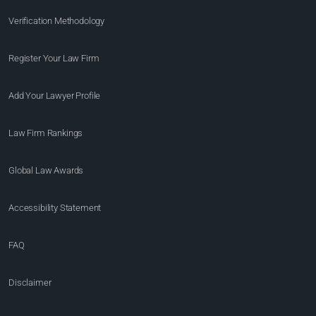
Verification Methodology
Register Your Law Firm
Add Your Lawyer Profile
Law Firm Rankings
Global Law Awards
Accessibility Statement
FAQ
Disclaimer