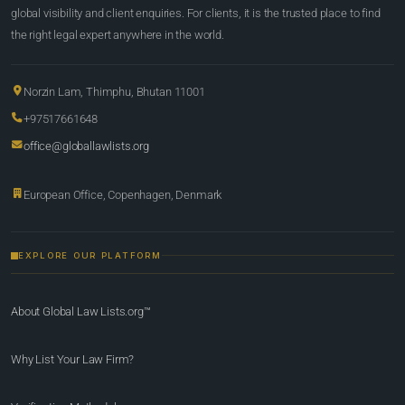
global visibility and client enquiries. For clients, it is the trusted place to find
the right legal expert anywhere in the world.
Norzin Lam, Thimphu, Bhutan 11001
+97517661648
office@globallawlists.org
European Office, Copenhagen, Denmark
EXPLORE OUR PLATFORM
About Global Law Lists.org™
Why List Your Law Firm?