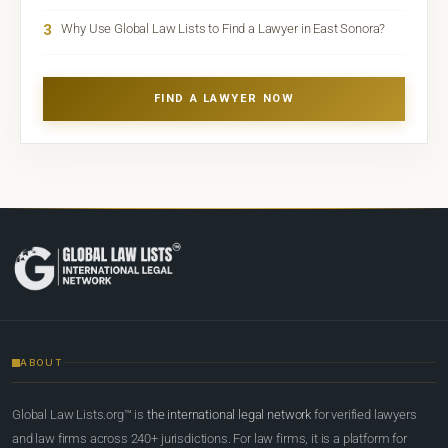
3
Why Use Global Law Lists to Find a Lawyer in East Sonora?
FIND A LAWYER NOW
ABOUT
Global Law Lists.org™ is
the international legal network
for verified lawyers
and law firms across 240+ jurisdictions. For law firms, it is a platform for