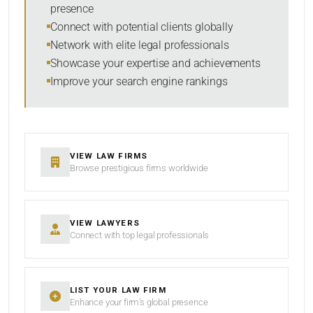
presence
SORT BY
Connect with potential clients globally
Network with elite legal professionals
Showcase your expertise and achievements
Improve your search engine rankings
SEARCH
RESET
VIEW LAW FIRMS
Browse prestigious firms worldwide
VIEW LAWYERS
Connect with top legal professionals
LIST YOUR LAW FIRM
Enhance your firm’s global presence