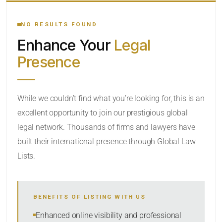
YOUR SEARCH KEYWORDS
NO RESULTS FOUND
Enhance Your
Legal
CATEGORY OR PRACTICE AREAS
Presence
LOCATION
While we couldn’t find what you’re looking for, this is an
excellent opportunity to join our prestigious global
legal network. Thousands of firms and lawyers have
built their international presence through Global Law
Lists.
RADIUS
BENEFITS OF LISTING WITH US
Within Radius
Enhanced online visibility and professional