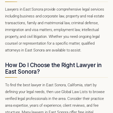
Lawyers in East Sonora provide comprehensive legal services
including business and corporate law, property and real estate
transactions, family and matrimonial law, criminal defense,
immigration and visa matters, employment law, intellectual
property, and civil litigation. Whether you need ongoing legal
counsel or representation for a specific matter, qualified
attorneys in East Sonora are available to assist.
How Do I Choose the Right Lawyer in
East Sonora?
To find the best lawyer in East Sonora, California, start by
defining your legal needs, then use Global Law Lists to browse
verified legal professionals in the area. Consider their practice
area expertise, years of experience, client reviews, and fee
structure. Many lawyers in East Sonora offer free initial