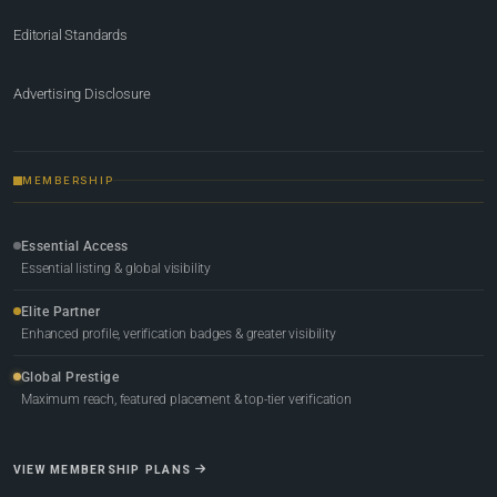
Editorial Standards
Advertising Disclosure
MEMBERSHIP
Essential Access
Essential listing & global visibility
Elite Partner
Enhanced profile, verification badges & greater visibility
Global Prestige
Maximum reach, featured placement & top-tier verification
VIEW MEMBERSHIP PLANS