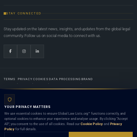
STAY CONNECTED
Stay updated on the latest news, insights, and updates from the global legal
community. Follow us on social media to connect with us.
TERMS
PRIVACY
COOKIES
DATA PROCESSING
BRAND
© 2022-2026
Global Law Lists.org
™. All rights reserved.
YOUR PRIVACY MATTERS
Designed in-house by
Weblaya Digital Bhutan
. Registered in the Kingdom of Bhutan. Global Law
We use essential cookies to ensure Global Law Lists.org™ functions correctly, and
Lists.org™ is a legal directory and international legal network. Nothing on this site is legal advice,
optional cookies to enhance your experience and analyse usage. By clicking “Accept
and neither using this site nor contacting a listed firm or lawyer creates a lawyer-client (attorney-
All”, you consent to the use of all cookies. Read our
Cookie Policy
and
Privacy
client) relationship. Listings do not constitute an endorsement, recommendation, or referral of
Policy
for full details.
any lawyer or law firm. Use of this platform is subject to our
Terms
and the applicable laws and
bar rules of your jurisdiction.