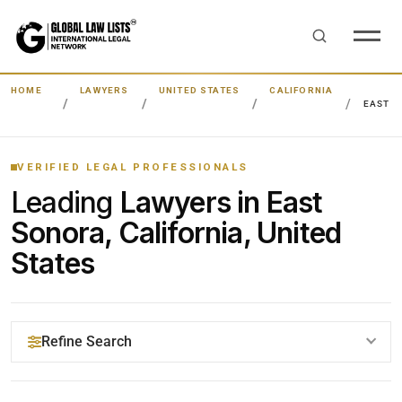
HOME
LAWYERS
UNITED STATES
CALIFORNIA
EAST 
VERIFIED LEGAL PROFESSIONALS
Leading
Lawyers in East
Sonora, California, United
States
Refine Search