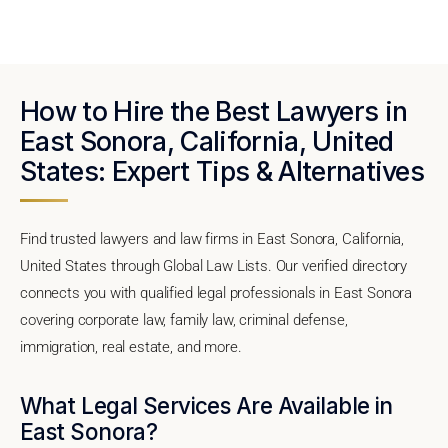
How to Hire the Best Lawyers in
East Sonora, California, United
States: Expert Tips & Alternatives
Find trusted lawyers and law firms in East Sonora, California,
United States through Global Law Lists. Our verified directory
connects you with qualified legal professionals in East Sonora
covering corporate law, family law, criminal defense,
immigration, real estate, and more.
What Legal Services Are Available in
East Sonora?