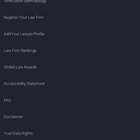
Verification Methodology
Register Your Law Firm
Add Your Lawyer Profile
Law Firm Rankings
Global Law Awards
Accessibility Statement
FAQ
Disclaimer
Your Data Rights