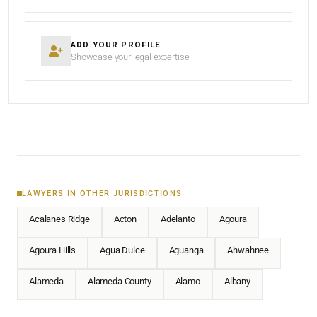
ADD YOUR PROFILE
Showcase your legal expertise
LAWYERS IN OTHER JURISDICTIONS
Acalanes Ridge
Acton
Adelanto
Agoura
Agoura Hills
Agua Dulce
Aguanga
Ahwahnee
Alameda
Alameda County
Alamo
Albany