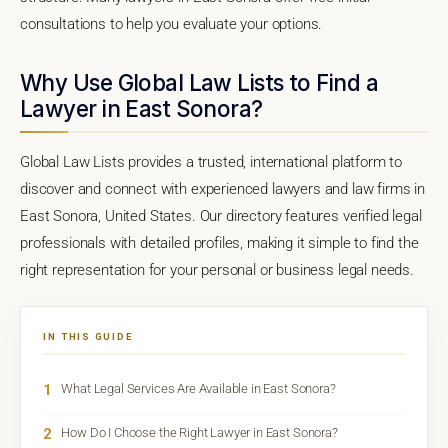
consultations to help you evaluate your options.
Why Use Global Law Lists to Find a
Lawyer in East Sonora?
Global Law Lists provides a trusted, international platform to
discover and connect with experienced lawyers and law firms in
East Sonora, United States. Our directory features verified legal
professionals with detailed profiles, making it simple to find the
right representation for your personal or business legal needs.
IN THIS GUIDE
1
What Legal Services Are Available in East Sonora?
2
How Do I Choose the Right Lawyer in East Sonora?