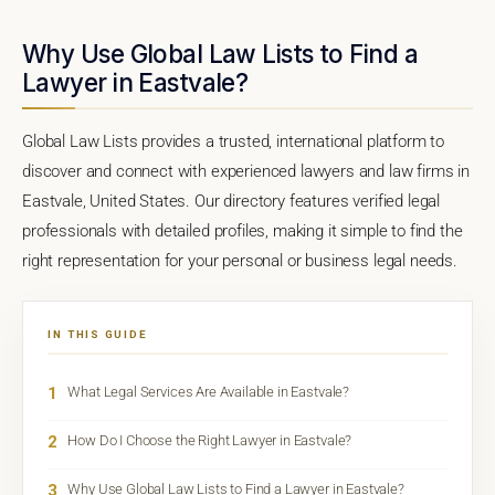
Why Use Global Law Lists to Find a
Lawyer in Eastvale?
Global Law Lists provides a trusted, international platform to
discover and connect with experienced lawyers and law firms in
Eastvale, United States. Our directory features verified legal
professionals with detailed profiles, making it simple to find the
right representation for your personal or business legal needs.
IN THIS GUIDE
1
What Legal Services Are Available in Eastvale?
2
How Do I Choose the Right Lawyer in Eastvale?
3
Why Use Global Law Lists to Find a Lawyer in Eastvale?