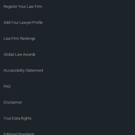
Register Your Law Firm
Add Your Lawyer Profile
Law Firm Rankings
Global Law Awards
Accessibility Statement
FAQ
Disclaimer
Your Data Rights
Editorial Standards