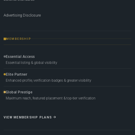
Advertising Disclosure
MEMBERSHIP
Essential Access
Essential listing & global visibility
Elite Partner
Enhanced profile, verification badges & greater visibility
Global Prestige
Maximum reach, featured placement & top-tier verification
VIEW MEMBERSHIP PLANS