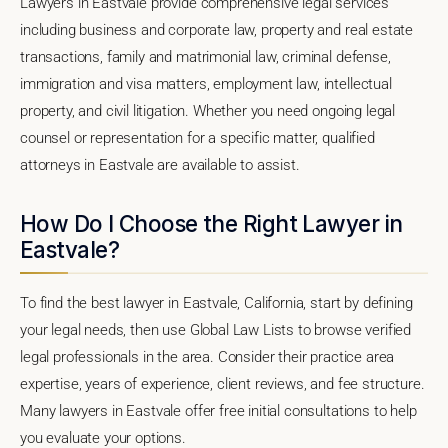
Lawyers in Eastvale provide comprehensive legal services
including business and corporate law, property and real estate
transactions, family and matrimonial law, criminal defense,
immigration and visa matters, employment law, intellectual
property, and civil litigation. Whether you need ongoing legal
counsel or representation for a specific matter, qualified
attorneys in Eastvale are available to assist.
How Do I Choose the Right Lawyer in
Eastvale?
To find the best lawyer in Eastvale, California, start by defining
your legal needs, then use Global Law Lists to browse verified
legal professionals in the area. Consider their practice area
expertise, years of experience, client reviews, and fee structure.
Many lawyers in Eastvale offer free initial consultations to help
you evaluate your options.