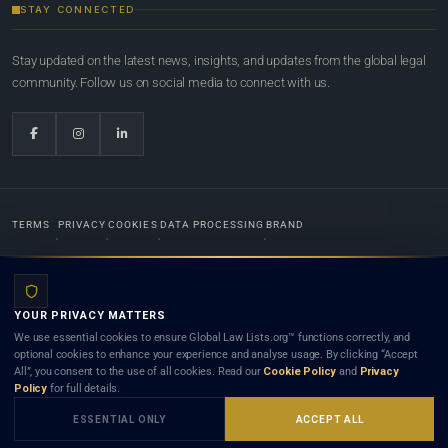
STAY CONNECTED
Stay updated on the latest news, insights, and updates from the global legal
community. Follow us on social media to connect with us.
TERMS
PRIVACY
COOKIES
DATA PROCESSING
BRAND
© 2022-2026
Global Law Lists.org
™. All rights reserved.
YOUR PRIVACY MATTERS
Designed in-house by
Weblaya Digital Bhutan
. Registered in the Kingdom of Bhutan. Global Law
We use essential cookies to ensure Global Law Lists.org™ functions correctly, and
Lists.org™ is a legal directory and international legal network. Nothing on this site is legal advice,
optional cookies to enhance your experience and analyse usage. By clicking “Accept
and neither using this site nor contacting a listed firm or lawyer creates a lawyer-client (attorney-
All”, you consent to the use of all cookies. Read our
Cookie Policy
and
Privacy
client) relationship. Listings do not constitute an endorsement, recommendation, or referral of
Policy
for full details.
any lawyer or law firm. Use of this platform is subject to our
Terms
and the applicable laws and
bar rules of your jurisdiction.
ESSENTIAL ONLY
ACCEPT ALL