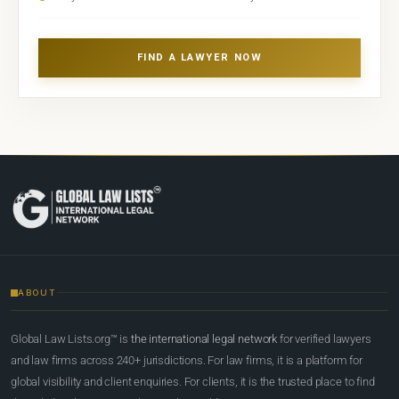
FIND A LAWYER NOW
ABOUT
Global Law Lists.org™ is
the international legal network
for verified lawyers
and law firms across 240+ jurisdictions. For law firms, it is a platform for
global visibility and client enquiries. For clients, it is the trusted place to find