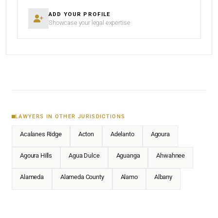
ADD YOUR PROFILE
Showcase your legal expertise
LAWYERS IN OTHER JURISDICTIONS
Acalanes Ridge
Acton
Adelanto
Agoura
Agoura Hills
Agua Dulce
Aguanga
Ahwahnee
Alameda
Alameda County
Alamo
Albany