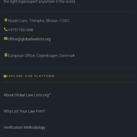
the right legal expert anywhere in the world.
Norzin Lam, Thimphu, Bhutan 11001
+97517661648
office@globallawlists.org
European Office, Copenhagen, Denmark
EXPLORE OUR PLATFORM
About Global Law Lists.org™
Why List Your Law Firm?
Verification Methodology