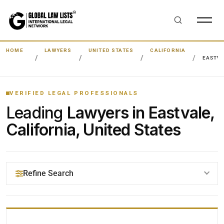
HOME
LAWYERS
UNITED STATES
CALIFORNIA
EASTV
VERIFIED LEGAL PROFESSIONALS
Leading
Lawyers in Eastvale,
California, United States
Refine Search
YOUR SEARCH KEYWORDS