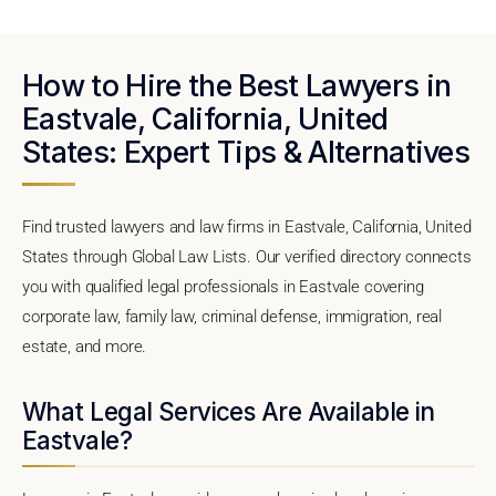
How to Hire the Best Lawyers in
Eastvale, California, United
States: Expert Tips & Alternatives
Find trusted lawyers and law firms in Eastvale, California, United
States through Global Law Lists. Our verified directory connects
you with qualified legal professionals in Eastvale covering
corporate law, family law, criminal defense, immigration, real
estate, and more.
What Legal Services Are Available in
Eastvale?