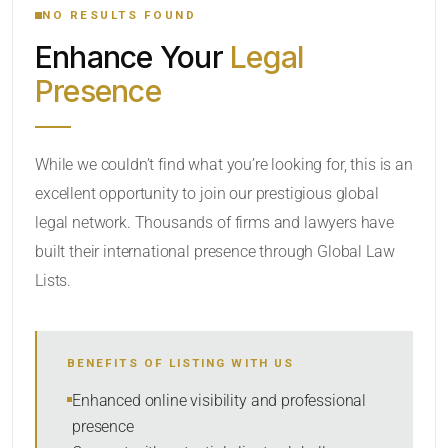
NO RESULTS FOUND
Enhance Your
Legal
CATEGORY OR PRACTICE AREAS
Presence
LOCATION
While we couldn’t find what you’re looking for, this is an
excellent opportunity to join our prestigious global
legal network. Thousands of firms and lawyers have
built their international presence through Global Law
Lists.
RADIUS
BENEFITS OF LISTING WITH US
Within Radius
Enhanced online visibility and professional
presence
SORT BY