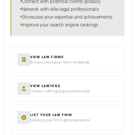
Connect with potential clients globally
Network with elite legal professionals
Showcase your expertise and achievements
Improve your search engine rankings
SEARCH
RESET
VIEW LAW FIRMS
Browse prestigious firms worldwide
VIEW LAWYERS
Connect with top legal professionals
LIST YOUR LAW FIRM
Enhance your firm’s global presence