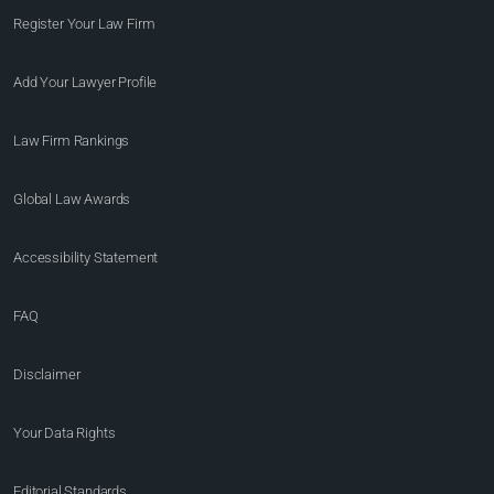
Register Your Law Firm
Add Your Lawyer Profile
Law Firm Rankings
Global Law Awards
Accessibility Statement
FAQ
Disclaimer
Your Data Rights
Editorial Standards