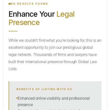
NO RESULTS FOUND
Enhance Your
Legal
CATEGORY OR PRACTICE AREAS
Presence
LOCATION
While we couldn’t find what you’re looking for, this is an
excellent opportunity to join our prestigious global
legal network. Thousands of firms and lawyers have
built their international presence through Global Law
Lists.
RADIUS
BENEFITS OF LISTING WITH US
Within Radius
Enhanced online visibility and professional
presence
SORT BY