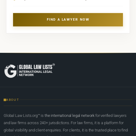
FIND A LAWYER NOW
ABOUT
Global Law Lists.org™ is
the international legal network
for verified lawyers
and law firms across 240+ jurisdictions. For law firms, it is a platform for
global visibility and client enquiries. For clients, it is the trusted place to find