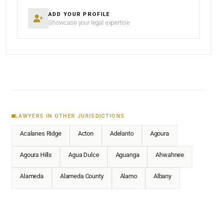
ADD YOUR PROFILE
Showcase your legal expertise
LAWYERS IN OTHER JURISDICTIONS
Acalanes Ridge
Acton
Adelanto
Agoura
Agoura Hills
Agua Dulce
Aguanga
Ahwahnee
Alameda
Alameda County
Alamo
Albany