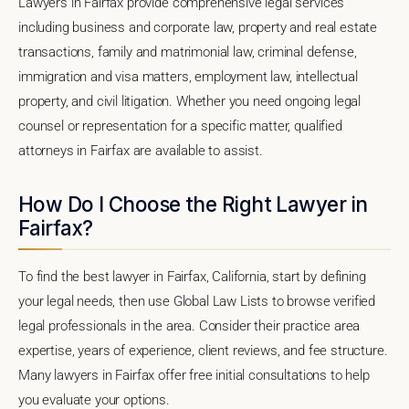
Lawyers in Fairfax provide comprehensive legal services
including business and corporate law, property and real estate
transactions, family and matrimonial law, criminal defense,
immigration and visa matters, employment law, intellectual
property, and civil litigation. Whether you need ongoing legal
counsel or representation for a specific matter, qualified
attorneys in Fairfax are available to assist.
How Do I Choose the Right Lawyer in
Fairfax?
To find the best lawyer in Fairfax, California, start by defining
your legal needs, then use Global Law Lists to browse verified
legal professionals in the area. Consider their practice area
expertise, years of experience, client reviews, and fee structure.
Many lawyers in Fairfax offer free initial consultations to help
you evaluate your options.