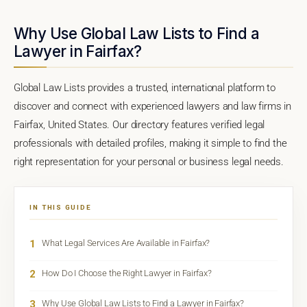
Why Use Global Law Lists to Find a
Lawyer in Fairfax?
Global Law Lists provides a trusted, international platform to
discover and connect with experienced lawyers and law firms in
Fairfax, United States. Our directory features verified legal
professionals with detailed profiles, making it simple to find the
right representation for your personal or business legal needs.
IN THIS GUIDE
1
What Legal Services Are Available in Fairfax?
2
How Do I Choose the Right Lawyer in Fairfax?
3
Why Use Global Law Lists to Find a Lawyer in Fairfax?