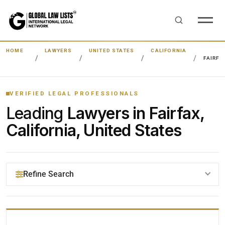
HOME
LAWYERS
UNITED STATES
CALIFORNIA
FAIRFA
VERIFIED LEGAL PROFESSIONALS
Leading
Lawyers in Fairfax,
California, United States
Refine Search
YOUR SEARCH KEYWORDS