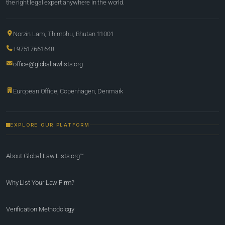
the right legal expert anywhere in the world.
Norzin Lam, Thimphu, Bhutan 11001
+97517661648
office@globallawlists.org
European Office, Copenhagen, Denmark
EXPLORE OUR PLATFORM
About Global Law Lists.org™
Why List Your Law Firm?
Verification Methodology