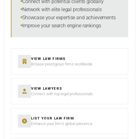
Connect with potential clients globally
Network with elite legal professionals
Showcase your expertise and achievements
Improve your search engine rankings
SEARCH
RESET
VIEW LAW FIRMS
Browse prestigious firms worldwide
VIEW LAWYERS
Connect with top legal professionals
LIST YOUR LAW FIRM
Enhance your firm’s global presence