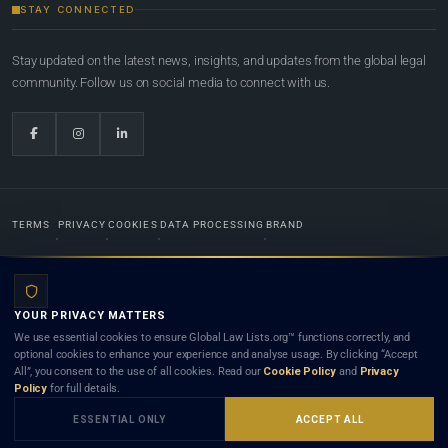
STAY CONNECTED
Stay updated on the latest news, insights, and updates from the global legal
community. Follow us on social media to connect with us.
TERMS
PRIVACY
COOKIES
DATA PROCESSING
BRAND
© 2022-2026
Global Law Lists.org
™. All rights reserved.
YOUR PRIVACY MATTERS
Designed in-house by
Weblaya Digital Bhutan
. Registered in the Kingdom of Bhutan. Global Law
We use essential cookies to ensure Global Law Lists.org™ functions correctly, and
Lists.org™ is a legal directory and international legal network. Nothing on this site is legal advice,
optional cookies to enhance your experience and analyse usage. By clicking “Accept
and neither using this site nor contacting a listed firm or lawyer creates a lawyer-client (attorney-
All”, you consent to the use of all cookies. Read our
Cookie Policy
and
Privacy
client) relationship. Listings do not constitute an endorsement, recommendation, or referral of
Policy
for full details.
any lawyer or law firm. Use of this platform is subject to our
Terms
and the applicable laws and
bar rules of your jurisdiction.
ESSENTIAL ONLY
ACCEPT ALL