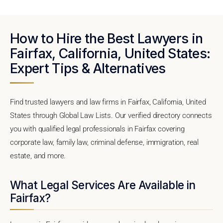
How to Hire the Best Lawyers in
Fairfax, California, United States:
Expert Tips & Alternatives
Find trusted lawyers and law firms in Fairfax, California, United
States through Global Law Lists. Our verified directory connects
you with qualified legal professionals in Fairfax covering
corporate law, family law, criminal defense, immigration, real
estate, and more.
What Legal Services Are Available in
Fairfax?