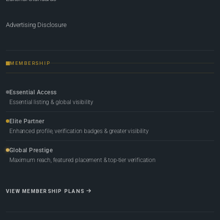
Advertising Disclosure
MEMBERSHIP
Essential Access
Essential listing & global visibility
Elite Partner
Enhanced profile, verification badges & greater visibility
Global Prestige
Maximum reach, featured placement & top-tier verification
VIEW MEMBERSHIP PLANS