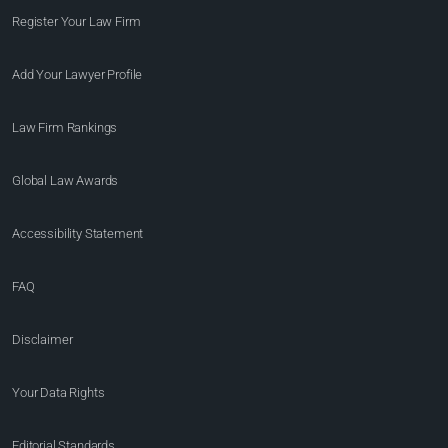
Register Your Law Firm
Add Your Lawyer Profile
Law Firm Rankings
Global Law Awards
Accessibility Statement
FAQ
Disclaimer
Your Data Rights
Editorial Standards