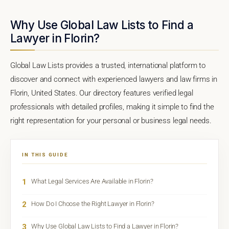
Why Use Global Law Lists to Find a
Lawyer in Florin?
Global Law Lists provides a trusted, international platform to
discover and connect with experienced lawyers and law firms in
Florin, United States. Our directory features verified legal
professionals with detailed profiles, making it simple to find the
right representation for your personal or business legal needs.
IN THIS GUIDE
1
What Legal Services Are Available in Florin?
2
How Do I Choose the Right Lawyer in Florin?
3
Why Use Global Law Lists to Find a Lawyer in Florin?