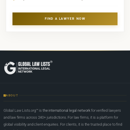
FIND A LAWYER NOW
ABOUT
Global Law Lists.org™ is
the international legal network
for verified lawyers
and law firms across 240+ jurisdictions. For law firms, it is a platform for
global visibility and client enquiries. For clients, it is the trusted place to find