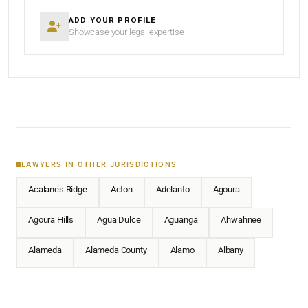
ADD YOUR PROFILE
Showcase your legal expertise
LAWYERS IN OTHER JURISDICTIONS
Acalanes Ridge
Acton
Adelanto
Agoura
Agoura Hills
Agua Dulce
Aguanga
Ahwahnee
Alameda
Alameda County
Alamo
Albany