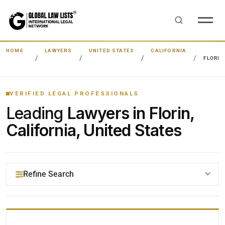
HOME
LAWYERS
UNITED STATES
CALIFORNIA
FLORIN
VERIFIED LEGAL PROFESSIONALS
Leading
Lawyers in Florin,
California, United States
Refine Search
YOUR SEARCH KEYWORDS