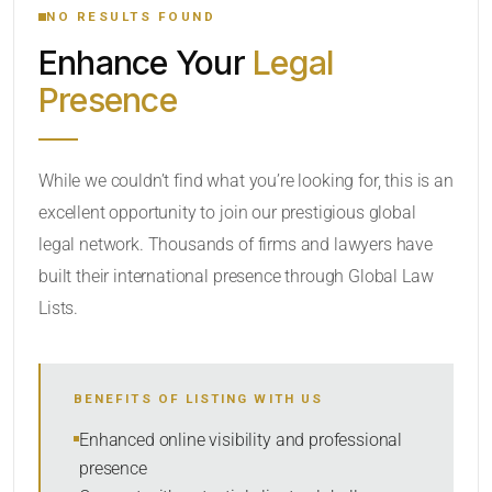
NO RESULTS FOUND
Enhance Your
Legal
CATEGORY OR PRACTICE AREAS
Presence
LOCATION
While we couldn’t find what you’re looking for, this is an
excellent opportunity to join our prestigious global
legal network. Thousands of firms and lawyers have
built their international presence through Global Law
Lists.
RADIUS
BENEFITS OF LISTING WITH US
Within Radius
Enhanced online visibility and professional
presence
SORT BY