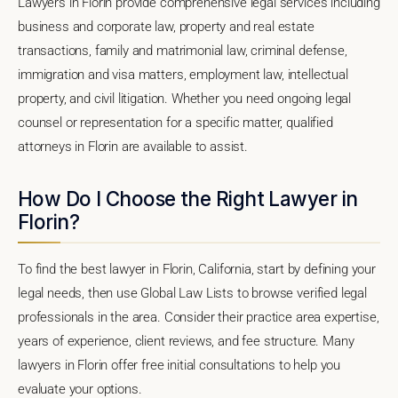
Lawyers in Florin provide comprehensive legal services including
business and corporate law, property and real estate
transactions, family and matrimonial law, criminal defense,
immigration and visa matters, employment law, intellectual
property, and civil litigation. Whether you need ongoing legal
counsel or representation for a specific matter, qualified
attorneys in Florin are available to assist.
How Do I Choose the Right Lawyer in
Florin?
To find the best lawyer in Florin, California, start by defining your
legal needs, then use Global Law Lists to browse verified legal
professionals in the area. Consider their practice area expertise,
years of experience, client reviews, and fee structure. Many
lawyers in Florin offer free initial consultations to help you
evaluate your options.