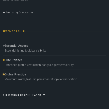
Advertising Disclosure
MEMBERSHIP
Essential Access
Essential listing & global visibility
Elite Partner
Enhanced profile, verification badges & greater visibility
Global Prestige
Maximum reach, featured placement & top-tier verification
VIEW MEMBERSHIP PLANS