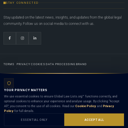
STAY CONNECTED
Stay updated on the latest news, insights, and updates from the global legal
community. Follow us on social media to connect with us.
TERMS
PRIVACY
COOKIES
DATA PROCESSING
BRAND
© 2022-2026
Global Law Lists.org
™. All rights reserved.
YOUR PRIVACY MATTERS
Designed in-house by
Weblaya Digital Bhutan
. Registered in the Kingdom of Bhutan. Global Law
We use essential cookies to ensure Global Law Lists.org™ functions correctly, and
Lists.org™ is a legal directory and international legal network. Nothing on this site is legal advice,
optional cookies to enhance your experience and analyse usage. By clicking “Accept
and neither using this site nor contacting a listed firm or lawyer creates a lawyer-client (attorney-
All”, you consent to the use of all cookies. Read our
Cookie Policy
and
Privacy
client) relationship. Listings do not constitute an endorsement, recommendation, or referral of
Policy
for full details.
any lawyer or law firm. Use of this platform is subject to our
Terms
and the applicable laws and
bar rules of your jurisdiction.
ESSENTIAL ONLY
ACCEPT ALL