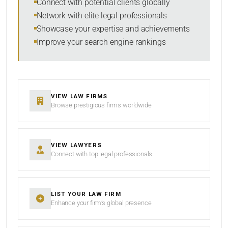
Connect with potential clients globally
Network with elite legal professionals
Showcase your expertise and achievements
Improve your search engine rankings
SEARCH
RESET
VIEW LAW FIRMS
Browse prestigious firms worldwide
VIEW LAWYERS
Connect with top legal professionals
LIST YOUR LAW FIRM
Enhance your firm’s global presence