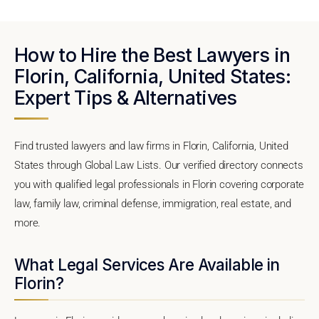
How to Hire the Best Lawyers in
Florin, California, United States:
Expert Tips & Alternatives
Find trusted lawyers and law firms in Florin, California, United
States through Global Law Lists. Our verified directory connects
you with qualified legal professionals in Florin covering corporate
law, family law, criminal defense, immigration, real estate, and
more.
What Legal Services Are Available in
Florin?