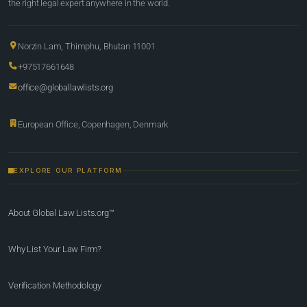
the right legal expert anywhere in the world.
Norzin Lam, Thimphu, Bhutan 11001
+97517661648
office@globallawlists.org
European Office, Copenhagen, Denmark
EXPLORE OUR PLATFORM
About Global Law Lists.org™
Why List Your Law Firm?
Verification Methodology