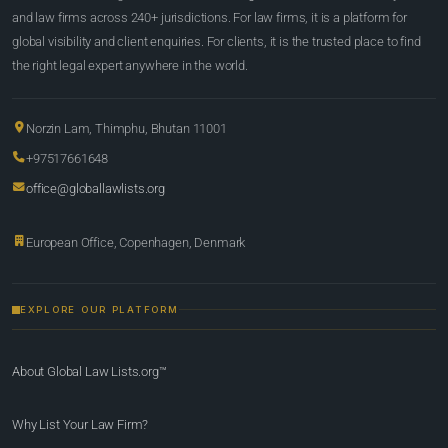
and law firms across 240+ jurisdictions. For law firms, it is a platform for
global visibility and client enquiries. For clients, it is the trusted place to find
the right legal expert anywhere in the world.
Norzin Lam, Thimphu, Bhutan 11001
+97517661648
office@globallawlists.org
European Office, Copenhagen, Denmark
EXPLORE OUR PLATFORM
About Global Law Lists.org™
Why List Your Law Firm?