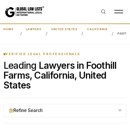
HOME
LAWYERS
UNITED STATES
CALIFORNIA
FOOTHI
VERIFIED LEGAL PROFESSIONALS
Leading
Lawyers in Foothill
Farms, California, United
States
Refine Search