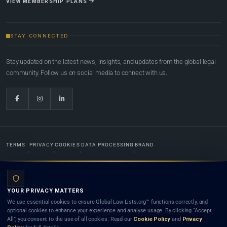
VIEW MEMBERSHIP PLANS
STAY CONNECTED
Stay updated on the latest news, insights, and updates from the global legal
community. Follow us on social media to connect with us.
TERMS
PRIVACY
COOKIES
DATA PROCESSING
BRAND
© 2022-2026
Global Law Lists.org
™. All rights reserved.
YOUR PRIVACY MATTERS
Designed in-house by
Weblaya Digital Bhutan
. Registered in the Kingdom of Bhutan. Global Law
We use essential cookies to ensure Global Law Lists.org™ functions correctly, and
Lists.org™ is a legal directory and international legal network. Nothing on this site is legal advice,
optional cookies to enhance your experience and analyse usage. By clicking “Accept
and neither using this site nor contacting a listed firm or lawyer creates a lawyer-client (attorney-
All”, you consent to the use of all cookies. Read our
Cookie Policy
and
Privacy
client) relationship. Listings do not constitute an endorsement, recommendation, or referral of