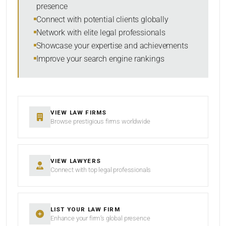
presence
Connect with potential clients globally
Network with elite legal professionals
Showcase your expertise and achievements
Improve your search engine rankings
VIEW LAW FIRMS
Browse prestigious firms worldwide
VIEW LAWYERS
Connect with top legal professionals
LIST YOUR LAW FIRM
Enhance your firm’s global presence