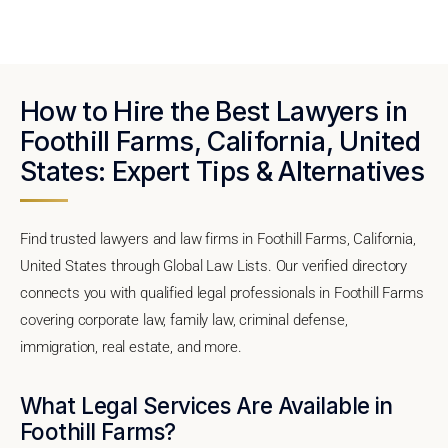
How to Hire the Best Lawyers in
Foothill Farms, California, United
States: Expert Tips & Alternatives
Find trusted lawyers and law firms in Foothill Farms, California,
United States through Global Law Lists. Our verified directory
connects you with qualified legal professionals in Foothill Farms
covering corporate law, family law, criminal defense,
immigration, real estate, and more.
What Legal Services Are Available in
Foothill Farms?