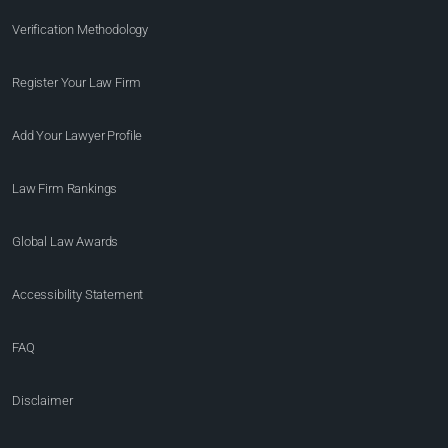
Verification Methodology
Register Your Law Firm
Add Your Lawyer Profile
Law Firm Rankings
Global Law Awards
Accessibility Statement
FAQ
Disclaimer