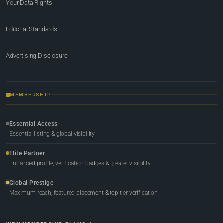
Your Data Rights
Editorial Standards
Advertising Disclosure
MEMBERSHIP
Essential Access
Essential listing & global visibility
Elite Partner
Enhanced profile, verification badges & greater visibility
Global Prestige
Maximum reach, featured placement & top-tier verification