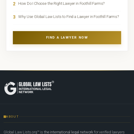
2
How Do I Choose the Right Lawyer in Foothill Farms?
3
Why Use Global Law Lists to Find a Lawyer in Foothill Farms?
FIND A LAWYER NOW
ABOUT
Global Law Lists.org™ is
the international legal network
for verified lawyers