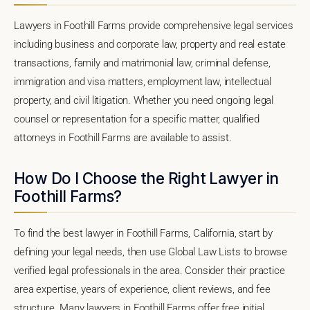
Lawyers in Foothill Farms provide comprehensive legal services
including business and corporate law, property and real estate
transactions, family and matrimonial law, criminal defense,
immigration and visa matters, employment law, intellectual
property, and civil litigation. Whether you need ongoing legal
counsel or representation for a specific matter, qualified
attorneys in Foothill Farms are available to assist.
How Do I Choose the Right Lawyer in
Foothill Farms?
To find the best lawyer in Foothill Farms, California, start by
defining your legal needs, then use Global Law Lists to browse
verified legal professionals in the area. Consider their practice
area expertise, years of experience, client reviews, and fee
structure. Many lawyers in Foothill Farms offer free initial