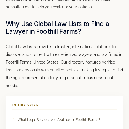
consultations to help you evaluate your options.
Why Use Global Law Lists to Find a
Lawyer in Foothill Farms?
Global Law Lists provides a trusted, international platform to
discover and connect with experienced lawyers and law firms in
Foothill Farms, United States. Our directory features verified
legal professionals with detailed profiles, making it simple to find
the right representation for your personal or business legal
needs.
IN THIS GUIDE
1
What Legal Services Are Available in Foothill Farms?