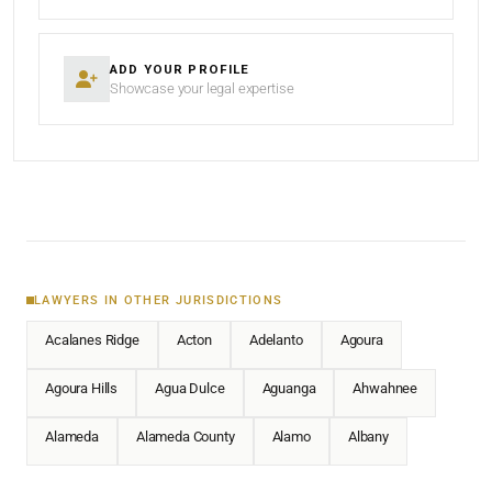
ADD YOUR PROFILE
Showcase your legal expertise
LAWYERS IN OTHER JURISDICTIONS
Acalanes Ridge
Acton
Adelanto
Agoura
Agoura Hills
Agua Dulce
Aguanga
Ahwahnee
Alameda
Alameda County
Alamo
Albany