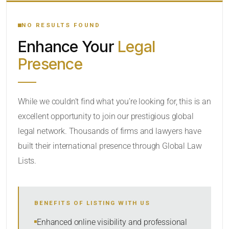
YOUR SEARCH KEYWORDS
NO RESULTS FOUND
Enhance Your
Legal
CATEGORY OR PRACTICE AREAS
Presence
LOCATION
RADIUS
While we couldn’t find what you’re looking for, this is an
excellent opportunity to join our prestigious global
Within Radius
legal network. Thousands of firms and lawyers have
SORT BY
built their international presence through Global Law
Lists.
SEARCH
BENEFITS OF LISTING WITH US
RESET
Enhanced online visibility and professional