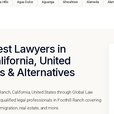
 Hills
Agua Dulce
Aguanga
Ahwahnee
Alameda
Ala
est Lawyers in
lifornia, United
s & Alternatives
 Ranch, California, United States through Global Law
 qualified legal professionals in Foothill Ranch covering
migration, real estate, and more.