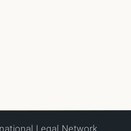
rnational Legal Network