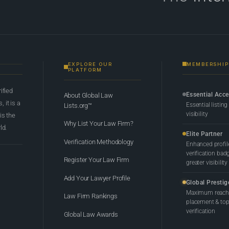
EXPLORE OUR
MEMBERSHIP
PLATFORM
rified
Essential Acc
About Global Law
 it is a
Essential listing
Lists.org™
visibility
 is the
Why List Your Law Firm?
ld.
Elite Partner
Verification Methodology
Enhanced profil
verification bad
Register Your Law Firm
greater visibility
Add Your Lawyer Profile
Global Prestig
Maximum reach,
Law Firm Rankings
placement & top-
verification
Global Law Awards