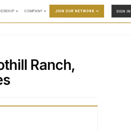
DERSHIP
COMPANY
SIGN IN
JOIN OUR NETWORK
thill Ranch,
es