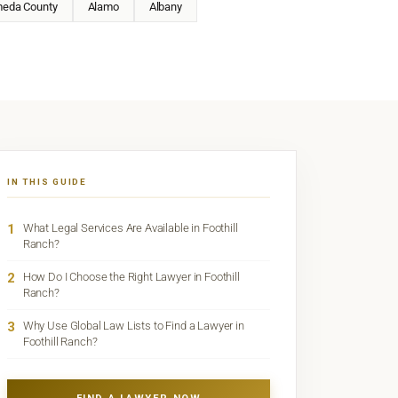
meda County
Alamo
Albany
IN THIS GUIDE
1
What Legal Services Are Available in Foothill
Ranch?
2
How Do I Choose the Right Lawyer in Foothill
Ranch?
3
Why Use Global Law Lists to Find a Lawyer in
Foothill Ranch?