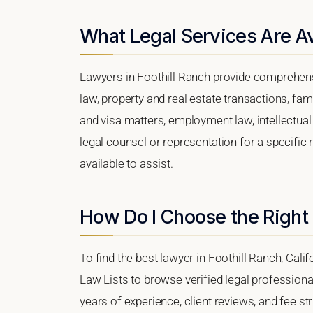
What Legal Services Are Ava
Lawyers in Foothill Ranch provide comprehens
law, property and real estate transactions, fa
and visa matters, employment law, intellectual 
legal counsel or representation for a specific 
available to assist.
How Do I Choose the Right 
To find the best lawyer in Foothill Ranch, Calif
Law Lists to browse verified legal professional
years of experience, client reviews, and fee str