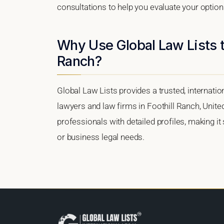
consultations to help you evaluate your option
Why Use Global Law Lists to
Ranch?
Global Law Lists provides a trusted, internati
lawyers and law firms in Foothill Ranch, United
professionals with detailed profiles, making it
or business legal needs.