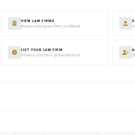
VIEW LAW FIRMS
V
Browse prestigious firms worldwide
C
LIST YOUR LAW FIRM
A
Enhance your firm’s global presence
S