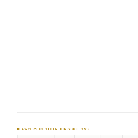
LAWYERS IN OTHER JURISDICTIONS