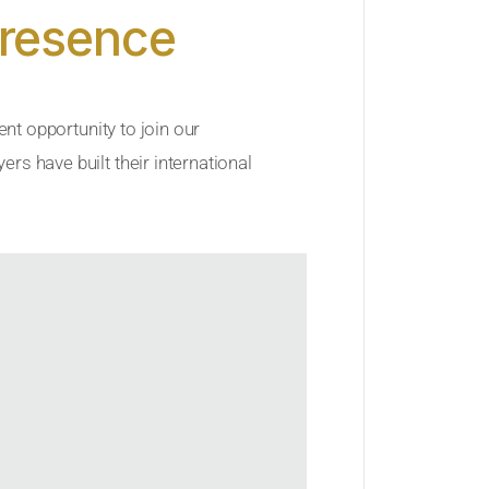
Presence
ent opportunity to join our
rs have built their international