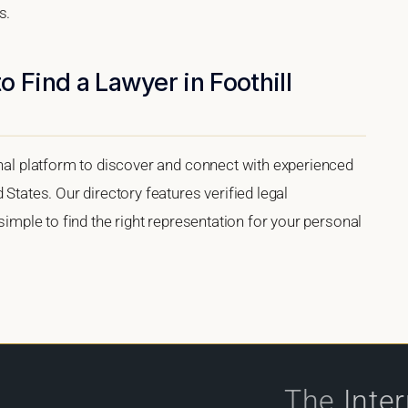
s.
 Find a Lawyer in Foothill
onal platform to discover and connect with experienced
 States. Our directory features verified legal
 simple to find the right representation for your personal
The
Inte