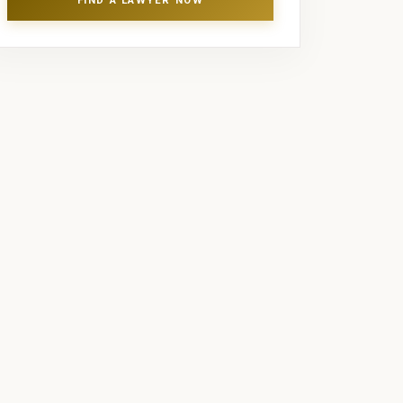
FIND A LAWYER NOW