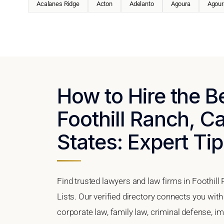
Acalanes Ridge
Acton
Adelanto
Agoura
Agoura
How to Hire the B
Foothill Ranch, Ca
States: Expert Tip
Find trusted lawyers and law firms in Foothill
Lists. Our verified directory connects you with
corporate law, family law, criminal defense, im