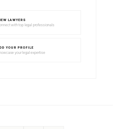
IEW LAWYERS
onnect with top legal professionals
DD YOUR PROFILE
howcase your legal expertise