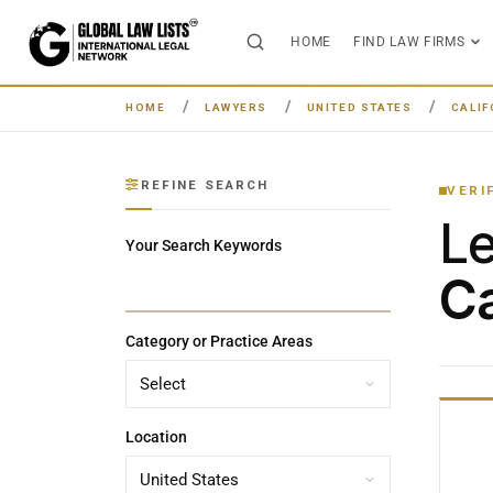
HOME
FIND LAW FIRMS
HOME
LAWYERS
UNITED STATES
CALIF
REFINE SEARCH
VERI
L
Your Search Keywords
Ca
Category or Practice Areas
Location