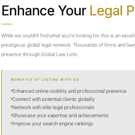
Enhance Your
Legal 
While we couldn’t find what you’re looking for, this is an excell
prestigious global legal network. Thousands of firms and lawye
presence through Global Law Lists.
BENEFITS OF LISTING WITH US
Enhanced online visibility and professional presence
Connect with potential clients globally
Network with elite legal professionals
Showcase your expertise and achievements
Improve your search engine rankings