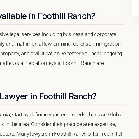
ilable in Foothill Ranch?
ive legal services including business and corporate
mily and matrimonial law, criminal defense, immigration
property, and civil litigation. Whether you need ongoing
matter, qualified attorneys in Foothill Ranch are
Lawyer in Foothill Ranch?
ornia, start by defining your legal needs, then use Global
s in the area. Consider their practice area expertise,
ucture. Many lawyers in Foothill Ranch offer free initial