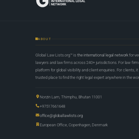
ABOUT
Global Law Lists.org™ is
the international legal network
for ve
lawyers and law firms across 240+ jurisdictions. For law firms,
platform for global visibility and client enquiries. For clients, it
trusted place to find the right legal expert anywhere in the wor
Norzin Lam, Thimphu, Bhutan 11001
+97517661648
office@globallawlists.org
European Office, Copenhagen, Denmark