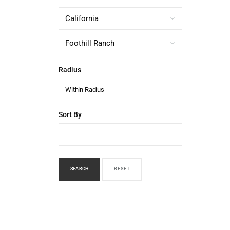
Radius
Within Radius
Sort By
SEARCH
RESET