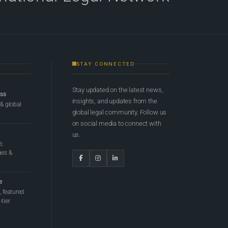
STAY CONNECTED
Stay updated on the latest news,
ess
insights, and updates from the
 & global
global legal community. Follow us
on social media to connect with
us.
e,
ges &
e
 featured
tier