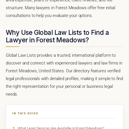
structure. Many lawyers in Forest Meadows offer free initial
consultations to help you evaluate your options.
Why Use Global Law Lists to Find a
Lawyer in Forest Meadows?
Global Law Lists provides a trusted, international platform to
discover and connect with experienced lawyers and law firms in
Forest Meadows, United States. Our directory features verified
legal professionals with detailed profiles, making it simple to find
the right representation for your personal or business legal
needs.
IN THIS GUIDE
1
What Legal Services Are Available in Forest Meadows?