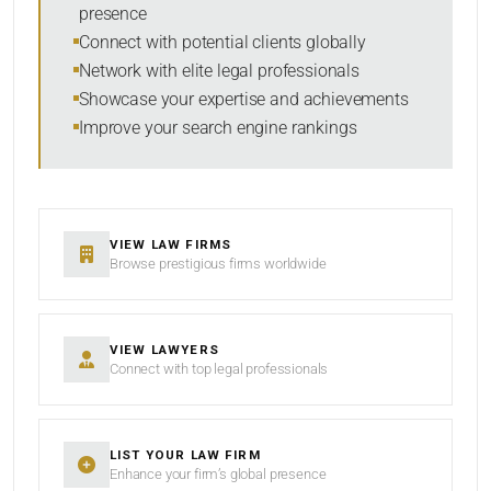
presence
SORT BY
Connect with potential clients globally
Network with elite legal professionals
Showcase your expertise and achievements
Improve your search engine rankings
SEARCH
RESET
VIEW LAW FIRMS
Browse prestigious firms worldwide
VIEW LAWYERS
Connect with top legal professionals
LIST YOUR LAW FIRM
Enhance your firm’s global presence