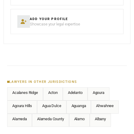
ADD YOUR PROFILE
Showcase your legal expertise
LAWYERS IN OTHER JURISDICTIONS
Acalanes Ridge
Acton
Adelanto
Agoura
Agoura Hills
Agua Dulce
Aguanga
Ahwahnee
Alameda
Alameda County
Alamo
Albany