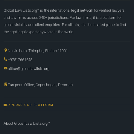
Global Law Lists.org™ is
the international legal network
for verified lawyers
and law firms across 240+ jurisdictions. For law firms, it is a platform for
global visibility and client enquiries. For clients, it is the trusted place to find
the right legal expert anywhere in the world.
Norzin Lam, Thimphu, Bhutan 11001
+97517661648
office@globallawlists.org
European Office, Copenhagen, Denmark
EXPLORE OUR PLATFORM
About Global Law Lists.org™