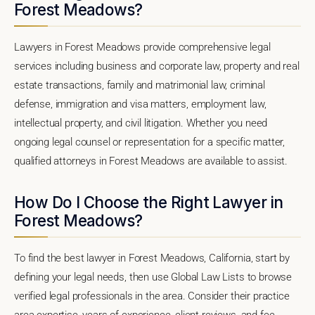
Forest Meadows?
Lawyers in Forest Meadows provide comprehensive legal
services including business and corporate law, property and real
estate transactions, family and matrimonial law, criminal
defense, immigration and visa matters, employment law,
intellectual property, and civil litigation. Whether you need
ongoing legal counsel or representation for a specific matter,
qualified attorneys in Forest Meadows are available to assist.
How Do I Choose the Right Lawyer in
Forest Meadows?
To find the best lawyer in Forest Meadows, California, start by
defining your legal needs, then use Global Law Lists to browse
verified legal professionals in the area. Consider their practice
area expertise, years of experience, client reviews, and fee