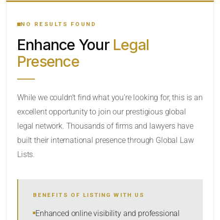
YOUR SEARCH KEYWORDS
NO RESULTS FOUND
Enhance Your
Legal
CATEGORY OR PRACTICE AREAS
Presence
LOCATION
While we couldn’t find what you’re looking for, this is an
excellent opportunity to join our prestigious global
legal network. Thousands of firms and lawyers have
built their international presence through Global Law
Lists.
RADIUS
BENEFITS OF LISTING WITH US
Within Radius
Enhanced online visibility and professional