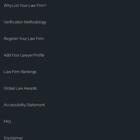
Why List Your Law Firm?
Verification Methodology
Register Your Law Firm
Add Your Lawyer Profile
Law Firm Rankings
Global Law Awards
Accessibility Statement
FAQ
Disclaimer