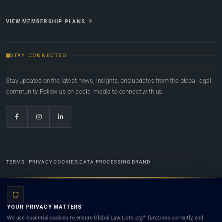
VIEW MEMBERSHIP PLANS
STAY CONNECTED
Stay updated on the latest news, insights, and updates from the global legal
community. Follow us on social media to connect with us.
TERMS
PRIVACY
COOKIES
DATA PROCESSING
BRAND
© 2022-2026
Global Law Lists.org
™. All rights reserved.
YOUR PRIVACY MATTERS
Designed in-house by
Weblaya Digital Bhutan
. Registered in the Kingdom of Bhutan. Global Law
We use essential cookies to ensure Global Law Lists.org™ functions correctly, and
Lists.org™ is a legal directory and international legal network. Nothing on this site is legal advice,