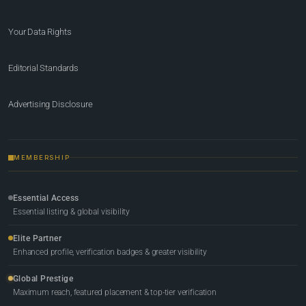
Your Data Rights
Editorial Standards
Advertising Disclosure
MEMBERSHIP
Essential Access
Essential listing & global visibility
Elite Partner
Enhanced profile, verification badges & greater visibility
Global Prestige
Maximum reach, featured placement & top-tier verification