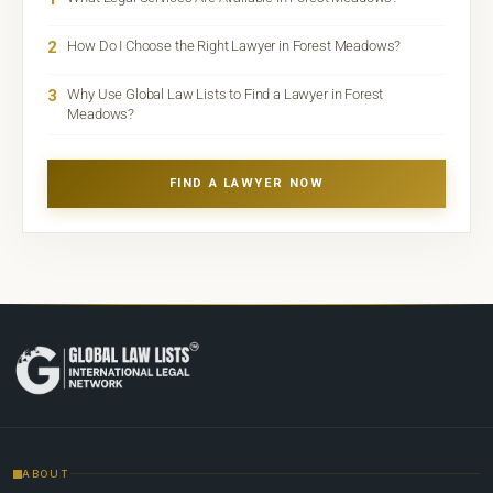
2
How Do I Choose the Right Lawyer in Forest Meadows?
3
Why Use Global Law Lists to Find a Lawyer in Forest
Meadows?
FIND A LAWYER NOW
ABOUT