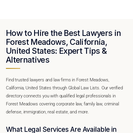
How to Hire the Best Lawyers in
Forest Meadows, California,
United States: Expert Tips &
Alternatives
Find trusted lawyers and law firms in Forest Meadows,
California, United States through Global Law Lists. Our verified
directory connects you with qualified legal professionals in
Forest Meadows covering corporate law, family law, criminal
defense, immigration, real estate, and more.
What Legal Services Are Available in