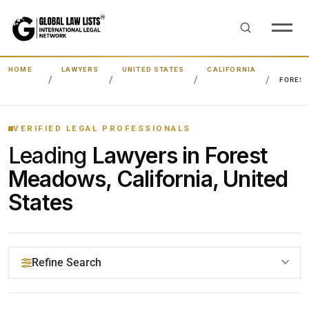
HOME
LAWYERS
UNITED STATES
CALIFORNIA
FORES
VERIFIED LEGAL PROFESSIONALS
Leading
Lawyers in Forest
Meadows, California, United
States
Refine Search