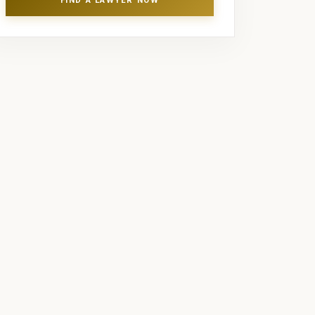
FIND A LAWYER NOW