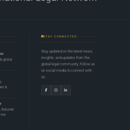
STAY CONNECTED
Stay updated on the latest news,
ess
insights, and updates from the
 & global
global legal community. Follow us
on social media to connect with
us.
e,
ges &
e
 featured
tier