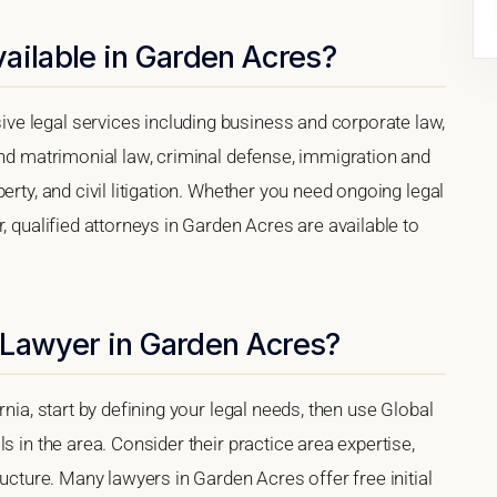
ailable in Garden Acres?
e legal services including business and corporate law,
and matrimonial law, criminal defense, immigration and
erty, and civil litigation. Whether you need ongoing legal
, qualified attorneys in Garden Acres are available to
 Lawyer in Garden Acres?
rnia, start by defining your legal needs, then use Global
s in the area. Consider their practice area expertise,
ructure. Many lawyers in Garden Acres offer free initial