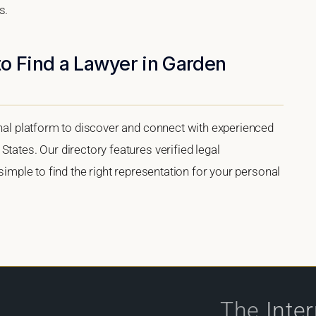
s.
o Find a Lawyer in Garden
onal platform to discover and connect with experienced
tates. Our directory features verified legal
 simple to find the right representation for your personal
The
Inte