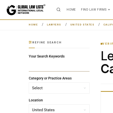
HOME
FIND LAW FIRMS
HOME
LAWYERS
UNITED STATES
CALIF
REFINE SEARCH
VERI
L
Your Search Keywords
Ca
Category or Practice Areas
Location