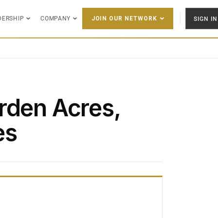
DERSHIP
COMPANY
SIGN IN
JOIN OUR NETWORK
rden Acres,
es