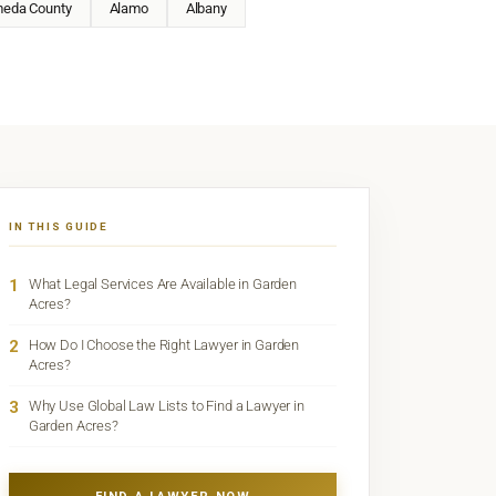
meda County
Alamo
Albany
IN THIS GUIDE
1
What Legal Services Are Available in Garden
Acres?
2
How Do I Choose the Right Lawyer in Garden
Acres?
3
Why Use Global Law Lists to Find a Lawyer in
Garden Acres?