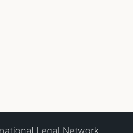
rnational Legal Network