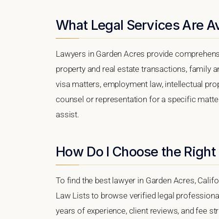
What Legal Services Are Av
Lawyers in Garden Acres provide comprehensiv
property and real estate transactions, family 
visa matters, employment law, intellectual prop
counsel or representation for a specific matter
assist.
How Do I Choose the Right
To find the best lawyer in Garden Acres, Califo
Law Lists to browse verified legal professional
years of experience, client reviews, and fee st