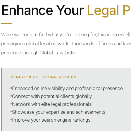
Enhance Your
Legal 
While we couldn’t find what you’re looking for, this is an excell
prestigious global legal network. Thousands of firms and lawye
presence through Global Law Lists.
BENEFITS OF LISTING WITH US
Enhanced online visibility and professional presence
Connect with potential clients globally
Network with elite legal professionals
Showcase your expertise and achievements
Improve your search engine rankings