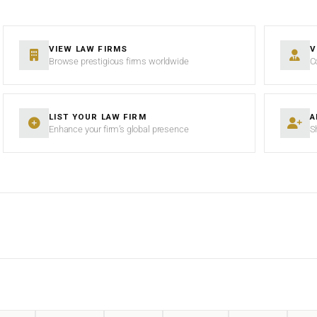
VIEW LAW FIRMS
V
Browse prestigious firms worldwide
C
LIST YOUR LAW FIRM
A
Enhance your firm’s global presence
S