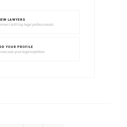
IEW LAWYERS
onnect with top legal professionals
DD YOUR PROFILE
howcase your legal expertise