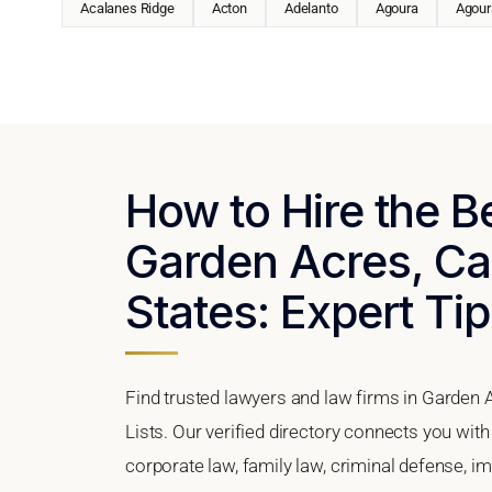
Acalanes Ridge
Acton
Adelanto
Agoura
Agoura
How to Hire the B
Garden Acres, Cal
States: Expert Tip
Find trusted lawyers and law firms in Garden A
Lists. Our verified directory connects you wit
corporate law, family law, criminal defense, im