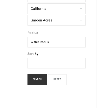
Radius
Within Radius
Sort By
SEARCH
RESET