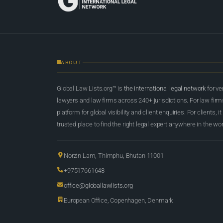
ABOUT
Global Law Lists.org™ is
the international legal network
for ve
lawyers and law firms across 240+ jurisdictions. For law firms,
platform for global visibility and client enquiries. For clients, it
trusted place to find the right legal expert anywhere in the wor
Norzin Lam, Thimphu, Bhutan 11001
+97517661648
office@globallawlists.org
European Office, Copenhagen, Denmark