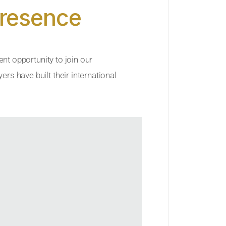
Presence
ent opportunity to join our
rs have built their international