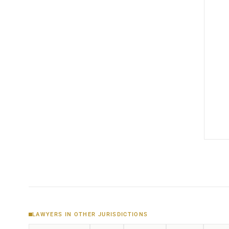
LAWYERS IN OTHER JURISDICTIONS