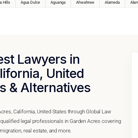
 Hills
Agua Dulce
Aguanga
Ahwahnee
Alameda
Ala
est Lawyers in
ifornia, United
s & Alternatives
cres, California, United States through Global Law
h qualified legal professionals in Garden Acres covering
migration, real estate, and more.