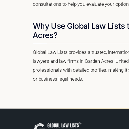
consultations to help you evaluate your option
Why Use Global Law Lists t
Acres?
Global Law Lists provides a trusted, internati
lawyers and law firms in Garden Acres, United S
professionals with detailed profiles, making it
or business legal needs.