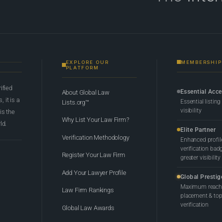
EXPLORE OUR
MEMBERSHIP
PLATFORM
rified
Essential Acc
About Global Law
 it is a
Essential listing
Lists.org™
visibility
 is the
Why List Your Law Firm?
ld.
Elite Partner
Verification Methodology
Enhanced profil
verification bad
Register Your Law Firm
greater visibility
Add Your Lawyer Profile
Global Prestig
Maximum reach,
Law Firm Rankings
placement & top-
verification
Global Law Awards