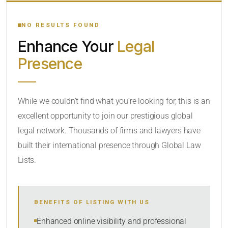
YOUR SEARCH KEYWORDS
NO RESULTS FOUND
Enhance Your
Legal
CATEGORY OR PRACTICE AREAS
Presence
LOCATION
While we couldn’t find what you’re looking for, this is an
excellent opportunity to join our prestigious global
legal network. Thousands of firms and lawyers have
built their international presence through Global Law
Lists.
RADIUS
BENEFITS OF LISTING WITH US
Within Radius
Enhanced online visibility and professional