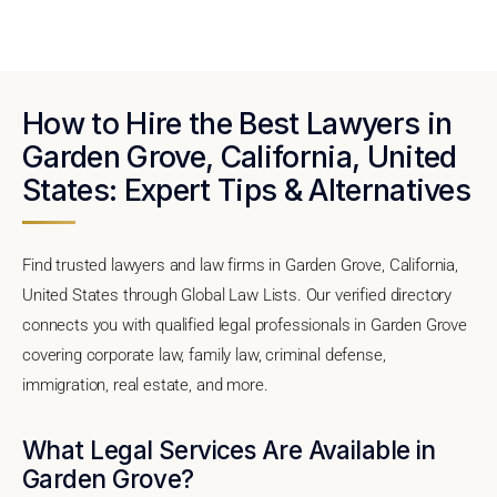
How to Hire the Best Lawyers in
Garden Grove, California, United
States: Expert Tips & Alternatives
Find trusted lawyers and law firms in Garden Grove, California,
United States through Global Law Lists. Our verified directory
connects you with qualified legal professionals in Garden Grove
covering corporate law, family law, criminal defense,
immigration, real estate, and more.
What Legal Services Are Available in
Garden Grove?