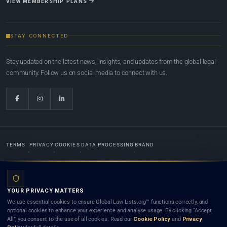
VIEW MEMBERSHIP PLANS
STAY CONNECTED
Stay updated on the latest news, insights, and updates from the global legal
community. Follow us on social media to connect with us.
TERMS
PRIVACY
COOKIES
DATA PROCESSING
BRAND
© 2022-2026
Global Law Lists.org
™. All rights reserved.
YOUR PRIVACY MATTERS
Designed in-house by
Weblaya Digital Bhutan
. Registered in the Kingdom of Bhutan. Global Law
We use essential cookies to ensure Global Law Lists.org™ functions correctly, and
Lists.org™ is a legal directory and international legal network. Nothing on this site is legal advice,
optional cookies to enhance your experience and analyse usage. By clicking “Accept
and neither using this site nor contacting a listed firm or lawyer creates a lawyer-client (attorney-
All”, you consent to the use of all cookies. Read our
Cookie Policy
and
Privacy
client) relationship. Listings do not constitute an endorsement, recommendation, or referral of