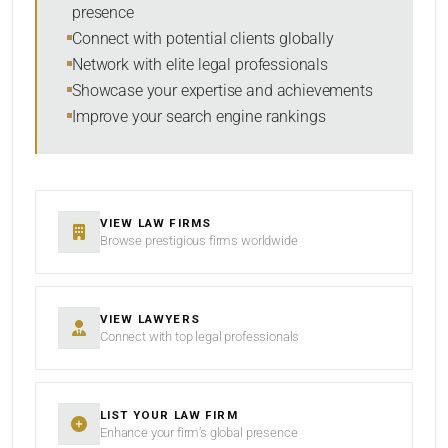
presence
SORT BY
Connect with potential clients globally
Network with elite legal professionals
Showcase your expertise and achievements
Improve your search engine rankings
SEARCH
RESET
VIEW LAW FIRMS
Browse prestigious firms worldwide
VIEW LAWYERS
Connect with top legal professionals
LIST YOUR LAW FIRM
Enhance your firm’s global presence