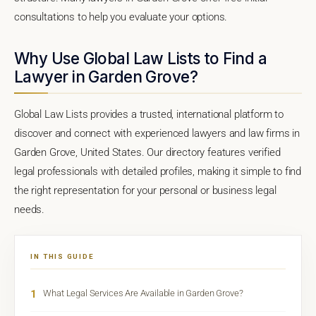
consultations to help you evaluate your options.
Why Use Global Law Lists to Find a
Lawyer in Garden Grove?
Global Law Lists provides a trusted, international platform to
discover and connect with experienced lawyers and law firms in
Garden Grove, United States. Our directory features verified
legal professionals with detailed profiles, making it simple to find
the right representation for your personal or business legal
needs.
IN THIS GUIDE
1
What Legal Services Are Available in Garden Grove?