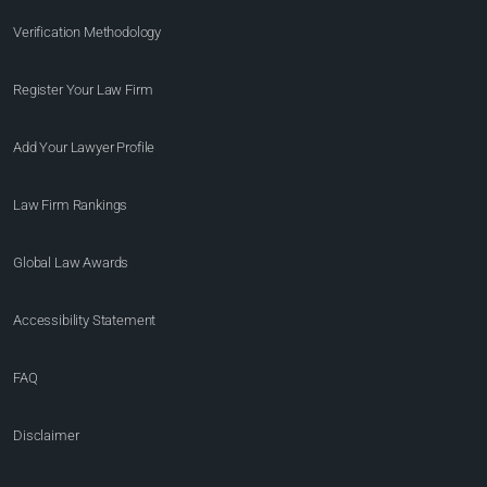
Verification Methodology
Register Your Law Firm
Add Your Lawyer Profile
Law Firm Rankings
Global Law Awards
Accessibility Statement
FAQ
Disclaimer