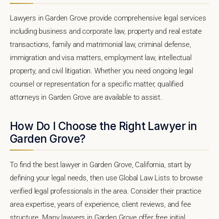
Lawyers in Garden Grove provide comprehensive legal services
including business and corporate law, property and real estate
transactions, family and matrimonial law, criminal defense,
immigration and visa matters, employment law, intellectual
property, and civil litigation. Whether you need ongoing legal
counsel or representation for a specific matter, qualified
attorneys in Garden Grove are available to assist.
How Do I Choose the Right Lawyer in
Garden Grove?
To find the best lawyer in Garden Grove, California, start by
defining your legal needs, then use Global Law Lists to browse
verified legal professionals in the area. Consider their practice
area expertise, years of experience, client reviews, and fee
structure. Many lawyers in Garden Grove offer free initial