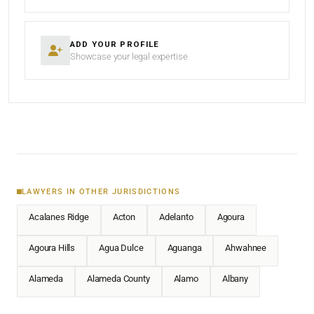
ADD YOUR PROFILE
Showcase your legal expertise
LAWYERS IN OTHER JURISDICTIONS
Acalanes Ridge
Acton
Adelanto
Agoura
Agoura Hills
Agua Dulce
Aguanga
Ahwahnee
Alameda
Alameda County
Alamo
Albany