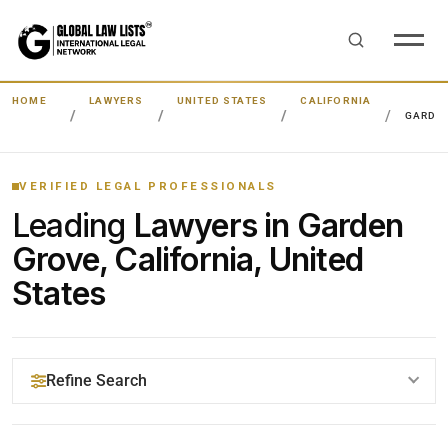
HOME
LAWYERS
UNITED STATES
CALIFORNIA
GARDE
VERIFIED LEGAL PROFESSIONALS
Leading
Lawyers in Garden
Grove, California, United
States
Refine Search