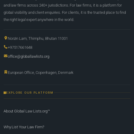
and law firms across 240+ jurisdictions. For law firms, it is a platform for
global visibility and client enquiries. For clients, it is the trusted place to find
the right legal expert anywhere in the world.
Norzin Lam, Thimphu, Bhutan 11001
+97517661648
office@globallawlists.org
European Office, Copenhagen, Denmark
EXPLORE OUR PLATFORM
About Global Law Lists.org™
Why List Your Law Firm?