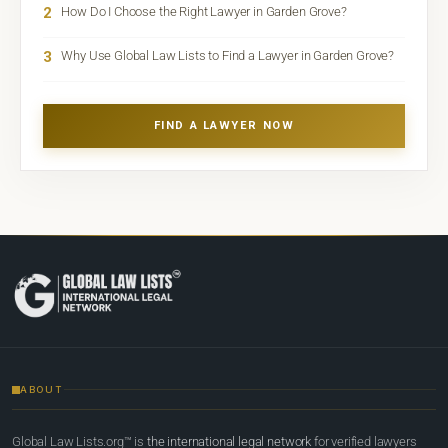
2
How Do I Choose the Right Lawyer in Garden Grove?
3
Why Use Global Law Lists to Find a Lawyer in Garden Grove?
FIND A LAWYER NOW
ABOUT
Global Law Lists.org™ is
the international legal network
for verified lawyers