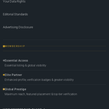
Your Data Rights
Editorial Standards
Advertising Disclosure
MEMBERSHIP
Essential Access
Essential listing & global visibility
Elite Partner
Enhanced profile, verification badges & greater visibility
Global Prestige
Maximum reach, featured placement & top-tier verification