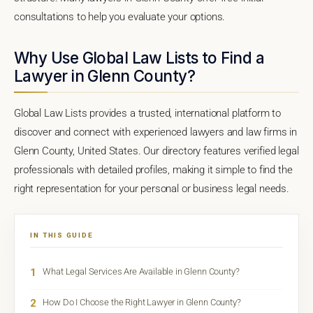
consultations to help you evaluate your options.
Why Use Global Law Lists to Find a
Lawyer in Glenn County?
Global Law Lists provides a trusted, international platform to
discover and connect with experienced lawyers and law firms in
Glenn County, United States. Our directory features verified legal
professionals with detailed profiles, making it simple to find the
right representation for your personal or business legal needs.
IN THIS GUIDE
1
What Legal Services Are Available in Glenn County?
2
How Do I Choose the Right Lawyer in Glenn County?