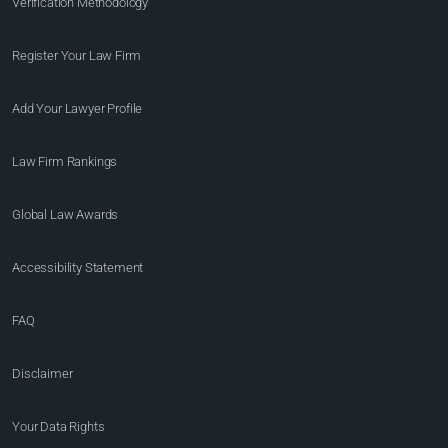
Verification Methodology
Register Your Law Firm
Add Your Lawyer Profile
Law Firm Rankings
Global Law Awards
Accessibility Statement
FAQ
Disclaimer
Your Data Rights