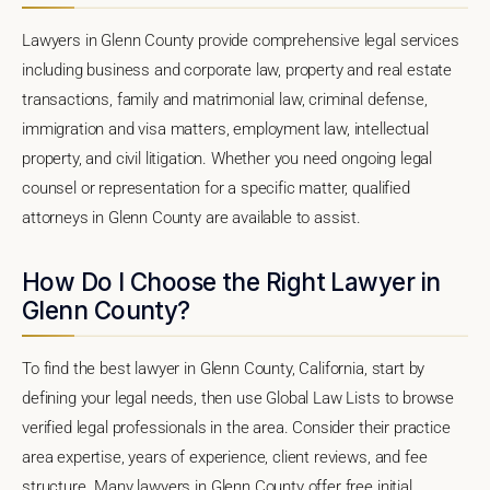
Lawyers in Glenn County provide comprehensive legal services
including business and corporate law, property and real estate
transactions, family and matrimonial law, criminal defense,
immigration and visa matters, employment law, intellectual
property, and civil litigation. Whether you need ongoing legal
counsel or representation for a specific matter, qualified
attorneys in Glenn County are available to assist.
How Do I Choose the Right Lawyer in
Glenn County?
To find the best lawyer in Glenn County, California, start by
defining your legal needs, then use Global Law Lists to browse
verified legal professionals in the area. Consider their practice
area expertise, years of experience, client reviews, and fee
structure. Many lawyers in Glenn County offer free initial