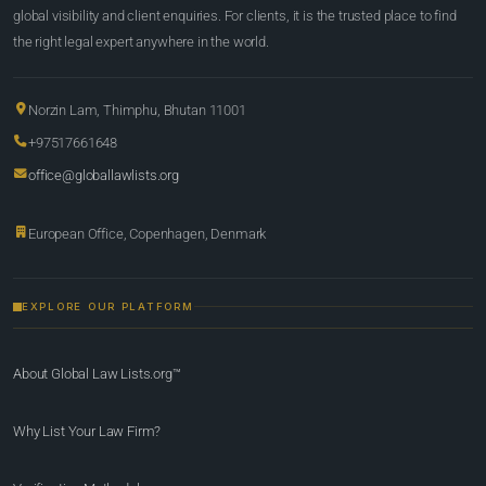
global visibility and client enquiries. For clients, it is the trusted place to find
the right legal expert anywhere in the world.
Norzin Lam, Thimphu, Bhutan 11001
+97517661648
office@globallawlists.org
European Office, Copenhagen, Denmark
EXPLORE OUR PLATFORM
About Global Law Lists.org™
Why List Your Law Firm?