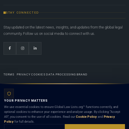
STAY CONNECTED
Stay updated on the latest news, insights, and updates from the global legal
community. Follow us on social media to connect with us.
TERMS
PRIVACY
COOKIES
DATA PROCESSING
BRAND
© 2022-2026
Global Law Lists.org
™. All rights reserved.
YOUR PRIVACY MATTERS
Designed in-house by
Weblaya Digital Bhutan
. Registered in the Kingdom of Bhutan. Global Law
We use essential cookies to ensure Global Law Lists.org™ functions correctly, and
Lists.org™ is a legal directory and international legal network. Nothing on this site is legal advice,
optional cookies to enhance your experience and analyse usage. By clicking “Accept
and neither using this site nor contacting a listed firm or lawyer creates a lawyer-client (attorney-
All”, you consent to the use of all cookies. Read our
Cookie Policy
and
Privacy
client) relationship. Listings do not constitute an endorsement, recommendation, or referral of
Policy
for full details.
any lawyer or law firm. Use of this platform is subject to our
Terms
and the applicable laws and
bar rules of your jurisdiction.