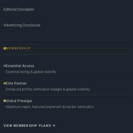
Editorial Standards
Advertising Disclosure
MEMBERSHIP
Essential Access
Essential listing & global visibility
Elite Partner
Enhanced profile, verification badges & greater visibility
Global Prestige
Maximum reach, featured placement & top-tier verification
VIEW MEMBERSHIP PLANS