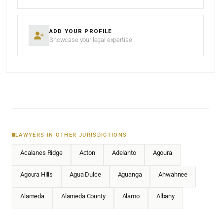
ADD YOUR PROFILE
Showcase your legal expertise
LAWYERS IN OTHER JURISDICTIONS
Acalanes Ridge
Acton
Adelanto
Agoura
Agoura Hills
Agua Dulce
Aguanga
Ahwahnee
Alameda
Alameda County
Alamo
Albany