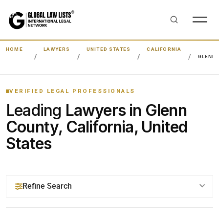
HOME
LAWYERS
UNITED STATES
CALIFORNIA
GLENN
VERIFIED LEGAL PROFESSIONALS
Leading
Lawyers in Glenn
County, California, United
States
Refine Search