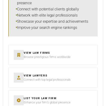
presence
SORT BY
Connect with potential clients globally
Network with elite legal professionals
Showcase your expertise and achievements
Improve your search engine rankings
SEARCH
RESET
VIEW LAW FIRMS
Browse prestigious firms worldwide
VIEW LAWYERS
Connect with top legal professionals
LIST YOUR LAW FIRM
Enhance your firm’s global presence