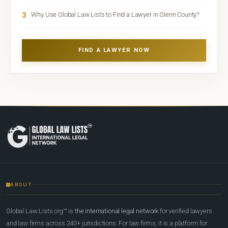
3
Why Use Global Law Lists to Find a Lawyer in Glenn County?
FIND A LAWYER NOW
ABOUT
Global Law Lists.org™ is
the international legal network
for verified lawyers
and law firms across 240+ jurisdictions. For law firms, it is a platform for