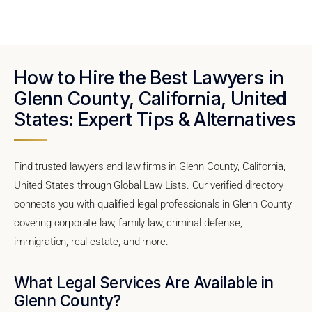
How to Hire the Best Lawyers in
Glenn County, California, United
States: Expert Tips & Alternatives
Find trusted lawyers and law firms in Glenn County, California,
United States through Global Law Lists. Our verified directory
connects you with qualified legal professionals in Glenn County
covering corporate law, family law, criminal defense,
immigration, real estate, and more.
What Legal Services Are Available in
Glenn County?