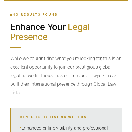
YOUR SEARCH KEYWORDS
NO RESULTS FOUND
Enhance Your
Legal
CATEGORY OR PRACTICE AREAS
Presence
LOCATION
While we couldn’t find what you’re looking for, this is an
excellent opportunity to join our prestigious global
legal network. Thousands of firms and lawyers have
built their international presence through Global Law
Lists.
RADIUS
BENEFITS OF LISTING WITH US
Within Radius
Enhanced online visibility and professional