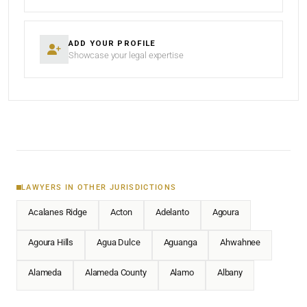
ADD YOUR PROFILE
Showcase your legal expertise
LAWYERS IN OTHER JURISDICTIONS
Acalanes Ridge
Acton
Adelanto
Agoura
Agoura Hills
Agua Dulce
Aguanga
Ahwahnee
Alameda
Alameda County
Alamo
Albany