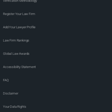
Verification Methodology
Register Your Law Firm
Add Your Lawyer Profile
Law Firm Rankings
Global Law Awards
Accessibility Statement
FAQ
Disclaimer
Your Data Rights