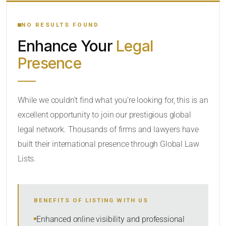
YOUR SEARCH KEYWORDS
NO RESULTS FOUND
Enhance Your
Legal
CATEGORY OR PRACTICE AREAS
Presence
LOCATION
While we couldn’t find what you’re looking for, this is an
excellent opportunity to join our prestigious global
legal network. Thousands of firms and lawyers have
built their international presence through Global Law
Lists.
RADIUS
BENEFITS OF LISTING WITH US
Within Radius
Enhanced online visibility and professional