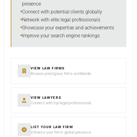
presence
SORT BY
Connect with potential clients globally
Network with elite legal professionals
Showcase your expertise and achievements
Improve your search engine rankings
SEARCH
RESET
VIEW LAW FIRMS
Browse prestigious firms worldwide
VIEW LAWYERS
Connect with top legal professionals
LIST YOUR LAW FIRM
Enhance your firm’s global presence