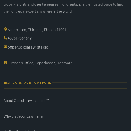
global visibility and client enquiries. For clients, it is the trusted place to find
the right legal expert anywhere in the world.
Norzin Lam, Thimphu, Bhutan 11001
+97517661648
office@globallawlists.org
European Office, Copenhagen, Denmark
EXPLORE OUR PLATFORM
About Global Law Lists.org™
Why List Your Law Firm?