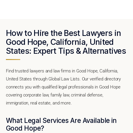
How to Hire the Best Lawyers in
Good Hope, California, United
States: Expert Tips & Alternatives
Find trusted lawyers and law firms in Good Hope, California,
United States through Global Law Lists. Our verified directory
connects you with qualified legal professionals in Good Hope
covering corporate law, family law, criminal defense,
immigration, real estate, and more.
What Legal Services Are Available in
Good Hope?