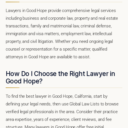
Lawyers in Good Hope provide comprehensive legal services
including business and corporate law, property and real estate
transactions, family and matrimonial law, criminal defense,
immigration and visa matters, employment law, intellectual
property, and civil litigation. Whether you need ongoing legal
counsel or representation for a specific matter, qualified
attorneys in Good Hope are available to assist.
How Do I Choose the Right Lawyer in
Good Hope?
To find the best lawyer in Good Hope, California, start by
defining your legal needs, then use Global Law Lists to browse
verified legal professionals in the area. Consider their practice
area expertise, years of experience, client reviews, and fee
structure. Many lawyers in Good Hope offer free initial