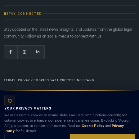
STAY CONNECTED
Stay updated on the latest news, insights, and updates from the global legal
community. Follow us on social media to connect with us.
TERMS
PRIVACY
COOKIES
DATA PROCESSING
BRAND
© 2022-2026
Global Law Lists.org
™. All rights reserved.
YOUR PRIVACY MATTERS
Designed in-house by
Weblaya Digital Bhutan
. Registered in the Kingdom of Bhutan. Global Law
We use essential cookies to ensure Global Law Lists.org™ functions correctly, and
Lists.org™ is a legal directory and international legal network. Nothing on this site is legal advice,
optional cookies to enhance your experience and analyse usage. By clicking “Accept
and neither using this site nor contacting a listed firm or lawyer creates a lawyer-client (attorney-
All”, you consent to the use of all cookies. Read our
Cookie Policy
and
Privacy
client) relationship. Listings do not constitute an endorsement, recommendation, or referral of
Policy
for full details.
any lawyer or law firm. Use of this platform is subject to our
Terms
and the applicable laws and
bar rules of your jurisdiction.