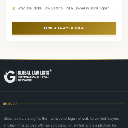
3
Why Use Global Law Lists to Find a Lawyer in Good Hope?
FIND A LAWYER NOW
ABOUT
Global Law Lists.org™ is
the international legal network
for verified lawyers
and law firms across 240+ jurisdictions. For law firms, it is a platform for