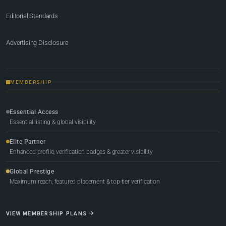
Editorial Standards
Advertising Disclosure
MEMBERSHIP
Essential Access
Essential listing & global visibility
Elite Partner
Enhanced profile, verification badges & greater visibility
Global Prestige
Maximum reach, featured placement & top-tier verification
VIEW MEMBERSHIP PLANS