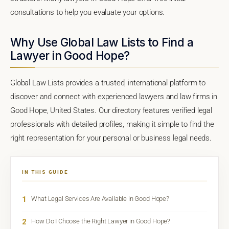
consultations to help you evaluate your options.
Why Use Global Law Lists to Find a
Lawyer in Good Hope?
Global Law Lists provides a trusted, international platform to
discover and connect with experienced lawyers and law firms in
Good Hope, United States. Our directory features verified legal
professionals with detailed profiles, making it simple to find the
right representation for your personal or business legal needs.
IN THIS GUIDE
1
What Legal Services Are Available in Good Hope?
2
How Do I Choose the Right Lawyer in Good Hope?