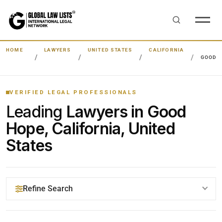
HOME
LAWYERS
UNITED STATES
CALIFORNIA
GOOD 
VERIFIED LEGAL PROFESSIONALS
Leading
Lawyers in Good
Hope, California, United
States
Refine Search