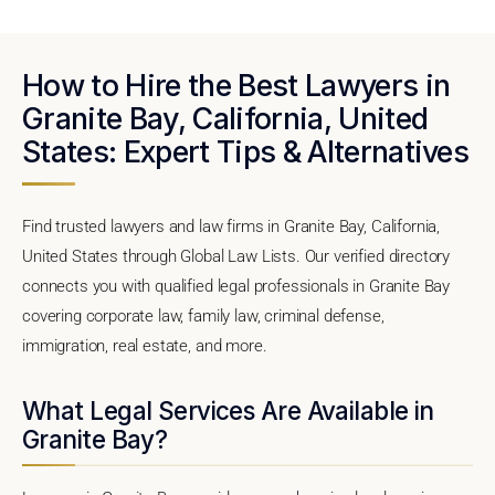
How to Hire the Best Lawyers in
Granite Bay, California, United
States: Expert Tips & Alternatives
Find trusted lawyers and law firms in Granite Bay, California,
United States through Global Law Lists. Our verified directory
connects you with qualified legal professionals in Granite Bay
covering corporate law, family law, criminal defense,
immigration, real estate, and more.
What Legal Services Are Available in
Granite Bay?