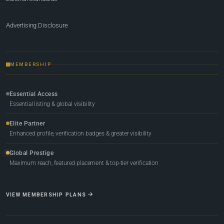
Advertising Disclosure
MEMBERSHIP
Essential Access
Essential listing & global visibility
Elite Partner
Enhanced profile, verification badges & greater visibility
Global Prestige
Maximum reach, featured placement & top-tier verification
VIEW MEMBERSHIP PLANS