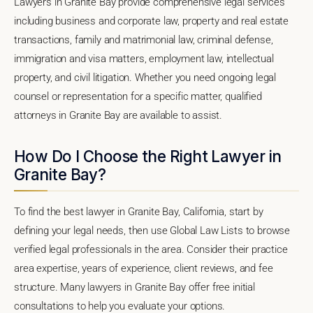
Lawyers in Granite Bay provide comprehensive legal services
including business and corporate law, property and real estate
transactions, family and matrimonial law, criminal defense,
immigration and visa matters, employment law, intellectual
property, and civil litigation. Whether you need ongoing legal
counsel or representation for a specific matter, qualified
attorneys in Granite Bay are available to assist.
How Do I Choose the Right Lawyer in
Granite Bay?
To find the best lawyer in Granite Bay, California, start by
defining your legal needs, then use Global Law Lists to browse
verified legal professionals in the area. Consider their practice
area expertise, years of experience, client reviews, and fee
structure. Many lawyers in Granite Bay offer free initial
consultations to help you evaluate your options.