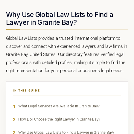
Why Use Global Law Lists to Find a
Lawyer in Granite Bay?
Global Law Lists provides a trusted, international platform to
discover and connect with experienced lawyers and law firms in
Granite Bay, United States. Our directory features verified legal
professionals with detailed profiles, making it simple to find the
right representation for your personal or business legal needs.
IN THIS GUIDE
1
What Legal Services Are Available in Granite Bay?
2
How Do I Choose the Right Lawyer in Granite Bay?
3
Why Use Global Law Lists to Find a Lawyer in Granite Bay?