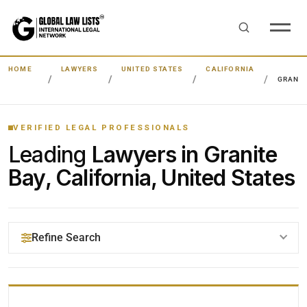
HOME
LAWYERS
UNITED STATES
CALIFORNIA
GRANIT
VERIFIED LEGAL PROFESSIONALS
Leading
Lawyers in Granite
Bay, California, United States
Refine Search
YOUR SEARCH KEYWORDS