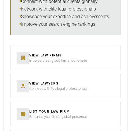
Connect with potential clients globally
Network with elite legal professionals
Showcase your expertise and achievements
Improve your search engine rankings
SEARCH
RESET
VIEW LAW FIRMS
Browse prestigious firms worldwide
VIEW LAWYERS
Connect with top legal professionals
LIST YOUR LAW FIRM
Enhance your firm’s global presence