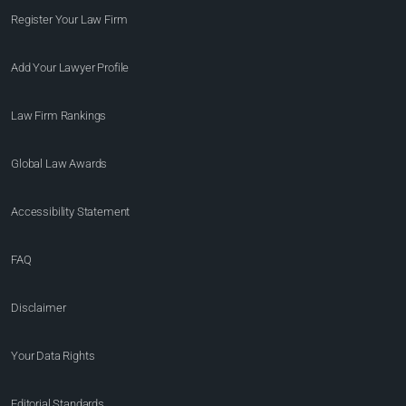
Register Your Law Firm
Add Your Lawyer Profile
Law Firm Rankings
Global Law Awards
Accessibility Statement
FAQ
Disclaimer
Your Data Rights
Editorial Standards