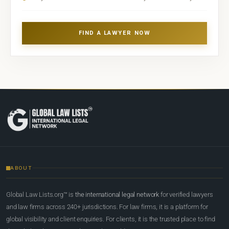
FIND A LAWYER NOW
ABOUT
Global Law Lists.org™ is
the international legal network
for verified lawyers
and law firms across 240+ jurisdictions. For law firms, it is a platform for
global visibility and client enquiries. For clients, it is the trusted place to find