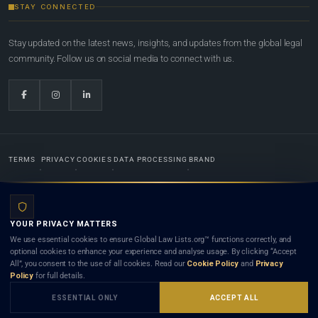
STAY CONNECTED
Stay updated on the latest news, insights, and updates from the global legal
community. Follow us on social media to connect with us.
TERMS
PRIVACY
COOKIES
DATA PROCESSING
BRAND
© 2022-2026
Global Law Lists.org
™. All rights reserved.
YOUR PRIVACY MATTERS
Designed in-house by
Weblaya Digital Bhutan
. Registered in the Kingdom of Bhutan. Global Law
We use essential cookies to ensure Global Law Lists.org™ functions correctly, and
Lists.org™ is a legal directory and international legal network. Nothing on this site is legal advice,
optional cookies to enhance your experience and analyse usage. By clicking “Accept
and neither using this site nor contacting a listed firm or lawyer creates a lawyer-client (attorney-
All”, you consent to the use of all cookies. Read our
Cookie Policy
and
Privacy
client) relationship. Listings do not constitute an endorsement, recommendation, or referral of
Policy
for full details.
any lawyer or law firm. Use of this platform is subject to our
Terms
and the applicable laws and
bar rules of your jurisdiction.
ESSENTIAL ONLY
ACCEPT ALL