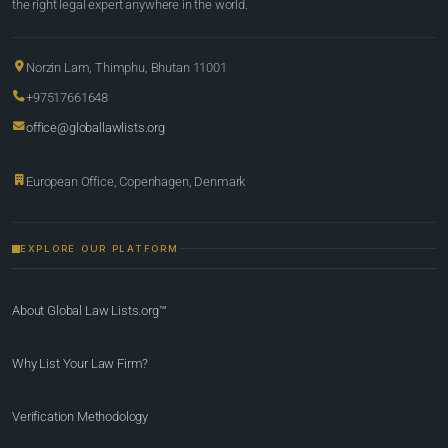
the right legal expert anywhere in the world.
Norzin Lam, Thimphu, Bhutan 11001
+97517661648
office@globallawlists.org
European Office, Copenhagen, Denmark
EXPLORE OUR PLATFORM
About Global Law Lists.org™
Why List Your Law Firm?
Verification Methodology