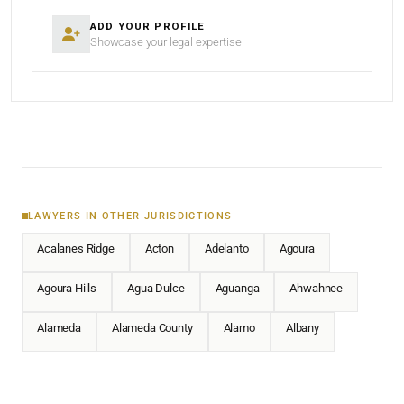
ADD YOUR PROFILE
Showcase your legal expertise
LAWYERS IN OTHER JURISDICTIONS
Acalanes Ridge
Acton
Adelanto
Agoura
Agoura Hills
Agua Dulce
Aguanga
Ahwahnee
Alameda
Alameda County
Alamo
Albany