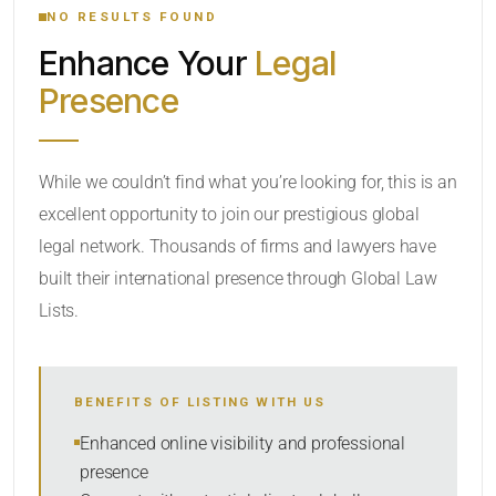
NO RESULTS FOUND
Enhance Your
Legal
CATEGORY OR PRACTICE AREAS
Presence
LOCATION
While we couldn’t find what you’re looking for, this is an
excellent opportunity to join our prestigious global
legal network. Thousands of firms and lawyers have
built their international presence through Global Law
Lists.
RADIUS
BENEFITS OF LISTING WITH US
Within Radius
Enhanced online visibility and professional
presence
SORT BY