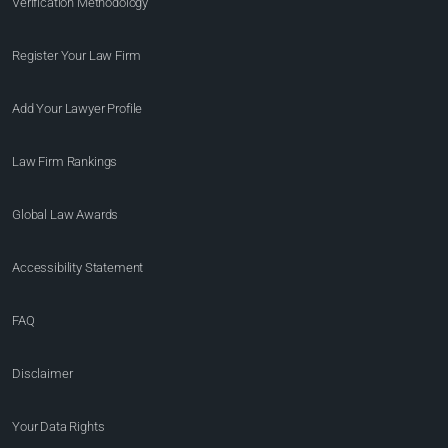
Verification Methodology
Register Your Law Firm
Add Your Lawyer Profile
Law Firm Rankings
Global Law Awards
Accessibility Statement
FAQ
Disclaimer
Your Data Rights