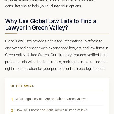
consultations to help you evaluate your options.
Why Use Global Law Lists to Find a
Lawyer in Green Valley?
Global Law Lists provides a trusted, international platform to
discover and connect with experienced lawyers and law firms in
Green Valley, United States. Our directory features verified legal
professionals with detailed profiles, making it simple to find the
right representation for your personal or business legal needs.
IN THIS GUIDE
1
What Legal Services Are Available in Green Valley?
2
How Do I Choose the Right Lawyer in Green Valley?