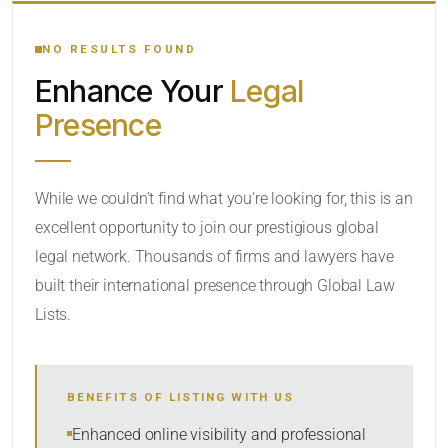
YOUR SEARCH KEYWORDS
NO RESULTS FOUND
Enhance Your
Legal
CATEGORY OR PRACTICE AREAS
Presence
LOCATION
While we couldn’t find what you’re looking for, this is an
excellent opportunity to join our prestigious global
legal network. Thousands of firms and lawyers have
built their international presence through Global Law
Lists.
RADIUS
BENEFITS OF LISTING WITH US
Within Radius
Enhanced online visibility and professional