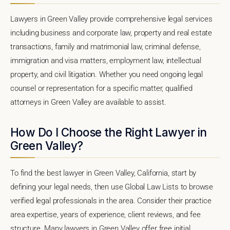
Lawyers in Green Valley provide comprehensive legal services
including business and corporate law, property and real estate
transactions, family and matrimonial law, criminal defense,
immigration and visa matters, employment law, intellectual
property, and civil litigation. Whether you need ongoing legal
counsel or representation for a specific matter, qualified
attorneys in Green Valley are available to assist.
How Do I Choose the Right Lawyer in
Green Valley?
To find the best lawyer in Green Valley, California, start by
defining your legal needs, then use Global Law Lists to browse
verified legal professionals in the area. Consider their practice
area expertise, years of experience, client reviews, and fee
structure. Many lawyers in Green Valley offer free initial