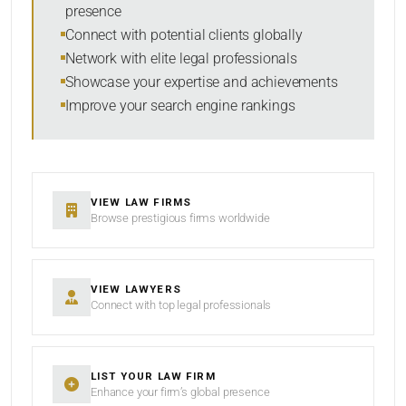
presence
SORT BY
Connect with potential clients globally
Network with elite legal professionals
Showcase your expertise and achievements
Improve your search engine rankings
SEARCH
RESET
VIEW LAW FIRMS
Browse prestigious firms worldwide
VIEW LAWYERS
Connect with top legal professionals
LIST YOUR LAW FIRM
Enhance your firm’s global presence