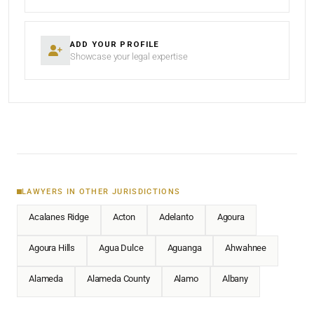
ADD YOUR PROFILE
Showcase your legal expertise
LAWYERS IN OTHER JURISDICTIONS
Acalanes Ridge
Acton
Adelanto
Agoura
Agoura Hills
Agua Dulce
Aguanga
Ahwahnee
Alameda
Alameda County
Alamo
Albany