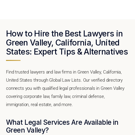
How to Hire the Best Lawyers in
Green Valley, California, United
States: Expert Tips & Alternatives
Find trusted lawyers and law firms in Green Valley, California,
United States through Global Law Lists. Our verified directory
connects you with qualified legal professionals in Green Valley
covering corporate law, family law, criminal defense,
immigration, real estate, and more.
What Legal Services Are Available in
Green Valley?