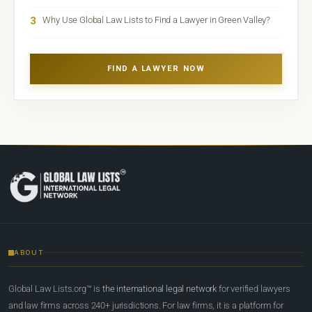
3
Why Use Global Law Lists to Find a Lawyer in Green Valley?
FIND A LAWYER NOW
ABOUT
Global Law Lists.org™ is
the international legal network
for verified lawyers
and law firms across 240+ jurisdictions. For law firms, it is a platform for