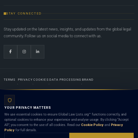
STAY CONNECTED
Stay updated on the latest news, insights, and updates from the global legal
community. Follow us on social media to connect with us.
TERMS
PRIVACY
COOKIES
DATA PROCESSING
BRAND
© 2022-2026
Global Law Lists.org
™. All rights reserved.
YOUR PRIVACY MATTERS
Designed in-house by
Weblaya Digital Bhutan
. Registered in the Kingdom of Bhutan. Global Law
We use essential cookies to ensure Global Law Lists.org™ functions correctly, and
Lists.org™ is a legal directory and international legal network. Nothing on this site is legal advice,
optional cookies to enhance your experience and analyse usage. By clicking “Accept
and neither using this site nor contacting a listed firm or lawyer creates a lawyer-client (attorney-
All”, you consent to the use of all cookies. Read our
Cookie Policy
and
Privacy
client) relationship. Listings do not constitute an endorsement, recommendation, or referral of
Policy
for full details.
any lawyer or law firm. Use of this platform is subject to our
Terms
and the applicable laws and
bar rules of your jurisdiction.