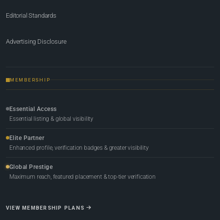
Editorial Standards
Advertising Disclosure
MEMBERSHIP
Essential Access
Essential listing & global visibility
Elite Partner
Enhanced profile, verification badges & greater visibility
Global Prestige
Maximum reach, featured placement & top-tier verification
VIEW MEMBERSHIP PLANS