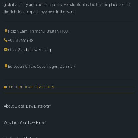
global visibility and client enquiries. For clients, it is the trusted place to find
the right legal expert anywhere in the world.
Norzin Lam, Thimphu, Bhutan 11001
+97517661648
office@globallawlists.org
European Office, Copenhagen, Denmark
EXPLORE OUR PLATFORM
About Global Law Lists.org™
Why List Your Law Firm?