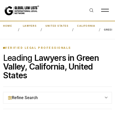
HOME
LAWYERS
UNITED STATES
CALIFORNIA
GREEN 
VERIFIED LEGAL PROFESSIONALS
Leading
Lawyers in Green
Valley, California, United
States
Refine Search