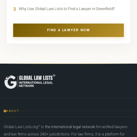
3
Why Use Global Law Lists to Find a Lawyer in Greenfield?
FIND A LAWYER NOW
ABOUT
Global Law Lists.org™ is
the international legal network
for verified lawyers
and law firms across 240+ jurisdictions. For law firms, it is a platform for