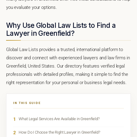
you evaluate your options.
Why Use Global Law Lists to Find a
Lawyer in Greenfield?
Global Law Lists provides a trusted, international platform to
discover and connect with experienced lawyers and law firms in
Greenfield, United States. Our directory features verified legal
professionals with detailed profiles, making it simple to find the
right representation for your personal or business legal needs.
IN THIS GUIDE
1
What Legal Services Are Available in Greenfield?
2
How Do I Choose the Right Lawyer in Greenfield?