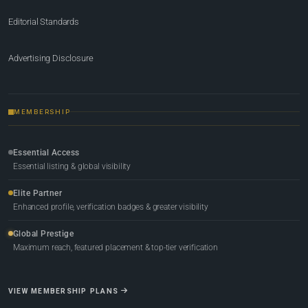
Editorial Standards
Advertising Disclosure
MEMBERSHIP
Essential Access
Essential listing & global visibility
Elite Partner
Enhanced profile, verification badges & greater visibility
Global Prestige
Maximum reach, featured placement & top-tier verification
VIEW MEMBERSHIP PLANS