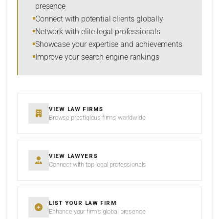
presence
SORT BY
Connect with potential clients globally
Network with elite legal professionals
Showcase your expertise and achievements
Improve your search engine rankings
SEARCH
RESET
VIEW LAW FIRMS
Browse prestigious firms worldwide
VIEW LAWYERS
Connect with top legal professionals
LIST YOUR LAW FIRM
Enhance your firm’s global presence