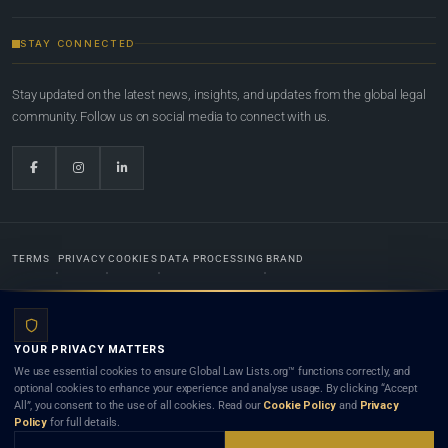
STAY CONNECTED
Stay updated on the latest news, insights, and updates from the global legal
community. Follow us on social media to connect with us.
TERMS
PRIVACY
COOKIES
DATA PROCESSING
BRAND
© 2022-2026
Global Law Lists.org
™. All rights reserved.
YOUR PRIVACY MATTERS
Designed in-house by
Weblaya Digital Bhutan
. Registered in the Kingdom of Bhutan. Global Law
We use essential cookies to ensure Global Law Lists.org™ functions correctly, and
Lists.org™ is a legal directory and international legal network. Nothing on this site is legal advice,
optional cookies to enhance your experience and analyse usage. By clicking “Accept
and neither using this site nor contacting a listed firm or lawyer creates a lawyer-client (attorney-
All”, you consent to the use of all cookies. Read our
Cookie Policy
and
Privacy
client) relationship. Listings do not constitute an endorsement, recommendation, or referral of
Policy
for full details.
any lawyer or law firm. Use of this platform is subject to our
Terms
and the applicable laws and
bar rules of your jurisdiction.