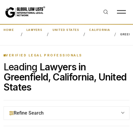
HOME
LAWYERS
UNITED STATES
CALIFORNIA
GREENF
VERIFIED LEGAL PROFESSIONALS
Leading
Lawyers in
Greenfield, California, United
States
Refine Search