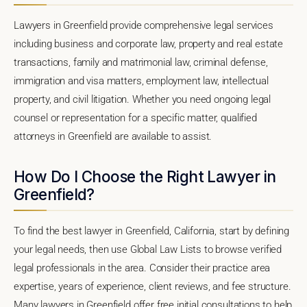
Lawyers in Greenfield provide comprehensive legal services
including business and corporate law, property and real estate
transactions, family and matrimonial law, criminal defense,
immigration and visa matters, employment law, intellectual
property, and civil litigation. Whether you need ongoing legal
counsel or representation for a specific matter, qualified
attorneys in Greenfield are available to assist.
How Do I Choose the Right Lawyer in
Greenfield?
To find the best lawyer in Greenfield, California, start by defining
your legal needs, then use Global Law Lists to browse verified
legal professionals in the area. Consider their practice area
expertise, years of experience, client reviews, and fee structure.
Many lawyers in Greenfield offer free initial consultations to help