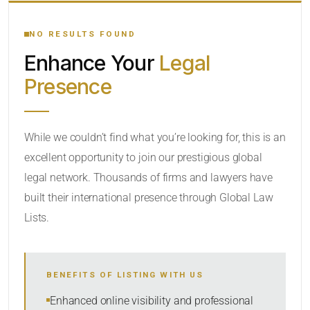
YOUR SEARCH KEYWORDS
NO RESULTS FOUND
Enhance Your
Legal
CATEGORY OR PRACTICE AREAS
Presence
LOCATION
While we couldn’t find what you’re looking for, this is an
excellent opportunity to join our prestigious global
legal network. Thousands of firms and lawyers have
built their international presence through Global Law
Lists.
RADIUS
BENEFITS OF LISTING WITH US
Within Radius
Enhanced online visibility and professional