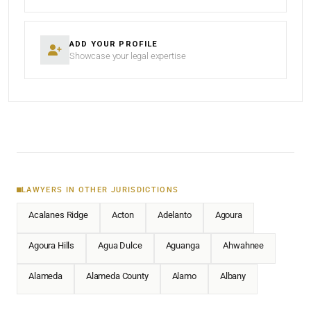
ADD YOUR PROFILE
Showcase your legal expertise
LAWYERS IN OTHER JURISDICTIONS
Acalanes Ridge
Acton
Adelanto
Agoura
Agoura Hills
Agua Dulce
Aguanga
Ahwahnee
Alameda
Alameda County
Alamo
Albany