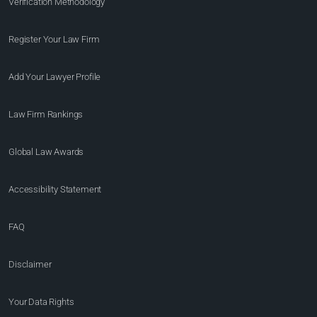
Verification Methodology
Register Your Law Firm
Add Your Lawyer Profile
Law Firm Rankings
Global Law Awards
Accessibility Statement
FAQ
Disclaimer
Your Data Rights