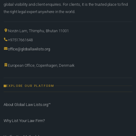
global visibility and client enquiries. For clients, it is the trusted place to find
the right legal expert anywhere in the world.
Norzin Lam, Thimphu, Bhutan 11001
+97517661648
office@globallawlists.org
European Office, Copenhagen, Denmark
EXPLORE OUR PLATFORM
About Global Law Lists.org™
Why List Your Law Firm?