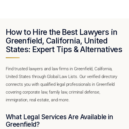
How to Hire the Best Lawyers in
Greenfield, California, United
States: Expert Tips & Alternatives
Find trusted lawyers and law firms in Greenfield, California,
United States through Global Law Lists. Our verified directory
connects you with qualified legal professionals in Greenfield
covering corporate law, family law, criminal defense,
immigration, real estate, and more.
What Legal Services Are Available in
Greenfield?