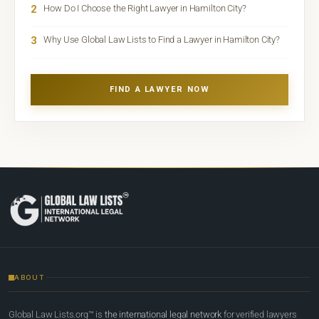
2
How Do I Choose the Right Lawyer in Hamilton City?
3
Why Use Global Law Lists to Find a Lawyer in Hamilton City?
FIND A LAWYER NOW
ABOUT
Global Law Lists.org™ is
the international legal network
for verified lawyers