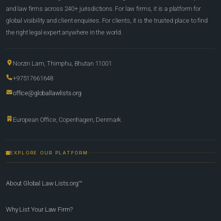
and law firms across 240+ jurisdictions. For law firms, it is a platform for
global visibility and client enquiries. For clients, it is the trusted place to find
the right legal expert anywhere in the world.
Norzin Lam, Thimphu, Bhutan 11001
+97517661648
office@globallawlists.org
European Office, Copenhagen, Denmark
EXPLORE OUR PLATFORM
About Global Law Lists.org™
Why List Your Law Firm?