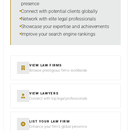
presence
SORT BY
Connect with potential clients globally
Network with elite legal professionals
Showcase your expertise and achievements
Improve your search engine rankings
SEARCH
RESET
VIEW LAW FIRMS
Browse prestigious firms worldwide
VIEW LAWYERS
Connect with top legal professionals
LIST YOUR LAW FIRM
Enhance your firm’s global presence