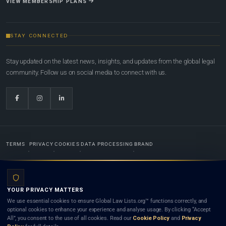
VIEW MEMBERSHIP PLANS
STAY CONNECTED
Stay updated on the latest news, insights, and updates from the global legal
community. Follow us on social media to connect with us.
TERMS
PRIVACY
COOKIES
DATA PROCESSING
BRAND
© 2022-2026
Global Law Lists.org
™. All rights reserved.
YOUR PRIVACY MATTERS
Designed in-house by
Weblaya Digital Bhutan
. Registered in the Kingdom of Bhutan. Global Law
We use essential cookies to ensure Global Law Lists.org™ functions correctly, and
Lists.org™ is a legal directory and international legal network. Nothing on this site is legal advice,
optional cookies to enhance your experience and analyse usage. By clicking “Accept
and neither using this site nor contacting a listed firm or lawyer creates a lawyer-client (attorney-
All”, you consent to the use of all cookies. Read our
Cookie Policy
and
Privacy
client) relationship. Listings do not constitute an endorsement, recommendation, or referral of