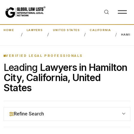
HOME
LAWYERS
UNITED STATES
CALIFORNIA
HAMILT
VERIFIED LEGAL PROFESSIONALS
Leading
Lawyers in Hamilton
City, California, United
States
Refine Search