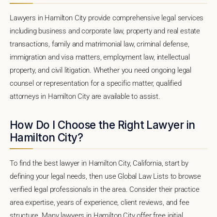
Lawyers in Hamilton City provide comprehensive legal services
including business and corporate law, property and real estate
transactions, family and matrimonial law, criminal defense,
immigration and visa matters, employment law, intellectual
property, and civil litigation. Whether you need ongoing legal
counsel or representation for a specific matter, qualified
attorneys in Hamilton City are available to assist.
How Do I Choose the Right Lawyer in
Hamilton City?
To find the best lawyer in Hamilton City, California, start by
defining your legal needs, then use Global Law Lists to browse
verified legal professionals in the area. Consider their practice
area expertise, years of experience, client reviews, and fee
structure. Many lawyers in Hamilton City offer free initial