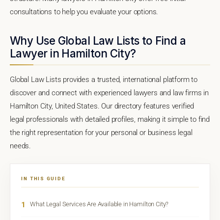
consultations to help you evaluate your options.
Why Use Global Law Lists to Find a
Lawyer in Hamilton City?
Global Law Lists provides a trusted, international platform to
discover and connect with experienced lawyers and law firms in
Hamilton City, United States. Our directory features verified
legal professionals with detailed profiles, making it simple to find
the right representation for your personal or business legal
needs.
IN THIS GUIDE
1
What Legal Services Are Available in Hamilton City?