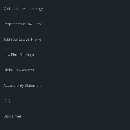
Verification Methodology
Register Your Law Firm
Add Your Lawyer Profile
Law Firm Rankings
Global Law Awards
Accessibility Statement
FAQ
Disclaimer