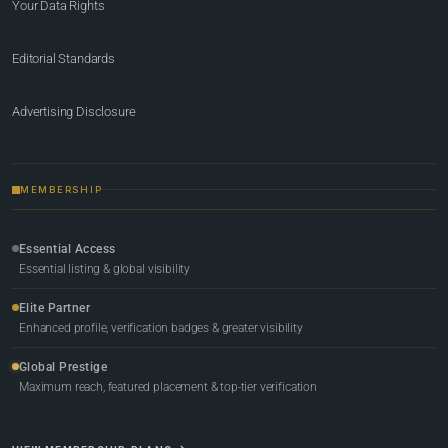
Your Data Rights
Editorial Standards
Advertising Disclosure
MEMBERSHIP
Essential Access
Essential listing & global visibility
Elite Partner
Enhanced profile, verification badges & greater visibility
Global Prestige
Maximum reach, featured placement & top-tier verification