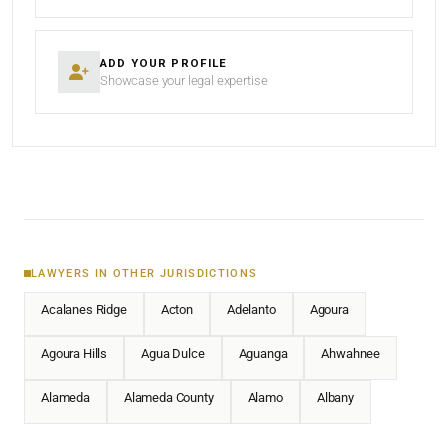
ADD YOUR PROFILE
Showcase your legal expertise
LAWYERS IN OTHER JURISDICTIONS
Acalanes Ridge
Acton
Adelanto
Agoura
Agoura Hills
Agua Dulce
Aguanga
Ahwahnee
Alameda
Alameda County
Alamo
Albany