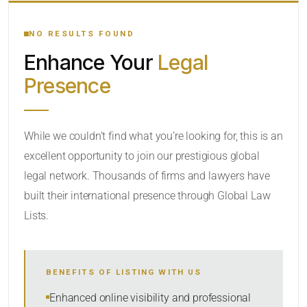
YOUR SEARCH KEYWORDS
NO RESULTS FOUND
Enhance Your
Legal
CATEGORY OR PRACTICE AREAS
Presence
LOCATION
While we couldn’t find what you’re looking for, this is an
excellent opportunity to join our prestigious global
legal network. Thousands of firms and lawyers have
built their international presence through Global Law
Lists.
RADIUS
BENEFITS OF LISTING WITH US
Within Radius
Enhanced online visibility and professional