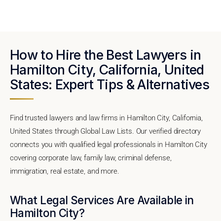
How to Hire the Best Lawyers in
Hamilton City, California, United
States: Expert Tips & Alternatives
Find trusted lawyers and law firms in Hamilton City, California,
United States through Global Law Lists. Our verified directory
connects you with qualified legal professionals in Hamilton City
covering corporate law, family law, criminal defense,
immigration, real estate, and more.
What Legal Services Are Available in
Hamilton City?