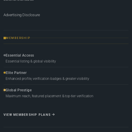
Advertising Disclosure
MEMBERSHIP
Essential Access
Essential listing & global visibility
Elite Partner
Enhanced profile, verification badges & greater visibility
Global Prestige
Maximum reach, featured placement & top-tier verification
VIEW MEMBERSHIP PLANS