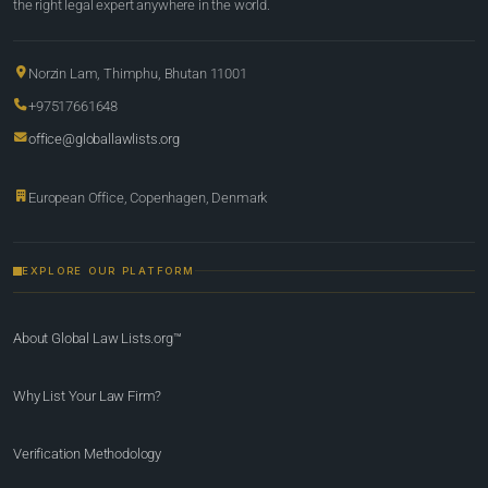
the right legal expert anywhere in the world.
Norzin Lam, Thimphu, Bhutan 11001
+97517661648
office@globallawlists.org
European Office, Copenhagen, Denmark
EXPLORE OUR PLATFORM
About Global Law Lists.org™
Why List Your Law Firm?
Verification Methodology