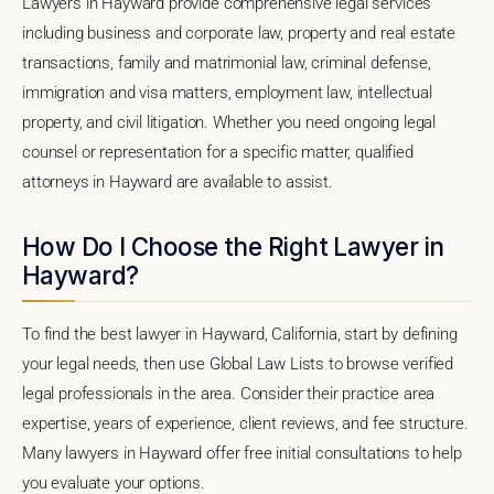
Lawyers in Hayward provide comprehensive legal services
including business and corporate law, property and real estate
transactions, family and matrimonial law, criminal defense,
immigration and visa matters, employment law, intellectual
property, and civil litigation. Whether you need ongoing legal
counsel or representation for a specific matter, qualified
attorneys in Hayward are available to assist.
How Do I Choose the Right Lawyer in
Hayward?
To find the best lawyer in Hayward, California, start by defining
your legal needs, then use Global Law Lists to browse verified
legal professionals in the area. Consider their practice area
expertise, years of experience, client reviews, and fee structure.
Many lawyers in Hayward offer free initial consultations to help
you evaluate your options.