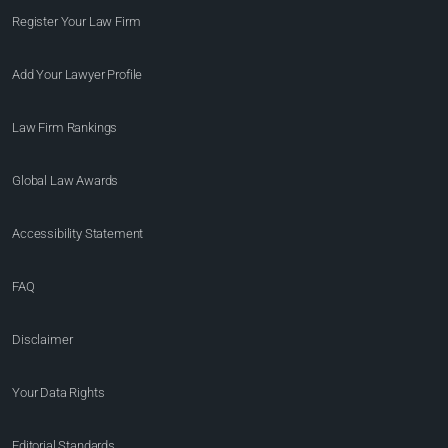
Register Your Law Firm
Add Your Lawyer Profile
Law Firm Rankings
Global Law Awards
Accessibility Statement
FAQ
Disclaimer
Your Data Rights
Editorial Standards