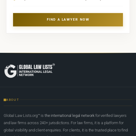
FIND A LAWYER NOW
ABOUT
Global Law Lists.org™ is
the international legal network
for verified lawyers
and law firms across 240+ jurisdictions. For law firms, it is a platform for
global visibility and client enquiries. For clients, it is the trusted place to find