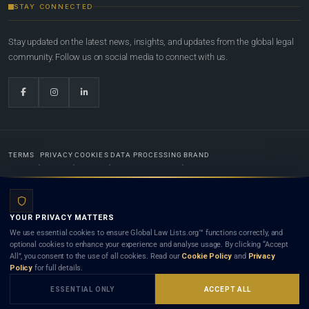
STAY CONNECTED
Stay updated on the latest news, insights, and updates from the global legal
community. Follow us on social media to connect with us.
TERMS
PRIVACY
COOKIES
DATA PROCESSING
BRAND
© 2022-2026
Global Law Lists.org
™. All rights reserved.
YOUR PRIVACY MATTERS
Designed in-house by
Weblaya Digital Bhutan
. Registered in the Kingdom of Bhutan. Global Law
We use essential cookies to ensure Global Law Lists.org™ functions correctly, and
Lists.org™ is a legal directory and international legal network. Nothing on this site is legal advice,
optional cookies to enhance your experience and analyse usage. By clicking “Accept
and neither using this site nor contacting a listed firm or lawyer creates a lawyer-client (attorney-
All”, you consent to the use of all cookies. Read our
Cookie Policy
and
Privacy
client) relationship. Listings do not constitute an endorsement, recommendation, or referral of
Policy
for full details.
any lawyer or law firm. Use of this platform is subject to our
Terms
and the applicable laws and
bar rules of your jurisdiction.
ESSENTIAL ONLY
ACCEPT ALL