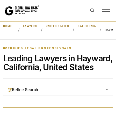
HOME
LAWYERS
UNITED STATES
CALIFORNIA
HAYWA
VERIFIED LEGAL PROFESSIONALS
Leading
Lawyers in Hayward,
California, United States
Refine Search
YOUR SEARCH KEYWORDS