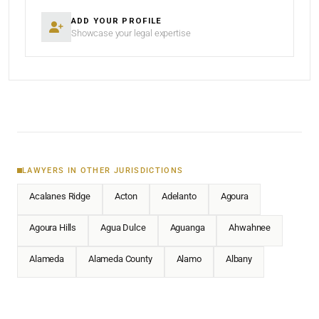
ADD YOUR PROFILE
Showcase your legal expertise
LAWYERS IN OTHER JURISDICTIONS
Acalanes Ridge
Acton
Adelanto
Agoura
Agoura Hills
Agua Dulce
Aguanga
Ahwahnee
Alameda
Alameda County
Alamo
Albany