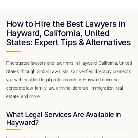
How to Hire the Best Lawyers in
Hayward, California, United
States: Expert Tips & Alternatives
Find trusted lawyers and law firms in Hayward, California, United
States through Global Law Lists. Our verified directory connects
you with qualified legal professionals in Hayward covering
corporate law, family law, criminal defense, immigration, real
estate, and more.
What Legal Services Are Available in
Hayward?