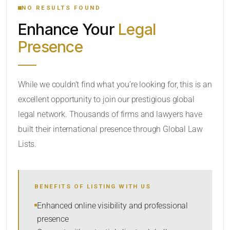
NO RESULTS FOUND
Enhance Your
Legal
CATEGORY OR PRACTICE AREAS
Presence
LOCATION
RADIUS
While we couldn’t find what you’re looking for, this is an
excellent opportunity to join our prestigious global
Within Radius
legal network. Thousands of firms and lawyers have
SORT BY
built their international presence through Global Law
Lists.
SEARCH
BENEFITS OF LISTING WITH US
RESET
Enhanced online visibility and professional
presence