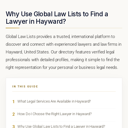
Why Use Global Law Lists to Find a
Lawyer in Hayward?
Global Law Lists provides a trusted, international platform to
discover and connect with experienced lawyers and law firms in
Hayward, United States. Our directory features verified legal
professionals with detailed profiles, making it simple to find the
right representation for your personal or business legal needs.
IN THIS GUIDE
1
What Legal Services Are Available in Hayward?
2
How Do I Choose the Right Lawyer in Hayward?
3
Why Use Global Law Lists to Find a Lawyer in Hayward?