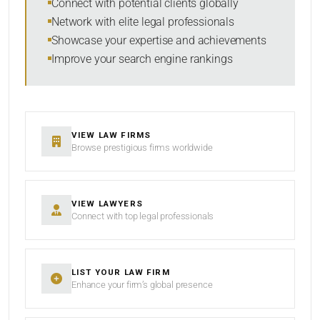
Connect with potential clients globally
Network with elite legal professionals
Showcase your expertise and achievements
Improve your search engine rankings
VIEW LAW FIRMS
Browse prestigious firms worldwide
VIEW LAWYERS
Connect with top legal professionals
LIST YOUR LAW FIRM
Enhance your firm’s global presence