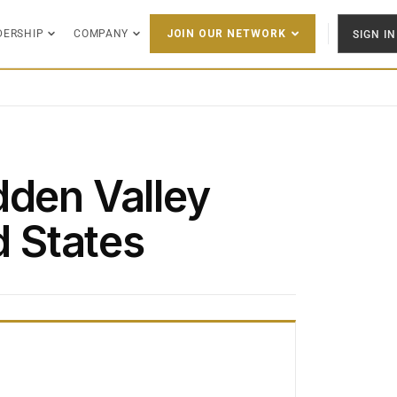
DERSHIP
COMPANY
SIGN IN
JOIN OUR NETWORK
dden Valley
d States