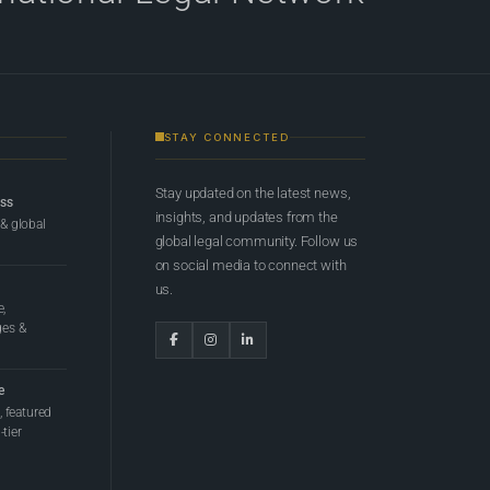
STAY CONNECTED
Stay updated on the latest news,
ess
insights, and updates from the
 & global
global legal community. Follow us
on social media to connect with
us.
e,
ges &
e
 featured
tier