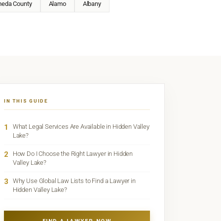
meda County
Alamo
Albany
IN THIS GUIDE
1
What Legal Services Are Available in Hidden Valley
Lake?
2
How Do I Choose the Right Lawyer in Hidden
Valley Lake?
3
Why Use Global Law Lists to Find a Lawyer in
Hidden Valley Lake?