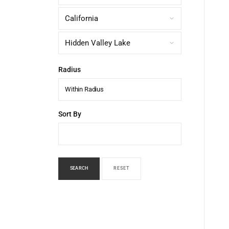
Radius
Within Radius
Sort By
SEARCH
RESET