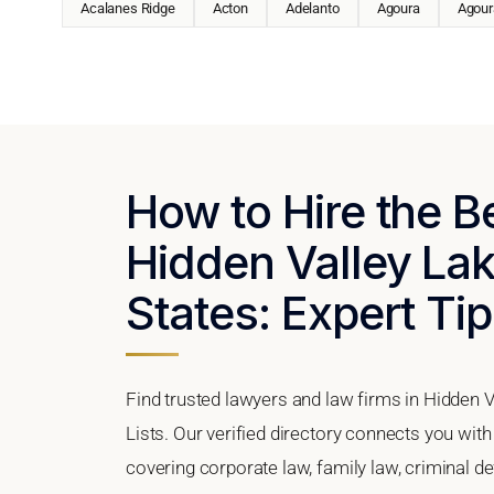
Acalanes Ridge
Acton
Adelanto
Agoura
Agoura
How to Hire the B
Hidden Valley Lake
States: Expert Tip
Find trusted lawyers and law firms in Hidden V
Lists. Our verified directory connects you with
covering corporate law, family law, criminal d