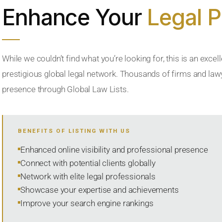
Enhance Your
Legal 
While we couldn’t find what you’re looking for, this is an excell
prestigious global legal network. Thousands of firms and lawye
presence through Global Law Lists.
BENEFITS OF LISTING WITH US
Enhanced online visibility and professional presence
Connect with potential clients globally
Network with elite legal professionals
Showcase your expertise and achievements
Improve your search engine rankings