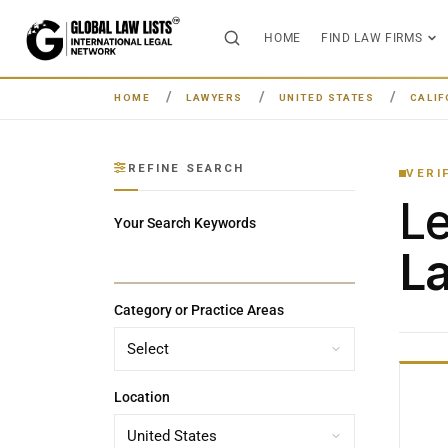
HOME
FIND LAW FIRMS
HOME
LAWYERS
UNITED STATES
CALIF
REFINE SEARCH
VERI
L
Your Search Keywords
La
Category or Practice Areas
Location