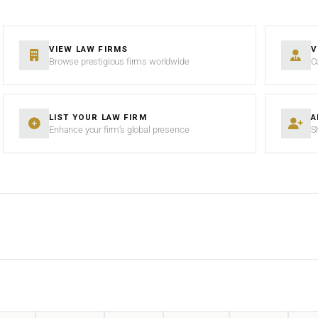
VIEW LAW FIRMS
V
Browse prestigious firms worldwide
C
LIST YOUR LAW FIRM
A
Enhance your firm’s global presence
S