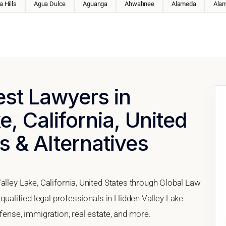
 Hills
Agua Dulce
Aguanga
Ahwahnee
Alameda
Ala
est Lawyers in
, California, United
s & Alternatives
alley Lake, California, United States through Global Law
 qualified legal professionals in Hidden Valley Lake
efense, immigration, real estate, and more.