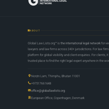
ABOUT
Global Law Lists.org™ is
the international legal network
for ve
lawyers and law firms across 240+ jurisdictions. For law firms,
platform for global visibility and client enquiries. For clients, it
trusted place to find the right legal expert anywhere in the wor
Norzin Lam, Thimphu, Bhutan 11001
+97517661648
office@globallawlists.org
European Office, Copenhagen, Denmark