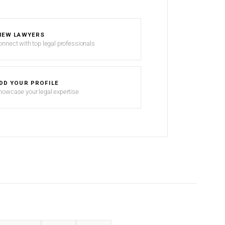
IEW LAWYERS
onnect with top legal professionals
DD YOUR PROFILE
howcase your legal expertise