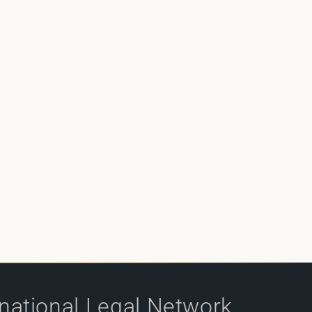
rnational Legal Network