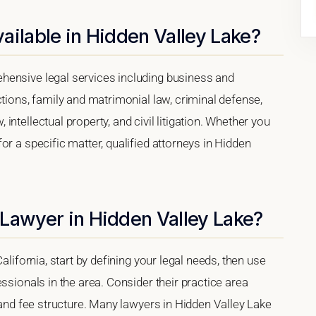
ailable in Hidden Valley Lake?
hensive legal services including business and
ctions, family and matrimonial law, criminal defense,
ntellectual property, and civil litigation. Whether you
or a specific matter, qualified attorneys in Hidden
 Lawyer in Hidden Valley Lake?
alifornia, start by defining your legal needs, then use
ssionals in the area. Consider their practice area
, and fee structure. Many lawyers in Hidden Valley Lake