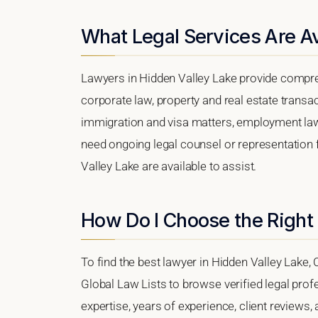
What Legal Services Are Av
Lawyers in Hidden Valley Lake provide compre
corporate law, property and real estate transa
immigration and visa matters, employment law, i
need ongoing legal counsel or representation f
Valley Lake are available to assist.
How Do I Choose the Right
To find the best lawyer in Hidden Valley Lake, C
Global Law Lists to browse verified legal profe
expertise, years of experience, client reviews