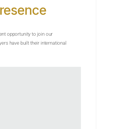
Presence
ent opportunity to join our
rs have built their international