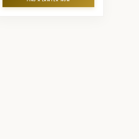
FIND A LAWYER NOW