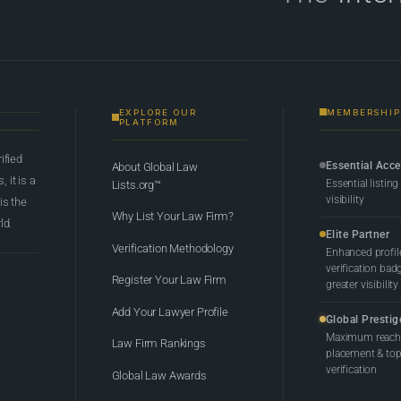
EXPLORE OUR
MEMBERSHIP
PLATFORM
rified
Essential Acc
About Global Law
 it is a
Essential listing
Lists.org™
visibility
 is the
Why List Your Law Firm?
ld.
Elite Partner
Verification Methodology
Enhanced profil
verification bad
Register Your Law Firm
greater visibility
Add Your Lawyer Profile
Global Prestig
Maximum reach,
Law Firm Rankings
placement & top-
verification
Global Law Awards