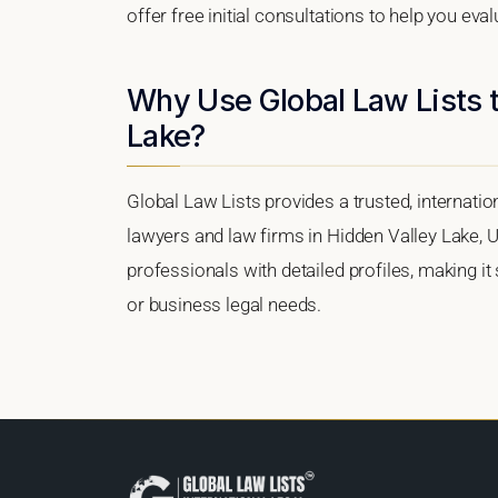
offer free initial consultations to help you eva
Why Use Global Law Lists t
Lake?
Global Law Lists provides a trusted, internati
lawyers and law firms in Hidden Valley Lake, Un
professionals with detailed profiles, making it
or business legal needs.