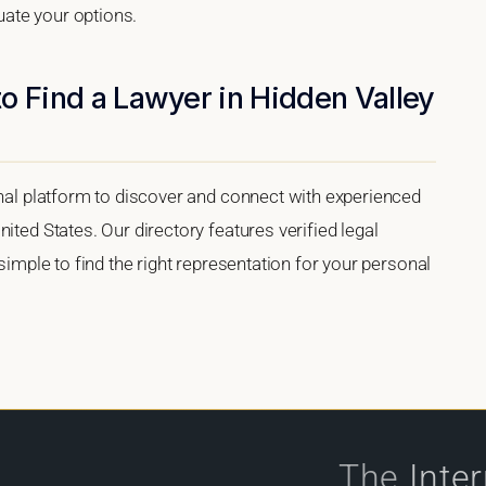
luate your options.
o Find a Lawyer in Hidden Valley
onal platform to discover and connect with experienced
ited States. Our directory features verified legal
 simple to find the right representation for your personal
The
Inte