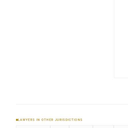
LAWYERS IN OTHER JURISDICTIONS