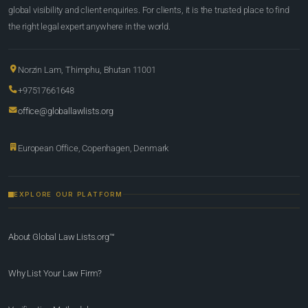
global visibility and client enquiries. For clients, it is the trusted place to find
the right legal expert anywhere in the world.
Norzin Lam, Thimphu, Bhutan 11001
+97517661648
office@globallawlists.org
European Office, Copenhagen, Denmark
EXPLORE OUR PLATFORM
About Global Law Lists.org™
Why List Your Law Firm?