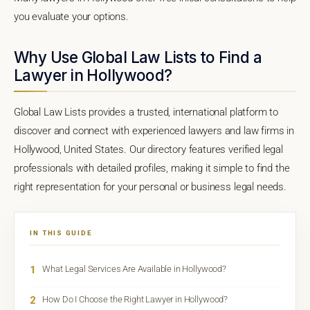
you evaluate your options.
Why Use Global Law Lists to Find a
Lawyer in Hollywood?
Global Law Lists provides a trusted, international platform to
discover and connect with experienced lawyers and law firms in
Hollywood, United States. Our directory features verified legal
professionals with detailed profiles, making it simple to find the
right representation for your personal or business legal needs.
IN THIS GUIDE
1
What Legal Services Are Available in Hollywood?
2
How Do I Choose the Right Lawyer in Hollywood?