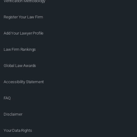
Verification Methodology
Register Your Law Firm
Add Your Lawyer Profile
Law Firm Rankings
Global Law Awards
Accessibility Statement
FAQ
Disclaimer
Your Data Rights