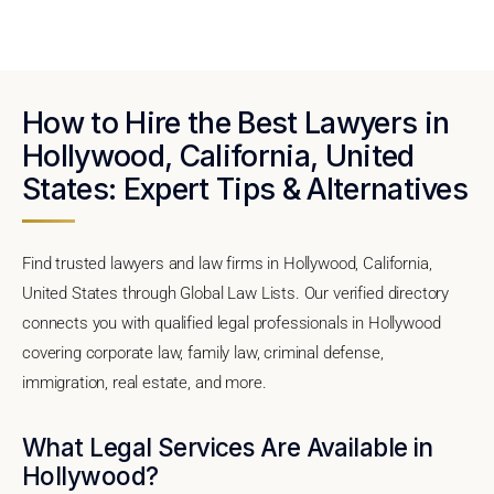
How to Hire the Best Lawyers in
Hollywood, California, United
States: Expert Tips & Alternatives
Find trusted lawyers and law firms in Hollywood, California,
United States through Global Law Lists. Our verified directory
connects you with qualified legal professionals in Hollywood
covering corporate law, family law, criminal defense,
immigration, real estate, and more.
What Legal Services Are Available in
Hollywood?