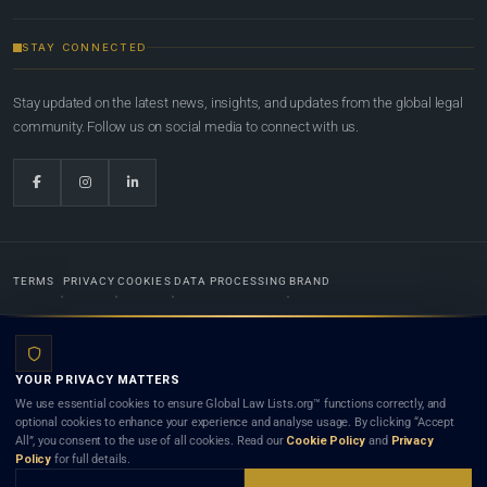
STAY CONNECTED
Stay updated on the latest news, insights, and updates from the global legal
community. Follow us on social media to connect with us.
TERMS
PRIVACY
COOKIES
DATA PROCESSING
BRAND
© 2022-2026
Global Law Lists.org
™. All rights reserved.
YOUR PRIVACY MATTERS
Designed in-house by
Weblaya Digital Bhutan
. Registered in the Kingdom of Bhutan. Global Law
We use essential cookies to ensure Global Law Lists.org™ functions correctly, and
Lists.org™ is a legal directory and international legal network. Nothing on this site is legal advice,
optional cookies to enhance your experience and analyse usage. By clicking “Accept
and neither using this site nor contacting a listed firm or lawyer creates a lawyer-client (attorney-
All”, you consent to the use of all cookies. Read our
Cookie Policy
and
Privacy
client) relationship. Listings do not constitute an endorsement, recommendation, or referral of
Policy
for full details.
any lawyer or law firm. Use of this platform is subject to our
Terms
and the applicable laws and
bar rules of your jurisdiction.