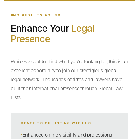
YOUR SEARCH KEYWORDS
NO RESULTS FOUND
Enhance Your
Legal
CATEGORY OR PRACTICE AREAS
Presence
LOCATION
While we couldn’t find what you’re looking for, this is an
excellent opportunity to join our prestigious global
legal network. Thousands of firms and lawyers have
built their international presence through Global Law
Lists.
RADIUS
BENEFITS OF LISTING WITH US
Within Radius
Enhanced online visibility and professional