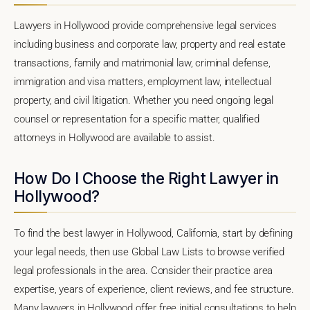
Lawyers in Hollywood provide comprehensive legal services
including business and corporate law, property and real estate
transactions, family and matrimonial law, criminal defense,
immigration and visa matters, employment law, intellectual
property, and civil litigation. Whether you need ongoing legal
counsel or representation for a specific matter, qualified
attorneys in Hollywood are available to assist.
How Do I Choose the Right Lawyer in
Hollywood?
To find the best lawyer in Hollywood, California, start by defining
your legal needs, then use Global Law Lists to browse verified
legal professionals in the area. Consider their practice area
expertise, years of experience, client reviews, and fee structure.
Many lawyers in Hollywood offer free initial consultations to help