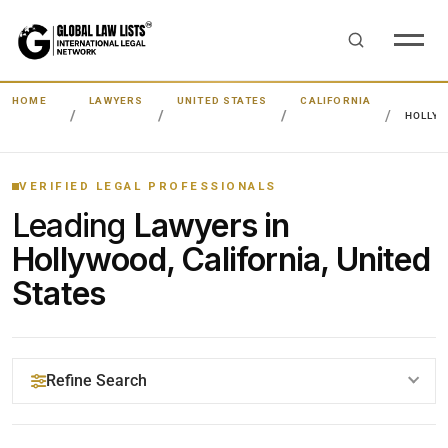
HOME
LAWYERS
UNITED STATES
CALIFORNIA
HOLLY
VERIFIED LEGAL PROFESSIONALS
Leading
Lawyers in
Hollywood, California, United
States
Refine Search