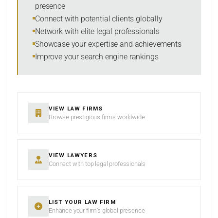
presence
SORT BY
Connect with potential clients globally
Network with elite legal professionals
Showcase your expertise and achievements
Improve your search engine rankings
SEARCH
RESET
VIEW LAW FIRMS
Browse prestigious firms worldwide
VIEW LAWYERS
Connect with top legal professionals
LIST YOUR LAW FIRM
Enhance your firm’s global presence