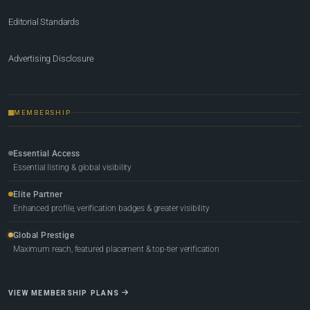
Editorial Standards
Advertising Disclosure
MEMBERSHIP
Essential Access
Essential listing & global visibility
Elite Partner
Enhanced profile, verification badges & greater visibility
Global Prestige
Maximum reach, featured placement & top-tier verification
VIEW MEMBERSHIP PLANS