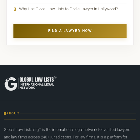
3
Why Use Global Law Lists to Find a Lawyer in Hollywood?
FIND A LAWYER NOW
ABOUT
Global Law Lists.org™ is
the international legal network
for verified lawyers
and law firms across 240+ jurisdictions. For law firms, it is a platform for