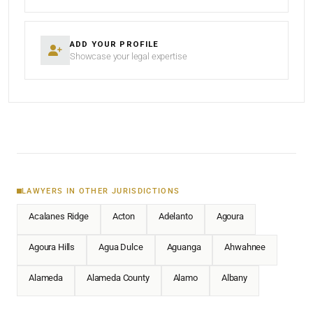
ADD YOUR PROFILE
Showcase your legal expertise
LAWYERS IN OTHER JURISDICTIONS
Acalanes Ridge
Acton
Adelanto
Agoura
Agoura Hills
Agua Dulce
Aguanga
Ahwahnee
Alameda
Alameda County
Alamo
Albany