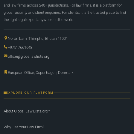
and law firms across 240+ jurisdictions. For law firms, it is a platform for
global visibility and client enquiries. For clients, it is the trusted place to find
the right legal expert anywhere in the world.
Norzin Lam, Thimphu, Bhutan 11001
+97517661648
office@globallawlists.org
European Office, Copenhagen, Denmark
EXPLORE OUR PLATFORM
About Global Law Lists.org™
Why List Your Law Firm?