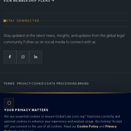
VIEW MEMBERSHIP PLANS
STAY CONNECTED
Stay updated on the latest news, insights, and updates from the global legal
community. Follow us on social media to connect with us.
TERMS
PRIVACY
COOKIES
DATA PROCESSING
BRAND
© 2022-2026
Global Law Lists.org
™. All rights reserved.
YOUR PRIVACY MATTERS
Designed in-house by
Weblaya Digital Bhutan
. Registered in the Kingdom of Bhutan. Global Law
We use essential cookies to ensure Global Law Lists.org™ functions correctly, and
Lists.org™ is a legal directory and international legal network. Nothing on this site is legal advice,
optional cookies to enhance your experience and analyse usage. By clicking “Accept
and neither using this site nor contacting a listed firm or lawyer creates a lawyer-client (attorney-
All”, you consent to the use of all cookies. Read our
Cookie Policy
and
Privacy
client) relationship. Listings do not constitute an endorsement, recommendation, or referral of