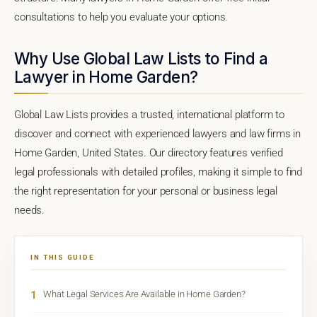
consultations to help you evaluate your options.
Why Use Global Law Lists to Find a
Lawyer in Home Garden?
Global Law Lists provides a trusted, international platform to
discover and connect with experienced lawyers and law firms in
Home Garden, United States. Our directory features verified
legal professionals with detailed profiles, making it simple to find
the right representation for your personal or business legal
needs.
IN THIS GUIDE
1
What Legal Services Are Available in Home Garden?