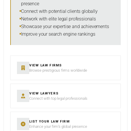
presence
SORT BY
Connect with potential clients globally
Network with elite legal professionals
Showcase your expertise and achievements
Improve your search engine rankings
SEARCH
RESET
VIEW LAW FIRMS
Browse prestigious firms worldwide
VIEW LAWYERS
Connect with top legal professionals
LIST YOUR LAW FIRM
Enhance your firm’s global presence