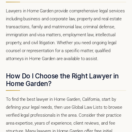
Lawyers in Home Garden provide comprehensive legal services
including business and corporate law, property and real estate
transactions, family and matrimonial law, criminal defense,
immigration and visa matters, employment law, intellectual
property, and civil litigation. Whether you need ongoing legal
counsel or representation for a specific matter, qualified
attorneys in Home Garden are available to assist.
How Do I Choose the Right Lawyer in
Home Garden?
To find the best lawyer in Home Garden, California, start by
defining your legal needs, then use Global Law Lists to browse
verified legal professionals in the area. Consider their practice
area expertise, years of experience, client reviews, and fee
structure. Many lawyers in Home Garden offer free initial