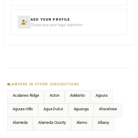
ADD YOUR PROFILE
Showcase your legal expertise
LAWYERS IN OTHER JURISDICTIONS
Acalanes Ridge
Acton
Adelanto
Agoura
Agoura Hills
Agua Dulce
Aguanga
Ahwahnee
Alameda
Alameda County
Alamo
Albany