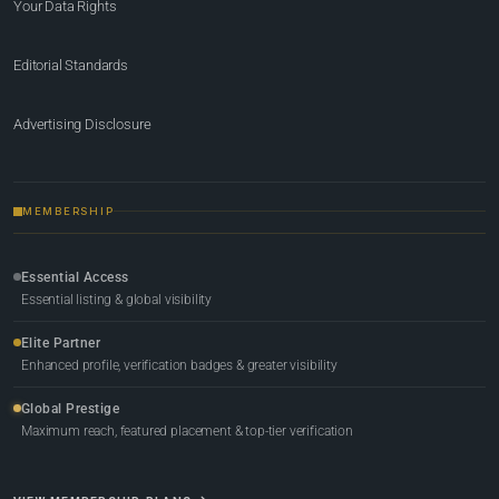
Your Data Rights
Editorial Standards
Advertising Disclosure
MEMBERSHIP
Essential Access
Essential listing & global visibility
Elite Partner
Enhanced profile, verification badges & greater visibility
Global Prestige
Maximum reach, featured placement & top-tier verification