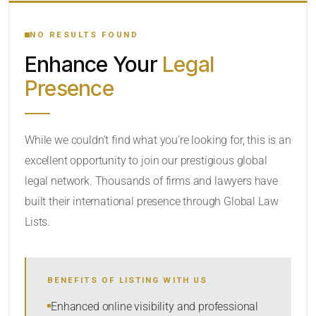
YOUR SEARCH KEYWORDS
NO RESULTS FOUND
Enhance Your
Legal
CATEGORY OR PRACTICE AREAS
Presence
LOCATION
While we couldn’t find what you’re looking for, this is an
excellent opportunity to join our prestigious global
legal network. Thousands of firms and lawyers have
built their international presence through Global Law
Lists.
RADIUS
BENEFITS OF LISTING WITH US
Within Radius
Enhanced online visibility and professional