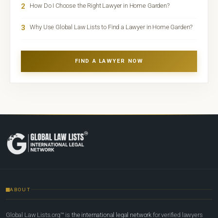
2
How Do I Choose the Right Lawyer in Home Garden?
3
Why Use Global Law Lists to Find a Lawyer in Home Garden?
FIND A LAWYER NOW
ABOUT
Global Law Lists.org™ is
the international legal network
for verified lawyers