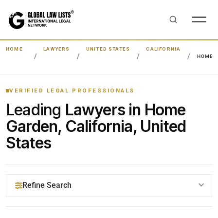
HOME
LAWYERS
UNITED STATES
CALIFORNIA
HOME 
VERIFIED LEGAL PROFESSIONALS
Leading
Lawyers in Home
Garden, California, United
States
Refine Search