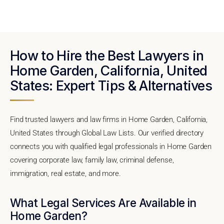
How to Hire the Best Lawyers in
Home Garden, California, United
States: Expert Tips & Alternatives
Find trusted lawyers and law firms in Home Garden, California,
United States through Global Law Lists. Our verified directory
connects you with qualified legal professionals in Home Garden
covering corporate law, family law, criminal defense,
immigration, real estate, and more.
What Legal Services Are Available in
Home Garden?