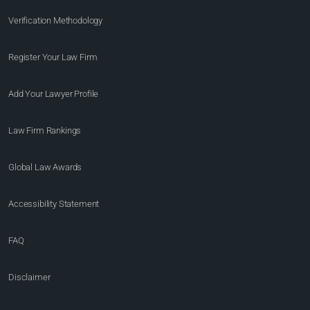
Verification Methodology
Register Your Law Firm
Add Your Lawyer Profile
Law Firm Rankings
Global Law Awards
Accessibility Statement
FAQ
Disclaimer