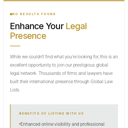
YOUR SEARCH KEYWORDS
NO RESULTS FOUND
Enhance Your
Legal
CATEGORY OR PRACTICE AREAS
Presence
LOCATION
While we couldn’t find what you’re looking for, this is an
excellent opportunity to join our prestigious global
RADIUS
legal network. Thousands of firms and lawyers have
Within Radius
built their international presence through Global Law
Lists.
SORT BY
BENEFITS OF LISTING WITH US
SEARCH
Enhanced online visibility and professional