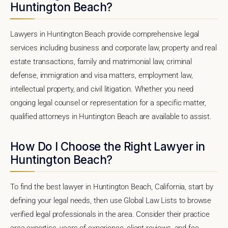
Huntington Beach?
Lawyers in Huntington Beach provide comprehensive legal
services including business and corporate law, property and real
estate transactions, family and matrimonial law, criminal
defense, immigration and visa matters, employment law,
intellectual property, and civil litigation. Whether you need
ongoing legal counsel or representation for a specific matter,
qualified attorneys in Huntington Beach are available to assist.
How Do I Choose the Right Lawyer in
Huntington Beach?
To find the best lawyer in Huntington Beach, California, start by
defining your legal needs, then use Global Law Lists to browse
verified legal professionals in the area. Consider their practice
area expertise, years of experience, client reviews, and fee