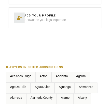
ADD YOUR PROFILE
Showcase your legal expertise
LAWYERS IN OTHER JURISDICTIONS
Acalanes Ridge
Acton
Adelanto
Agoura
Agoura Hills
Agua Dulce
Aguanga
Ahwahnee
Alameda
Alameda County
Alamo
Albany