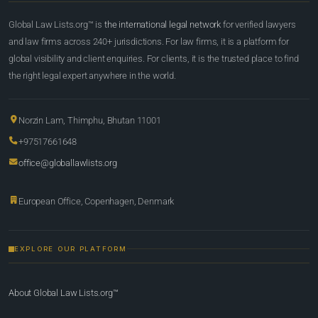
Global Law Lists.org™ is
the international legal network
for verified lawyers
and law firms across 240+ jurisdictions. For law firms, it is a platform for
global visibility and client enquiries. For clients, it is the trusted place to find
the right legal expert anywhere in the world.
Norzin Lam, Thimphu, Bhutan 11001
+97517661648
office@globallawlists.org
European Office, Copenhagen, Denmark
EXPLORE OUR PLATFORM
About Global Law Lists.org™