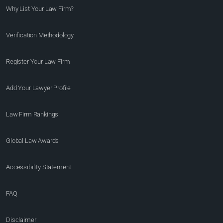
Why List Your Law Firm?
Verification Methodology
Register Your Law Firm
Add Your Lawyer Profile
Law Firm Rankings
Global Law Awards
Accessibility Statement
FAQ
Disclaimer