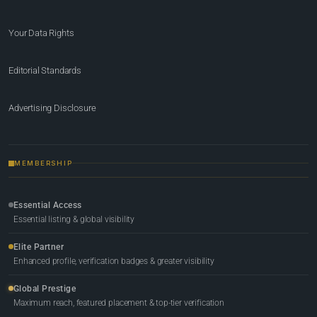
Your Data Rights
Editorial Standards
Advertising Disclosure
MEMBERSHIP
Essential Access
Essential listing & global visibility
Elite Partner
Enhanced profile, verification badges & greater visibility
Global Prestige
Maximum reach, featured placement & top-tier verification