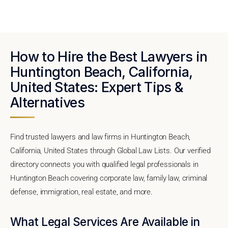
How to Hire the Best Lawyers in
Huntington Beach, California,
United States: Expert Tips &
Alternatives
Find trusted lawyers and law firms in Huntington Beach,
California, United States through Global Law Lists. Our verified
directory connects you with qualified legal professionals in
Huntington Beach covering corporate law, family law, criminal
defense, immigration, real estate, and more.
What Legal Services Are Available in