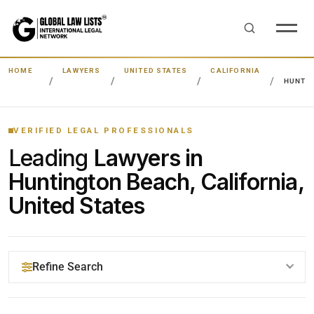
HOME
LAWYERS
UNITED STATES
CALIFORNIA
HUNTI
VERIFIED LEGAL PROFESSIONALS
Leading
Lawyers in
Huntington Beach, California,
United States
Refine Search