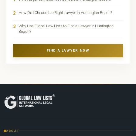
2
How Do I Choose the Right Lawyer in Huntington Beach?
3
Why Use Global Law Lists to Find a Lawyer in Huntington
Beach?
FIND A LAWYER NOW
ABOUT