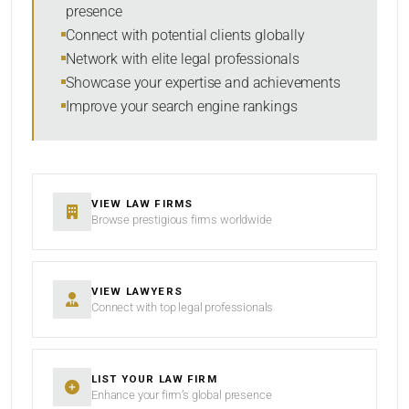
presence
RESET
Connect with potential clients globally
Network with elite legal professionals
Showcase your expertise and achievements
Improve your search engine rankings
VIEW LAW FIRMS
Browse prestigious firms worldwide
VIEW LAWYERS
Connect with top legal professionals
LIST YOUR LAW FIRM
Enhance your firm’s global presence