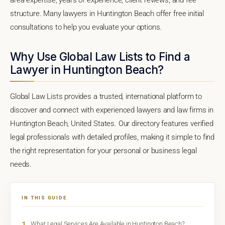
structure. Many lawyers in Huntington Beach offer free initial
consultations to help you evaluate your options.
Why Use Global Law Lists to Find a
Lawyer in Huntington Beach?
Global Law Lists provides a trusted, international platform to
discover and connect with experienced lawyers and law firms in
Huntington Beach, United States. Our directory features verified
legal professionals with detailed profiles, making it simple to find
the right representation for your personal or business legal
needs.
IN THIS GUIDE
1
What Legal Services Are Available in Huntington Beach?