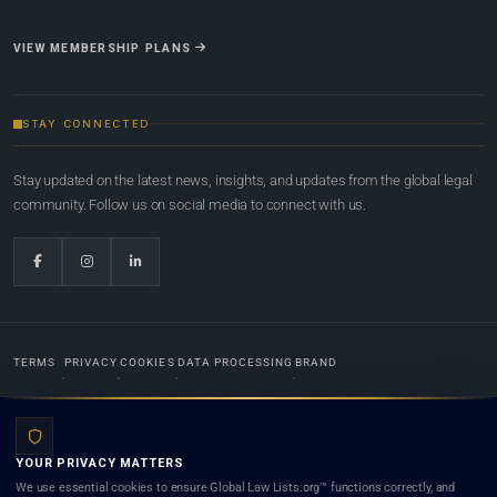
VIEW MEMBERSHIP PLANS
STAY CONNECTED
Stay updated on the latest news, insights, and updates from the global legal
community. Follow us on social media to connect with us.
TERMS
PRIVACY
COOKIES
DATA PROCESSING
BRAND
© 2022-2026
Global Law Lists.org
™. All rights reserved.
YOUR PRIVACY MATTERS
Designed in-house by
Weblaya Digital Bhutan
. Registered in the Kingdom of Bhutan. Global Law
We use essential cookies to ensure Global Law Lists.org™ functions correctly, and
Lists.org™ is a legal directory and international legal network. Nothing on this site is legal advice,