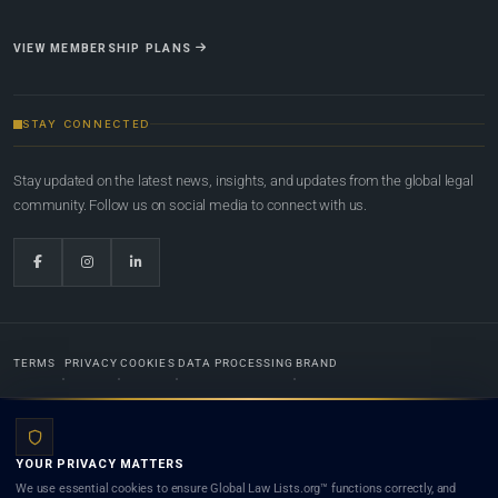
VIEW MEMBERSHIP PLANS
STAY CONNECTED
Stay updated on the latest news, insights, and updates from the global legal
community. Follow us on social media to connect with us.
TERMS
PRIVACY
COOKIES
DATA PROCESSING
BRAND
© 2022-2026
Global Law Lists.org
™. All rights reserved.
YOUR PRIVACY MATTERS
Designed in-house by
Weblaya Digital Bhutan
. Registered in the Kingdom of Bhutan. Global Law
We use essential cookies to ensure Global Law Lists.org™ functions correctly, and
Lists.org™ is a legal directory and international legal network. Nothing on this site is legal advice,