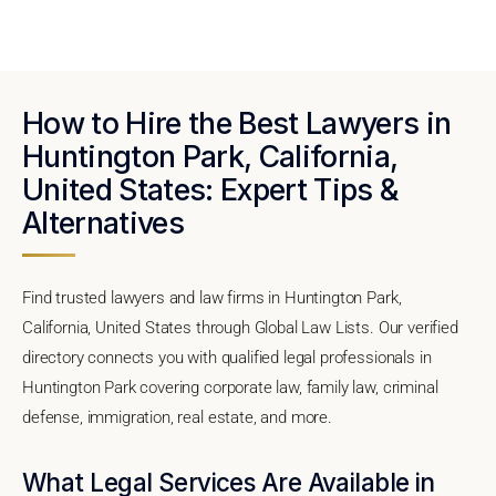
How to Hire the Best Lawyers in
Huntington Park, California,
United States: Expert Tips &
Alternatives
Find trusted lawyers and law firms in Huntington Park,
California, United States through Global Law Lists. Our verified
directory connects you with qualified legal professionals in
Huntington Park covering corporate law, family law, criminal
defense, immigration, real estate, and more.
What Legal Services Are Available in