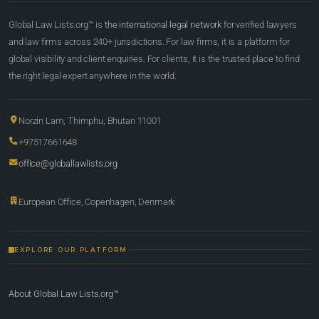
Global Law Lists.org™ is
the international legal network
for verified lawyers
and law firms across 240+ jurisdictions. For law firms, it is a platform for
global visibility and client enquiries. For clients, it is the trusted place to find
the right legal expert anywhere in the world.
Norzin Lam, Thimphu, Bhutan 11001
+97517661648
office@globallawlists.org
European Office, Copenhagen, Denmark
EXPLORE OUR PLATFORM
About Global Law Lists.org™