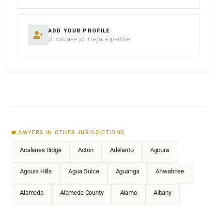
ADD YOUR PROFILE
Showcase your legal expertise
LAWYERS IN OTHER JURISDICTIONS
Acalanes Ridge
Acton
Adelanto
Agoura
Agoura Hills
Agua Dulce
Aguanga
Ahwahnee
Alameda
Alameda County
Alamo
Albany