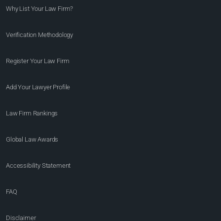
Why List Your Law Firm?
Verification Methodology
Register Your Law Firm
Add Your Lawyer Profile
Law Firm Rankings
Global Law Awards
Accessibility Statement
FAQ
Disclaimer