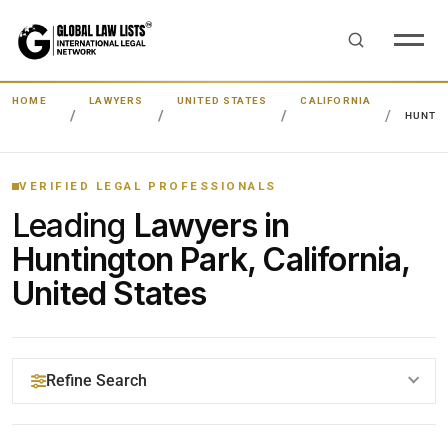
HOME
LAWYERS
UNITED STATES
CALIFORNIA
HUNTIN
VERIFIED LEGAL PROFESSIONALS
Leading
Lawyers in
Huntington Park, California,
United States
Refine Search