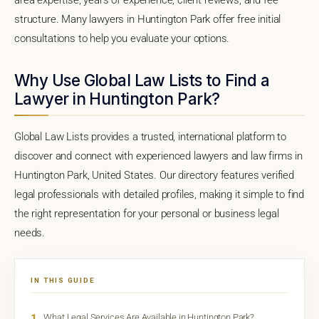
structure. Many lawyers in Huntington Park offer free initial
consultations to help you evaluate your options.
Why Use Global Law Lists to Find a
Lawyer in Huntington Park?
Global Law Lists provides a trusted, international platform to
discover and connect with experienced lawyers and law firms in
Huntington Park, United States. Our directory features verified
legal professionals with detailed profiles, making it simple to find
the right representation for your personal or business legal
needs.
IN THIS GUIDE
1
What Legal Services Are Available in Huntington Park?