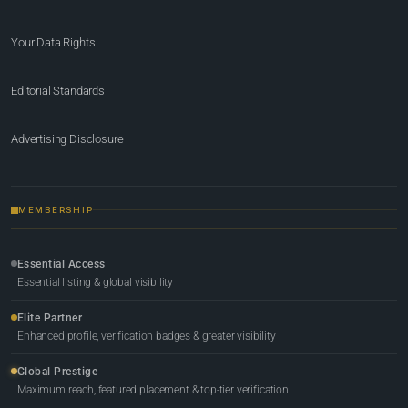
Your Data Rights
Editorial Standards
Advertising Disclosure
MEMBERSHIP
Essential Access
Essential listing & global visibility
Elite Partner
Enhanced profile, verification badges & greater visibility
Global Prestige
Maximum reach, featured placement & top-tier verification