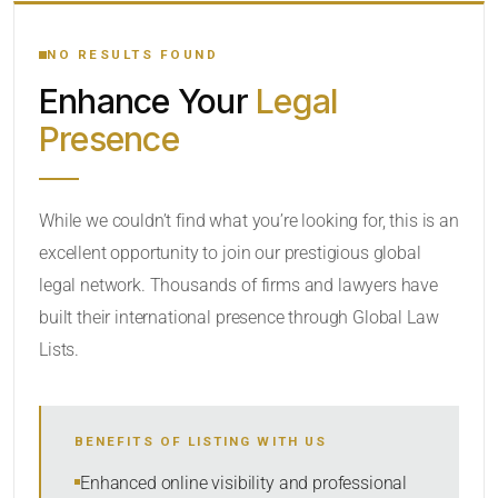
YOUR SEARCH KEYWORDS
NO RESULTS FOUND
Enhance Your
Legal
CATEGORY OR PRACTICE AREAS
Presence
LOCATION
While we couldn’t find what you’re looking for, this is an
excellent opportunity to join our prestigious global
legal network. Thousands of firms and lawyers have
built their international presence through Global Law
Lists.
RADIUS
BENEFITS OF LISTING WITH US
Within Radius
Enhanced online visibility and professional