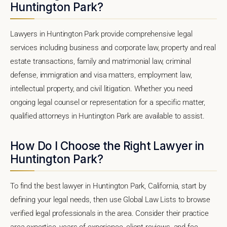
Huntington Park?
Lawyers in Huntington Park provide comprehensive legal
services including business and corporate law, property and real
estate transactions, family and matrimonial law, criminal
defense, immigration and visa matters, employment law,
intellectual property, and civil litigation. Whether you need
ongoing legal counsel or representation for a specific matter,
qualified attorneys in Huntington Park are available to assist.
How Do I Choose the Right Lawyer in
Huntington Park?
To find the best lawyer in Huntington Park, California, start by
defining your legal needs, then use Global Law Lists to browse
verified legal professionals in the area. Consider their practice
area expertise, years of experience, client reviews, and fee