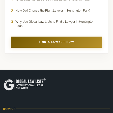
2
How Do I Choose the Right Lawyer in Huntington Park?
3
Why Use Global Law Lists to Find a Lawyer in Huntington
Park?
FIND A LAWYER NOW
ABOUT