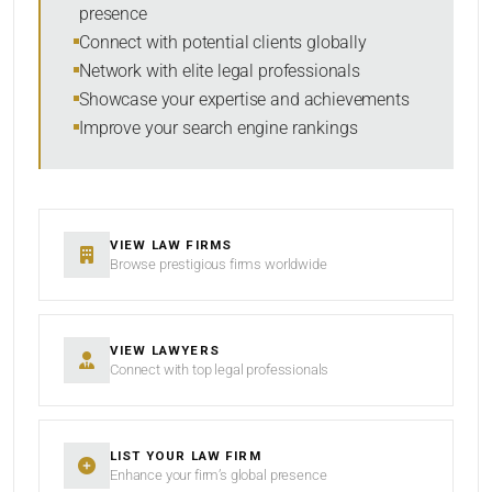
presence
SORT BY
Connect with potential clients globally
Network with elite legal professionals
Showcase your expertise and achievements
Improve your search engine rankings
SEARCH
RESET
VIEW LAW FIRMS
Browse prestigious firms worldwide
VIEW LAWYERS
Connect with top legal professionals
LIST YOUR LAW FIRM
Enhance your firm’s global presence