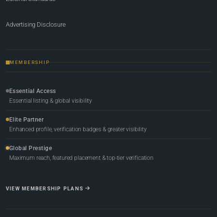
Advertising Disclosure
MEMBERSHIP
Essential Access
Essential listing & global visibility
Elite Partner
Enhanced profile, verification badges & greater visibility
Global Prestige
Maximum reach, featured placement & top-tier verification
VIEW MEMBERSHIP PLANS