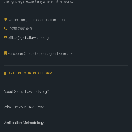
the right legal expert anywhere in the world.
Norzin Lam, Thimphu, Bhutan 11001
+97517661648
office@globallawlists.org
European Office, Copenhagen, Denmark
EXPLORE OUR PLATFORM
About Global Law Lists.org™
Why List Your Law Firm?
Verification Methodology