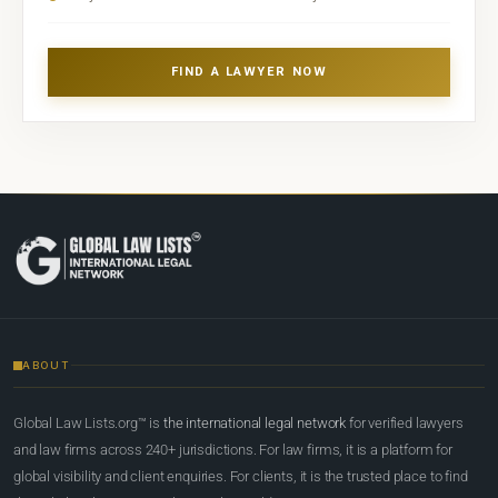
FIND A LAWYER NOW
ABOUT
Global Law Lists.org™ is
the international legal network
for verified lawyers
and law firms across 240+ jurisdictions. For law firms, it is a platform for
global visibility and client enquiries. For clients, it is the trusted place to find