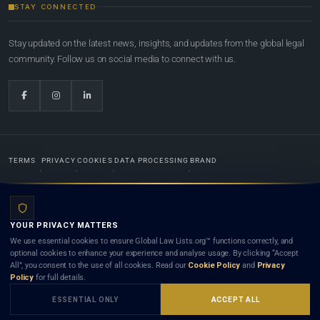
STAY CONNECTED
Stay updated on the latest news, insights, and updates from the global legal
community. Follow us on social media to connect with us.
TERMS
PRIVACY
COOKIES
DATA PROCESSING
BRAND
© 2022-2026
Global Law Lists.org
™. All rights reserved.
YOUR PRIVACY MATTERS
Designed in-house by
Weblaya Digital Bhutan
. Registered in the Kingdom of Bhutan. Global Law
We use essential cookies to ensure Global Law Lists.org™ functions correctly, and
Lists.org™ is a legal directory and international legal network. Nothing on this site is legal advice,
optional cookies to enhance your experience and analyse usage. By clicking “Accept
and neither using this site nor contacting a listed firm or lawyer creates a lawyer-client (attorney-
All”, you consent to the use of all cookies. Read our
Cookie Policy
and
Privacy
client) relationship. Listings do not constitute an endorsement, recommendation, or referral of
Policy
for full details.
any lawyer or law firm. Use of this platform is subject to our
Terms
and the applicable laws and
bar rules of your jurisdiction.
ESSENTIAL ONLY
ACCEPT ALL