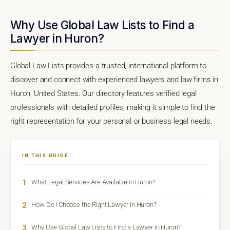
Why Use Global Law Lists to Find a
Lawyer in Huron?
Global Law Lists provides a trusted, international platform to
discover and connect with experienced lawyers and law firms in
Huron, United States. Our directory features verified legal
professionals with detailed profiles, making it simple to find the
right representation for your personal or business legal needs.
IN THIS GUIDE
1
What Legal Services Are Available in Huron?
2
How Do I Choose the Right Lawyer in Huron?
3
Why Use Global Law Lists to Find a Lawyer in Huron?