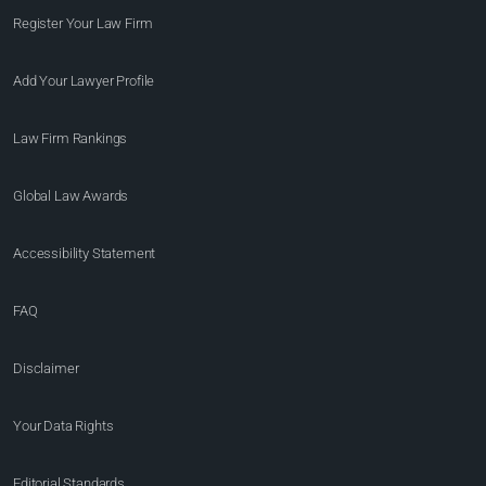
Register Your Law Firm
Add Your Lawyer Profile
Law Firm Rankings
Global Law Awards
Accessibility Statement
FAQ
Disclaimer
Your Data Rights
Editorial Standards