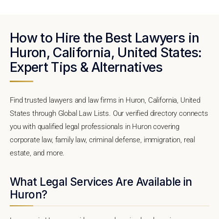
How to Hire the Best Lawyers in
Huron, California, United States:
Expert Tips & Alternatives
Find trusted lawyers and law firms in Huron, California, United
States through Global Law Lists. Our verified directory connects
you with qualified legal professionals in Huron covering
corporate law, family law, criminal defense, immigration, real
estate, and more.
What Legal Services Are Available in
Huron?