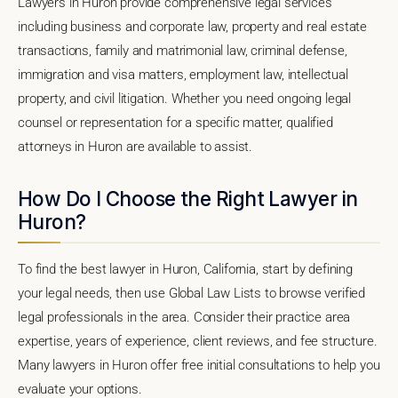
Lawyers in Huron provide comprehensive legal services
including business and corporate law, property and real estate
transactions, family and matrimonial law, criminal defense,
immigration and visa matters, employment law, intellectual
property, and civil litigation. Whether you need ongoing legal
counsel or representation for a specific matter, qualified
attorneys in Huron are available to assist.
How Do I Choose the Right Lawyer in
Huron?
To find the best lawyer in Huron, California, start by defining
your legal needs, then use Global Law Lists to browse verified
legal professionals in the area. Consider their practice area
expertise, years of experience, client reviews, and fee structure.
Many lawyers in Huron offer free initial consultations to help you
evaluate your options.