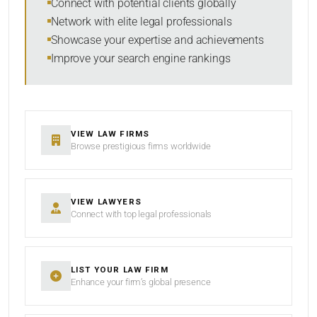
Connect with potential clients globally
Network with elite legal professionals
Showcase your expertise and achievements
Improve your search engine rankings
SEARCH
RESET
VIEW LAW FIRMS
Browse prestigious firms worldwide
VIEW LAWYERS
Connect with top legal professionals
LIST YOUR LAW FIRM
Enhance your firm’s global presence