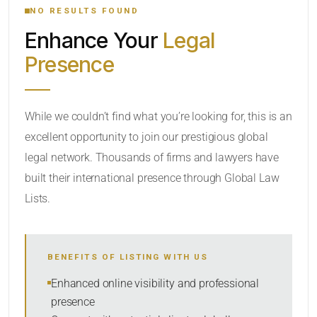
NO RESULTS FOUND
Enhance Your
Legal
CATEGORY OR PRACTICE AREAS
Presence
LOCATION
While we couldn’t find what you’re looking for, this is an
excellent opportunity to join our prestigious global
legal network. Thousands of firms and lawyers have
built their international presence through Global Law
Lists.
RADIUS
BENEFITS OF LISTING WITH US
Within Radius
Enhanced online visibility and professional
presence
SORT BY