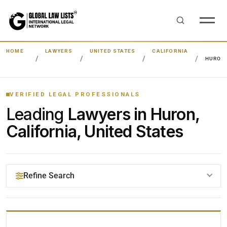
HOME
LAWYERS
UNITED STATES
CALIFORNIA
HURON
VERIFIED LEGAL PROFESSIONALS
Leading
Lawyers in Huron,
California, United States
Refine Search
YOUR SEARCH KEYWORDS