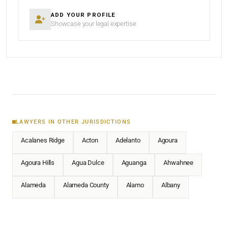
ADD YOUR PROFILE
Showcase your legal expertise
LAWYERS IN OTHER JURISDICTIONS
Acalanes Ridge
Acton
Adelanto
Agoura
Agoura Hills
Agua Dulce
Aguanga
Ahwahnee
Alameda
Alameda County
Alamo
Albany