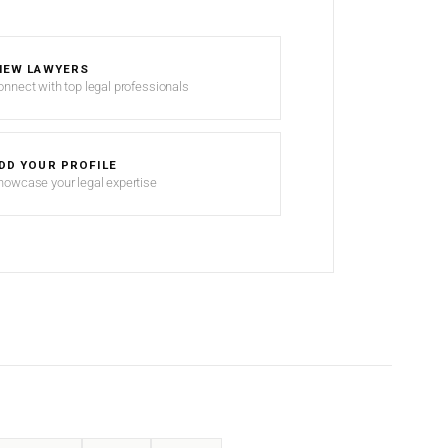
IEW LAWYERS
onnect with top legal professionals
DD YOUR PROFILE
howcase your legal expertise