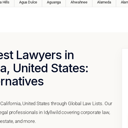
 Hills
Agua Dulce
Aguanga
Ahwahnee
Alameda
Ala
est Lawyers in
ia, United States:
ernatives
, California, United States through Global Law Lists. Our
legal professionals in Idyllwild covering corporate law,
 estate, and more.