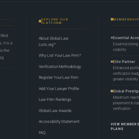
EXPLORE OUR
MEMBERSHIP
PLATFORM
rified
Essential Acc
About Global Law
 it is a
Essential listing
Lists.org™
visibility
 is the
Why List Your Law Firm?
ld.
Elite Partner
Verification Methodology
Enhanced profil
verification bad
Register Your Law Firm
greater visibility
Add Your Lawyer Profile
Global Prestig
Maximum reach,
Law Firm Rankings
placement & top-
verification
Global Law Awards
Accessibility Statement
VIEW MEMBER
PLANS
FAQ