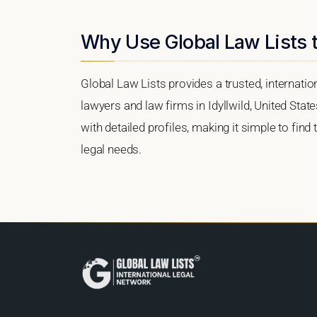
Why Use Global Law Lists t
Global Law Lists provides a trusted, internati
lawyers and law firms in Idyllwild, United State
with detailed profiles, making it simple to find
legal needs.