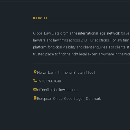
ABOUT
Global Law Lists.org™ is
the international legal network
for ve
lawyers and law firms across 240+ jurisdictions. For law firms,
platform for global visibility and client enquiries. For clients, it
trusted place to find the right legal expert anywhere in the wor
Norzin Lam, Thimphu, Bhutan 11001
+97517661648
office@globallawlists.org
European Office, Copenhagen, Denmark