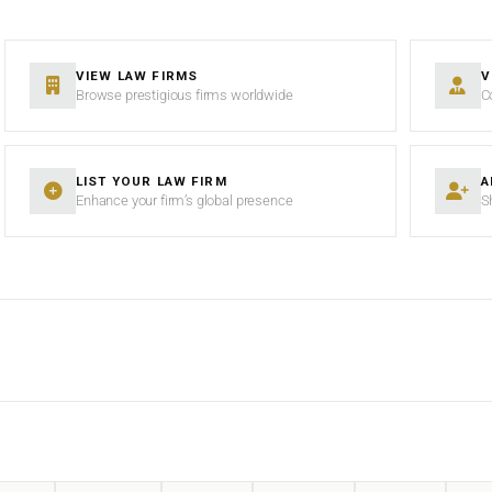
VIEW LAW FIRMS
V
Browse prestigious firms worldwide
C
LIST YOUR LAW FIRM
A
Enhance your firm’s global presence
S