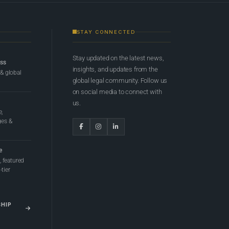
STAY CONNECTED
Stay updated on the latest news,
ess
insights, and updates from the
 & global
global legal community. Follow us
on social media to connect with
us.
e,
ges &
e
 featured
tier
SHIP