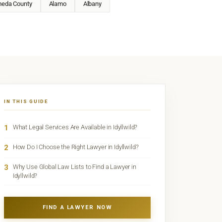
meda County
Alamo
Albany
IN THIS GUIDE
1
What Legal Services Are Available in Idyllwild?
2
How Do I Choose the Right Lawyer in Idyllwild?
3
Why Use Global Law Lists to Find a Lawyer in
Idyllwild?
FIND A LAWYER NOW