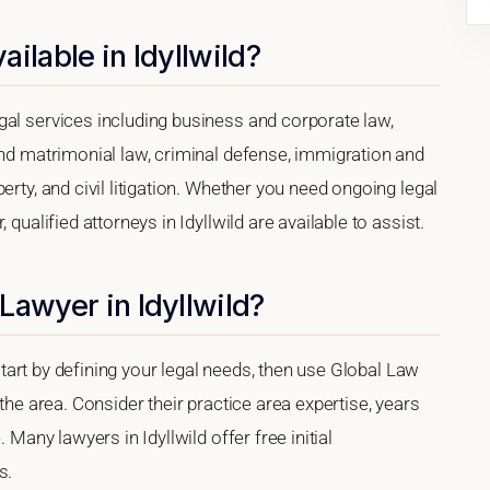
ilable in Idyllwild?
gal services including business and corporate law,
and matrimonial law, criminal defense, immigration and
erty, and civil litigation. Whether you need ongoing legal
qualified attorneys in Idyllwild are available to assist.
Lawyer in Idyllwild?
, start by defining your legal needs, then use Global Law
 the area. Consider their practice area expertise, years
 Many lawyers in Idyllwild offer free initial
s.