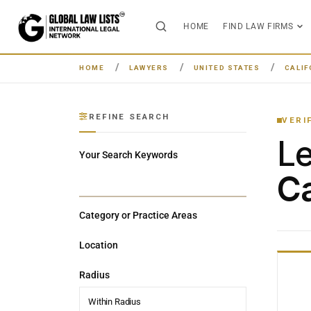
HOME
FIND LAW FIRMS
HOME
LAWYERS
UNITED STATES
CALIF
REFINE SEARCH
VERI
L
Your Search Keywords
Ca
Category or Practice Areas
Location
Radius
Within Radius