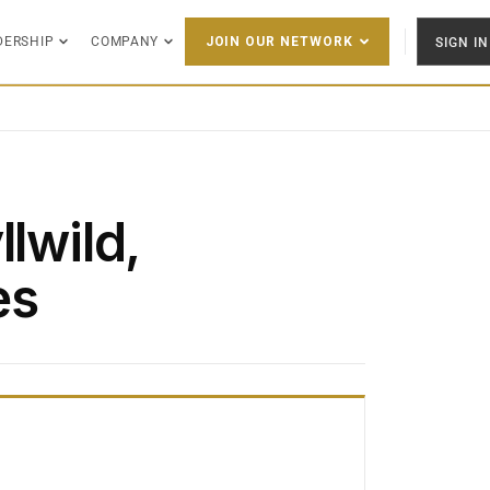
DERSHIP
COMPANY
SIGN IN
JOIN OUR NETWORK
llwild,
es