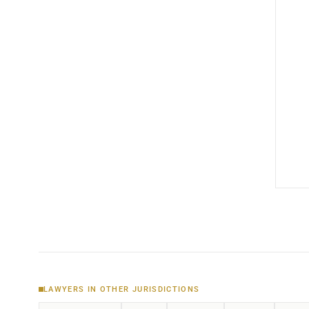
LAWYERS IN OTHER JURISDICTIONS