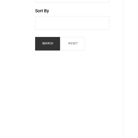
Sort By
SEARCH
RESET