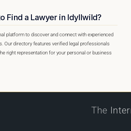
o Find a Lawyer in Idyllwild?
onal platform to discover and connect with experienced
s. Our directory features verified legal professionals
 the right representation for your personal or business
The
Inte