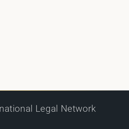
rnational Legal Network