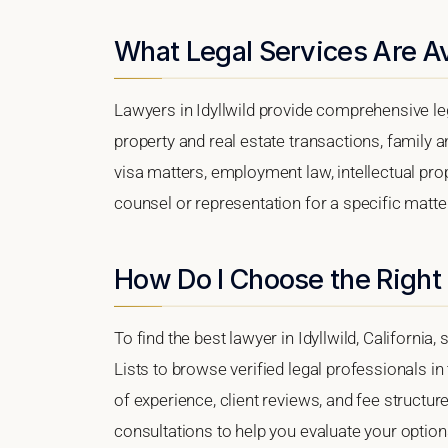
What Legal Services Are Ava
Lawyers in Idyllwild provide comprehensive le
property and real estate transactions, family 
visa matters, employment law, intellectual prop
counsel or representation for a specific matter, 
How Do I Choose the Right 
To find the best lawyer in Idyllwild, California
Lists to browse verified legal professionals in
of experience, client reviews, and fee structure.
consultations to help you evaluate your option