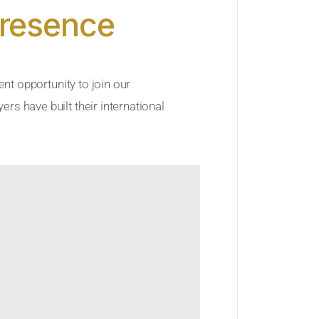
Presence
ent opportunity to join our
rs have built their international