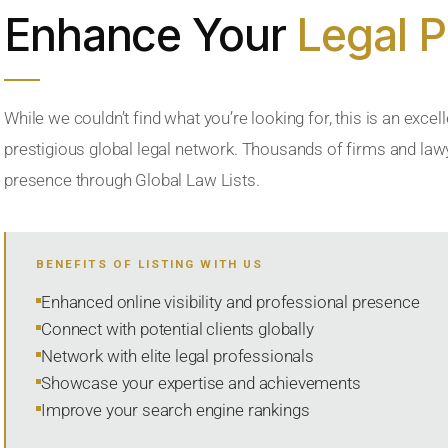
Enhance Your
Legal 
While we couldn’t find what you’re looking for, this is an excell
prestigious global legal network. Thousands of firms and lawye
presence through Global Law Lists.
BENEFITS OF LISTING WITH US
Enhanced online visibility and professional presence
Connect with potential clients globally
Network with elite legal professionals
Showcase your expertise and achievements
Improve your search engine rankings