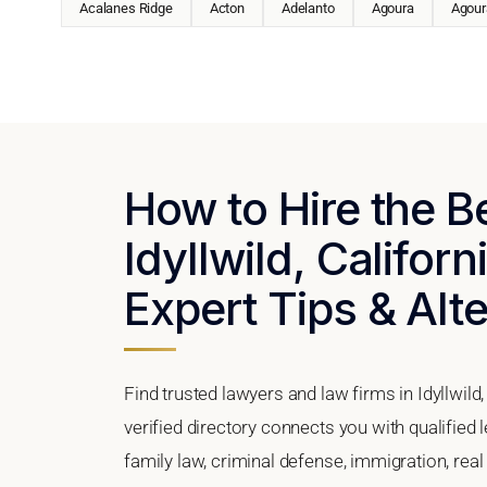
Acalanes Ridge
Acton
Adelanto
Agoura
Agoura
How to Hire the B
Idyllwild, Californ
Expert Tips & Alt
Find trusted lawyers and law firms in Idyllwild
verified directory connects you with qualified 
family law, criminal defense, immigration, real