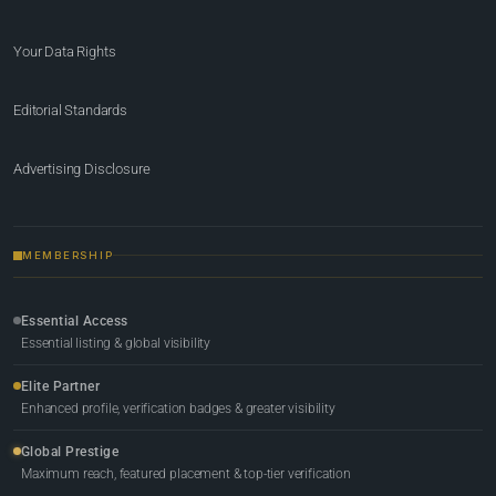
Your Data Rights
Editorial Standards
Advertising Disclosure
MEMBERSHIP
Essential Access
Essential listing & global visibility
Elite Partner
Enhanced profile, verification badges & greater visibility
Global Prestige
Maximum reach, featured placement & top-tier verification