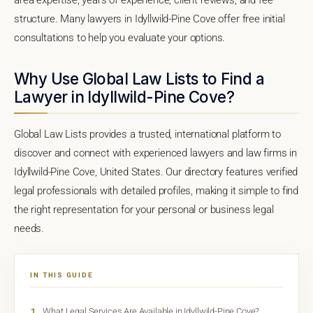
structure. Many lawyers in Idyllwild-Pine Cove offer free initial
consultations to help you evaluate your options.
Why Use Global Law Lists to Find a
Lawyer in Idyllwild-Pine Cove?
Global Law Lists provides a trusted, international platform to
discover and connect with experienced lawyers and law firms in
Idyllwild-Pine Cove, United States. Our directory features verified
legal professionals with detailed profiles, making it simple to find
the right representation for your personal or business legal
needs.
IN THIS GUIDE
1
What Legal Services Are Available in Idyllwild-Pine Cove?