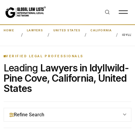
HOME
LAWYERS
UNITED STATES
CALIFORNIA
IDYLLW
VERIFIED LEGAL PROFESSIONALS
Leading
Lawyers in Idyllwild-
Pine Cove, California, United
States
Refine Search