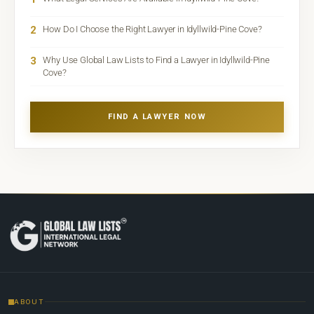
2
How Do I Choose the Right Lawyer in Idyllwild-Pine Cove?
3
Why Use Global Law Lists to Find a Lawyer in Idyllwild-Pine
Cove?
FIND A LAWYER NOW
ABOUT