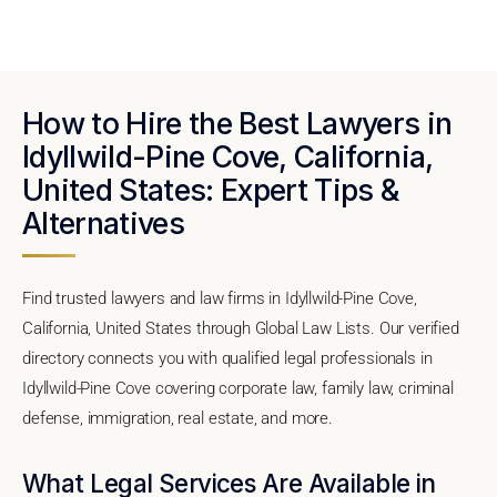
How to Hire the Best Lawyers in
Idyllwild-Pine Cove, California,
United States: Expert Tips &
Alternatives
Find trusted lawyers and law firms in Idyllwild-Pine Cove,
California, United States through Global Law Lists. Our verified
directory connects you with qualified legal professionals in
Idyllwild-Pine Cove covering corporate law, family law, criminal
defense, immigration, real estate, and more.
What Legal Services Are Available in