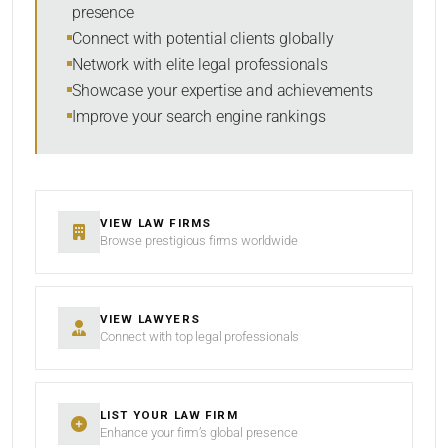
presence
SORT BY
Connect with potential clients globally
Network with elite legal professionals
Showcase your expertise and achievements
Improve your search engine rankings
SEARCH
RESET
VIEW LAW FIRMS
Browse prestigious firms worldwide
VIEW LAWYERS
Connect with top legal professionals
LIST YOUR LAW FIRM
Enhance your firm’s global presence