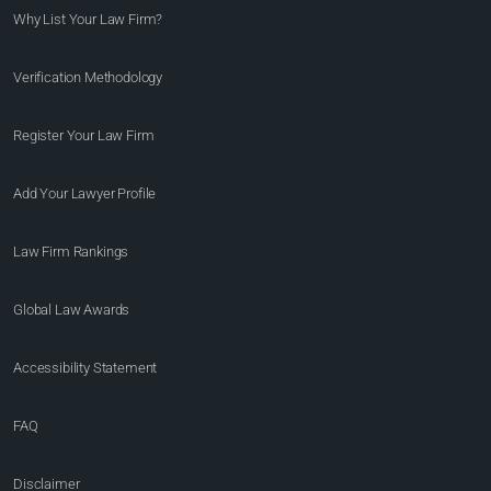
Why List Your Law Firm?
Verification Methodology
Register Your Law Firm
Add Your Lawyer Profile
Law Firm Rankings
Global Law Awards
Accessibility Statement
FAQ
Disclaimer