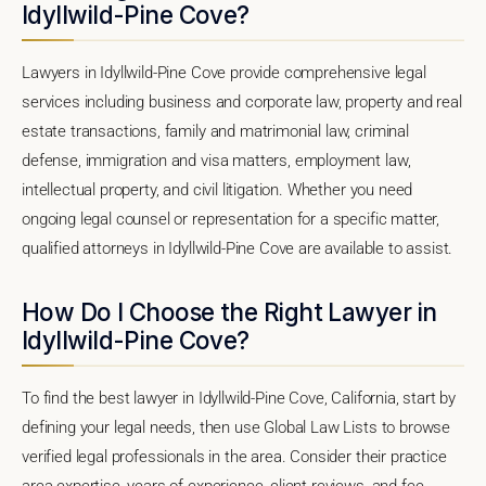
Idyllwild-Pine Cove?
Lawyers in Idyllwild-Pine Cove provide comprehensive legal
services including business and corporate law, property and real
estate transactions, family and matrimonial law, criminal
defense, immigration and visa matters, employment law,
intellectual property, and civil litigation. Whether you need
ongoing legal counsel or representation for a specific matter,
qualified attorneys in Idyllwild-Pine Cove are available to assist.
How Do I Choose the Right Lawyer in
Idyllwild-Pine Cove?
To find the best lawyer in Idyllwild-Pine Cove, California, start by
defining your legal needs, then use Global Law Lists to browse
verified legal professionals in the area. Consider their practice
area expertise, years of experience, client reviews, and fee