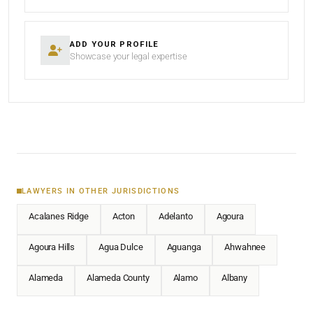
ADD YOUR PROFILE
Showcase your legal expertise
LAWYERS IN OTHER JURISDICTIONS
Acalanes Ridge
Acton
Adelanto
Agoura
Agoura Hills
Agua Dulce
Aguanga
Ahwahnee
Alameda
Alameda County
Alamo
Albany