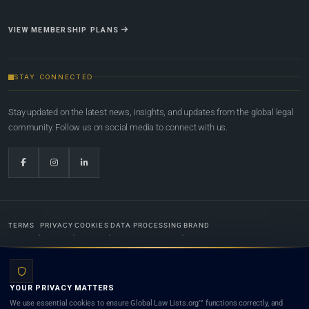
VIEW MEMBERSHIP PLANS
STAY CONNECTED
Stay updated on the latest news, insights, and updates from the global legal
community. Follow us on social media to connect with us.
TERMS
PRIVACY
COOKIES
DATA PROCESSING
BRAND
© 2022-2026
Global Law Lists.org
™. All rights reserved.
YOUR PRIVACY MATTERS
Designed in-house by
Weblaya Digital Bhutan
. Registered in the Kingdom of Bhutan. Global Law
We use essential cookies to ensure Global Law Lists.org™ functions correctly, and
Lists.org™ is a legal directory and international legal network. Nothing on this site is legal advice,