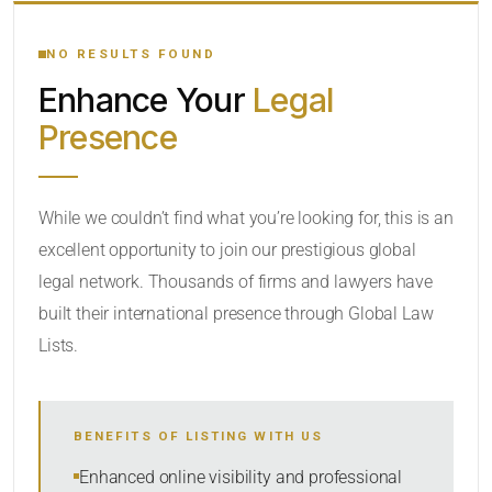
YOUR SEARCH KEYWORDS
NO RESULTS FOUND
Enhance Your
Legal
CATEGORY OR PRACTICE AREAS
Presence
LOCATION
While we couldn’t find what you’re looking for, this is an
excellent opportunity to join our prestigious global
legal network. Thousands of firms and lawyers have
built their international presence through Global Law
Lists.
RADIUS
BENEFITS OF LISTING WITH US
Within Radius
Enhanced online visibility and professional