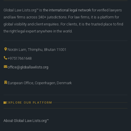
Global Law Lists.org™ is
the international legal network
for verified lawyers
and law firms across 240+ jurisdictions. For law firms, it is a platform for
global visibility and client enquiries. For clients, it is the trusted place to find
the right legal expert anywhere in the world.
Norzin Lam, Thimphu, Bhutan 11001
+97517661648
office@globallawlists.org
European Office, Copenhagen, Denmark
EXPLORE OUR PLATFORM
About Global Law Lists.org™