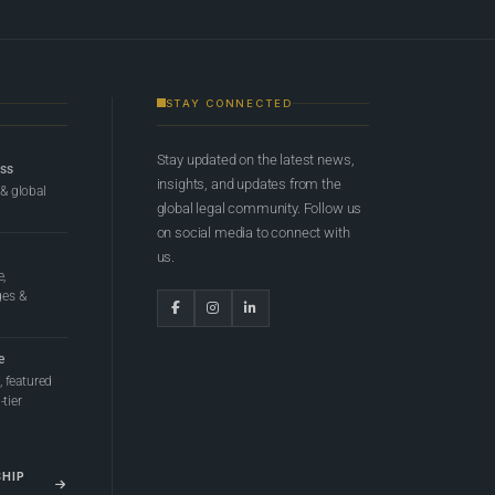
STAY CONNECTED
Stay updated on the latest news,
ess
insights, and updates from the
 & global
global legal community. Follow us
on social media to connect with
us.
e,
ges &
e
 featured
tier
SHIP