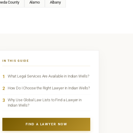
meda County
Alamo
Albany
IN THIS GUIDE
1
What Legal Services Are Available in Indian Wells?
2
How Do I Choose the Right Lawyer in Indian Wells?
3
Why Use Global Law Lists to Find a Lawyer in
Indian Wells?
FIND A LAWYER NOW