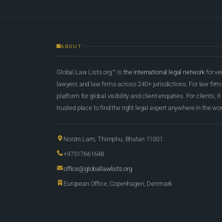
ABOUT
Global Law Lists.org™ is
the international legal network
for ve
lawyers and law firms across 240+ jurisdictions. For law firms,
platform for global visibility and client enquiries. For clients, it
trusted place to find the right legal expert anywhere in the wor
Norzin Lam, Thimphu, Bhutan 11001
+97517661648
office@globallawlists.org
European Office, Copenhagen, Denmark