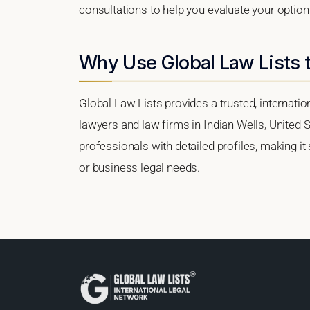
consultations to help you evaluate your option
Why Use Global Law Lists t
Global Law Lists provides a trusted, internati
lawyers and law firms in Indian Wells, United S
professionals with detailed profiles, making it
or business legal needs.