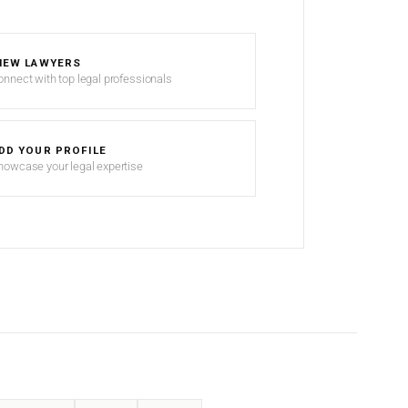
IEW LAWYERS
onnect with top legal professionals
DD YOUR PROFILE
howcase your legal expertise