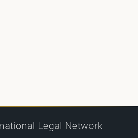
rnational Legal Network