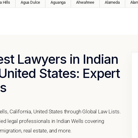
 Hills
Agua Dulce
Aguanga
Ahwahnee
Alameda
Ala
est Lawyers in Indian
 United States: Expert
es
lls, California, United States through Global Law Lists.
ied legal professionals in Indian Wells covering
migration, real estate, and more.