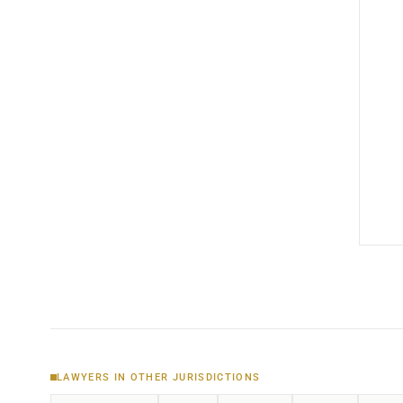
LAWYERS IN OTHER JURISDICTIONS