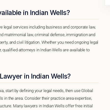
ilable in Indian Wells?
 legal services including business and corporate law,
and matrimonial law, criminal defense, immigration and
erty, and civil litigation. Whether you need ongoing legal
 qualified attorneys in Indian Wells are available to
Lawyer in Indian Wells?
nia, start by defining your legal needs, then use Global
s in the area. Consider their practice area expertise,
ucture. Many lawyers in Indian Wells offer free initial