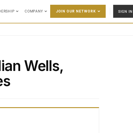
DERSHIP
COMPANY
SIGN IN
JOIN OUR NETWORK
ian Wells,
es