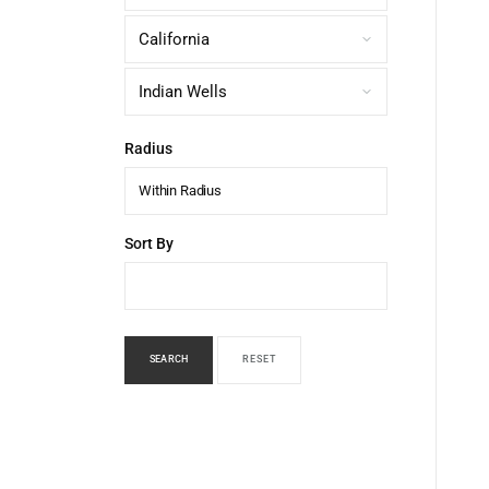
Radius
Within Radius
Sort By
SEARCH
RESET