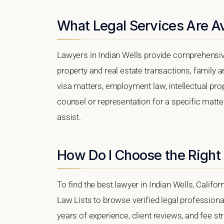
What Legal Services Are Ava
Lawyers in Indian Wells provide comprehensive
property and real estate transactions, family 
visa matters, employment law, intellectual prop
counsel or representation for a specific matter,
assist.
How Do I Choose the Right 
To find the best lawyer in Indian Wells, Califor
Law Lists to browse verified legal professional
years of experience, client reviews, and fee str