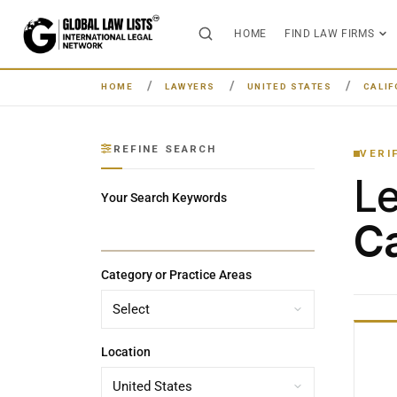
HOME
FIND LAW FIRMS
HOME
LAWYERS
UNITED STATES
CALIF
REFINE SEARCH
VERI
L
Your Search Keywords
Ca
Category or Practice Areas
Location