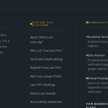
EXPLORE OUR
MEMBERSHIP
PLATFORM
rified
Essential Acc
About Global Law
 it is a
Essential listing
Lists.org™
visibility
 is the
Why List Your Law Firm?
ld.
Elite Partner
Verification Methodology
Enhanced profil
verification bad
Register Your Law Firm
greater visibility
Add Your Lawyer Profile
Global Prestig
Maximum reach,
Law Firm Rankings
placement & top-
verification
Global Law Awards
Accessibility Statement
VIEW MEMBER
PLANS