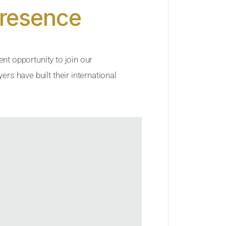
Presence
ent opportunity to join our
rs have built their international