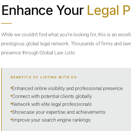
Enhance Your
Legal 
While we couldn’t find what you’re looking for, this is an excell
prestigious global legal network. Thousands of firms and lawye
presence through Global Law Lists.
BENEFITS OF LISTING WITH US
Enhanced online visibility and professional presence
Connect with potential clients globally
Network with elite legal professionals
Showcase your expertise and achievements
Improve your search engine rankings