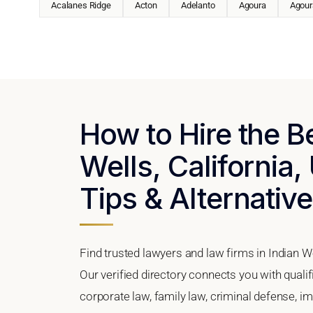
Acalanes Ridge
Acton
Adelanto
Agoura
Agoura
How to Hire the B
Wells, California,
Tips & Alternativ
Find trusted lawyers and law firms in Indian We
Our verified directory connects you with qualif
corporate law, family law, criminal defense, im