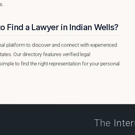
s.
o Find a Lawyer in Indian Wells?
onal platform to discover and connect with experienced
tates. Our directory features verified legal
 simple to find the right representation for your personal
The
Inte