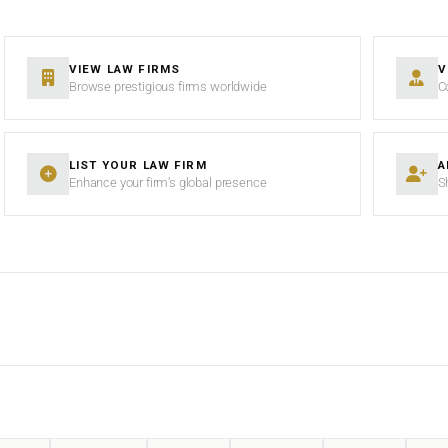
VIEW LAW FIRMS
V
Browse prestigious firms worldwide
C
LIST YOUR LAW FIRM
A
Enhance your firm’s global presence
S