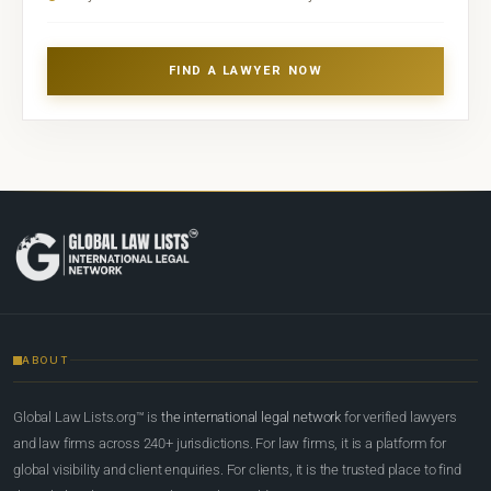
FIND A LAWYER NOW
ABOUT
Global Law Lists.org™ is
the international legal network
for verified lawyers
and law firms across 240+ jurisdictions. For law firms, it is a platform for
global visibility and client enquiries. For clients, it is the trusted place to find