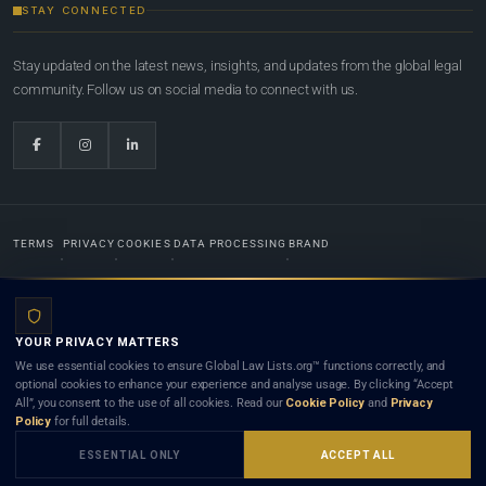
STAY CONNECTED
Stay updated on the latest news, insights, and updates from the global legal
community. Follow us on social media to connect with us.
TERMS
PRIVACY
COOKIES
DATA PROCESSING
BRAND
© 2022-2026
Global Law Lists.org
™. All rights reserved.
YOUR PRIVACY MATTERS
Designed in-house by
Weblaya Digital Bhutan
. Registered in the Kingdom of Bhutan. Global Law
We use essential cookies to ensure Global Law Lists.org™ functions correctly, and
Lists.org™ is a legal directory and international legal network. Nothing on this site is legal advice,
optional cookies to enhance your experience and analyse usage. By clicking “Accept
and neither using this site nor contacting a listed firm or lawyer creates a lawyer-client (attorney-
All”, you consent to the use of all cookies. Read our
Cookie Policy
and
Privacy
client) relationship. Listings do not constitute an endorsement, recommendation, or referral of
Policy
for full details.
any lawyer or law firm. Use of this platform is subject to our
Terms
and the applicable laws and
bar rules of your jurisdiction.
ESSENTIAL ONLY
ACCEPT ALL