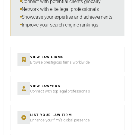
Connect with potential clients globally
Network with elite legal professionals
Showcase your expertise and achievements
Improve your search engine rankings
VIEW LAW FIRMS
Browse prestigious firms worldwide
VIEW LAWYERS
Connect with top legal professionals
LIST YOUR LAW FIRM
Enhance your firm’s global presence