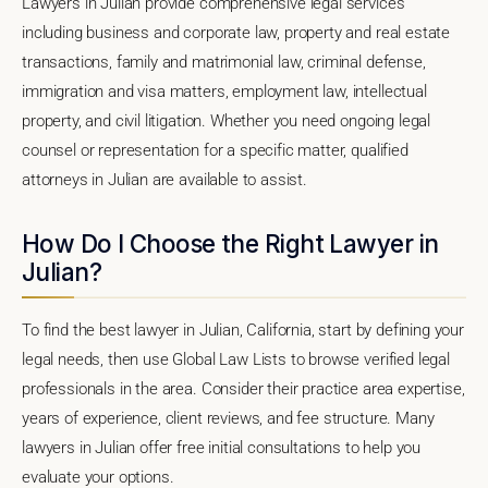
Lawyers in Julian provide comprehensive legal services
including business and corporate law, property and real estate
transactions, family and matrimonial law, criminal defense,
immigration and visa matters, employment law, intellectual
property, and civil litigation. Whether you need ongoing legal
counsel or representation for a specific matter, qualified
attorneys in Julian are available to assist.
How Do I Choose the Right Lawyer in
Julian?
To find the best lawyer in Julian, California, start by defining your
legal needs, then use Global Law Lists to browse verified legal
professionals in the area. Consider their practice area expertise,
years of experience, client reviews, and fee structure. Many
lawyers in Julian offer free initial consultations to help you
evaluate your options.