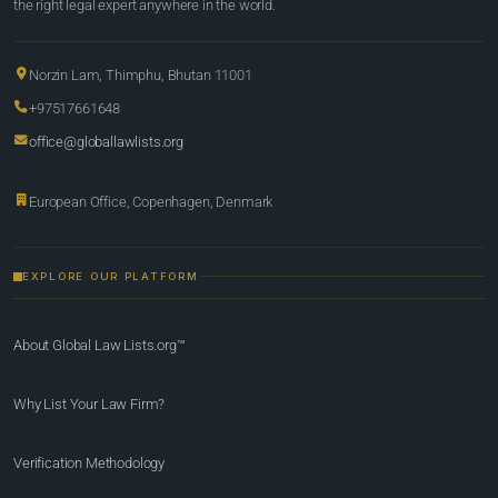
the right legal expert anywhere in the world.
Norzin Lam, Thimphu, Bhutan 11001
+97517661648
office@globallawlists.org
European Office, Copenhagen, Denmark
EXPLORE OUR PLATFORM
About Global Law Lists.org™
Why List Your Law Firm?
Verification Methodology