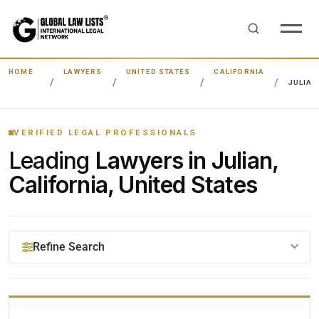
HOME
LAWYERS
UNITED STATES
CALIFORNIA
JULIAN
VERIFIED LEGAL PROFESSIONALS
Leading
Lawyers in Julian,
California, United States
Refine Search
YOUR SEARCH KEYWORDS