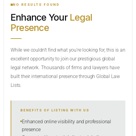
NO RESULTS FOUND
Enhance Your
Legal
CATEGORY OR PRACTICE AREAS
Presence
LOCATION
RADIUS
While we couldn’t find what you’re looking for, this is an
excellent opportunity to join our prestigious global
Within Radius
legal network. Thousands of firms and lawyers have
SORT BY
built their international presence through Global Law
Lists.
SEARCH
BENEFITS OF LISTING WITH US
RESET
Enhanced online visibility and professional
presence