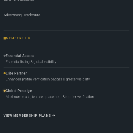
Advertising Disclosure
MEMBERSHIP
Essential Access
Essential listing & global visibility
Elite Partner
Enhanced profile, verification badges & greater visibility
Global Prestige
Maximum reach, featured placement & top-tier verification
VIEW MEMBERSHIP PLANS