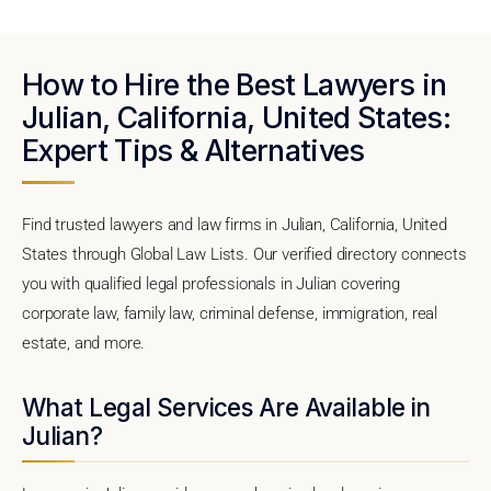
How to Hire the Best Lawyers in
Julian, California, United States:
Expert Tips & Alternatives
Find trusted lawyers and law firms in Julian, California, United
States through Global Law Lists. Our verified directory connects
you with qualified legal professionals in Julian covering
corporate law, family law, criminal defense, immigration, real
estate, and more.
What Legal Services Are Available in
Julian?