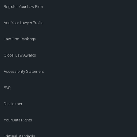
Register Your Law Firm
Add Your Lawyer Profile
Law Firm Rankings
Global Law Awards
Accessibility Statement
FAQ
Disclaimer
Your Data Rights
Editorial Standards