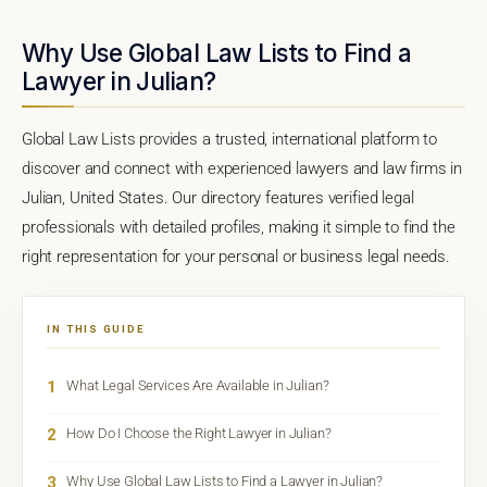
Why Use Global Law Lists to Find a
Lawyer in Julian?
Global Law Lists provides a trusted, international platform to
discover and connect with experienced lawyers and law firms in
Julian, United States. Our directory features verified legal
professionals with detailed profiles, making it simple to find the
right representation for your personal or business legal needs.
IN THIS GUIDE
1
What Legal Services Are Available in Julian?
2
How Do I Choose the Right Lawyer in Julian?
3
Why Use Global Law Lists to Find a Lawyer in Julian?