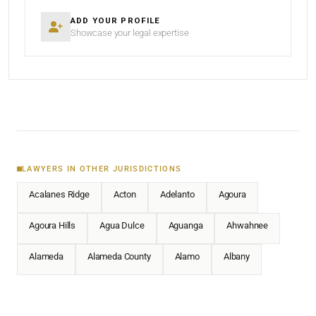
ADD YOUR PROFILE
Showcase your legal expertise
LAWYERS IN OTHER JURISDICTIONS
Acalanes Ridge
Acton
Adelanto
Agoura
Agoura Hills
Agua Dulce
Aguanga
Ahwahnee
Alameda
Alameda County
Alamo
Albany