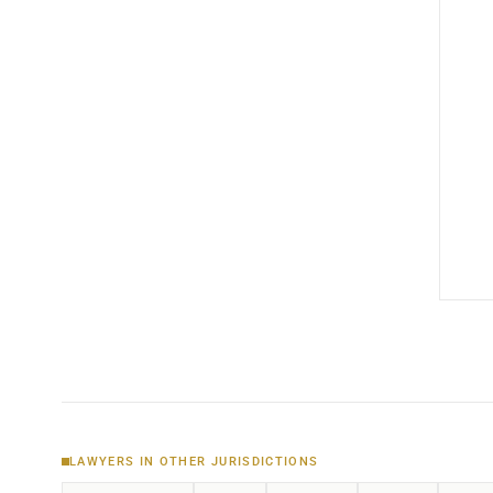
LAWYERS IN OTHER JURISDICTIONS