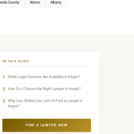
meda County
Alamo
Albany
IN THIS GUIDE
1
What Legal Services Are Available in Keyes?
2
How Do I Choose the Right Lawyer in Keyes?
3
Why Use Global Law Lists to Find a Lawyer in
Keyes?
FIND A LAWYER NOW