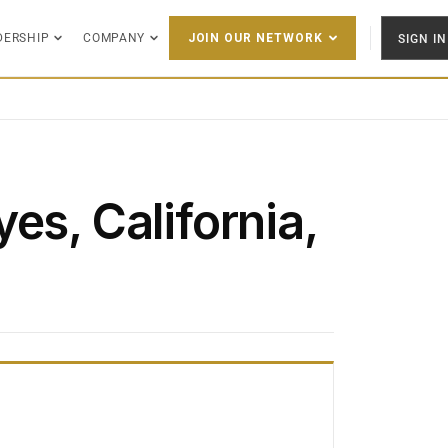
DERSHIP
COMPANY
SIGN IN
JOIN OUR NETWORK
es, California,