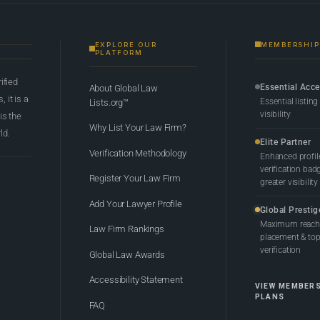
EXPLORE OUR
MEMBERSHIP
PLATFORM
rified
Essential Acc
About Global Law
 it is a
Essential listing
Lists.org™
visibility
 is the
Why List Your Law Firm?
ld.
Elite Partner
Verification Methodology
Enhanced profil
verification bad
Register Your Law Firm
greater visibility
Add Your Lawyer Profile
Global Prestig
Maximum reach,
Law Firm Rankings
placement & top-
verification
Global Law Awards
Accessibility Statement
VIEW MEMBER
PLANS
FAQ