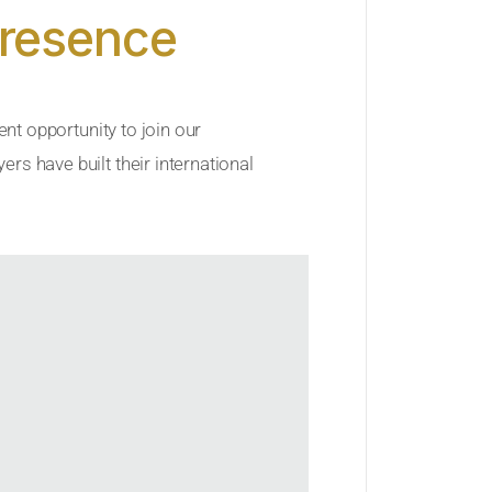
Presence
ent opportunity to join our
rs have built their international