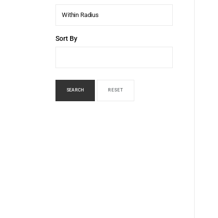
Within Radius
Sort By
SEARCH
RESET