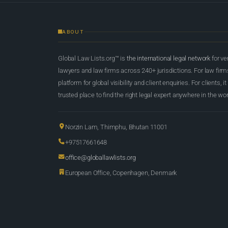
ABOUT
Global Law Lists.org™ is
the international legal network
for ve
lawyers and law firms across 240+ jurisdictions. For law firms,
platform for global visibility and client enquiries. For clients, it
trusted place to find the right legal expert anywhere in the wor
Norzin Lam, Thimphu, Bhutan 11001
+97517661648
office@globallawlists.org
European Office, Copenhagen, Denmark