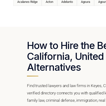
Acalanes Ridge
Acton
Adelanto
Agoura
Agoura
How to Hire the B
California, United
Alternatives
Find trusted lawyers and law firms in Keyes, C
verified directory connects you with qualified
family law, criminal defense, immigration, real