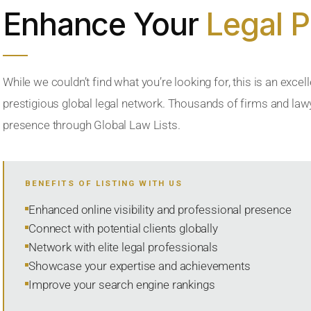
Enhance Your
Legal 
While we couldn’t find what you’re looking for, this is an excell
prestigious global legal network. Thousands of firms and lawye
presence through Global Law Lists.
BENEFITS OF LISTING WITH US
Enhanced online visibility and professional presence
Connect with potential clients globally
Network with elite legal professionals
Showcase your expertise and achievements
Improve your search engine rankings