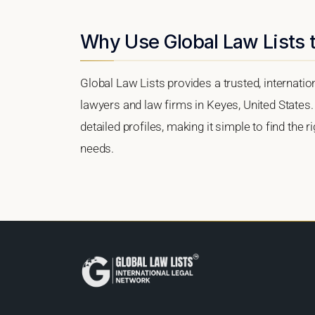
Why Use Global Law Lists t
Global Law Lists provides a trusted, internati
lawyers and law firms in Keyes, United States. 
detailed profiles, making it simple to find the 
needs.