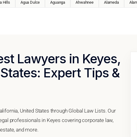
 Hills
Agua Dulce
Aguanga
Ahwahnee
Alameda
Ala
est Lawyers in Keyes,
 States: Expert Tips &
alifornia, United States through Global Law Lists. Our
 legal professionals in Keyes covering corporate law,
 estate, and more.