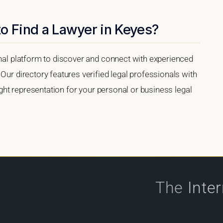
o Find a Lawyer in Keyes?
onal platform to discover and connect with experienced
Our directory features verified legal professionals with
right representation for your personal or business legal
The
Inte