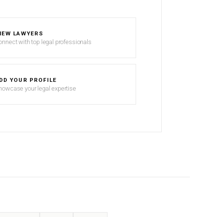
IEW LAWYERS
onnect with top legal professionals
DD YOUR PROFILE
howcase your legal expertise