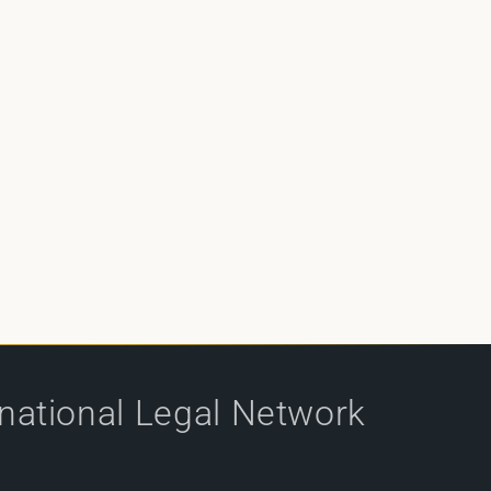
rnational Legal Network