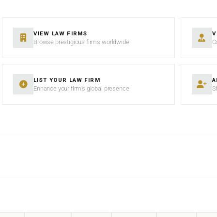
VIEW LAW FIRMS
V
Browse prestigious firms worldwide
C
LIST YOUR LAW FIRM
A
Enhance your firm’s global presence
S