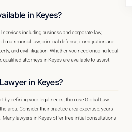
ailable in Keyes?
 services including business and corporate law,
and matrimonial law, criminal defense, immigration and
erty, and civil litigation. Whether you need ongoing legal
 qualified attorneys in Keyes are available to assist.
 Lawyer in Keyes?
tart by defining your legal needs, then use Global Law
 the area. Consider their practice area expertise, years
e. Many lawyers in Keyes offer free initial consultations