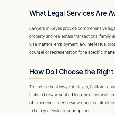
What Legal Services Are Av
Lawyers in Keyes provide comprehensive legal
property and real estate transactions, family 
visa matters, employment law, intellectual prop
counsel or representation for a specific matter,
How Do I Choose the Right
To find the best lawyer in Keyes, California, s
Lists to browse verified legal professionals in
of experience, client reviews, and fee structur
to help you evaluate your options.