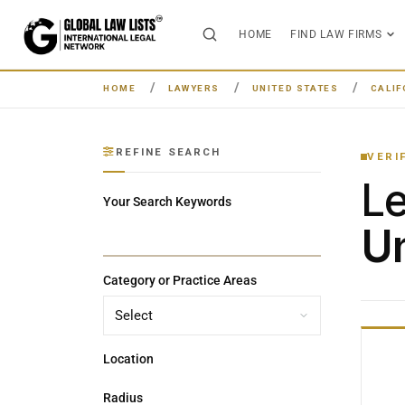
HOME
FIND LAW FIRMS
HOME
LAWYERS
UNITED STATES
CALIF
REFINE SEARCH
VERI
L
Your Search Keywords
Un
Category or Practice Areas
Location
Radius