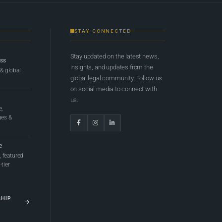
STAY CONNECTED
Stay updated on the latest news,
ess
insights, and updates from the
 & global
global legal community. Follow us
on social media to connect with
us.
e,
ges &
e
 featured
tier
SHIP