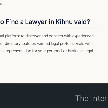
s.
o Find a Lawyer in Kihnu vald?
onal platform to discover and connect with experienced
ur directory features verified legal professionals with
right representation for your personal or business legal
The
Inte