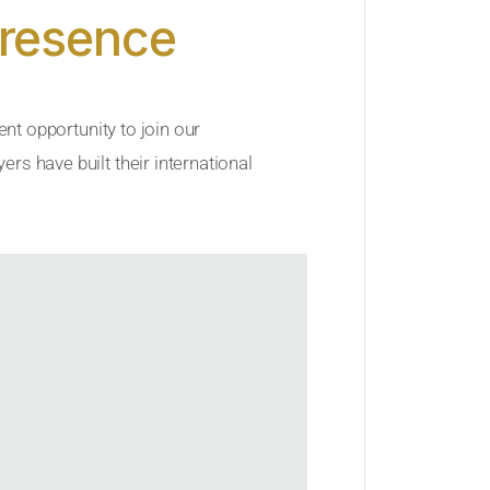
Presence
ent opportunity to join our
rs have built their international