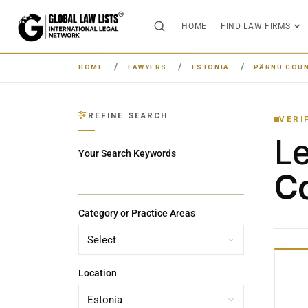
HOME
FIND LAW FIRMS
HOME
LAWYERS
ESTONIA
PÄRNU COU
REFINE SEARCH
VERI
L
Your Search Keywords
Co
Category or Practice Areas
Location