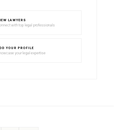
IEW LAWYERS
onnect with top legal professionals
DD YOUR PROFILE
howcase your legal expertise