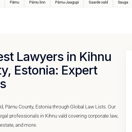
Pärnu
Pärnu linn
Pärnu-Jaagupi
Saarde vald
Sauga
est Lawyers in Kihnu
y, Estonia: Expert
es
ld, Pärnu County, Estonia through Global Law Lists. Our
legal professionals in Kihnu vald covering corporate law,
 estate, and more.