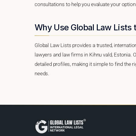
consultations to help you evaluate your option
Why Use Global Law Lists t
Global Law Lists provides a trusted, internati
lawyers and law firms in Kihnu vald, Estonia. O
detailed profiles, making it simple to find the 
needs.