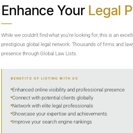
Enhance Your
Legal 
While we couldn’t find what you’re looking for, this is an excell
prestigious global legal network. Thousands of firms and lawye
presence through Global Law Lists.
BENEFITS OF LISTING WITH US
Enhanced online visibility and professional presence
Connect with potential clients globally
Network with elite legal professionals
Showcase your expertise and achievements
Improve your search engine rankings