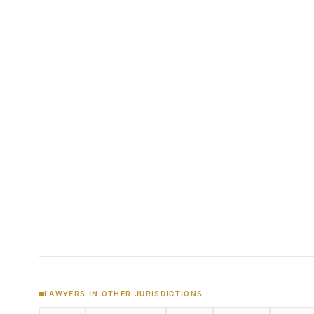
LAWYERS IN OTHER JURISDICTIONS