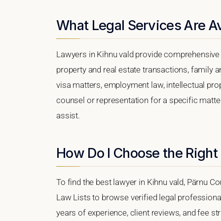
What Legal Services Are Av
Lawyers in Kihnu vald provide comprehensive l
property and real estate transactions, family 
visa matters, employment law, intellectual prop
counsel or representation for a specific matter,
assist.
How Do I Choose the Right 
To find the best lawyer in Kihnu vald, Pärnu Co
Law Lists to browse verified legal professional
years of experience, client reviews, and fee str