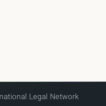
rnational Legal Network