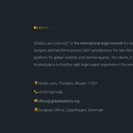
ABOUT
Global Law Lists.org™ is
the international legal network
for ve
lawyers and law firms across 240+ jurisdictions. For law firms,
platform for global visibility and client enquiries. For clients, it
trusted place to find the right legal expert anywhere in the wor
Norzin Lam, Thimphu, Bhutan 11001
+97517661648
office@globallawlists.org
European Office, Copenhagen, Denmark