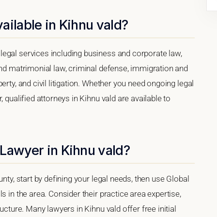
ailable in Kihnu vald?
egal services including business and corporate law,
and matrimonial law, criminal defense, immigration and
erty, and civil litigation. Whether you need ongoing legal
 qualified attorneys in Kihnu vald are available to
Lawyer in Kihnu vald?
unty, start by defining your legal needs, then use Global
s in the area. Consider their practice area expertise,
ucture. Many lawyers in Kihnu vald offer free initial