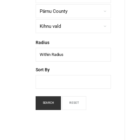
Radius
Within Radius
Sort By
SEARCH
RESET