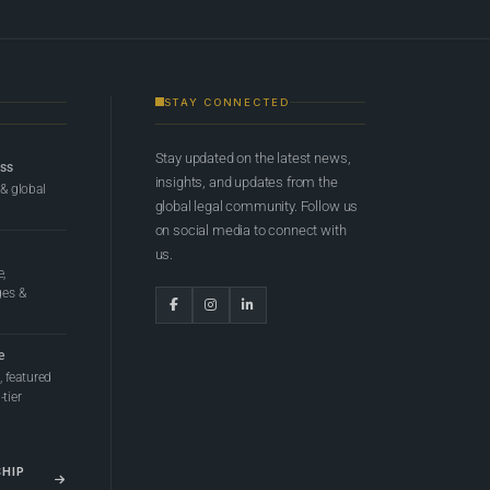
STAY CONNECTED
Stay updated on the latest news,
ess
insights, and updates from the
 & global
global legal community. Follow us
on social media to connect with
us.
e,
ges &
e
 featured
tier
SHIP