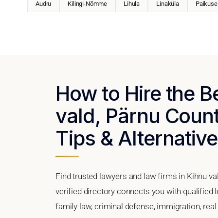
Audru
Kilingi-Nõmme
Lihula
Linaküla
Paikuse
How to Hire the B
vald, Pärnu Count
Tips & Alternativ
Find trusted lawyers and law firms in Kihnu va
verified directory connects you with qualified 
family law, criminal defense, immigration, real