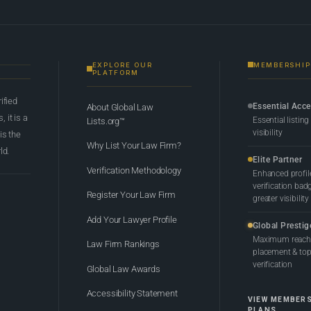
EXPLORE OUR
MEMBERSHIP
PLATFORM
rified
Essential Acc
About Global Law
 it is a
Essential listing
Lists.org™
visibility
 is the
Why List Your Law Firm?
ld.
Elite Partner
Verification Methodology
Enhanced profil
verification bad
Register Your Law Firm
greater visibility
Add Your Lawyer Profile
Global Prestig
Maximum reach,
Law Firm Rankings
placement & top-
verification
Global Law Awards
Accessibility Statement
VIEW MEMBER
PLANS