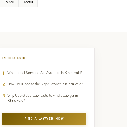
Sindi
Tootsi
IN THIS GUIDE
1
What Legal Services Are Available in Kihnu vald?
2
How Do I Choose the Right Lawyer in Kihnu vald?
3
Why Use Global Law Lists to Find a Lawyer in
Kihnu vald?
FIND A LAWYER NOW