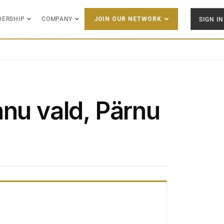
DERSHIP
COMPANY
SIGN IN
JOIN OUR NETWORK
hnu vald, Pärnu