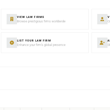
VIEW LAW FIRMS
V
Browse prestigious firms worldwide
C
LIST YOUR LAW FIRM
A
Enhance your firm’s global presence
S