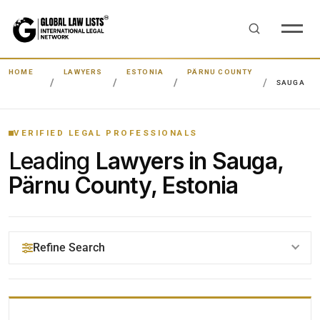
HOME
LAWYERS
ESTONIA
PÄRNU COUNTY
SAUGA
VERIFIED LEGAL PROFESSIONALS
Leading
Lawyers in Sauga,
Pärnu County, Estonia
Refine Search
YOUR SEARCH KEYWORDS