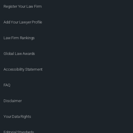
Register Your Law Firm
Add Your Lawyer Profile
Law Firm Rankings
Global Law Awards
Accessibility Statement
FAQ
Disclaimer
Your Data Rights
Editorial Standards