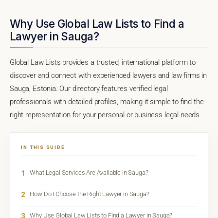
Why Use Global Law Lists to Find a
Lawyer in Sauga?
Global Law Lists provides a trusted, international platform to
discover and connect with experienced lawyers and law firms in
Sauga, Estonia. Our directory features verified legal
professionals with detailed profiles, making it simple to find the
right representation for your personal or business legal needs.
IN THIS GUIDE
1
What Legal Services Are Available in Sauga?
2
How Do I Choose the Right Lawyer in Sauga?
3
Why Use Global Law Lists to Find a Lawyer in Sauga?