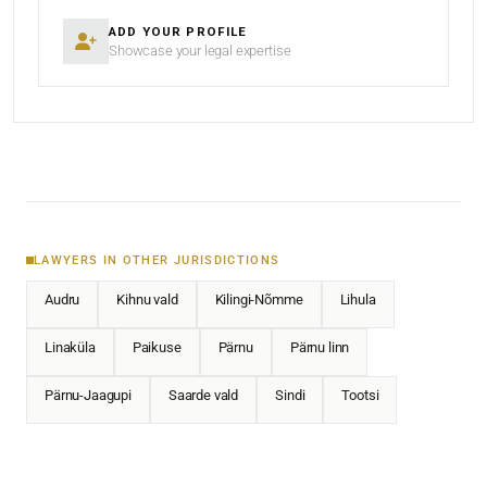
ADD YOUR PROFILE
Showcase your legal expertise
LAWYERS IN OTHER JURISDICTIONS
Audru
Kihnu vald
Kilingi-Nõmme
Lihula
Linaküla
Paikuse
Pärnu
Pärnu linn
Pärnu-Jaagupi
Saarde vald
Sindi
Tootsi