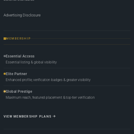
Advertising Disclosure
MEMBERSHIP
Essential Access
Essential listing & global visibility
Elite Partner
Enhanced profile, verification badges & greater visibility
Global Prestige
Maximum reach, featured placement & top-tier verification
VIEW MEMBERSHIP PLANS