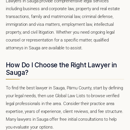
Lawyers in Sauga provide comprehensive legal services
including business and corporate law, property and real estate
transactions, family and matrimonial law, criminal defense,
immigration and visa matters, employment law, intellectual
property, and civil litigation. Whether you need ongoing legal
counsel or representation for a specific matter, qualified
attorneys in Sauga are available to assist.
How Do I Choose the Right Lawyer in
Sauga?
To find the best lawyer in Sauga, Pärnu County, start by defining
your legal needs, then use Global Law Lists to browse verified
legal professionals in the area. Consider their practice area
expertise, years of experience, client reviews, and fee structure.
Many lawyers in Sauga offer free initial consultations to help
you evaluate your options.