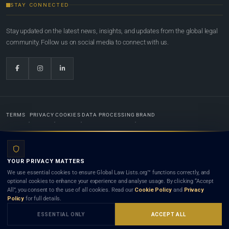
STAY CONNECTED
Stay updated on the latest news, insights, and updates from the global legal
community. Follow us on social media to connect with us.
TERMS
PRIVACY
COOKIES
DATA PROCESSING
BRAND
© 2022-2026
Global Law Lists.org
™. All rights reserved.
YOUR PRIVACY MATTERS
Designed in-house by
Weblaya Digital Bhutan
. Registered in the Kingdom of Bhutan. Global Law
We use essential cookies to ensure Global Law Lists.org™ functions correctly, and
Lists.org™ is a legal directory and international legal network. Nothing on this site is legal advice,
optional cookies to enhance your experience and analyse usage. By clicking “Accept
and neither using this site nor contacting a listed firm or lawyer creates a lawyer-client (attorney-
All”, you consent to the use of all cookies. Read our
Cookie Policy
and
Privacy
client) relationship. Listings do not constitute an endorsement, recommendation, or referral of
Policy
for full details.
any lawyer or law firm. Use of this platform is subject to our
Terms
and the applicable laws and
bar rules of your jurisdiction.
ESSENTIAL ONLY
ACCEPT ALL