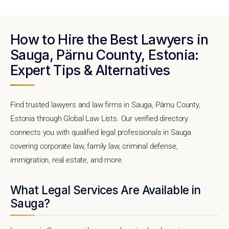
How to Hire the Best Lawyers in
Sauga, Pärnu County, Estonia:
Expert Tips & Alternatives
Find trusted lawyers and law firms in Sauga, Pärnu County,
Estonia through Global Law Lists. Our verified directory
connects you with qualified legal professionals in Sauga
covering corporate law, family law, criminal defense,
immigration, real estate, and more.
What Legal Services Are Available in
Sauga?