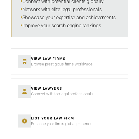
Connect with potential clients globally
Network with elite legal professionals
Showcase your expertise and achievements
Improve your search engine rankings
SEARCH
RESET
VIEW LAW FIRMS
Browse prestigious firms worldwide
VIEW LAWYERS
Connect with top legal professionals
LIST YOUR LAW FIRM
Enhance your firm’s global presence