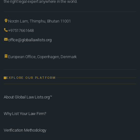
the right legal expert anywhere in the world.
Norzin Lam, Thimphu, Bhutan 11001
+97517661648
office@globallawlists.org
European Office, Copenhagen, Denmark
EXPLORE OUR PLATFORM
About Global Law Lists.org™
Why List Your Law Firm?
Verification Methodology