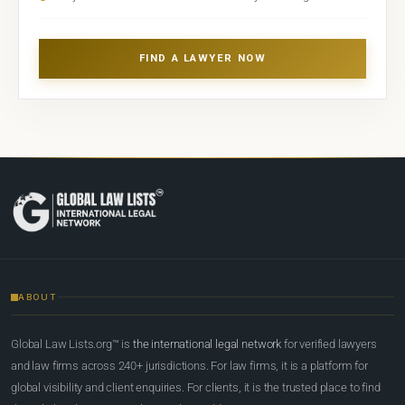
FIND A LAWYER NOW
ABOUT
Global Law Lists.org™ is
the international legal network
for verified lawyers
and law firms across 240+ jurisdictions. For law firms, it is a platform for
global visibility and client enquiries. For clients, it is the trusted place to find