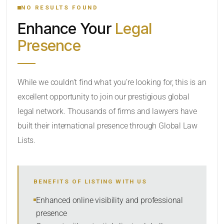
NO RESULTS FOUND
Enhance Your
Legal
CATEGORY OR PRACTICE AREAS
Presence
LOCATION
While we couldn’t find what you’re looking for, this is an
excellent opportunity to join our prestigious global
legal network. Thousands of firms and lawyers have
built their international presence through Global Law
Lists.
RADIUS
BENEFITS OF LISTING WITH US
Within Radius
Enhanced online visibility and professional
presence
SORT BY