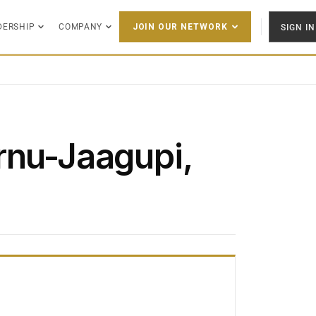
DERSHIP
COMPANY
SIGN IN
JOIN OUR NETWORK
rnu-Jaagupi,