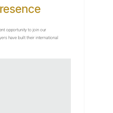
Presence
ent opportunity to join our
rs have built their international