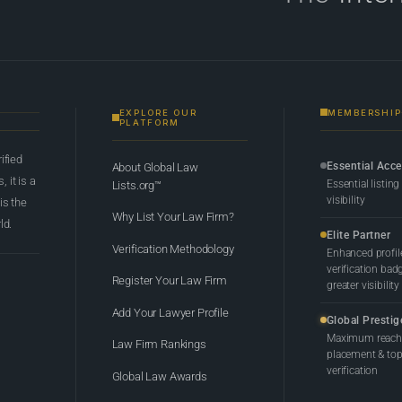
EXPLORE OUR
MEMBERSHIP
PLATFORM
rified
Essential Acc
About Global Law
 it is a
Essential listing
Lists.org™
visibility
 is the
Why List Your Law Firm?
ld.
Elite Partner
Verification Methodology
Enhanced profil
verification bad
Register Your Law Firm
greater visibility
Add Your Lawyer Profile
Global Prestig
Maximum reach,
Law Firm Rankings
placement & top-
verification
Global Law Awards