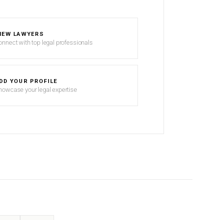
IEW LAWYERS
onnect with top legal professionals
DD YOUR PROFILE
howcase your legal expertise