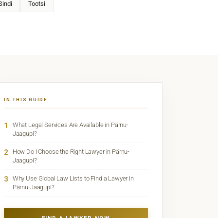
Sindi
Tootsi
IN THIS GUIDE
1
What Legal Services Are Available in Pärnu-
Jaagupi?
2
How Do I Choose the Right Lawyer in Pärnu-
Jaagupi?
3
Why Use Global Law Lists to Find a Lawyer in
Pärnu-Jaagupi?