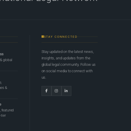
STAY CONNECTED
Stay updated on the latest news,
ess
insights, and updates from the
 & global
global legal community. Follow us
on social media to connect with
us.
e,
ges &
e
 featured
tier