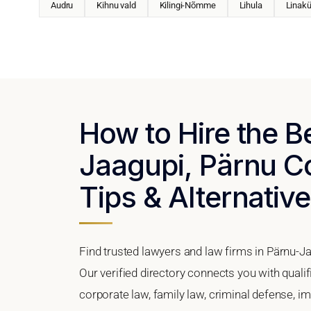
Audru
Kihnu vald
Kilingi-Nõmme
Lihula
Linakü
How to Hire the B
Jaagupi, Pärnu Co
Tips & Alternativ
Find trusted lawyers and law firms in Pärnu-Ja
Our verified directory connects you with quali
corporate law, family law, criminal defense, im