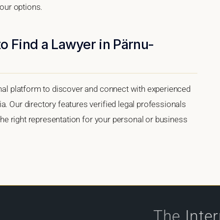
your options.
o Find a Lawyer in Pärnu-
onal platform to discover and connect with experienced
a. Our directory features verified legal professionals
 the right representation for your personal or business
The
Inte