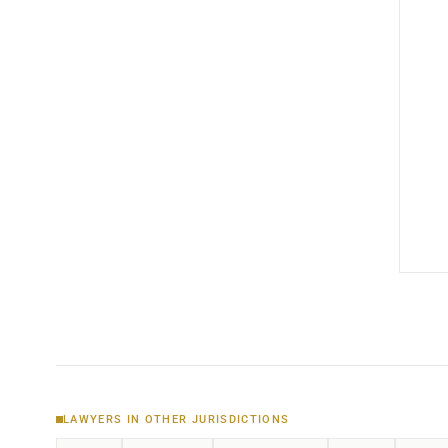
LAWYERS IN OTHER JURISDICTIONS