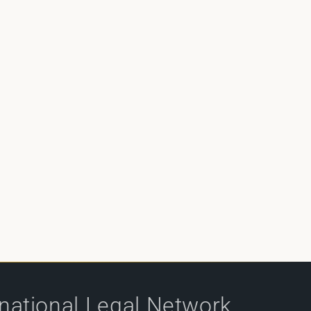
rnational Legal Network