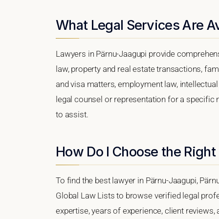
What Legal Services Are Av
Lawyers in Pärnu-Jaagupi provide comprehensi
law, property and real estate transactions, fa
and visa matters, employment law, intellectual 
legal counsel or representation for a specific 
to assist.
How Do I Choose the Right
To find the best lawyer in Pärnu-Jaagupi, Pärnu
Global Law Lists to browse verified legal profe
expertise, years of experience, client reviews