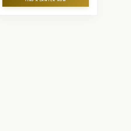
FIND A LAWYER NOW