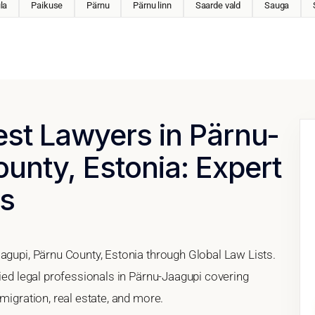
la
Paikuse
Pärnu
Pärnu linn
Saarde vald
Sauga
est Lawyers in Pärnu-
unty, Estonia: Expert
es
agupi, Pärnu County, Estonia through Global Law Lists.
fied legal professionals in Pärnu-Jaagupi covering
migration, real estate, and more.