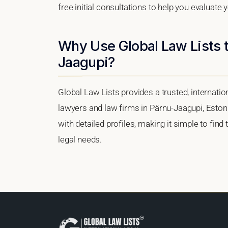
free initial consultations to help you evaluate 
Why Use Global Law Lists t
Jaagupi?
Global Law Lists provides a trusted, internati
lawyers and law firms in Pärnu-Jaagupi, Estoni
with detailed profiles, making it simple to find
legal needs.