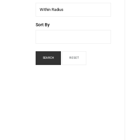
Within Radius
Sort By
SEARCH
RESET