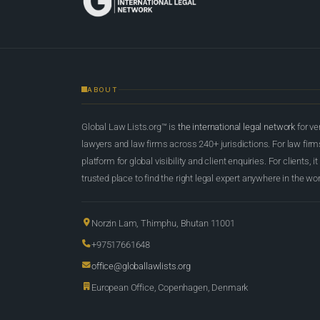
ABOUT
Global Law Lists.org™ is
the international legal network
for ve
lawyers and law firms across 240+ jurisdictions. For law firms,
platform for global visibility and client enquiries. For clients, it
trusted place to find the right legal expert anywhere in the wor
Norzin Lam, Thimphu, Bhutan 11001
+97517661648
office@globallawlists.org
European Office, Copenhagen, Denmark