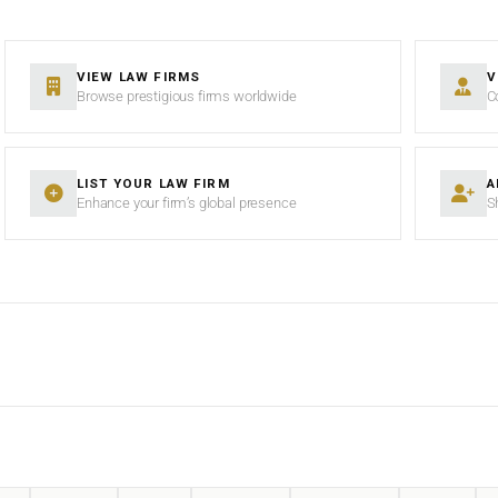
VIEW LAW FIRMS
V
Browse prestigious firms worldwide
C
LIST YOUR LAW FIRM
A
Enhance your firm’s global presence
S