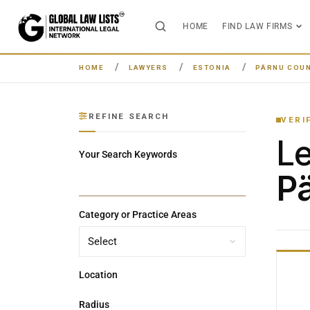
HOME
FIND LAW FIRMS
HOME
LAWYERS
ESTONIA
PÄRNU COU
REFINE SEARCH
VERI
L
Your Search Keywords
Pä
Category or Practice Areas
Location
Radius