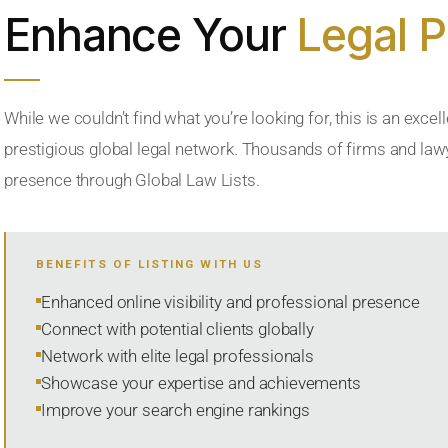
Enhance Your
Legal 
While we couldn’t find what you’re looking for, this is an excell
prestigious global legal network. Thousands of firms and lawye
presence through Global Law Lists.
BENEFITS OF LISTING WITH US
Enhanced online visibility and professional presence
Connect with potential clients globally
Network with elite legal professionals
Showcase your expertise and achievements
Improve your search engine rankings