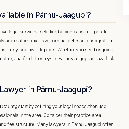
ailable in Pärnu-Jaagupi?
ve legal services including business and corporate
mily and matrimonial law, criminal defense, immigration
property, and civil litigation. Whether you need ongoing
matter, qualified attorneys in Pärnu-Jaagupi are available
 Lawyer in Pärnu-Jaagupi?
 County, start by defining your legal needs, then use
ssionals in the area. Consider their practice area
, and fee structure. Many lawyers in Pärnu-Jaagupi offer