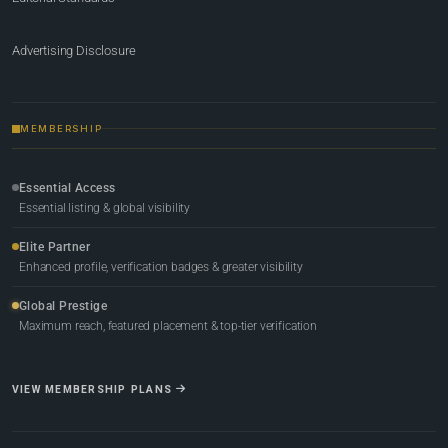
Advertising Disclosure
MEMBERSHIP
Essential Access
Essential listing & global visibility
Elite Partner
Enhanced profile, verification badges & greater visibility
Global Prestige
Maximum reach, featured placement & top-tier verification
VIEW MEMBERSHIP PLANS