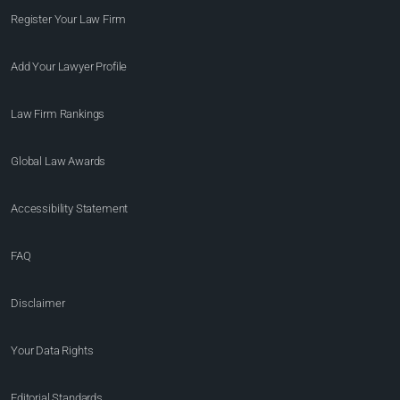
Register Your Law Firm
Add Your Lawyer Profile
Law Firm Rankings
Global Law Awards
Accessibility Statement
FAQ
Disclaimer
Your Data Rights
Editorial Standards