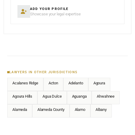
ADD YOUR PROFILE
Showcase your legal expertise
LAWYERS IN OTHER JURISDICTIONS
Acalanes Ridge
Acton
Adelanto
Agoura
Agoura Hills
Agua Dulce
Aguanga
Ahwahnee
Alameda
Alameda County
Alamo
Albany