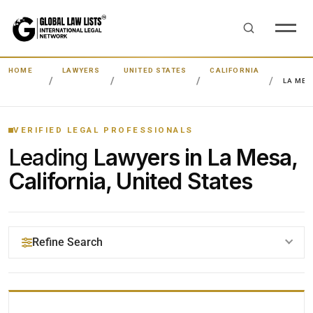
HOME
LAWYERS
UNITED STATES
CALIFORNIA
LA MES
VERIFIED LEGAL PROFESSIONALS
Leading
Lawyers in La Mesa,
California, United States
Refine Search
YOUR SEARCH KEYWORDS