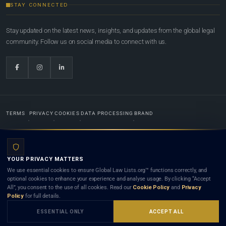
STAY CONNECTED
Stay updated on the latest news, insights, and updates from the global legal
community. Follow us on social media to connect with us.
TERMS
PRIVACY
COOKIES
DATA PROCESSING
BRAND
© 2022-2026
Global Law Lists.org
™. All rights reserved.
YOUR PRIVACY MATTERS
Designed in-house by
Weblaya Digital Bhutan
. Registered in the Kingdom of Bhutan. Global Law
We use essential cookies to ensure Global Law Lists.org™ functions correctly, and
Lists.org™ is a legal directory and international legal network. Nothing on this site is legal advice,
optional cookies to enhance your experience and analyse usage. By clicking “Accept
and neither using this site nor contacting a listed firm or lawyer creates a lawyer-client (attorney-
All”, you consent to the use of all cookies. Read our
Cookie Policy
and
Privacy
client) relationship. Listings do not constitute an endorsement, recommendation, or referral of
Policy
for full details.
any lawyer or law firm. Use of this platform is subject to our
Terms
and the applicable laws and
bar rules of your jurisdiction.
ESSENTIAL ONLY
ACCEPT ALL