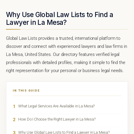
Why Use Global Law Lists to Find a
Lawyer in La Mesa?
Global Law Lists provides a trusted, international platform to
discover and connect with experienced lawyers and law firms in
La Mesa, United States. Our directory features verified legal
professionals with detailed profiles, making it simple to find the
right representation for your personal or business legal needs.
IN THIS GUIDE
1
What Legal Services Are Available in La Mesa?
2
How Do I Choose the Right Lawyer in La Mesa?
3
Why Use Global Law Lists to Find a Lawyer in La Mesa?