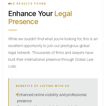
NO RESULTS FOUND
Enhance Your
Legal
CATEGORY OR PRACTICE AREAS
Presence
LOCATION
While we couldn’t find what you’re looking for, this is an
excellent opportunity to join our prestigious global
legal network. Thousands of firms and lawyers have
built their international presence through Global Law
Lists.
RADIUS
Within Radius
BENEFITS OF LISTING WITH US
SORT BY
Enhanced online visibility and professional
presence