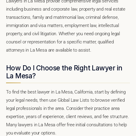
Lawyers in La Mesa provide comprehensive legal services
including business and corporate law, property and real estate
transactions, family and matrimonial law, criminal defense,
immigration and visa matters, employment law, intellectual
property, and civil litigation. Whether you need ongoing legal
counsel or representation for a specific matter, qualified
attorneys in La Mesa are available to assist.
How Do I Choose the Right Lawyer in
La Mesa?
To find the best lawyer in La Mesa, California, start by defining
your legal needs, then use Global Law Lists to browse verified
legal professionals in the area. Consider their practice area
expertise, years of experience, client reviews, and fee structure.
Many lawyers in La Mesa offer free initial consultations to help
you evaluate your options.