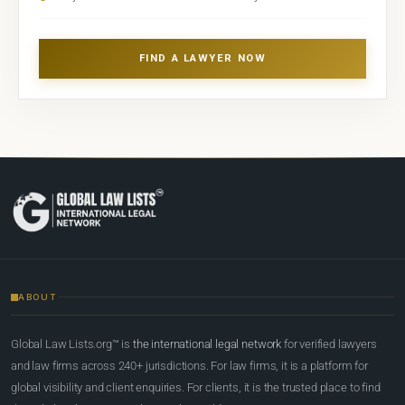
FIND A LAWYER NOW
ABOUT
Global Law Lists.org™ is
the international legal network
for verified lawyers
and law firms across 240+ jurisdictions. For law firms, it is a platform for
global visibility and client enquiries. For clients, it is the trusted place to find