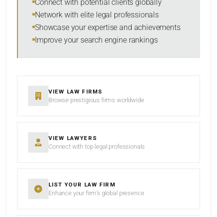
Connect with potential clients globally
Network with elite legal professionals
SEARCH
Showcase your expertise and achievements
Improve your search engine rankings
RESET
VIEW LAW FIRMS
Browse prestigious firms worldwide
VIEW LAWYERS
Connect with top legal professionals
LIST YOUR LAW FIRM
Enhance your firm’s global presence