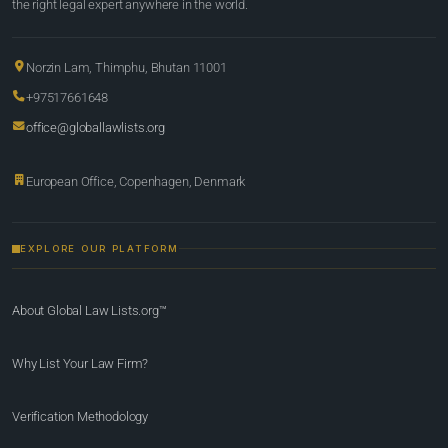
the right legal expert anywhere in the world.
Norzin Lam, Thimphu, Bhutan 11001
+97517661648
office@globallawlists.org
European Office, Copenhagen, Denmark
EXPLORE OUR PLATFORM
About Global Law Lists.org™
Why List Your Law Firm?
Verification Methodology