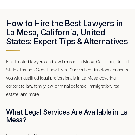
How to Hire the Best Lawyers in
La Mesa, California, United
States: Expert Tips & Alternatives
Find trusted lawyers and law firms in La Mesa, California, United
States through Global Law Lists. Our verified directory connects
you with qualified legal professionals in La Mesa covering
corporate law, family law, criminal defense, immigration, real
estate, and more.
What Legal Services Are Available in La
Mesa?