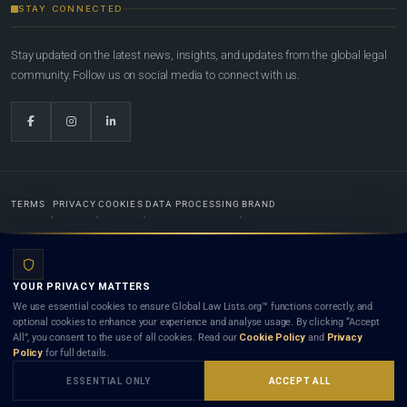
STAY CONNECTED
Stay updated on the latest news, insights, and updates from the global legal
community. Follow us on social media to connect with us.
TERMS
PRIVACY
COOKIES
DATA PROCESSING
BRAND
© 2022-2026
Global Law Lists.org
™. All rights reserved.
YOUR PRIVACY MATTERS
Designed in-house by
Weblaya Digital Bhutan
. Registered in the Kingdom of Bhutan. Global Law
We use essential cookies to ensure Global Law Lists.org™ functions correctly, and
Lists.org™ is a legal directory and international legal network. Nothing on this site is legal advice,
optional cookies to enhance your experience and analyse usage. By clicking “Accept
and neither using this site nor contacting a listed firm or lawyer creates a lawyer-client (attorney-
All”, you consent to the use of all cookies. Read our
Cookie Policy
and
Privacy
client) relationship. Listings do not constitute an endorsement, recommendation, or referral of
Policy
for full details.
any lawyer or law firm. Use of this platform is subject to our
Terms
and the applicable laws and
bar rules of your jurisdiction.
ESSENTIAL ONLY
ACCEPT ALL