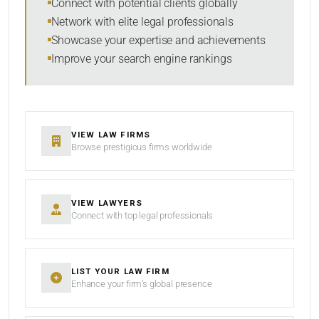
Connect with potential clients globally
Network with elite legal professionals
Showcase your expertise and achievements
Improve your search engine rankings
SEARCH
RESET
VIEW LAW FIRMS
Browse prestigious firms worldwide
VIEW LAWYERS
Connect with top legal professionals
LIST YOUR LAW FIRM
Enhance your firm’s global presence