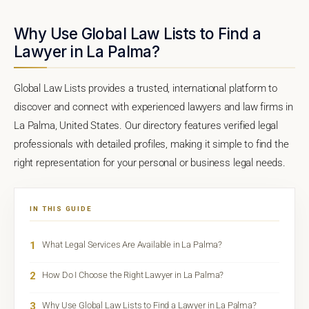
Why Use Global Law Lists to Find a
Lawyer in La Palma?
Global Law Lists provides a trusted, international platform to
discover and connect with experienced lawyers and law firms in
La Palma, United States. Our directory features verified legal
professionals with detailed profiles, making it simple to find the
right representation for your personal or business legal needs.
IN THIS GUIDE
1
What Legal Services Are Available in La Palma?
2
How Do I Choose the Right Lawyer in La Palma?
3
Why Use Global Law Lists to Find a Lawyer in La Palma?