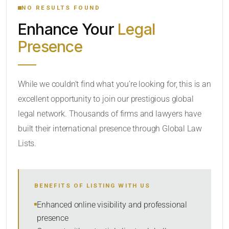
NO RESULTS FOUND
Enhance Your
Legal
CATEGORY OR PRACTICE AREAS
Presence
LOCATION
While we couldn’t find what you’re looking for, this is an
excellent opportunity to join our prestigious global
legal network. Thousands of firms and lawyers have
built their international presence through Global Law
Lists.
RADIUS
BENEFITS OF LISTING WITH US
Within Radius
Enhanced online visibility and professional
presence
SORT BY