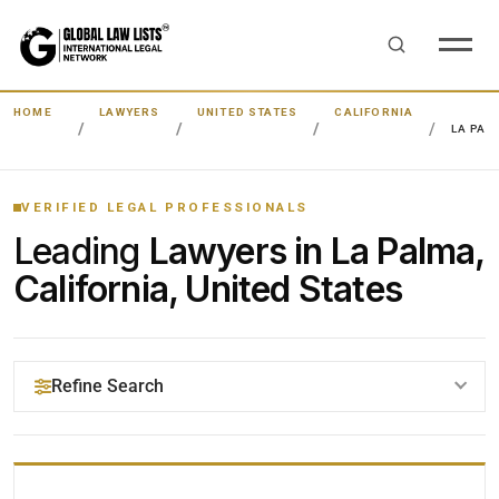
HOME
LAWYERS
UNITED STATES
CALIFORNIA
LA PAL
VERIFIED LEGAL PROFESSIONALS
Leading
Lawyers in La Palma,
California, United States
Refine Search
YOUR SEARCH KEYWORDS