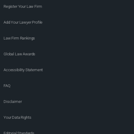
Register Your Law Firm
Add Your Lawyer Profile
Law Firm Rankings
Global Law Awards
Accessibility Statement
FAQ
Disclaimer
Your Data Rights
Editorial Standards