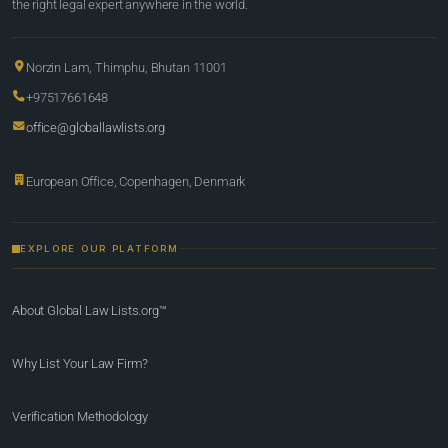
the right legal expert anywhere in the world.
Norzin Lam, Thimphu, Bhutan 11001
+97517661648
office@globallawlists.org
European Office, Copenhagen, Denmark
EXPLORE OUR PLATFORM
About Global Law Lists.org™
Why List Your Law Firm?
Verification Methodology