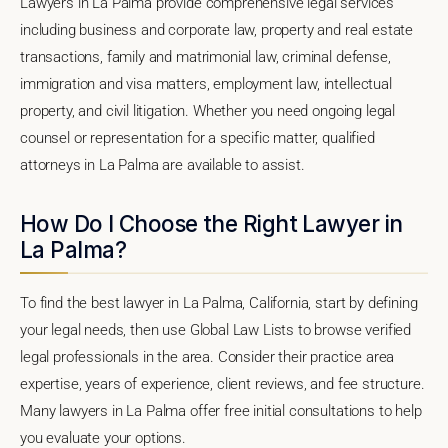
Lawyers in La Palma provide comprehensive legal services
including business and corporate law, property and real estate
transactions, family and matrimonial law, criminal defense,
immigration and visa matters, employment law, intellectual
property, and civil litigation. Whether you need ongoing legal
counsel or representation for a specific matter, qualified
attorneys in La Palma are available to assist.
How Do I Choose the Right Lawyer in
La Palma?
To find the best lawyer in La Palma, California, start by defining
your legal needs, then use Global Law Lists to browse verified
legal professionals in the area. Consider their practice area
expertise, years of experience, client reviews, and fee structure.
Many lawyers in La Palma offer free initial consultations to help
you evaluate your options.