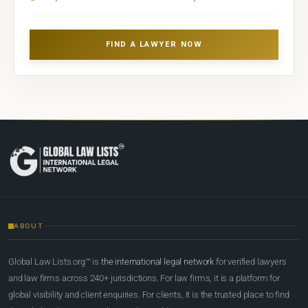
FIND A LAWYER NOW
ABOUT
Global Law Lists.org™ is
the international legal network
for verified lawyers
and law firms across 240+ jurisdictions. For law firms, it is a platform for
global visibility and client enquiries. For clients, it is the trusted place to find