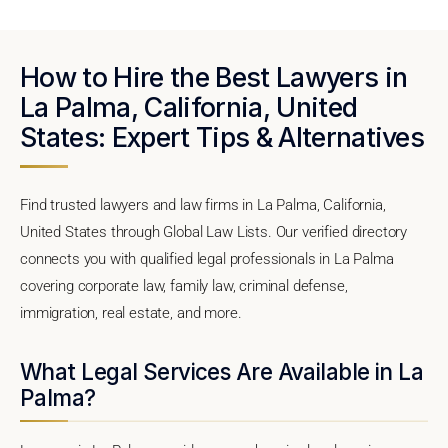
How to Hire the Best Lawyers in
La Palma, California, United
States: Expert Tips & Alternatives
Find trusted lawyers and law firms in La Palma, California,
United States through Global Law Lists. Our verified directory
connects you with qualified legal professionals in La Palma
covering corporate law, family law, criminal defense,
immigration, real estate, and more.
What Legal Services Are Available in La
Palma?