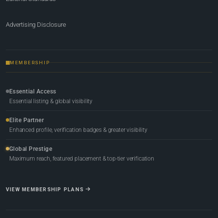
Advertising Disclosure
MEMBERSHIP
Essential Access
Essential listing & global visibility
Elite Partner
Enhanced profile, verification badges & greater visibility
Global Prestige
Maximum reach, featured placement & top-tier verification
VIEW MEMBERSHIP PLANS