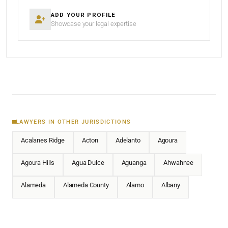
ADD YOUR PROFILE
Showcase your legal expertise
LAWYERS IN OTHER JURISDICTIONS
Acalanes Ridge
Acton
Adelanto
Agoura
Agoura Hills
Agua Dulce
Aguanga
Ahwahnee
Alameda
Alameda County
Alamo
Albany