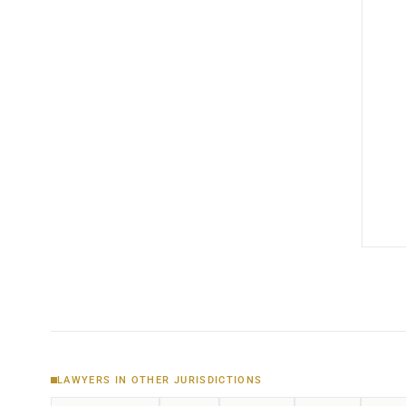
LAWYERS IN OTHER JURISDICTIONS