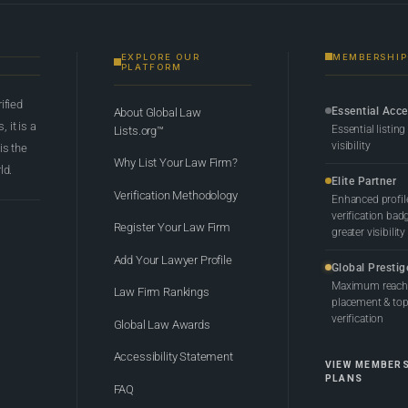
EXPLORE OUR
MEMBERSHIP
PLATFORM
rified
Essential Acc
About Global Law
 it is a
Essential listing
Lists.org™
visibility
 is the
Why List Your Law Firm?
ld.
Elite Partner
Verification Methodology
Enhanced profil
verification bad
Register Your Law Firm
greater visibility
Add Your Lawyer Profile
Global Prestig
Maximum reach,
Law Firm Rankings
placement & top-
verification
Global Law Awards
Accessibility Statement
VIEW MEMBER
PLANS
FAQ