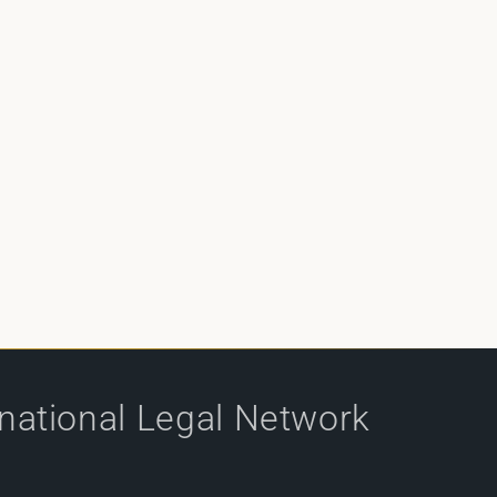
rnational Legal Network