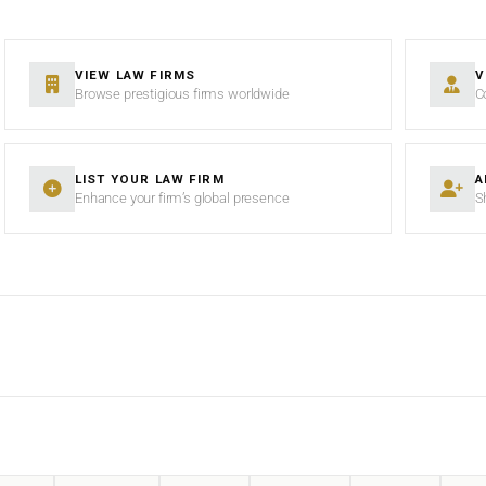
VIEW LAW FIRMS
V
Browse prestigious firms worldwide
C
LIST YOUR LAW FIRM
A
Enhance your firm’s global presence
S