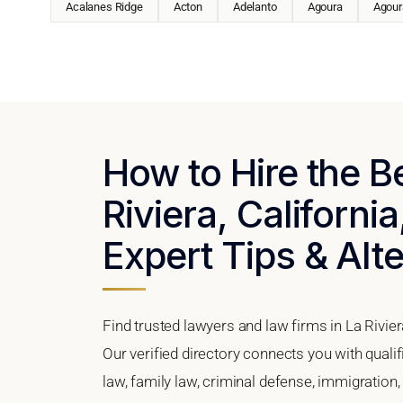
Acalanes Ridge
Acton
Adelanto
Agoura
Agoura
How to Hire the B
Riviera, California
Expert Tips & Alt
Find trusted lawyers and law firms in La Rivier
Our verified directory connects you with qualif
law, family law, criminal defense, immigration,