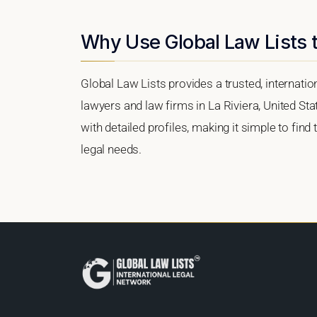
Why Use Global Law Lists t
Global Law Lists provides a trusted, internati
lawyers and law firms in La Riviera, United Sta
with detailed profiles, making it simple to find
legal needs.