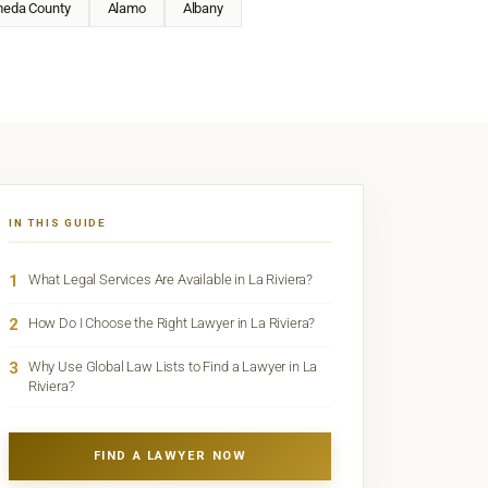
meda County
Alamo
Albany
IN THIS GUIDE
1
What Legal Services Are Available in La Riviera?
2
How Do I Choose the Right Lawyer in La Riviera?
3
Why Use Global Law Lists to Find a Lawyer in La
Riviera?
FIND A LAWYER NOW