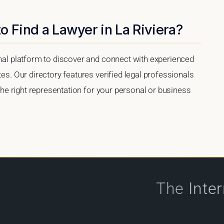
o Find a Lawyer in La Riviera?
onal platform to discover and connect with experienced
tes. Our directory features verified legal professionals
 the right representation for your personal or business
The
Inte