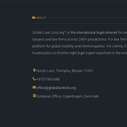
ABOUT
Global Law Lists.org™ is
the international legal network
for ve
lawyers and law firms across 240+ jurisdictions. For law firms,
platform for global visibility and client enquiries. For clients, it
trusted place to find the right legal expert anywhere in the wor
Norzin Lam, Thimphu, Bhutan 11001
+97517661648
office@globallawlists.org
European Office, Copenhagen, Denmark