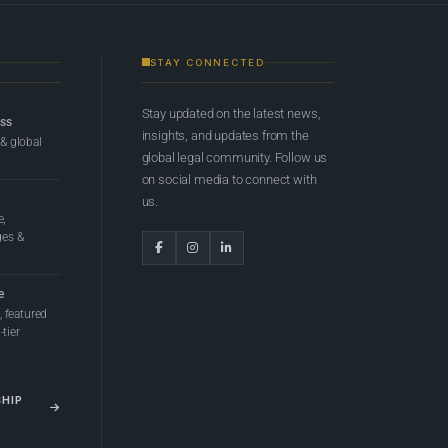
STAY CONNECTED
Stay updated on the latest news,
ess
insights, and updates from the
 & global
global legal community. Follow us
on social media to connect with
us.
e,
ges &
e
 featured
tier
SHIP