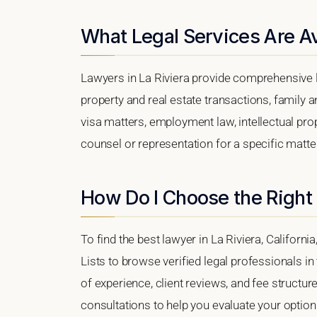
What Legal Services Are Ava
Lawyers in La Riviera provide comprehensive l
property and real estate transactions, family 
visa matters, employment law, intellectual prop
counsel or representation for a specific matter,
How Do I Choose the Right 
To find the best lawyer in La Riviera, Californi
Lists to browse verified legal professionals in
of experience, client reviews, and fee structure
consultations to help you evaluate your option