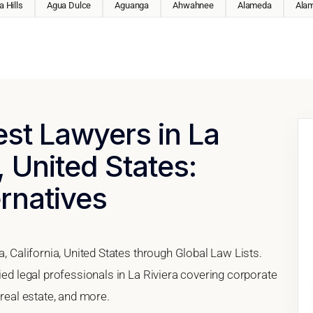
 Hills
Agua Dulce
Aguanga
Ahwahnee
Alameda
Ala
est Lawyers in La
, United States:
ernatives
a, California, United States through Global Law Lists.
ied legal professionals in La Riviera covering corporate
 real estate, and more.