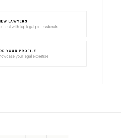
IEW LAWYERS
onnect with top legal professionals
DD YOUR PROFILE
howcase your legal expertise