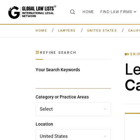
HOME
FIND LAW FIRMS
HOME
LAWYERS
UNITED STATES
CALIF
REFINE SEARCH
VERI
L
Your Search Keywords
Ca
Category or Practice Areas
Location