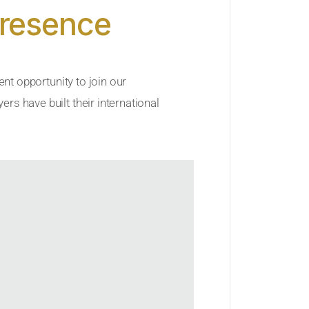
Presence
ent opportunity to join our
rs have built their international