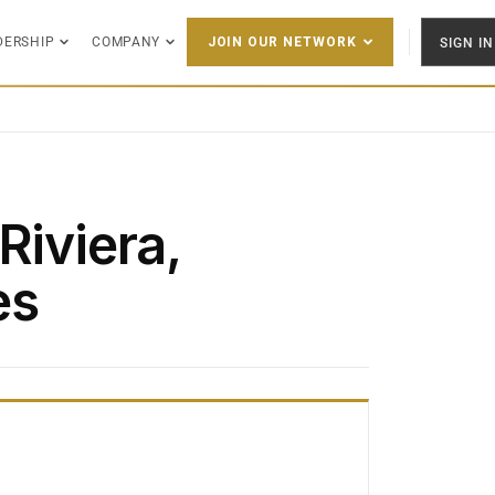
DERSHIP
COMPANY
SIGN IN
JOIN OUR NETWORK
Riviera,
es