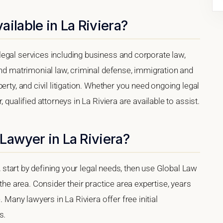
ilable in La Riviera?
egal services including business and corporate law,
and matrimonial law, criminal defense, immigration and
erty, and civil litigation. Whether you need ongoing legal
 qualified attorneys in La Riviera are available to assist.
Lawyer in La Riviera?
a, start by defining your legal needs, then use Global Law
 the area. Consider their practice area expertise, years
. Many lawyers in La Riviera offer free initial
s.