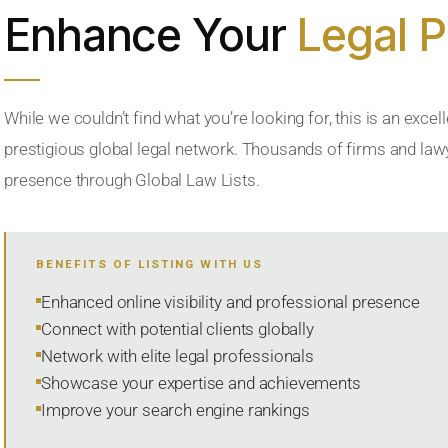
Enhance Your
Legal 
While we couldn’t find what you’re looking for, this is an excell
prestigious global legal network. Thousands of firms and lawye
presence through Global Law Lists.
BENEFITS OF LISTING WITH US
Enhanced online visibility and professional presence
Connect with potential clients globally
Network with elite legal professionals
Showcase your expertise and achievements
Improve your search engine rankings