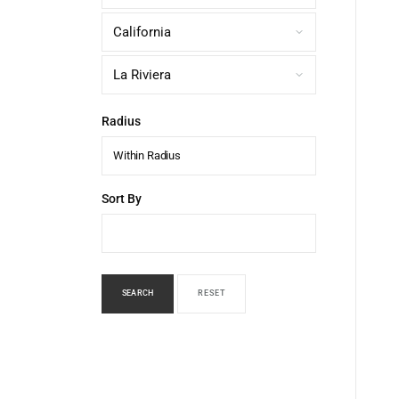
Radius
Within Radius
Sort By
SEARCH
RESET