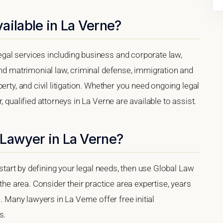
ailable in La Verne?
gal services including business and corporate law,
and matrimonial law, criminal defense, immigration and
erty, and civil litigation. Whether you need ongoing legal
 qualified attorneys in La Verne are available to assist.
 Lawyer in La Verne?
 start by defining your legal needs, then use Global Law
 the area. Consider their practice area expertise, years
. Many lawyers in La Verne offer free initial
s.