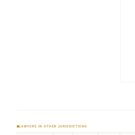
LAWYERS IN OTHER JURISDICTIONS