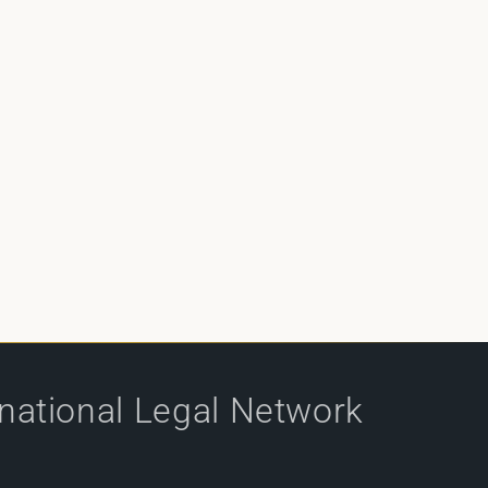
rnational Legal Network