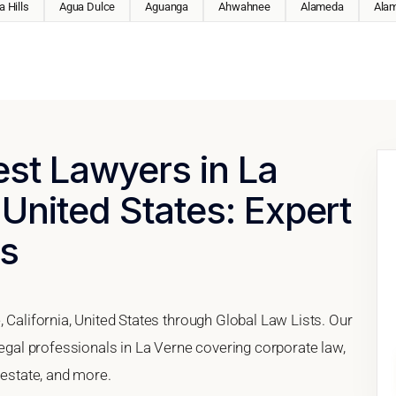
 Hills
Agua Dulce
Aguanga
Ahwahnee
Alameda
Ala
est Lawyers in La
 United States: Expert
es
, California, United States through Global Law Lists. Our
legal professionals in La Verne covering corporate law,
 estate, and more.