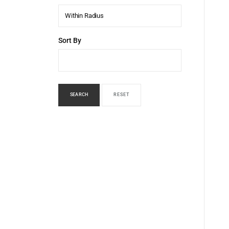
Within Radius
Sort By
SEARCH
RESET