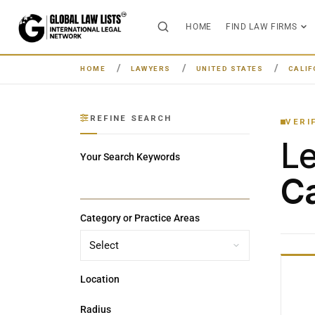
HOME
FIND LAW FIRMS
HOME
LAWYERS
UNITED STATES
CALIF
REFINE SEARCH
VERI
L
Your Search Keywords
Ca
Category or Practice Areas
Location
Radius