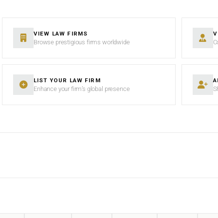
VIEW LAW FIRMS
V
Browse prestigious firms worldwide
C
LIST YOUR LAW FIRM
A
Enhance your firm’s global presence
S