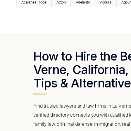
Acalanes Ridge
Acton
Adelanto
Agoura
Agoura
How to Hire the B
Verne, California,
Tips & Alternativ
Find trusted lawyers and law firms in La Verne
verified directory connects you with qualified 
family law, criminal defense, immigration, real