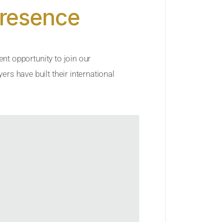
Presence
ent opportunity to join our
rs have built their international