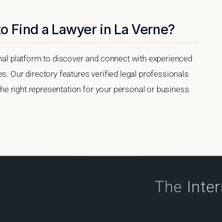
o Find a Lawyer in La Verne?
onal platform to discover and connect with experienced
s. Our directory features verified legal professionals
 the right representation for your personal or business
The
Inte