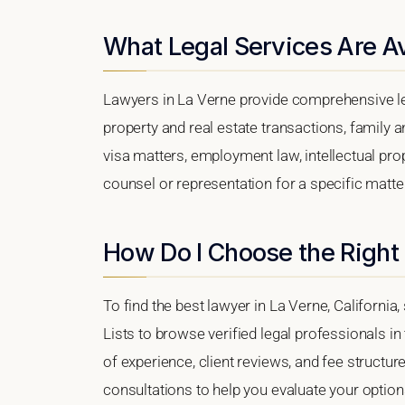
What Legal Services Are Av
Lawyers in La Verne provide comprehensive le
property and real estate transactions, family 
visa matters, employment law, intellectual prop
counsel or representation for a specific matter,
How Do I Choose the Right
To find the best lawyer in La Verne, California,
Lists to browse verified legal professionals in
of experience, client reviews, and fee structure
consultations to help you evaluate your option