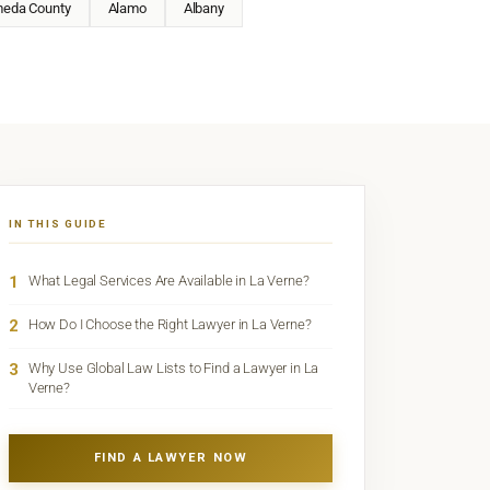
meda County
Alamo
Albany
IN THIS GUIDE
1
What Legal Services Are Available in La Verne?
2
How Do I Choose the Right Lawyer in La Verne?
3
Why Use Global Law Lists to Find a Lawyer in La
Verne?
FIND A LAWYER NOW