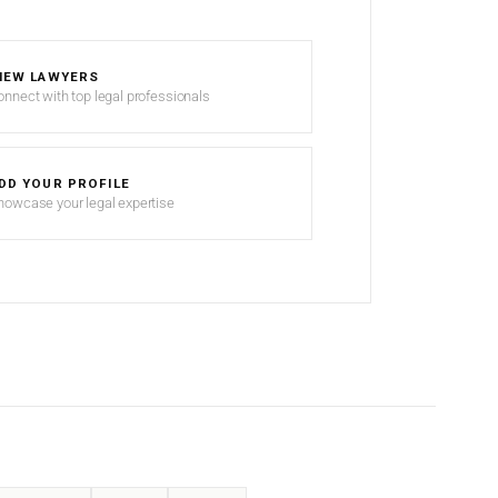
IEW LAWYERS
onnect with top legal professionals
DD YOUR PROFILE
howcase your legal expertise