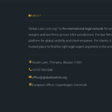
ABOUT
Global Law Lists.org™ is
the international legal network
for ve
lawyers and law firms across 240+ jurisdictions. For law firms,
platform for global visibility and client enquiries. For clients, it
trusted place to find the right legal expert anywhere in the wor
Norzin Lam, Thimphu, Bhutan 11001
+97517661648
office@globallawlists.org
European Office, Copenhagen, Denmark