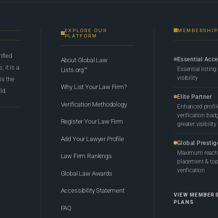
EXPLORE OUR
MEMBERSHIP
PLATFORM
rified
Essential Acc
About Global Law
 it is a
Essential listing
Lists.org™
visibility
 is the
Why List Your Law Firm?
ld.
Elite Partner
Verification Methodology
Enhanced profil
verification bad
Register Your Law Firm
greater visibility
Add Your Lawyer Profile
Global Prestig
Maximum reach,
Law Firm Rankings
placement & top-
verification
Global Law Awards
Accessibility Statement
VIEW MEMBER
PLANS
FAQ