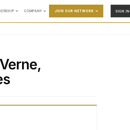
DERSHIP
COMPANY
SIGN IN
JOIN OUR NETWORK
 Verne,
es