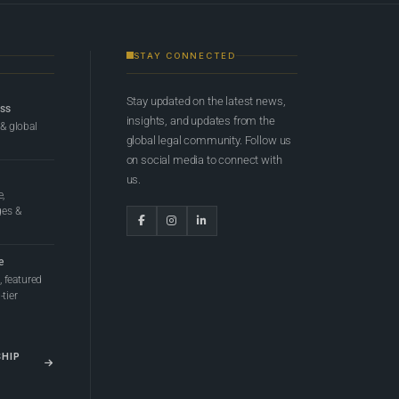
STAY CONNECTED
Stay updated on the latest news,
ess
insights, and updates from the
 & global
global legal community. Follow us
on social media to connect with
us.
e,
ges &
e
 featured
tier
SHIP