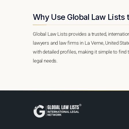
Why Use Global Law Lists t
Global Law Lists provides a trusted, internati
lawyers and law firms in La Verne, United State
with detailed profiles, making it simple to find
legal needs.