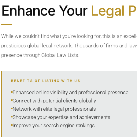
Enhance Your
Legal 
While we couldn’t find what you’re looking for, this is an excell
prestigious global legal network. Thousands of firms and lawye
presence through Global Law Lists.
BENEFITS OF LISTING WITH US
Enhanced online visibility and professional presence
Connect with potential clients globally
Network with elite legal professionals
Showcase your expertise and achievements
Improve your search engine rankings