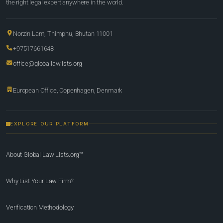
the right legal expert anywhere in the world.
Norzin Lam, Thimphu, Bhutan 11001
+97517661648
office@globallawlists.org
European Office, Copenhagen, Denmark
EXPLORE OUR PLATFORM
About Global Law Lists.org™
Why List Your Law Firm?
Verification Methodology