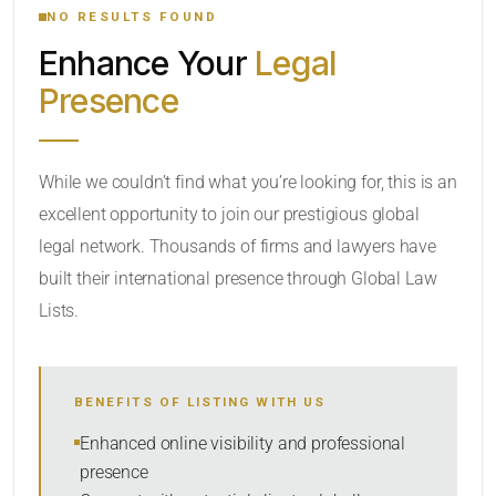
NO RESULTS FOUND
Enhance Your
Legal
CATEGORY OR PRACTICE AREAS
Presence
LOCATION
While we couldn’t find what you’re looking for, this is an
excellent opportunity to join our prestigious global
legal network. Thousands of firms and lawyers have
built their international presence through Global Law
Lists.
RADIUS
BENEFITS OF LISTING WITH US
Within Radius
Enhanced online visibility and professional
presence
SORT BY