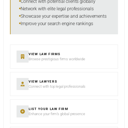
Connect with potential clients globally
Network with elite legal professionals
Showcase your expertise and achievements
Improve your search engine rankings
SEARCH
RESET
VIEW LAW FIRMS
Browse prestigious firms worldwide
VIEW LAWYERS
Connect with top legal professionals
LIST YOUR LAW FIRM
Enhance your firm’s global presence