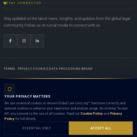
STAY CONNECTED
Stay updated on the latest news, insights, and updates from the global legal
community. Follow us on social media to connect with us.
TERMS
PRIVACY
COOKIES
DATA PROCESSING
BRAND
© 2022-2026
Global Law Lists.org
™. All rights reserved.
YOUR PRIVACY MATTERS
Designed in-house by
Weblaya Digital Bhutan
. Registered in the Kingdom of Bhutan. Global Law
We use essential cookies to ensure Global Law Lists.org™ functions correctly, and
Lists.org™ is a legal directory and international legal network. Nothing on this site is legal advice,
optional cookies to enhance your experience and analyse usage. By clicking “Accept
and neither using this site nor contacting a listed firm or lawyer creates a lawyer-client (attorney-
All”, you consent to the use of all cookies. Read our
Cookie Policy
and
Privacy
client) relationship. Listings do not constitute an endorsement, recommendation, or referral of
Policy
for full details.
any lawyer or law firm. Use of this platform is subject to our
Terms
and the applicable laws and
bar rules of your jurisdiction.
ESSENTIAL ONLY
ACCEPT ALL