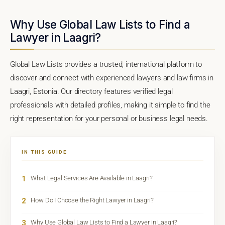
Why Use Global Law Lists to Find a
Lawyer in Laagri?
Global Law Lists provides a trusted, international platform to
discover and connect with experienced lawyers and law firms in
Laagri, Estonia. Our directory features verified legal
professionals with detailed profiles, making it simple to find the
right representation for your personal or business legal needs.
IN THIS GUIDE
1
What Legal Services Are Available in Laagri?
2
How Do I Choose the Right Lawyer in Laagri?
3
Why Use Global Law Lists to Find a Lawyer in Laagri?