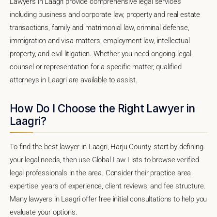
Lawyers in Laagri provide comprehensive legal services
including business and corporate law, property and real estate
transactions, family and matrimonial law, criminal defense,
immigration and visa matters, employment law, intellectual
property, and civil litigation. Whether you need ongoing legal
counsel or representation for a specific matter, qualified
attorneys in Laagri are available to assist.
How Do I Choose the Right Lawyer in
Laagri?
To find the best lawyer in Laagri, Harju County, start by defining
your legal needs, then use Global Law Lists to browse verified
legal professionals in the area. Consider their practice area
expertise, years of experience, client reviews, and fee structure.
Many lawyers in Laagri offer free initial consultations to help you
evaluate your options.