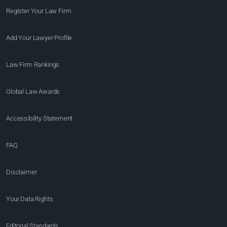
Register Your Law Firm
Add Your Lawyer Profile
Law Firm Rankings
Global Law Awards
Accessibility Statement
FAQ
Disclaimer
Your Data Rights
Editorial Standards