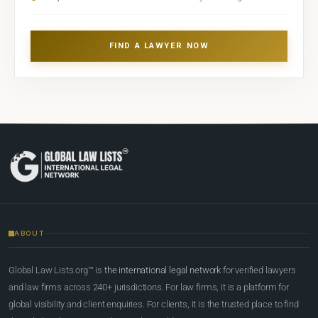
FIND A LAWYER NOW
ABOUT
Global Law Lists.org™ is
the international legal network
for verified lawyers
and law firms across 240+ jurisdictions. For law firms, it is a platform for
global visibility and client enquiries. For clients, it is the trusted place to find