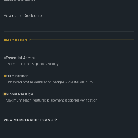
Advertising Disclosure
MEMBERSHIP
Essential Access
Essential listing & global visibility
Elite Partner
Enhanced profile, verification badges & greater visibility
Global Prestige
Maximum reach, featured placement & top-tier verification
VIEW MEMBERSHIP PLANS