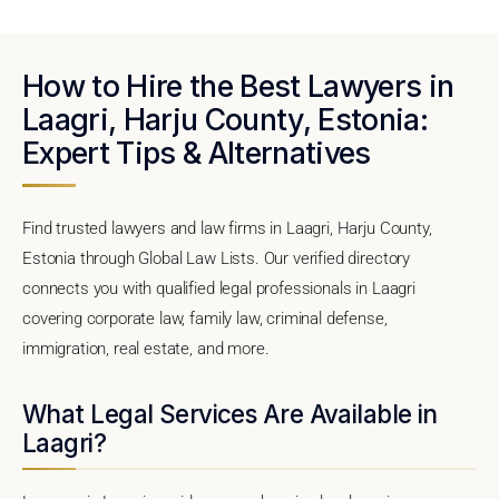
How to Hire the Best Lawyers in
Laagri, Harju County, Estonia:
Expert Tips & Alternatives
Find trusted lawyers and law firms in Laagri, Harju County,
Estonia through Global Law Lists. Our verified directory
connects you with qualified legal professionals in Laagri
covering corporate law, family law, criminal defense,
immigration, real estate, and more.
What Legal Services Are Available in
Laagri?