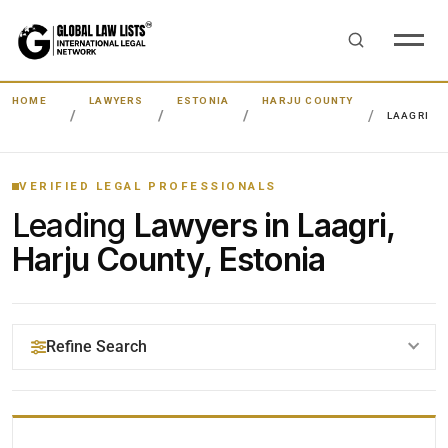
HOME
LAWYERS
ESTONIA
HARJU COUNTY
LAAGRI
VERIFIED LEGAL PROFESSIONALS
Leading
Lawyers in Laagri,
Harju County, Estonia
Refine Search
YOUR SEARCH KEYWORDS