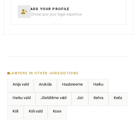
ADD YOUR PROFILE
Showcase your legal expertise
LAWYERS IN OTHER JURISDICTIONS
Anija vald
Aruküla
Haabneeme
Harku
Harku vald
Jõelähtme vald
Jüri
Kehra
Keila
Kiili
Kiili vald
Kose