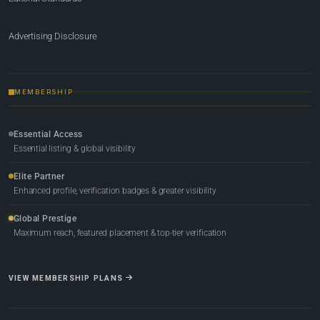
Advertising Disclosure
MEMBERSHIP
Essential Access
Essential listing & global visibility
Elite Partner
Enhanced profile, verification badges & greater visibility
Global Prestige
Maximum reach, featured placement & top-tier verification
VIEW MEMBERSHIP PLANS