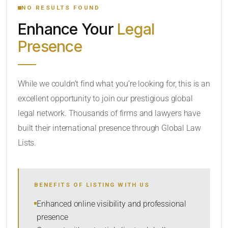
NO RESULTS FOUND
Enhance Your
Legal
CATEGORY OR PRACTICE AREAS
Presence
LOCATION
While we couldn’t find what you’re looking for, this is an
excellent opportunity to join our prestigious global
legal network. Thousands of firms and lawyers have
built their international presence through Global Law
Lists.
RADIUS
BENEFITS OF LISTING WITH US
Within Radius
Enhanced online visibility and professional
presence
SORT BY