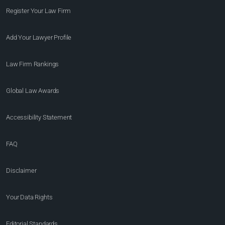
Register Your Law Firm
Add Your Lawyer Profile
Law Firm Rankings
Global Law Awards
Accessibility Statement
FAQ
Disclaimer
Your Data Rights
Editorial Standards