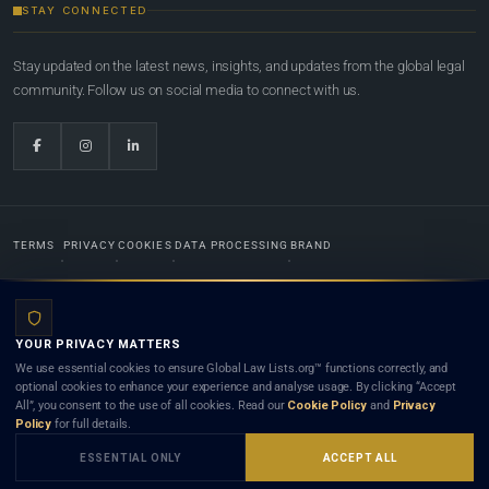
STAY CONNECTED
Stay updated on the latest news, insights, and updates from the global legal
community. Follow us on social media to connect with us.
TERMS
PRIVACY
COOKIES
DATA PROCESSING
BRAND
© 2022-2026
Global Law Lists.org
™. All rights reserved.
YOUR PRIVACY MATTERS
Designed in-house by
Weblaya Digital Bhutan
. Registered in the Kingdom of Bhutan. Global Law
We use essential cookies to ensure Global Law Lists.org™ functions correctly, and
Lists.org™ is a legal directory and international legal network. Nothing on this site is legal advice,
optional cookies to enhance your experience and analyse usage. By clicking “Accept
and neither using this site nor contacting a listed firm or lawyer creates a lawyer-client (attorney-
All”, you consent to the use of all cookies. Read our
Cookie Policy
and
Privacy
client) relationship. Listings do not constitute an endorsement, recommendation, or referral of
Policy
for full details.
any lawyer or law firm. Use of this platform is subject to our
Terms
and the applicable laws and
bar rules of your jurisdiction.
ESSENTIAL ONLY
ACCEPT ALL