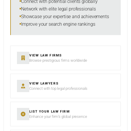
Connect with potential clients globally
Network with elite legal professionals
Showcase your expertise and achievements
Improve your search engine rankings
SEARCH
RESET
VIEW LAW FIRMS
Browse prestigious firms worldwide
VIEW LAWYERS
Connect with top legal professionals
LIST YOUR LAW FIRM
Enhance your firm’s global presence