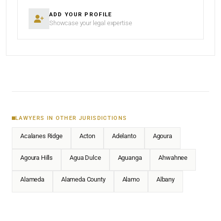
ADD YOUR PROFILE
Showcase your legal expertise
LAWYERS IN OTHER JURISDICTIONS
Acalanes Ridge
Acton
Adelanto
Agoura
Agoura Hills
Agua Dulce
Aguanga
Ahwahnee
Alameda
Alameda County
Alamo
Albany