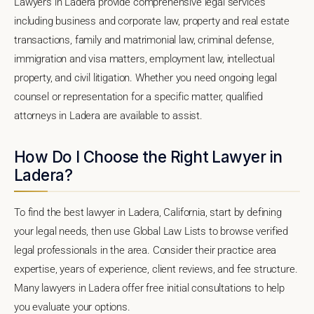
Lawyers in Ladera provide comprehensive legal services
including business and corporate law, property and real estate
transactions, family and matrimonial law, criminal defense,
immigration and visa matters, employment law, intellectual
property, and civil litigation. Whether you need ongoing legal
counsel or representation for a specific matter, qualified
attorneys in Ladera are available to assist.
How Do I Choose the Right Lawyer in
Ladera?
To find the best lawyer in Ladera, California, start by defining
your legal needs, then use Global Law Lists to browse verified
legal professionals in the area. Consider their practice area
expertise, years of experience, client reviews, and fee structure.
Many lawyers in Ladera offer free initial consultations to help
you evaluate your options.