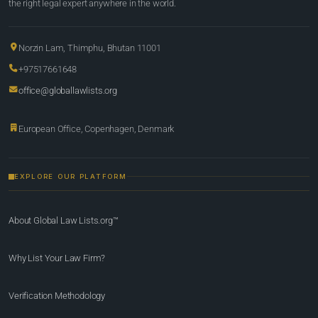
the right legal expert anywhere in the world.
Norzin Lam, Thimphu, Bhutan 11001
+97517661648
office@globallawlists.org
European Office, Copenhagen, Denmark
EXPLORE OUR PLATFORM
About Global Law Lists.org™
Why List Your Law Firm?
Verification Methodology