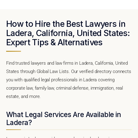
How to Hire the Best Lawyers in
Ladera, California, United States:
Expert Tips & Alternatives
Find trusted lawyers and law firms in Ladera, California, United
States through Global Law Lists. Our verified directory connects
you with qualified legal professionals in Ladera covering
corporate law, family law, criminal defense, immigration, real
estate, and more.
What Legal Services Are Available in
Ladera?