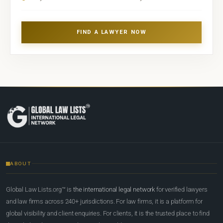
FIND A LAWYER NOW
ABOUT
Global Law Lists.org™ is
the international legal network
for verified lawyers
and law firms across 240+ jurisdictions. For law firms, it is a platform for
global visibility and client enquiries. For clients, it is the trusted place to find