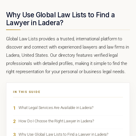
Why Use Global Law Lists to Find a
Lawyer in Ladera?
Global Law Lists provides a trusted, international platform to
discover and connect with experienced lawyers and law firms in
Ladera, United States. Our directory features verified legal
professionals with detailed profiles, making it simple to find the
right representation for your personal or business legal needs.
IN THIS GUIDE
1
What Legal Services Are Available in Ladera?
2
How Do I Choose the Right Lawyer in Ladera?
3
Why Use Global Law Lists to Find a Lawyer in Ladera?