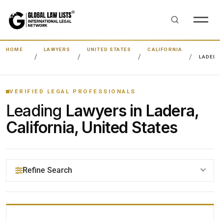
HOME
LAWYERS
UNITED STATES
CALIFORNIA
LADER
VERIFIED LEGAL PROFESSIONALS
Leading
Lawyers in Ladera,
California, United States
Refine Search
YOUR SEARCH KEYWORDS