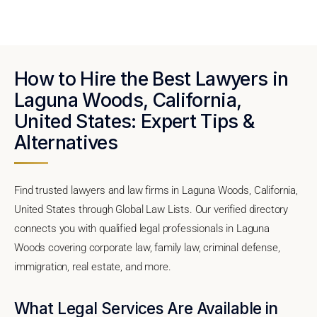
How to Hire the Best Lawyers in
Laguna Woods, California,
United States: Expert Tips &
Alternatives
Find trusted lawyers and law firms in Laguna Woods, California,
United States through Global Law Lists. Our verified directory
connects you with qualified legal professionals in Laguna
Woods covering corporate law, family law, criminal defense,
immigration, real estate, and more.
What Legal Services Are Available in