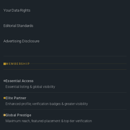
Your Data Rights
Editorial Standards
Advertising Disclosure
MEMBERSHIP
Essential Access
Essential listing & global visibility
Elite Partner
Enhanced profile, verification badges & greater visibility
Global Prestige
Maximum reach, featured placement & top-tier verification