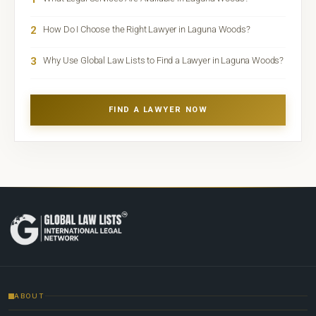
2
How Do I Choose the Right Lawyer in Laguna Woods?
3
Why Use Global Law Lists to Find a Lawyer in Laguna Woods?
FIND A LAWYER NOW
ABOUT