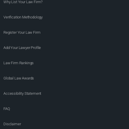
Why List Your Law Firm?
Verification Methodology
Register Your Law Firm
Add Your Lawyer Profile
Law Firm Rankings
Global Law Awards
Accessibility Statement
FAQ
Disclaimer