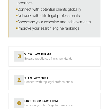
presence
SORT BY
Connect with potential clients globally
Network with elite legal professionals
Showcase your expertise and achievements
Improve your search engine rankings
SEARCH
RESET
VIEW LAW FIRMS
Browse prestigious firms worldwide
VIEW LAWYERS
Connect with top legal professionals
LIST YOUR LAW FIRM
Enhance your firm’s global presence