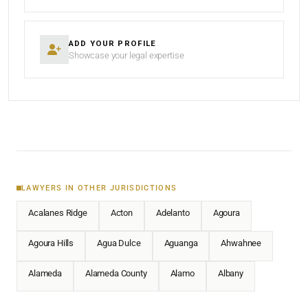
ADD YOUR PROFILE
Showcase your legal expertise
LAWYERS IN OTHER JURISDICTIONS
Acalanes Ridge
Acton
Adelanto
Agoura
Agoura Hills
Agua Dulce
Aguanga
Ahwahnee
Alameda
Alameda County
Alamo
Albany