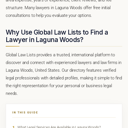
structure. Many lawyers in Laguna Woods offer free initial
consultations to help you evaluate your options.
Why Use Global Law Lists to Find a
Lawyer in Laguna Woods?
Global Law Lists provides a trusted, international platform to
discover and connect with experienced lawyers and law firms in
Laguna Woods, United States. Our directory features verified
legal professionals with detailed profiles, making it simple to find
the right representation for your personal or business legal
needs.
IN THIS GUIDE
1
What Legal Services Are Available in Laguna Woods?