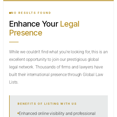
YOUR SEARCH KEYWORDS
NO RESULTS FOUND
Enhance Your
Legal
CATEGORY OR PRACTICE AREAS
Presence
LOCATION
While we couldn’t find what you’re looking for, this is an
excellent opportunity to join our prestigious global
legal network. Thousands of firms and lawyers have
built their international presence through Global Law
Lists.
RADIUS
BENEFITS OF LISTING WITH US
Within Radius
Enhanced online visibility and professional