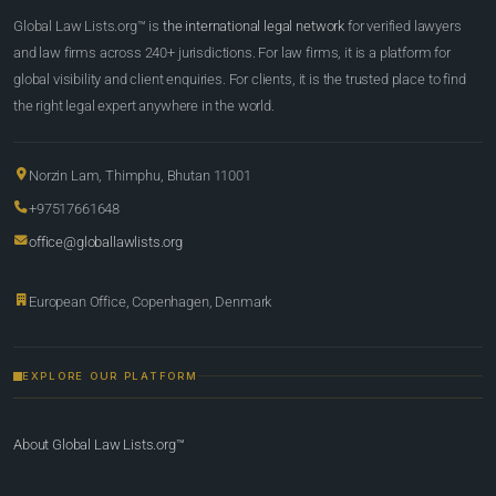
Global Law Lists.org™ is
the international legal network
for verified lawyers
and law firms across 240+ jurisdictions. For law firms, it is a platform for
global visibility and client enquiries. For clients, it is the trusted place to find
the right legal expert anywhere in the world.
Norzin Lam, Thimphu, Bhutan 11001
+97517661648
office@globallawlists.org
European Office, Copenhagen, Denmark
EXPLORE OUR PLATFORM
About Global Law Lists.org™