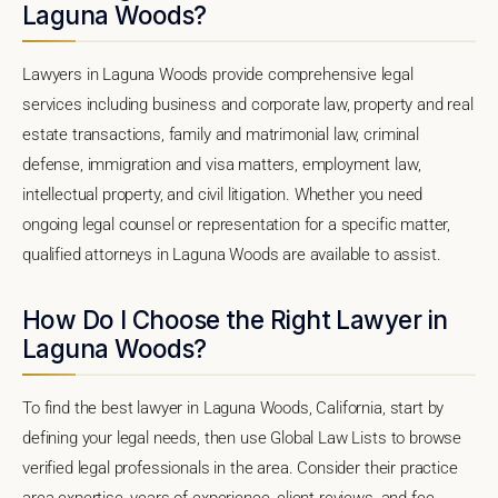
Laguna Woods?
Lawyers in Laguna Woods provide comprehensive legal
services including business and corporate law, property and real
estate transactions, family and matrimonial law, criminal
defense, immigration and visa matters, employment law,
intellectual property, and civil litigation. Whether you need
ongoing legal counsel or representation for a specific matter,
qualified attorneys in Laguna Woods are available to assist.
How Do I Choose the Right Lawyer in
Laguna Woods?
To find the best lawyer in Laguna Woods, California, start by
defining your legal needs, then use Global Law Lists to browse
verified legal professionals in the area. Consider their practice
area expertise, years of experience, client reviews, and fee