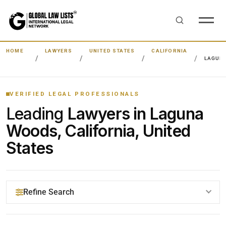
HOME
LAWYERS
UNITED STATES
CALIFORNIA
LAGUN
VERIFIED LEGAL PROFESSIONALS
Leading
Lawyers in Laguna
Woods, California, United
States
Refine Search