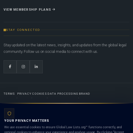
VIEW MEMBERSHIP PLANS
STAY CONNECTED
Stay updated on the latest news, insights, and updates from the global legal
community. Follow us on social media to connect with us.
TERMS
PRIVACY
COOKIES
DATA PROCESSING
BRAND
© 2022-2026
Global Law Lists.org
™. All rights reserved.
YOUR PRIVACY MATTERS
Designed in-house by
Weblaya Digital Bhutan
. Registered in the Kingdom of Bhutan. Global Law
We use essential cookies to ensure Global Law Lists.org™ functions correctly, and
Lists.org™ is a legal directory and international legal network. Nothing on this site is legal advice,
optional cookies to enhance your experience and analyse usage. By clicking “Accept
and neither using this site nor contacting a listed firm or lawyer creates a lawyer-client (attorney-