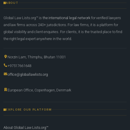
ABOUT
Global Law Lists.org™ is
the international legal network
for verified lawyers
and law firms across 240+ jurisdictions. For law firms, it is a platform for
global visibility and client enquiries. For clients, it is the trusted place to find
the right legal expert anywhere in the world.
Norzin Lam, Thimphu, Bhutan 11001
+97517661648
office@globallawlists.org
European Office, Copenhagen, Denmark
EXPLORE OUR PLATFORM
About Global Law Lists.org™