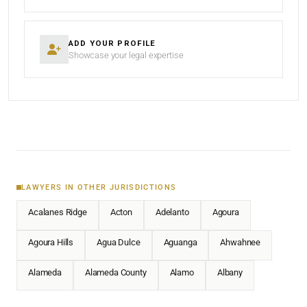
ADD YOUR PROFILE
Showcase your legal expertise
LAWYERS IN OTHER JURISDICTIONS
Acalanes Ridge
Acton
Adelanto
Agoura
Agoura Hills
Agua Dulce
Aguanga
Ahwahnee
Alameda
Alameda County
Alamo
Albany