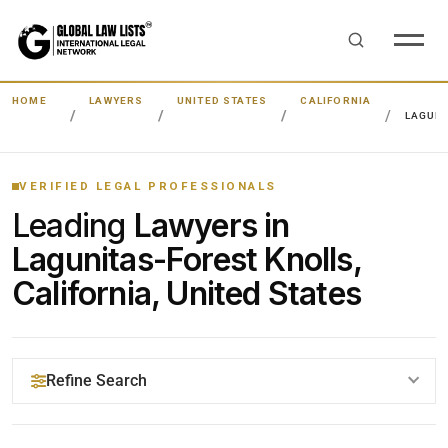
HOME
LAWYERS
UNITED STATES
CALIFORNIA
LAGUNI
VERIFIED LEGAL PROFESSIONALS
Leading
Lawyers in
Lagunitas-Forest Knolls,
California, United States
Refine Search