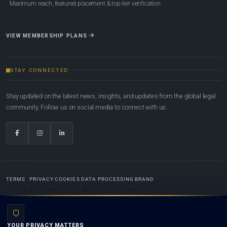
Maximum reach, featured placement & top-tier verification
VIEW MEMBERSHIP PLANS
STAY CONNECTED
Stay updated on the latest news, insights, and updates from the global legal
community. Follow us on social media to connect with us.
TERMS
PRIVACY
COOKIES
DATA PROCESSING
BRAND
© 2022-2026
Global Law Lists.org
™. All rights reserved.
YOUR PRIVACY MATTERS