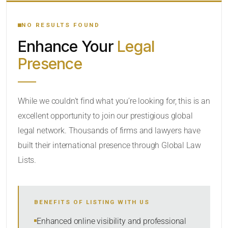
YOUR SEARCH KEYWORDS
NO RESULTS FOUND
Enhance Your
Legal
CATEGORY OR PRACTICE AREAS
Presence
LOCATION
While we couldn’t find what you’re looking for, this is an
excellent opportunity to join our prestigious global
RADIUS
legal network. Thousands of firms and lawyers have
Within Radius
built their international presence through Global Law
Lists.
SORT BY
BENEFITS OF LISTING WITH US
SEARCH
Enhanced online visibility and professional