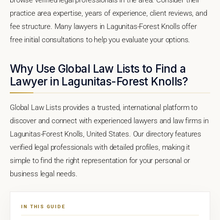
practice area expertise, years of experience, client reviews, and
fee structure. Many lawyers in Lagunitas-Forest Knolls offer
free initial consultations to help you evaluate your options.
Why Use Global Law Lists to Find a
Lawyer in Lagunitas-Forest Knolls?
Global Law Lists provides a trusted, international platform to
discover and connect with experienced lawyers and law firms in
Lagunitas-Forest Knolls, United States. Our directory features
verified legal professionals with detailed profiles, making it
simple to find the right representation for your personal or
business legal needs.
IN THIS GUIDE