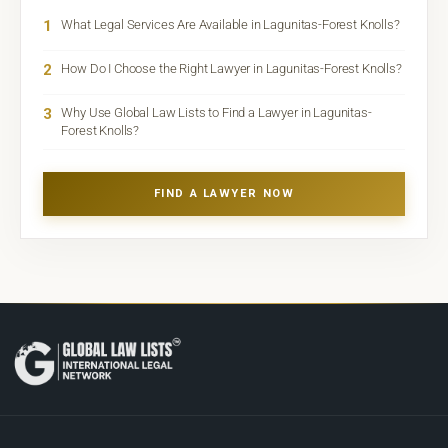
1
What Legal Services Are Available in Lagunitas-Forest Knolls?
2
How Do I Choose the Right Lawyer in Lagunitas-Forest Knolls?
3
Why Use Global Law Lists to Find a Lawyer in Lagunitas-
Forest Knolls?
FIND A LAWYER NOW