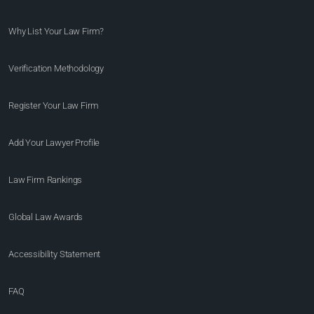
Why List Your Law Firm?
Verification Methodology
Register Your Law Firm
Add Your Lawyer Profile
Law Firm Rankings
Global Law Awards
Accessibility Statement
FAQ