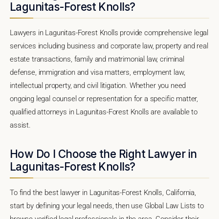
Lagunitas-Forest Knolls?
Lawyers in Lagunitas-Forest Knolls provide comprehensive legal
services including business and corporate law, property and real
estate transactions, family and matrimonial law, criminal
defense, immigration and visa matters, employment law,
intellectual property, and civil litigation. Whether you need
ongoing legal counsel or representation for a specific matter,
qualified attorneys in Lagunitas-Forest Knolls are available to
assist.
How Do I Choose the Right Lawyer in
Lagunitas-Forest Knolls?
To find the best lawyer in Lagunitas-Forest Knolls, California,
start by defining your legal needs, then use Global Law Lists to
browse verified legal professionals in the area. Consider their