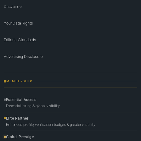
Disclaimer
Your Data Rights
Editorial Standards
Advertising Disclosure
MEMBERSHIP
Essential Access
Essential listing & global visibility
Elite Partner
Enhanced profile, verification badges & greater visibility
Global Prestige