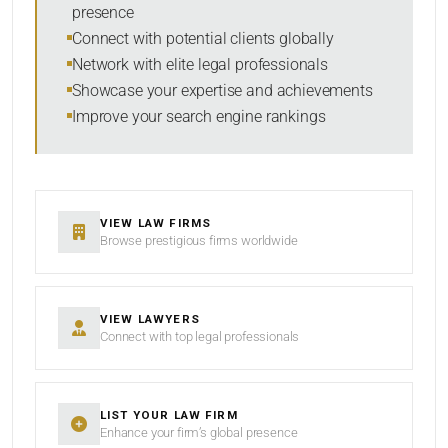
presence
RESET
Connect with potential clients globally
Network with elite legal professionals
Showcase your expertise and achievements
Improve your search engine rankings
VIEW LAW FIRMS
Browse prestigious firms worldwide
VIEW LAWYERS
Connect with top legal professionals
LIST YOUR LAW FIRM
Enhance your firm’s global presence