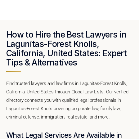
How to Hire the Best Lawyers in
Lagunitas-Forest Knolls,
California, United States: Expert
Tips & Alternatives
Find trusted lawyers and law firms in Lagunitas-Forest Knolls,
California, United States through Global Law Lists. Our verified
directory connects you with qualified legal professionals in
Lagunitas-Forest Knolls covering corporate law, family law,
criminal defense, immigration, real estate, and more.
What Legal Services Are Available in