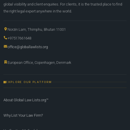
global visibility and client enquiries. For clients, it is the trusted place to find
the right legal expert anywhere in the world.
Norzin Lam, Thimphu, Bhutan 11001
+97517661648
office@globallawlists.org
European Office, Copenhagen, Denmark
EXPLORE OUR PLATFORM
About Global Law Lists.org™
Why List Your Law Firm?