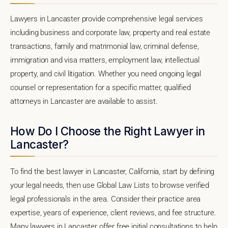
Lawyers in Lancaster provide comprehensive legal services
including business and corporate law, property and real estate
transactions, family and matrimonial law, criminal defense,
immigration and visa matters, employment law, intellectual
property, and civil litigation. Whether you need ongoing legal
counsel or representation for a specific matter, qualified
attorneys in Lancaster are available to assist.
How Do I Choose the Right Lawyer in
Lancaster?
To find the best lawyer in Lancaster, California, start by defining
your legal needs, then use Global Law Lists to browse verified
legal professionals in the area. Consider their practice area
expertise, years of experience, client reviews, and fee structure.
Many lawyers in Lancaster offer free initial consultations to help