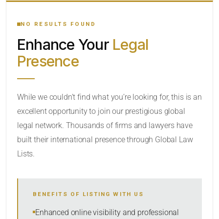
YOUR SEARCH KEYWORDS
NO RESULTS FOUND
Enhance Your
Legal
CATEGORY OR PRACTICE AREAS
Presence
LOCATION
While we couldn’t find what you’re looking for, this is an
excellent opportunity to join our prestigious global
legal network. Thousands of firms and lawyers have
built their international presence through Global Law
Lists.
RADIUS
BENEFITS OF LISTING WITH US
Within Radius
Enhanced online visibility and professional