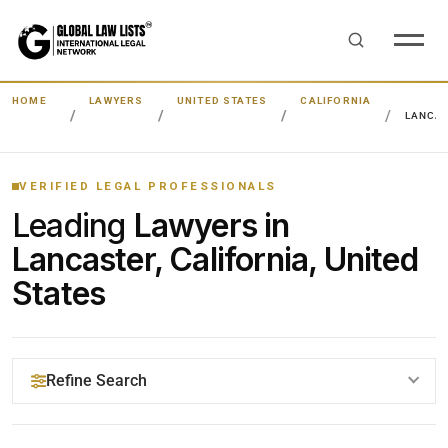
HOME
LAWYERS
UNITED STATES
CALIFORNIA
LANCA
VERIFIED LEGAL PROFESSIONALS
Leading
Lawyers in
Lancaster, California, United
States
Refine Search