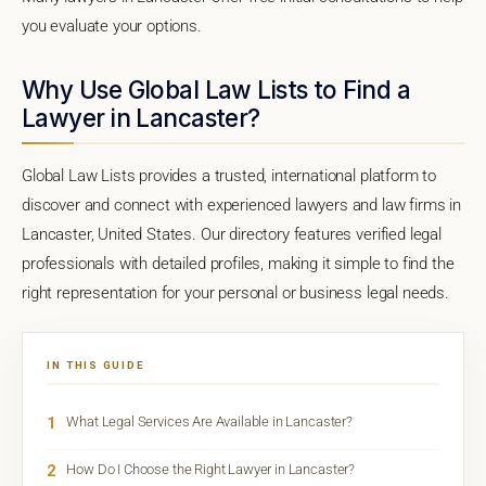
you evaluate your options.
Why Use Global Law Lists to Find a
Lawyer in Lancaster?
Global Law Lists provides a trusted, international platform to
discover and connect with experienced lawyers and law firms in
Lancaster, United States. Our directory features verified legal
professionals with detailed profiles, making it simple to find the
right representation for your personal or business legal needs.
IN THIS GUIDE
1
What Legal Services Are Available in Lancaster?
2
How Do I Choose the Right Lawyer in Lancaster?