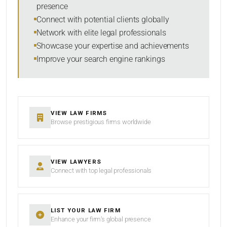
presence
SORT BY
Connect with potential clients globally
Network with elite legal professionals
Showcase your expertise and achievements
Improve your search engine rankings
SEARCH
RESET
VIEW LAW FIRMS
Browse prestigious firms worldwide
VIEW LAWYERS
Connect with top legal professionals
LIST YOUR LAW FIRM
Enhance your firm’s global presence