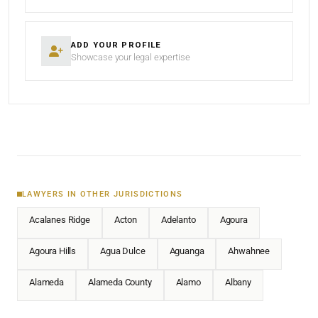
ADD YOUR PROFILE
Showcase your legal expertise
LAWYERS IN OTHER JURISDICTIONS
Acalanes Ridge
Acton
Adelanto
Agoura
Agoura Hills
Agua Dulce
Aguanga
Ahwahnee
Alameda
Alameda County
Alamo
Albany