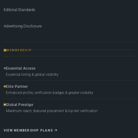
Editorial Standards
Advertising Disclosure
MEMBERSHIP
Essential Access
Essential listing & global visibility
Elite Partner
Enhanced profile, verification badges & greater visibility
Global Prestige
Maximum reach, featured placement & top-tier verification
VIEW MEMBERSHIP PLANS