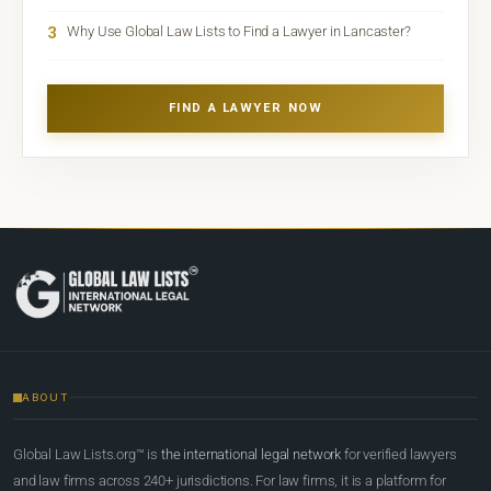
3
Why Use Global Law Lists to Find a Lawyer in Lancaster?
FIND A LAWYER NOW
ABOUT
Global Law Lists.org™ is
the international legal network
for verified lawyers
and law firms across 240+ jurisdictions. For law firms, it is a platform for