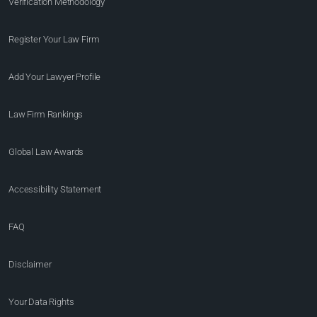
Verification Methodology
Register Your Law Firm
Add Your Lawyer Profile
Law Firm Rankings
Global Law Awards
Accessibility Statement
FAQ
Disclaimer
Your Data Rights