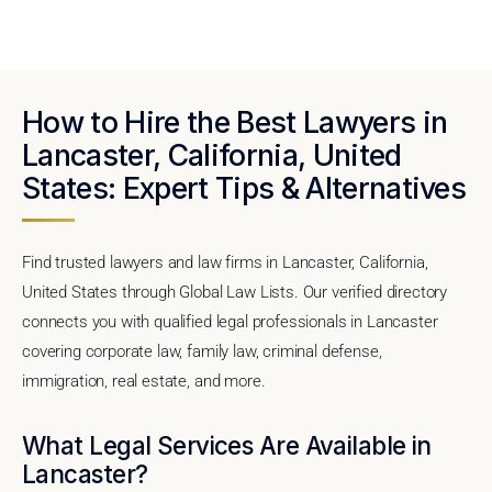
How to Hire the Best Lawyers in
Lancaster, California, United
States: Expert Tips & Alternatives
Find trusted lawyers and law firms in Lancaster, California,
United States through Global Law Lists. Our verified directory
connects you with qualified legal professionals in Lancaster
covering corporate law, family law, criminal defense,
immigration, real estate, and more.
What Legal Services Are Available in
Lancaster?