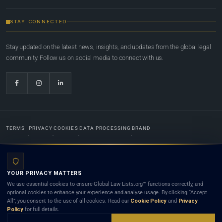
STAY CONNECTED
Stay updated on the latest news, insights, and updates from the global legal
community. Follow us on social media to connect with us.
TERMS
PRIVACY
COOKIES
DATA PROCESSING
BRAND
© 2022-2026
Global Law Lists.org
™. All rights reserved.
YOUR PRIVACY MATTERS
Designed in-house by
Weblaya Digital Bhutan
. Registered in the Kingdom of Bhutan. Global Law
We use essential cookies to ensure Global Law Lists.org™ functions correctly, and
Lists.org™ is a legal directory and international legal network. Nothing on this site is legal advice,
optional cookies to enhance your experience and analyse usage. By clicking “Accept
and neither using this site nor contacting a listed firm or lawyer creates a lawyer-client (attorney-
All”, you consent to the use of all cookies. Read our
Cookie Policy
and
Privacy
client) relationship. Listings do not constitute an endorsement, recommendation, or referral of
Policy
for full details.
any lawyer or law firm. Use of this platform is subject to our
Terms
and the applicable laws and
bar rules of your jurisdiction.