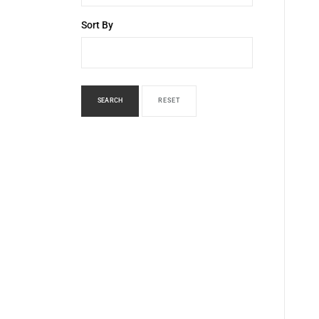
Sort By
SEARCH
RESET