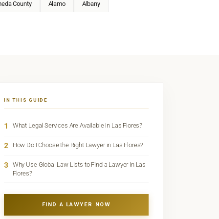
meda County
Alamo
Albany
IN THIS GUIDE
1
What Legal Services Are Available in Las Flores?
2
How Do I Choose the Right Lawyer in Las Flores?
3
Why Use Global Law Lists to Find a Lawyer in Las
Flores?
FIND A LAWYER NOW