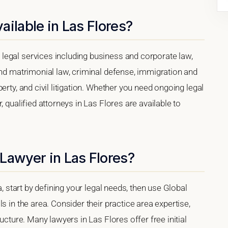
ailable in Las Flores?
legal services including business and corporate law,
and matrimonial law, criminal defense, immigration and
erty, and civil litigation. Whether you need ongoing legal
, qualified attorneys in Las Flores are available to
Lawyer in Las Flores?
a, start by defining your legal needs, then use Global
s in the area. Consider their practice area expertise,
ucture. Many lawyers in Las Flores offer free initial