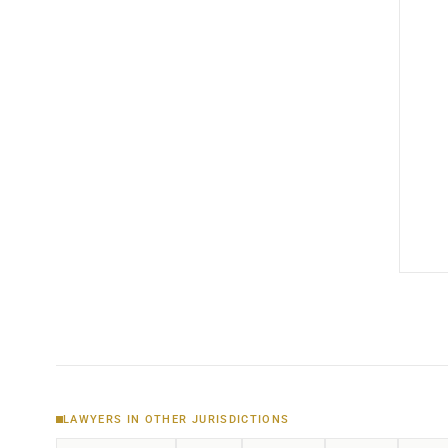
LAWYERS IN OTHER JURISDICTIONS