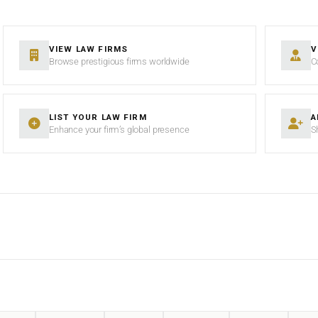
VIEW LAW FIRMS
V
Browse prestigious firms worldwide
C
LIST YOUR LAW FIRM
A
Enhance your firm’s global presence
S