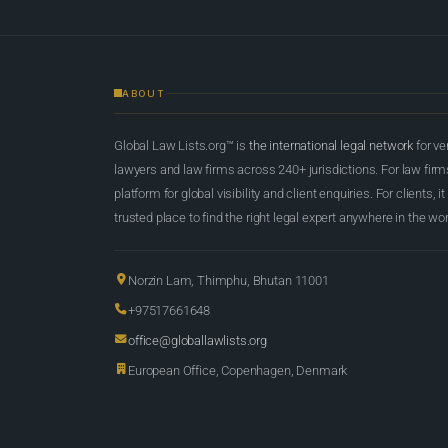
ABOUT
Global Law Lists.org™ is
the international legal network
for ve
lawyers and law firms across 240+ jurisdictions. For law firms,
platform for global visibility and client enquiries. For clients, it
trusted place to find the right legal expert anywhere in the wor
Norzin Lam, Thimphu, Bhutan 11001
+97517661648
office@globallawlists.org
European Office, Copenhagen, Denmark