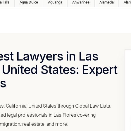
 Hills
Agua Dulce
Aguanga
Ahwahnee
Alameda
Ala
est Lawyers in Las
, United States: Expert
es
s, California, United States through Global Law Lists.
fied legal professionals in Las Flores covering
migration, real estate, and more.