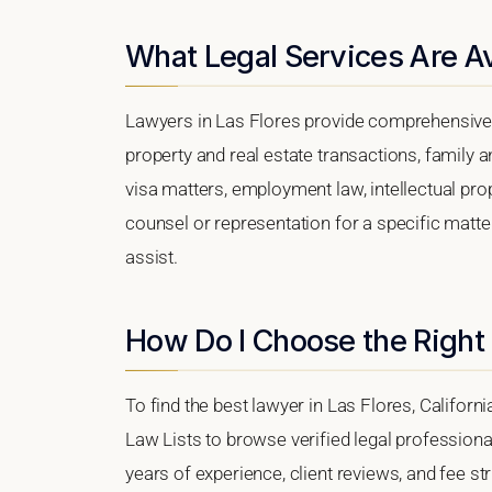
What Legal Services Are Av
Lawyers in Las Flores provide comprehensive 
property and real estate transactions, family 
visa matters, employment law, intellectual prop
counsel or representation for a specific matter
assist.
How Do I Choose the Right 
To find the best lawyer in Las Flores, Californi
Law Lists to browse verified legal professional
years of experience, client reviews, and fee str