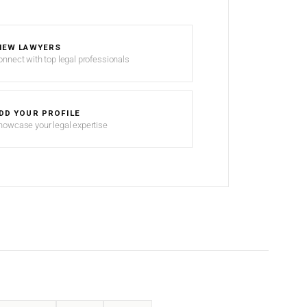
IEW LAWYERS
onnect with top legal professionals
DD YOUR PROFILE
howcase your legal expertise