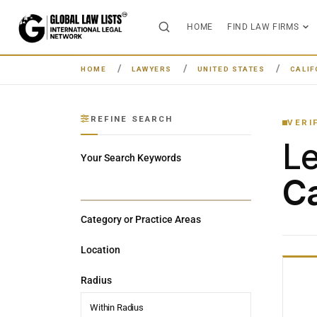
HOME
FIND LAW FIRMS
HOME
LAWYERS
UNITED STATES
CALIF
REFINE SEARCH
VERI
L
Your Search Keywords
Ca
Category or Practice Areas
Location
Radius
Within Radius