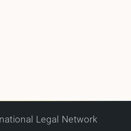
rnational Legal Network