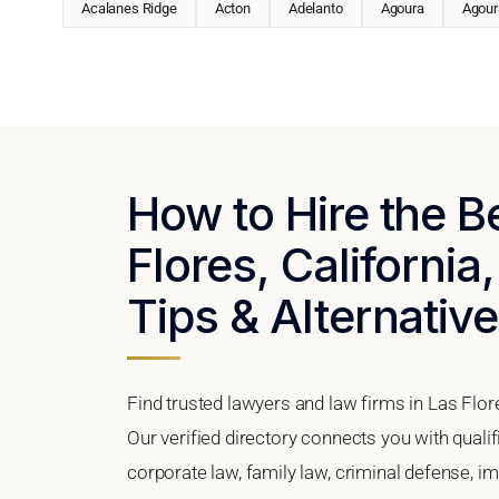
Acalanes Ridge
Acton
Adelanto
Agoura
Agoura
How to Hire the B
Flores, California
Tips & Alternativ
Find trusted lawyers and law firms in Las Flore
Our verified directory connects you with quali
corporate law, family law, criminal defense, im