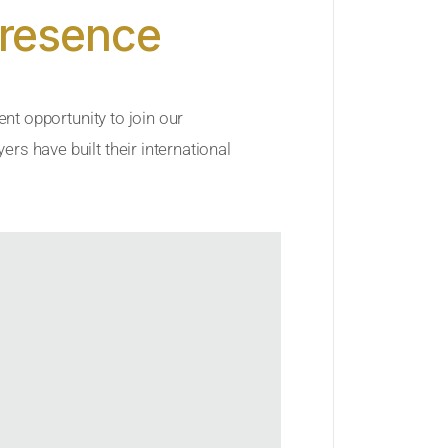
Presence
ent opportunity to join our
rs have built their international