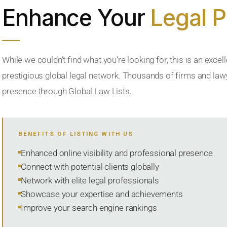
Enhance Your
Legal 
While we couldn’t find what you’re looking for, this is an excell
prestigious global legal network. Thousands of firms and lawye
presence through Global Law Lists.
BENEFITS OF LISTING WITH US
Enhanced online visibility and professional presence
Connect with potential clients globally
Network with elite legal professionals
Showcase your expertise and achievements
Improve your search engine rankings