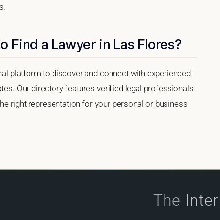
s.
o Find a Lawyer in Las Flores?
onal platform to discover and connect with experienced
tes. Our directory features verified legal professionals
 the right representation for your personal or business
The
Inte