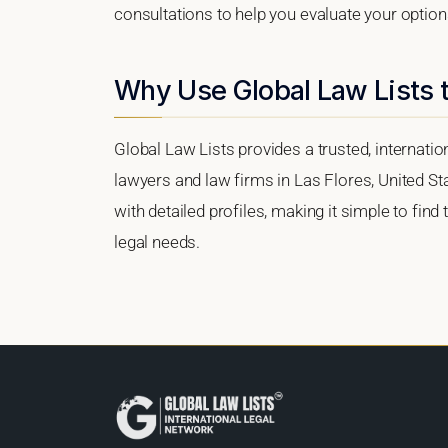
consultations to help you evaluate your option
Why Use Global Law Lists t
Global Law Lists provides a trusted, internati
lawyers and law firms in Las Flores, United Sta
with detailed profiles, making it simple to find
legal needs.