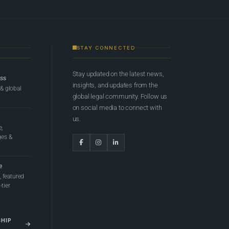
STAY CONNECTED
Stay updated on the latest news,
ess
insights, and updates from the
 & global
global legal community. Follow us
on social media to connect with
us.
e,
ges &
e
 featured
tier
SHIP