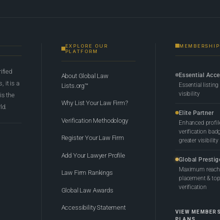
EXPLORE OUR
MEMBERSHIP
PLATFORM
rified
Essential Acc
About Global Law
 it is a
Essential listing
Lists.org™
visibility
 is the
Why List Your Law Firm?
ld.
Elite Partner
Verification Methodology
Enhanced profil
verification bad
Register Your Law Firm
greater visibility
Add Your Lawyer Profile
Global Prestig
Maximum reach,
Law Firm Rankings
placement & top-
verification
Global Law Awards
Accessibility Statement
VIEW MEMBER
PLANS