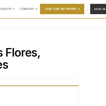
DERSHIP
COMPANY
SIGN IN
JOIN OUR NETWORK
 Flores,
es