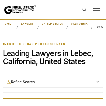
HOME
LAWYERS
UNITED STATES
CALIFORNIA
LEBEC
VERIFIED LEGAL PROFESSIONALS
Leading
Lawyers in Lebec,
California, United States
Refine Search
YOUR SEARCH KEYWORDS