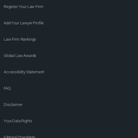
Register Your Law Firm
Add Your Lawyer Profile
Law Firm Rankings
Global Law Awards
Accessibility Statement
FAQ
Disclaimer
Your Data Rights
Editorial Standards