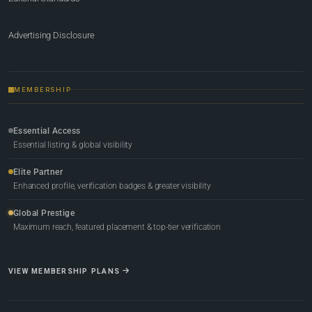
Advertising Disclosure
MEMBERSHIP
Essential Access
Essential listing & global visibility
Elite Partner
Enhanced profile, verification badges & greater visibility
Global Prestige
Maximum reach, featured placement & top-tier verification
VIEW MEMBERSHIP PLANS