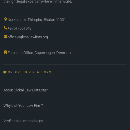
the right legal expert anywhere in the world.
Norzin Lam, Thimphu, Bhutan 11001
+97517661648
office@globallawlists.org
European Office, Copenhagen, Denmark
EXPLORE OUR PLATFORM
About Global Law Lists.org™
Why List Your Law Firm?
Verification Methodology