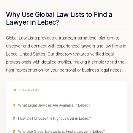
Why Use Global Law Lists to Find a
Lawyer in Lebec?
Global Law Lists provides a trusted, international platform to
discover and connect with experienced lawyers and law firms in
Lebec, United States. Our directory features verified legal
professionals with detailed profiles, making it simple to find the
right representation for your personal or business legal needs.
IN THIS GUIDE
1
What Legal Services Are Available in Lebec?
2
How Do I Choose the Right Lawyer in Lebec?
3
Why Use Global Law Lists to Find a Lawyer in Lebec?