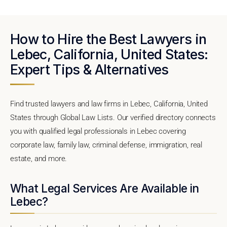
How to Hire the Best Lawyers in
Lebec, California, United States:
Expert Tips & Alternatives
Find trusted lawyers and law firms in Lebec, California, United
States through Global Law Lists. Our verified directory connects
you with qualified legal professionals in Lebec covering
corporate law, family law, criminal defense, immigration, real
estate, and more.
What Legal Services Are Available in
Lebec?