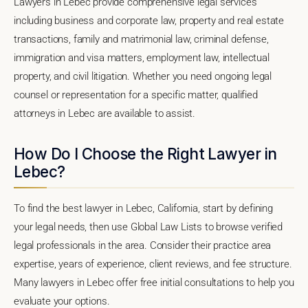
Lawyers in Lebec provide comprehensive legal services
including business and corporate law, property and real estate
transactions, family and matrimonial law, criminal defense,
immigration and visa matters, employment law, intellectual
property, and civil litigation. Whether you need ongoing legal
counsel or representation for a specific matter, qualified
attorneys in Lebec are available to assist.
How Do I Choose the Right Lawyer in
Lebec?
To find the best lawyer in Lebec, California, start by defining
your legal needs, then use Global Law Lists to browse verified
legal professionals in the area. Consider their practice area
expertise, years of experience, client reviews, and fee structure.
Many lawyers in Lebec offer free initial consultations to help you
evaluate your options.