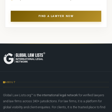
FIND A LAWYER NOW
ABOUT
Global Law Lists.org™ is
the international legal network
for verified lawyers
and law firms across 240+ jurisdictions. For law firms, it is a platform for
global visibility and client enquiries. For clients, it is the trusted place to find