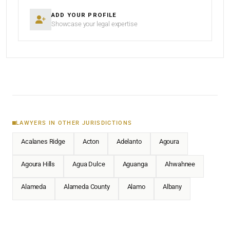
ADD YOUR PROFILE
Showcase your legal expertise
LAWYERS IN OTHER JURISDICTIONS
Acalanes Ridge
Acton
Adelanto
Agoura
Agoura Hills
Agua Dulce
Aguanga
Ahwahnee
Alameda
Alameda County
Alamo
Albany