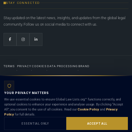
STAY CONNECTED
Stay updated on the latest news, insights, and updates from the global legal
community. Follow us on social media to connect with us.
TERMS
PRIVACY
COOKIES
DATA PROCESSING
BRAND
© 2022-2026
Global Law Lists.org
™. All rights reserved.
YOUR PRIVACY MATTERS
Designed in-house by
Weblaya Digital Bhutan
. Registered in the Kingdom of Bhutan. Global Law
We use essential cookies to ensure Global Law Lists.org™ functions correctly, and
Lists.org™ is a legal directory and international legal network. Nothing on this site is legal advice,
optional cookies to enhance your experience and analyse usage. By clicking “Accept
and neither using this site nor contacting a listed firm or lawyer creates a lawyer-client (attorney-
All”, you consent to the use of all cookies. Read our
Cookie Policy
and
Privacy
client) relationship. Listings do not constitute an endorsement, recommendation, or referral of
Policy
for full details.
any lawyer or law firm. Use of this platform is subject to our
Terms
and the applicable laws and
bar rules of your jurisdiction.
ESSENTIAL ONLY
ACCEPT ALL