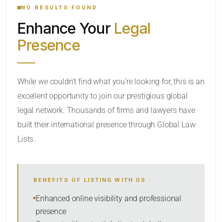
NO RESULTS FOUND
Enhance Your
Legal
CATEGORY OR PRACTICE AREAS
Presence
LOCATION
While we couldn’t find what you’re looking for, this is an
excellent opportunity to join our prestigious global
legal network. Thousands of firms and lawyers have
built their international presence through Global Law
Lists.
RADIUS
BENEFITS OF LISTING WITH US
Within Radius
Enhanced online visibility and professional
presence
SORT BY