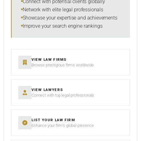
Connect with potential clients globally
Network with elite legal professionals
Showcase your expertise and achievements
Improve your search engine rankings
SEARCH
RESET
VIEW LAW FIRMS
Browse prestigious firms worldwide
VIEW LAWYERS
Connect with top legal professionals
LIST YOUR LAW FIRM
Enhance your firm’s global presence