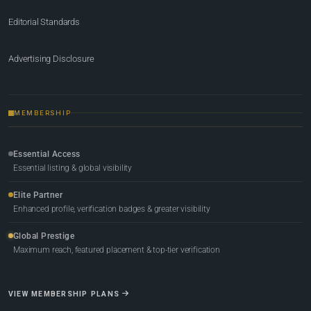
Editorial Standards
Advertising Disclosure
MEMBERSHIP
Essential Access
Essential listing & global visibility
Elite Partner
Enhanced profile, verification badges & greater visibility
Global Prestige
Maximum reach, featured placement & top-tier verification
VIEW MEMBERSHIP PLANS