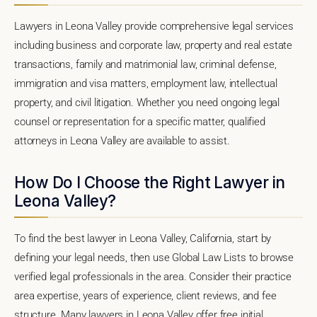
Lawyers in Leona Valley provide comprehensive legal services
including business and corporate law, property and real estate
transactions, family and matrimonial law, criminal defense,
immigration and visa matters, employment law, intellectual
property, and civil litigation. Whether you need ongoing legal
counsel or representation for a specific matter, qualified
attorneys in Leona Valley are available to assist.
How Do I Choose the Right Lawyer in
Leona Valley?
To find the best lawyer in Leona Valley, California, start by
defining your legal needs, then use Global Law Lists to browse
verified legal professionals in the area. Consider their practice
area expertise, years of experience, client reviews, and fee
structure. Many lawyers in Leona Valley offer free initial