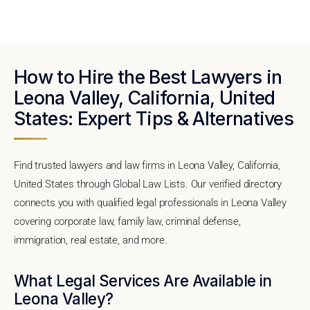
How to Hire the Best Lawyers in
Leona Valley, California, United
States: Expert Tips & Alternatives
Find trusted lawyers and law firms in Leona Valley, California,
United States through Global Law Lists. Our verified directory
connects you with qualified legal professionals in Leona Valley
covering corporate law, family law, criminal defense,
immigration, real estate, and more.
What Legal Services Are Available in
Leona Valley?