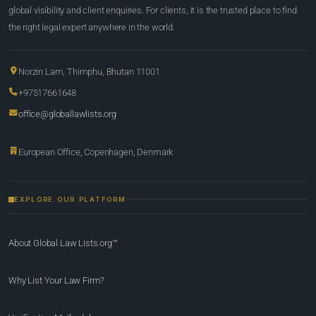
global visibility and client enquiries. For clients, it is the trusted place to find
the right legal expert anywhere in the world.
Norzin Lam, Thimphu, Bhutan 11001
+97517661648
office@globallawlists.org
European Office, Copenhagen, Denmark
EXPLORE OUR PLATFORM
About Global Law Lists.org™
Why List Your Law Firm?