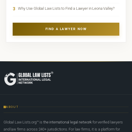
3
Why Use Global Law Lists to Find a Lawyer in Leona Valley?
FIND A LAWYER NOW
ABOUT
Global Law Lists.org™ is
the international legal network
for verified lawyers
and law firms across 240+ jurisdictions. For law firms, it is a platform for