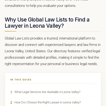
consultations to help you evaluate your options.
Why Use Global Law Lists to Find a
Lawyer in Leona Valley?
Global Law Lists provides a trusted, international platform to
discover and connect with experienced lawyers and law firms in
Leona Valley, United States. Our directory features verified legal
professionals with detailed profiles, making it simple to find the
right representation for your personal or business legal needs.
IN THIS GUIDE
1
What Legal Services Are Available in Leona Valley?
2
How Do I Choose the Right Lawyer in Leona Valley?