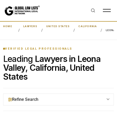
HOME
LAWYERS
UNITED STATES
CALIFORNIA
LEONA 
VERIFIED LEGAL PROFESSIONALS
Leading
Lawyers in Leona
Valley, California, United
States
Refine Search