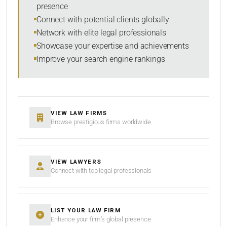
presence
SORT BY
Connect with potential clients globally
Network with elite legal professionals
Showcase your expertise and achievements
Improve your search engine rankings
SEARCH
RESET
VIEW LAW FIRMS
Browse prestigious firms worldwide
VIEW LAWYERS
Connect with top legal professionals
LIST YOUR LAW FIRM
Enhance your firm’s global presence