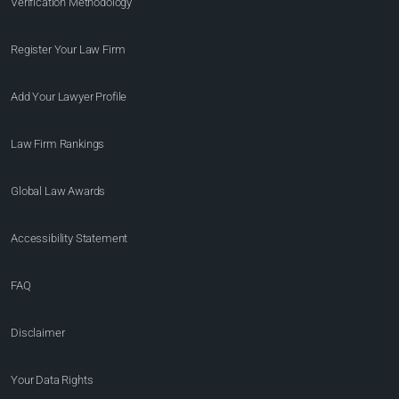
Verification Methodology
Register Your Law Firm
Add Your Lawyer Profile
Law Firm Rankings
Global Law Awards
Accessibility Statement
FAQ
Disclaimer
Your Data Rights