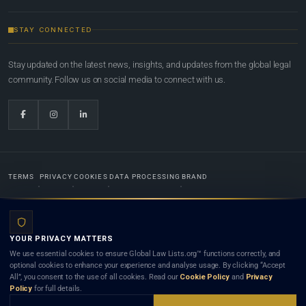
STAY CONNECTED
Stay updated on the latest news, insights, and updates from the global legal
community. Follow us on social media to connect with us.
TERMS
PRIVACY
COOKIES
DATA PROCESSING
BRAND
© 2022-2026
Global Law Lists.org
™. All rights reserved.
YOUR PRIVACY MATTERS
Designed in-house by
Weblaya Digital Bhutan
. Registered in the Kingdom of Bhutan. Global Law
We use essential cookies to ensure Global Law Lists.org™ functions correctly, and
Lists.org™ is a legal directory and international legal network. Nothing on this site is legal advice,
optional cookies to enhance your experience and analyse usage. By clicking “Accept
and neither using this site nor contacting a listed firm or lawyer creates a lawyer-client (attorney-
All”, you consent to the use of all cookies. Read our
Cookie Policy
and
Privacy
client) relationship. Listings do not constitute an endorsement, recommendation, or referral of
Policy
for full details.
any lawyer or law firm. Use of this platform is subject to our
Terms
and the applicable laws and
bar rules of your jurisdiction.