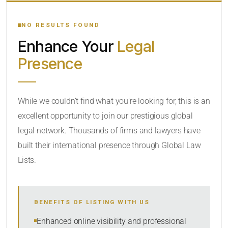
YOUR SEARCH KEYWORDS
NO RESULTS FOUND
Enhance Your
Legal
CATEGORY OR PRACTICE AREAS
Presence
LOCATION
While we couldn’t find what you’re looking for, this is an
excellent opportunity to join our prestigious global
legal network. Thousands of firms and lawyers have
built their international presence through Global Law
Lists.
RADIUS
BENEFITS OF LISTING WITH US
Within Radius
Enhanced online visibility and professional