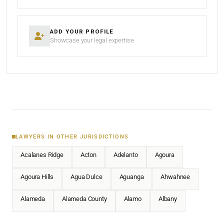
ADD YOUR PROFILE
Showcase your legal expertise
LAWYERS IN OTHER JURISDICTIONS
Acalanes Ridge
Acton
Adelanto
Agoura
Agoura Hills
Agua Dulce
Aguanga
Ahwahnee
Alameda
Alameda County
Alamo
Albany