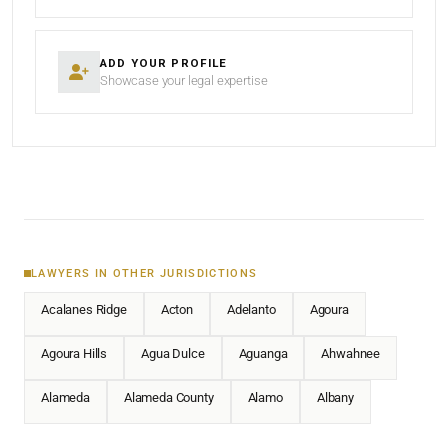
ADD YOUR PROFILE
Showcase your legal expertise
LAWYERS IN OTHER JURISDICTIONS
Acalanes Ridge
Acton
Adelanto
Agoura
Agoura Hills
Agua Dulce
Aguanga
Ahwahnee
Alameda
Alameda County
Alamo
Albany