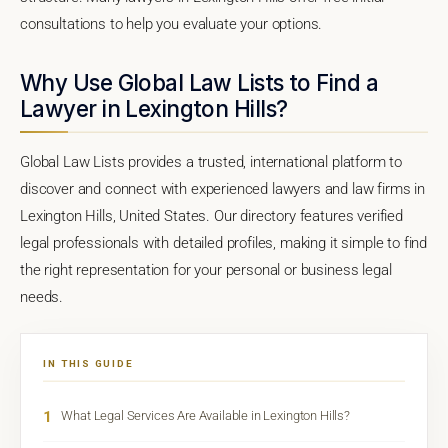
consultations to help you evaluate your options.
Why Use Global Law Lists to Find a
Lawyer in Lexington Hills?
Global Law Lists provides a trusted, international platform to
discover and connect with experienced lawyers and law firms in
Lexington Hills, United States. Our directory features verified
legal professionals with detailed profiles, making it simple to find
the right representation for your personal or business legal
needs.
IN THIS GUIDE
1
What Legal Services Are Available in Lexington Hills?