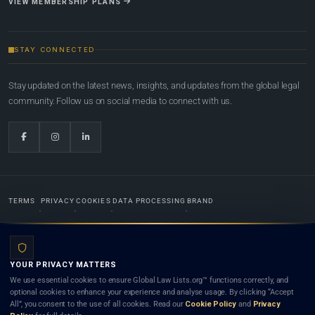
VIEW MEMBERSHIP PLANS
STAY CONNECTED
Stay updated on the latest news, insights, and updates from the global legal
community. Follow us on social media to connect with us.
TERMS
PRIVACY
COOKIES
DATA PROCESSING
BRAND
© 2022-2026
Global Law Lists.org
™. All rights reserved.
YOUR PRIVACY MATTERS
Designed in-house by
Weblaya Digital Bhutan
. Registered in the Kingdom of Bhutan. Global Law
We use essential cookies to ensure Global Law Lists.org™ functions correctly, and
Lists.org™ is a legal directory and international legal network. Nothing on this site is legal advice,
optional cookies to enhance your experience and analyse usage. By clicking “Accept
and neither using this site nor contacting a listed firm or lawyer creates a lawyer-client (attorney-
All”, you consent to the use of all cookies. Read our
Cookie Policy
and
Privacy
client) relationship. Listings do not constitute an endorsement, recommendation, or referral of