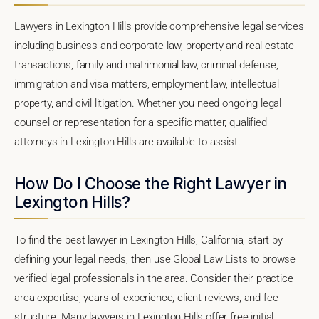
Lawyers in Lexington Hills provide comprehensive legal services
including business and corporate law, property and real estate
transactions, family and matrimonial law, criminal defense,
immigration and visa matters, employment law, intellectual
property, and civil litigation. Whether you need ongoing legal
counsel or representation for a specific matter, qualified
attorneys in Lexington Hills are available to assist.
How Do I Choose the Right Lawyer in
Lexington Hills?
To find the best lawyer in Lexington Hills, California, start by
defining your legal needs, then use Global Law Lists to browse
verified legal professionals in the area. Consider their practice
area expertise, years of experience, client reviews, and fee
structure. Many lawyers in Lexington Hills offer free initial