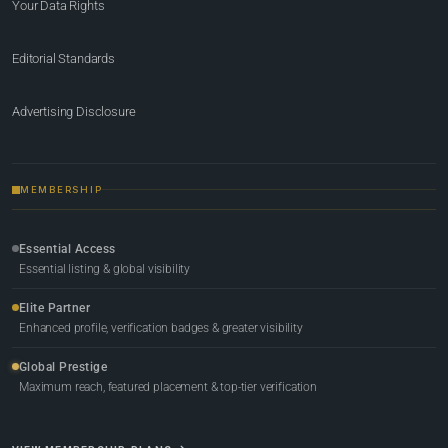
Your Data Rights
Editorial Standards
Advertising Disclosure
MEMBERSHIP
Essential Access
Essential listing & global visibility
Elite Partner
Enhanced profile, verification badges & greater visibility
Global Prestige
Maximum reach, featured placement & top-tier verification