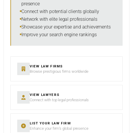
presence
SORT BY
Connect with potential clients globally
Network with elite legal professionals
Showcase your expertise and achievements
Improve your search engine rankings
SEARCH
RESET
VIEW LAW FIRMS
Browse prestigious firms worldwide
VIEW LAWYERS
Connect with top legal professionals
LIST YOUR LAW FIRM
Enhance your firm’s global presence