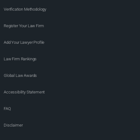
Verification Methodology
Register Your Law Firm
Add Your Lawyer Profile
Law Firm Rankings
Global Law Awards
Accessibility Statement
FAQ
Disclaimer