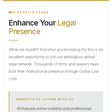
YOUR SEARCH KEYWORDS
NO RESULTS FOUND
Enhance Your
Legal
CATEGORY OR PRACTICE AREAS
Presence
LOCATION
While we couldn’t find what you’re looking for, this is an
excellent opportunity to join our prestigious global
legal network. Thousands of firms and lawyers have
built their international presence through Global Law
Lists.
RADIUS
BENEFITS OF LISTING WITH US
Within Radius
Enhanced online visibility and professional