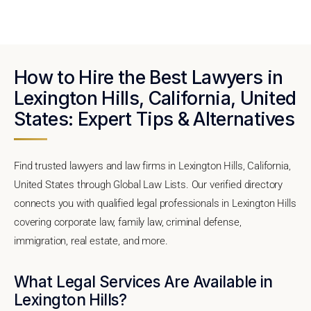
How to Hire the Best Lawyers in
Lexington Hills, California, United
States: Expert Tips & Alternatives
Find trusted lawyers and law firms in Lexington Hills, California,
United States through Global Law Lists. Our verified directory
connects you with qualified legal professionals in Lexington Hills
covering corporate law, family law, criminal defense,
immigration, real estate, and more.
What Legal Services Are Available in
Lexington Hills?