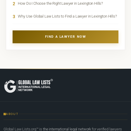
2
How Do I Choose the Right Lawyer in Lexington Hills?
3
Why Use Global Law Lists to Find a Lawyer in Lexington Hills?
FIND A LAWYER NOW
ABOUT
Global Law Lists.org™ is
the international legal network
for verified lawyers