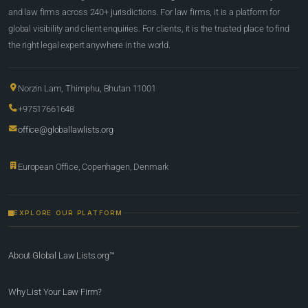
and law firms across 240+ jurisdictions. For law firms, it is a platform for
global visibility and client enquiries. For clients, it is the trusted place to find
the right legal expert anywhere in the world.
Norzin Lam, Thimphu, Bhutan 11001
+97517661648
office@globallawlists.org
European Office, Copenhagen, Denmark
EXPLORE OUR PLATFORM
About Global Law Lists.org™
Why List Your Law Firm?