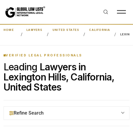
HOME
LAWYERS
UNITED STATES
CALIFORNIA
LEXING
VERIFIED LEGAL PROFESSIONALS
Leading
Lawyers in
Lexington Hills, California,
United States
Refine Search