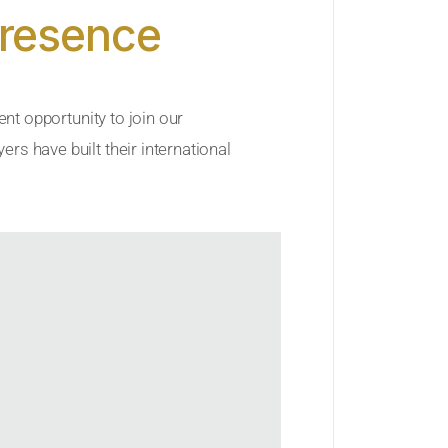
Presence
ent opportunity to join our
rs have built their international