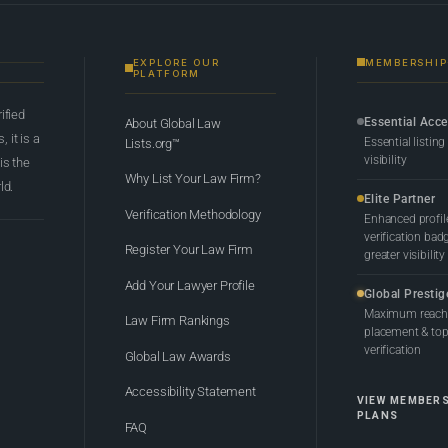
EXPLORE OUR
MEMBERSHIP
PLATFORM
rified
Essential Acc
About Global Law
 it is a
Essential listing
Lists.org™
visibility
 is the
Why List Your Law Firm?
ld.
Elite Partner
Verification Methodology
Enhanced profil
verification bad
Register Your Law Firm
greater visibility
Add Your Lawyer Profile
Global Prestig
Maximum reach,
Law Firm Rankings
placement & top-
verification
Global Law Awards
Accessibility Statement
VIEW MEMBER
PLANS
FAQ