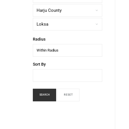
Radius
Within Radius
Sort By
SEARCH
RESET