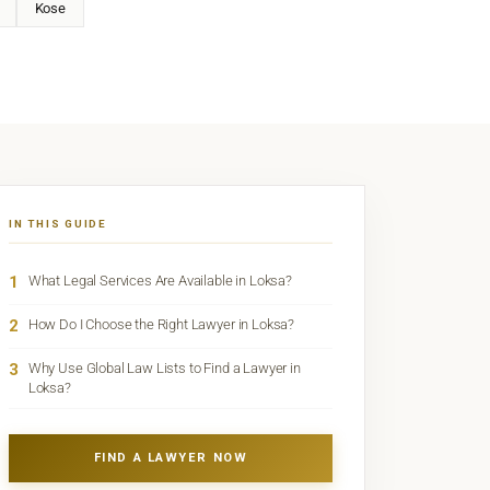
Kose
IN THIS GUIDE
1
What Legal Services Are Available in Loksa?
2
How Do I Choose the Right Lawyer in Loksa?
3
Why Use Global Law Lists to Find a Lawyer in
Loksa?
FIND A LAWYER NOW