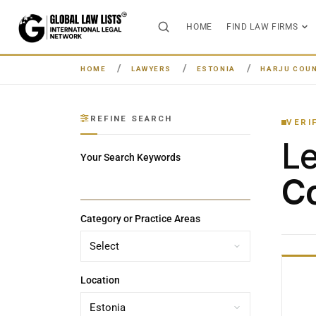
HOME
FIND LAW FIRMS
HOME
LAWYERS
ESTONIA
HARJU COU
REFINE SEARCH
VERI
L
Your Search Keywords
Co
Category or Practice Areas
Location