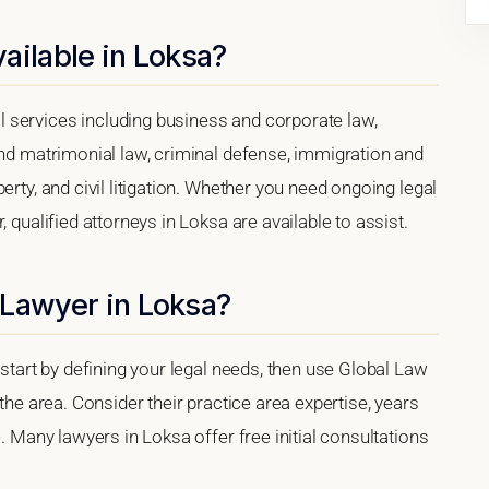
ailable in Loksa?
 services including business and corporate law,
and matrimonial law, criminal defense, immigration and
erty, and civil litigation. Whether you need ongoing legal
 qualified attorneys in Loksa are available to assist.
 Lawyer in Loksa?
 start by defining your legal needs, then use Global Law
 the area. Consider their practice area expertise, years
e. Many lawyers in Loksa offer free initial consultations