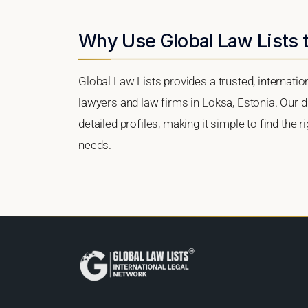
Why Use Global Law Lists t
Global Law Lists provides a trusted, internati
lawyers and law firms in Loksa, Estonia. Our di
detailed profiles, making it simple to find the 
needs.