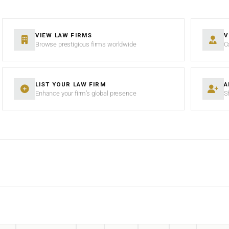
VIEW LAW FIRMS
V
Browse prestigious firms worldwide
C
LIST YOUR LAW FIRM
A
Enhance your firm’s global presence
S