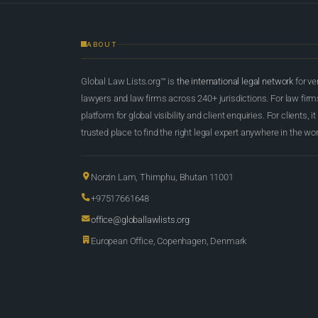
ABOUT
Global Law Lists.org™ is
the international legal network
for ve
lawyers and law firms across 240+ jurisdictions. For law firms,
platform for global visibility and client enquiries. For clients, it
trusted place to find the right legal expert anywhere in the wor
Norzin Lam, Thimphu, Bhutan 11001
+97517661648
office@globallawlists.org
European Office, Copenhagen, Denmark