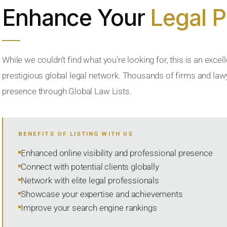
Enhance Your
Legal 
While we couldn’t find what you’re looking for, this is an excell
prestigious global legal network. Thousands of firms and lawye
presence through Global Law Lists.
BENEFITS OF LISTING WITH US
Enhanced online visibility and professional presence
Connect with potential clients globally
Network with elite legal professionals
Showcase your expertise and achievements
Improve your search engine rankings