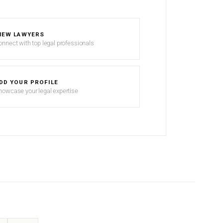
IEW LAWYERS
onnect with top legal professionals
DD YOUR PROFILE
howcase your legal expertise