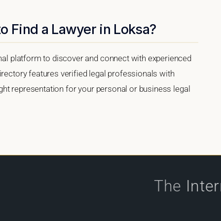
o Find a Lawyer in Loksa?
onal platform to discover and connect with experienced
rectory features verified legal professionals with
right representation for your personal or business legal
The
Inte