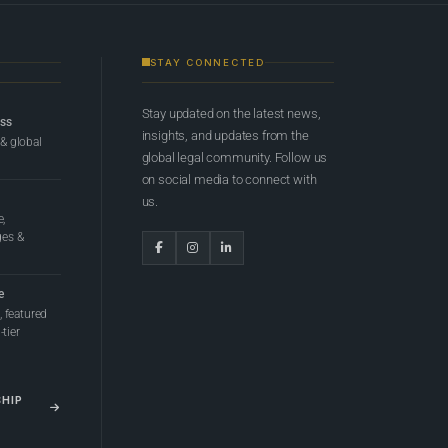
STAY CONNECTED
Stay updated on the latest news,
ess
insights, and updates from the
 & global
global legal community. Follow us
on social media to connect with
us.
e,
ges &
e
 featured
tier
SHIP