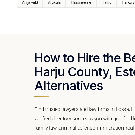
Anija vald
Aruküla
Haabneeme
Harku
Harku v
How to Hire the B
Harju County, Est
Alternatives
Find trusted lawyers and law firms in Loksa, H
verified directory connects you with qualified
family law, criminal defense, immigration, real