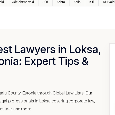
ald
Jõelähtme vald
Jüri
Kehra
Keila
Kiili
Kiili vald
est Lawyers in Loksa,
onia: Expert Tips &
arju County, Estonia through Global Law Lists. Our
 legal professionals in Loksa covering corporate law,
 estate, and more.