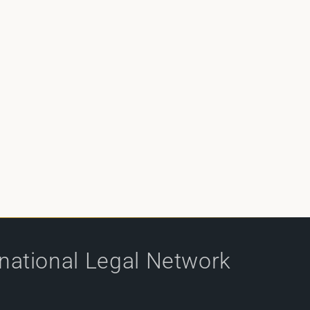
rnational Legal Network