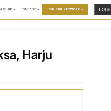
DERSHIP
COMPANY
SIGN IN
JOIN OUR NETWORK
ksa, Harju