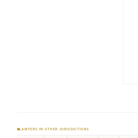
LAWYERS IN OTHER JURISDICTIONS