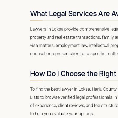
What Legal Services Are Av
Lawyers in Loksa provide comprehensive legal
property and real estate transactions, family 
visa matters, employment law, intellectual prop
counsel or representation for a specific matter,
How Do I Choose the Right
To find the best lawyer in Loksa, Harju County,
Lists to browse verified legal professionals in
of experience, client reviews, and fee structur
to help you evaluate your options.