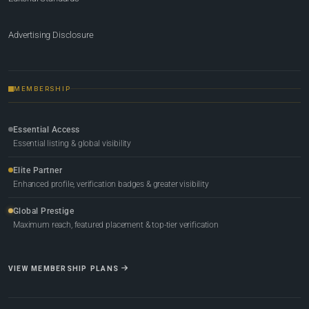
Advertising Disclosure
MEMBERSHIP
Essential Access
Essential listing & global visibility
Elite Partner
Enhanced profile, verification badges & greater visibility
Global Prestige
Maximum reach, featured placement & top-tier verification
VIEW MEMBERSHIP PLANS