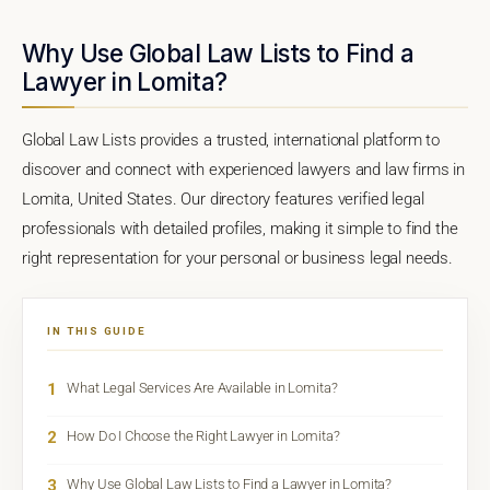
Why Use Global Law Lists to Find a
Lawyer in Lomita?
Global Law Lists provides a trusted, international platform to
discover and connect with experienced lawyers and law firms in
Lomita, United States. Our directory features verified legal
professionals with detailed profiles, making it simple to find the
right representation for your personal or business legal needs.
IN THIS GUIDE
1
What Legal Services Are Available in Lomita?
2
How Do I Choose the Right Lawyer in Lomita?
3
Why Use Global Law Lists to Find a Lawyer in Lomita?