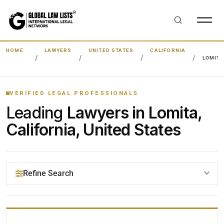
HOME
LAWYERS
UNITED STATES
CALIFORNIA
LOMIT
VERIFIED LEGAL PROFESSIONALS
Leading
Lawyers in Lomita,
California, United States
Refine Search
YOUR SEARCH KEYWORDS