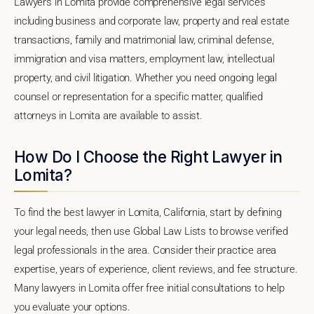
Lawyers in Lomita provide comprehensive legal services
including business and corporate law, property and real estate
transactions, family and matrimonial law, criminal defense,
immigration and visa matters, employment law, intellectual
property, and civil litigation. Whether you need ongoing legal
counsel or representation for a specific matter, qualified
attorneys in Lomita are available to assist.
How Do I Choose the Right Lawyer in
Lomita?
To find the best lawyer in Lomita, California, start by defining
your legal needs, then use Global Law Lists to browse verified
legal professionals in the area. Consider their practice area
expertise, years of experience, client reviews, and fee structure.
Many lawyers in Lomita offer free initial consultations to help
you evaluate your options.