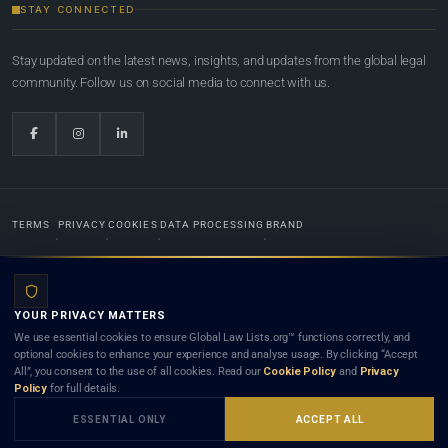
STAY CONNECTED
Stay updated on the latest news, insights, and updates from the global legal
community. Follow us on social media to connect with us.
TERMS
PRIVACY
COOKIES
DATA PROCESSING
BRAND
© 2022-2026
Global Law Lists.org
™. All rights reserved.
YOUR PRIVACY MATTERS
Designed in-house by
Weblaya Digital Bhutan
. Registered in the Kingdom of Bhutan. Global Law
We use essential cookies to ensure Global Law Lists.org™ functions correctly, and
Lists.org™ is a legal directory and international legal network. Nothing on this site is legal advice,
optional cookies to enhance your experience and analyse usage. By clicking “Accept
and neither using this site nor contacting a listed firm or lawyer creates a lawyer-client (attorney-
All”, you consent to the use of all cookies. Read our
Cookie Policy
and
Privacy
client) relationship. Listings do not constitute an endorsement, recommendation, or referral of
Policy
for full details.
any lawyer or law firm. Use of this platform is subject to our
Terms
and the applicable laws and
bar rules of your jurisdiction.
ESSENTIAL ONLY
ACCEPT ALL