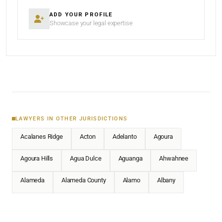
ADD YOUR PROFILE
Showcase your legal expertise
LAWYERS IN OTHER JURISDICTIONS
Acalanes Ridge
Acton
Adelanto
Agoura
Agoura Hills
Agua Dulce
Aguanga
Ahwahnee
Alameda
Alameda County
Alamo
Albany