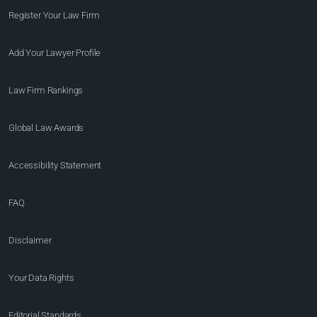
Register Your Law Firm
Add Your Lawyer Profile
Law Firm Rankings
Global Law Awards
Accessibility Statement
FAQ
Disclaimer
Your Data Rights
Editorial Standards