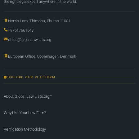
the right legal expert anywhere in the world.
Norzin Lam, Thimphu, Bhutan 11001
+97517661648
office@globallawlists.org
European Office, Copenhagen, Denmark
EXPLORE OUR PLATFORM
About Global Law Lists.org™
Why List Your Law Firm?
Verification Methodology