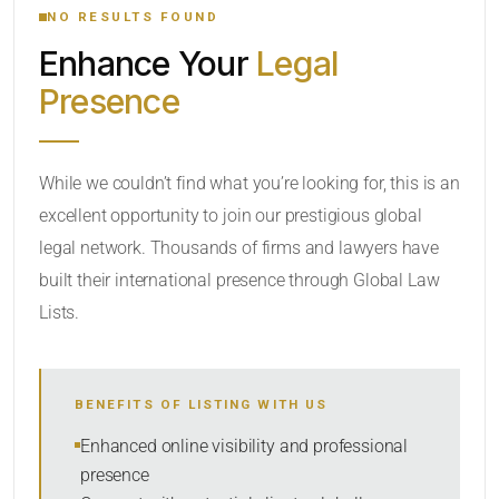
NO RESULTS FOUND
Enhance Your
Legal
CATEGORY OR PRACTICE AREAS
Presence
LOCATION
While we couldn’t find what you’re looking for, this is an
excellent opportunity to join our prestigious global
legal network. Thousands of firms and lawyers have
built their international presence through Global Law
Lists.
RADIUS
BENEFITS OF LISTING WITH US
Within Radius
Enhanced online visibility and professional
presence
SORT BY