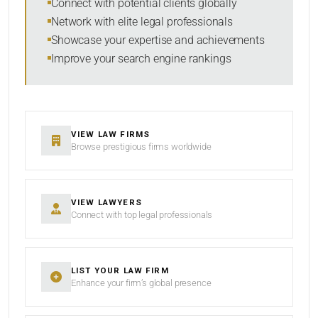
Connect with potential clients globally
Network with elite legal professionals
Showcase your expertise and achievements
Improve your search engine rankings
SEARCH
RESET
VIEW LAW FIRMS
Browse prestigious firms worldwide
VIEW LAWYERS
Connect with top legal professionals
LIST YOUR LAW FIRM
Enhance your firm’s global presence