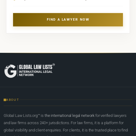
FIND A LAWYER NOW
ABOUT
Global Law Lists.org™ is
the international legal network
for verified lawyers
and law firms across 240+ jurisdictions. For law firms, it is a platform for
global visibility and client enquiries. For clients, it is the trusted place to find