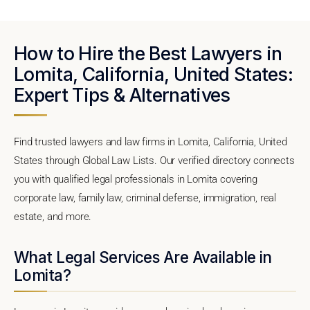
How to Hire the Best Lawyers in
Lomita, California, United States:
Expert Tips & Alternatives
Find trusted lawyers and law firms in Lomita, California, United
States through Global Law Lists. Our verified directory connects
you with qualified legal professionals in Lomita covering
corporate law, family law, criminal defense, immigration, real
estate, and more.
What Legal Services Are Available in
Lomita?